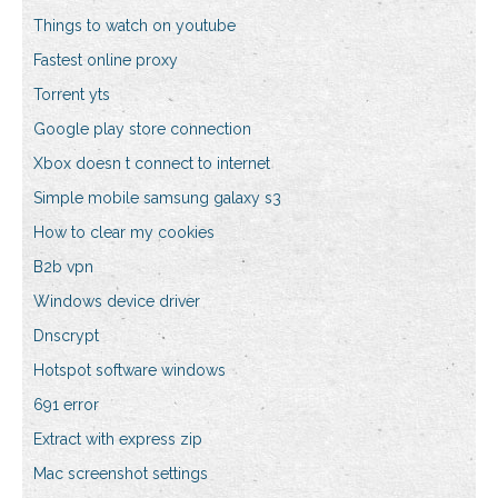
Things to watch on youtube
Fastest online proxy
Torrent yts
Google play store connection
Xbox doesn t connect to internet
Simple mobile samsung galaxy s3
How to clear my cookies
B2b vpn
Windows device driver
Dnscrypt
Hotspot software windows
691 error
Extract with express zip
Mac screenshot settings