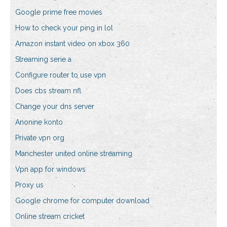
Google prime free movies
How to check your ping in lol
Amazon instant video on xbox 360
Streaming serie a
Configure router to use vpn
Does cbs stream nfl
Change your dns server
Anonine konto
Private vpn org
Manchester united online streaming
Vpn app for windows
Proxy us
Google chrome for computer download
Online stream cricket