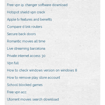
Free vpn ip changer software download
Hotspot shield vpn crack
Apple tv features and benefits
Compare d link routers
Secure back doors
Romantic movies all time
Live streaming barcelona
Private internet access 30
Vpn full
How to check windows version on windows 8
How to remove play store account
School blocked games
Free vpn acc
Utorrent movies search download