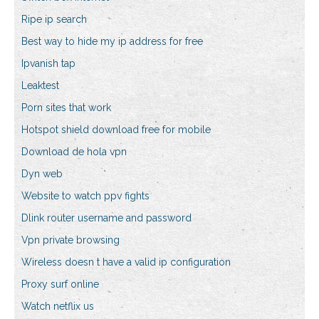
Ripe ip search
Best way to hide my ip address for free
Ipvanish tap
Leaktest
Porn sites that work
Hotspot shield download free for mobile
Download de hola vpn
Dyn web
Website to watch ppv fights
Dlink router username and password
Vpn private browsing
Wireless doesn t have a valid ip configuration
Proxy surf online
Watch netflix us