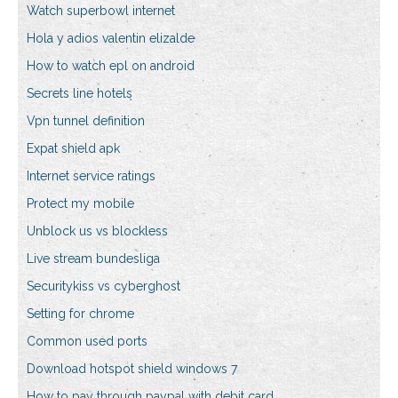
Watch superbowl internet
Hola y adios valentin elizalde
How to watch epl on android
Secrets line hotels
Vpn tunnel definition
Expat shield apk
Internet service ratings
Protect my mobile
Unblock us vs blockless
Live stream bundesliga
Securitykiss vs cyberghost
Setting for chrome
Common used ports
Download hotspot shield windows 7
How to pay through paypal with debit card