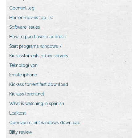
Openwrt log
Horror movies top list
Software issues
How to purchase ip address
Start programs windows 7
Kickasstorrents proxy servers
Teknologi vpn
Emule iphone
Kickass torrent fast download
Kickass torent.net
What is watching in spanish
Leaktest
Openvpn client windows download
Bitly review