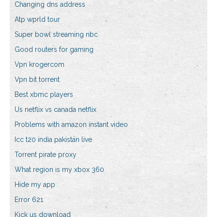
Changing dns address
Atp wprld tour
Super bowl streaming nbc
Good routers for gaming
Vpn krogercom
Vpn bit torrent
Best xbmc players
Us netflix vs canada netflix
Problems with amazon instant video
Icc t20 india pakistan live
Torrent pirate proxy
What region is my xbox 360
Hide my app
Error 621
Kick us download