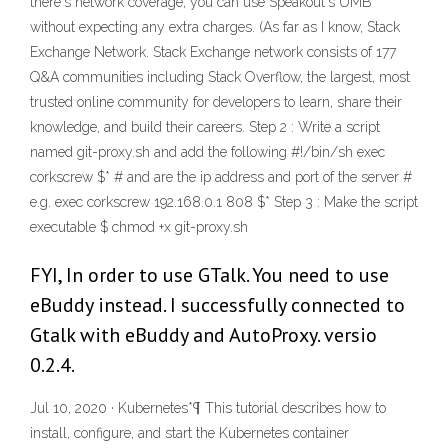
there's network coverage, you can use Speakout's UMB
without expecting any extra charges. (As far as I know, Stack
Exchange Network. Stack Exchange network consists of 177
Q&A communities including Stack Overflow, the largest, most
trusted online community for developers to learn, share their
knowledge, and build their careers. Step 2 : Write a script
named git-proxy.sh and add the following #!/bin/sh exec
corkscrew
$* #
and
are the ip address and port of the server #
e.g. exec corkscrew 192.168.0.1 808 $* Step 3 : Make the script
executable $ chmod +x git-proxy.sh
FYI, In order to use GTalk. You need to use
eBuddy instead. I successfully connected to
Gtalk with eBuddy and AutoProxy. versio
0.2.4.
Jul 10, 2020 · Kubernetes*¶ This tutorial describes how to
install, configure, and start the Kubernetes container