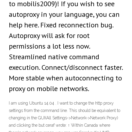
to mobilis2009)! If you wish to see
autoproxy in your language, you can
help here. Fixed reconnection bug.
Autoproxy will ask for root
permissions a lot less now.
Streamlined native command
execution. Connect/disconnect faster.
More stable when autoconnecting to
proxy on mobile networks.
I am using Ubuntu 14.04 . I want to change the http proxy
settings from the command line. This should be equivalent to
changing in the GUI(All Settings->Network->Network Proxy)
and clicking the but ceraf wrote: ↑ Within Canada where