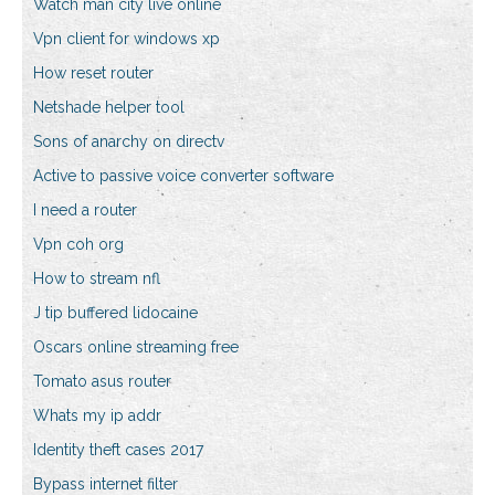
Watch man city live online
Vpn client for windows xp
How reset router
Netshade helper tool
Sons of anarchy on directv
Active to passive voice converter software
I need a router
Vpn coh org
How to stream nfl
J tip buffered lidocaine
Oscars online streaming free
Tomato asus router
Whats my ip addr
Identity theft cases 2017
Bypass internet filter