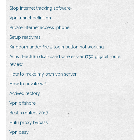
Stop internet tracking software
Vpn tunnel definition
Private internet access iphone
Setup readynas
Kingdom under fire 2 login button not working
Asus rt-ac66u dual-band wireless-ac1750 gigabit router
review
How to make my own vpn server
How to private wifi
Activedirectory
Vpn offshore
Best n routers 2017
Hulu proxy bypass
Vpn desy