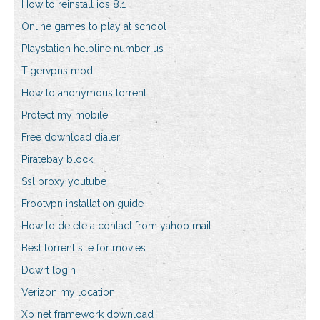
How to reinstall ios 8.1
Online games to play at school
Playstation helpline number us
Tigervpns mod
How to anonymous torrent
Protect my mobile
Free download dialer
Piratebay block
Ssl proxy youtube
Frootvpn installation guide
How to delete a contact from yahoo mail
Best torrent site for movies
Ddwrt login
Verizon my location
Xp net framework download