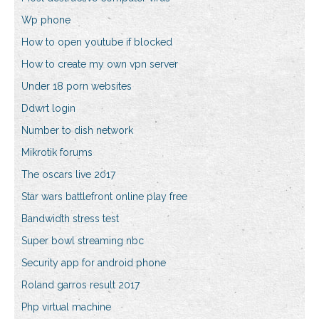
Wp phone
How to open youtube if blocked
How to create my own vpn server
Under 18 porn websites
Ddwrt login
Number to dish network
Mikrotik forums
The oscars live 2017
Star wars battlefront online play free
Bandwidth stress test
Super bowl streaming nbc
Security app for android phone
Roland garros result 2017
Php virtual machine