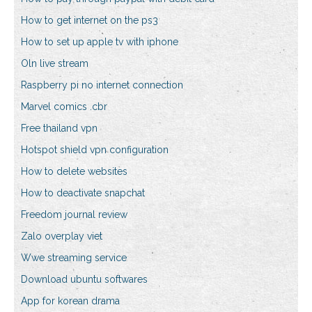
How to get internet on the ps3
How to set up apple tv with iphone
Oln live stream
Raspberry pi no internet connection
Marvel comics .cbr
Free thailand vpn
Hotspot shield vpn configuration
How to delete websites
How to deactivate snapchat
Freedom journal review
Zalo overplay viet
Wwe streaming service
Download ubuntu softwares
App for korean drama