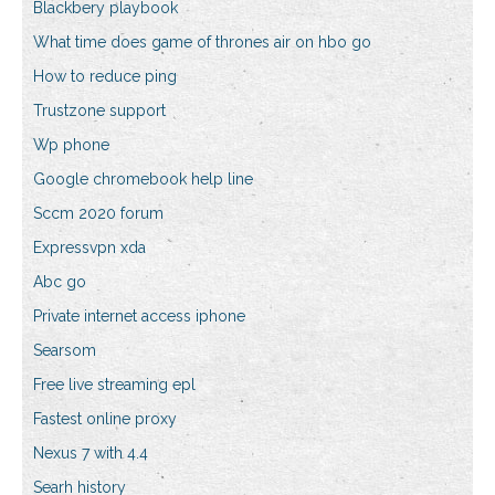
Blackbery playbook
What time does game of thrones air on hbo go
How to reduce ping
Trustzone support
Wp phone
Google chromebook help line
Sccm 2020 forum
Expressvpn xda
Abc go
Private internet access iphone
Searsom
Free live streaming epl
Fastest online proxy
Nexus 7 with 4.4
Searh history