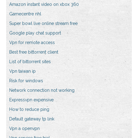
Amazon instant video on xbox 360
Gamecentre nhl
Super bowl live online stream free
Google play chat support
Vpn for remote access
Best free bittorrent client
List of bittorrent sites
Vpn taiwan ip
Risk for windows
Network connection not working
Expressvpn expensive
How to reduce ping
Default gateway tp link
Vpn a openvpn