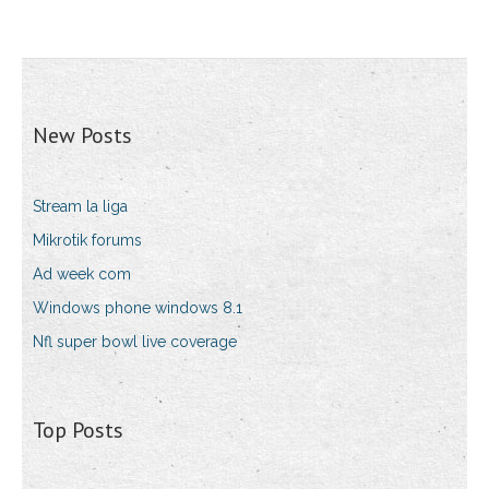
New Posts
Stream la liga
Mikrotik forums
Ad week com
Windows phone windows 8.1
Nfl super bowl live coverage
Top Posts