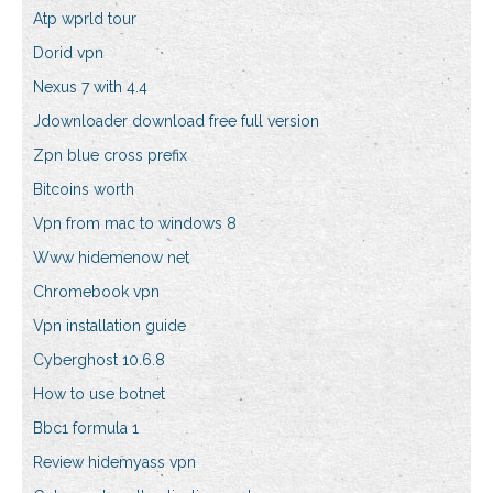
Atp wprld tour
Dorid vpn
Nexus 7 with 4.4
Jdownloader download free full version
Zpn blue cross prefix
Bitcoins worth
Vpn from mac to windows 8
Www hidemenow net
Chromebook vpn
Vpn installation guide
Cyberghost 10.6.8
How to use botnet
Bbc1 formula 1
Review hidemyass vpn