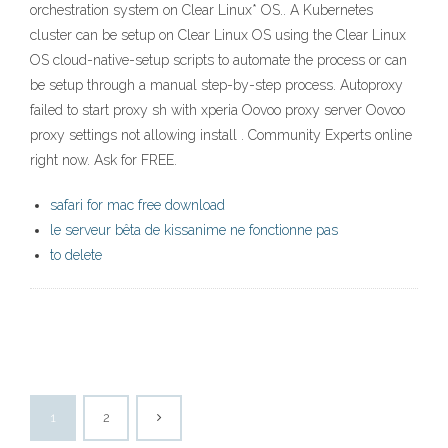
orchestration system on Clear Linux* OS.. A Kubernetes
cluster can be setup on Clear Linux OS using the Clear Linux
OS cloud-native-setup scripts to automate the process or can
be setup through a manual step-by-step process. Autoproxy
failed to start proxy sh with xperia Oovoo proxy server Oovoo
proxy settings not allowing install . Community Experts online
right now. Ask for FREE.
safari for mac free download
le serveur bêta de kissanime ne fonctionne pas
to delete
1
2