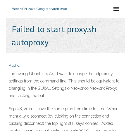
Best VPN 2020
Google search web
Failed to start proxy.sh
autoproxy
Author
I am using Ubuntu 14.04 . I want to change the http proxy
settings from the command line. This should be equivalent to
changing in the GUI(All Settings->Network->Network Proxy)
and clicking the but
Sep 08, 2011 · I have the same prob from time to time. When I
manually disconnect (by clicking on the connection and
clicking disconnect) the top right still says connec… Added
localization in french (thanks to mobilis2009)! If you wish to