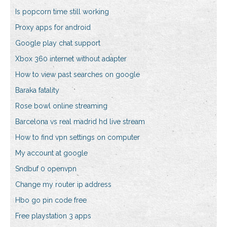
Is popcorn time still working
Proxy apps for android
Google play chat support
Xbox 360 internet without adapter
How to view past searches on google
Baraka fatality
Rose bowl online streaming
Barcelona vs real madrid hd live stream
How to find vpn settings on computer
My account at google
Sndbuf 0 openvpn
Change my router ip address
Hbo go pin code free
Free playstation 3 apps