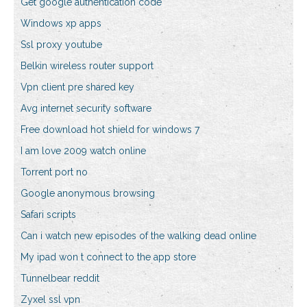
Get google authentication code
Windows xp apps
Ssl proxy youtube
Belkin wireless router support
Vpn client pre shared key
Avg internet security software
Free download hot shield for windows 7
I am love 2009 watch online
Torrent port no
Google anonymous browsing
Safari scripts
Can i watch new episodes of the walking dead online
My ipad won t connect to the app store
Tunnelbear reddit
Zyxel ssl vpn