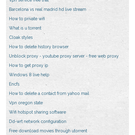
Vpn service free trial
Barcelona vs real madrid hd live stream
How to private wifi
What is u torrent
Cloak styles
How to delete history browser
Unblock proxy - youtube proxy server - free web proxy
How to get proxy ip
Windows 8 live help
Encfs
How to delete a contact from yahoo mail
Vpn oregon state
Wifi hotspot sharing software
Dd-wrt network configuration
Free download movies through utorrent