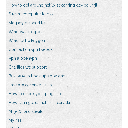
How to get around netflix streaming device limit
Stream computer to ps3
Megabyte speed test
Windows xp apps
Windscribe keygen
Connection vpn livebox
Vpn a openvpn
Charities we support
Best way to hook up xbox one
Free proxy server list ip
How to check your ping in lol
How can i get us netflix in canada
Ali je 0 celo število
My hss