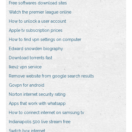
Free softwares download sites
Watch the premier league online
How to unlock a user account
Apple tv subscription prices
How to find vpn settings on computer
Edward snowden biography
Download torrents fast
Ikev2 vpn service
Remove website from google search results
Govpn for android
Norton internet security rating
Apps that work with whatsapp
How to connect internet on samsung tv
Indianapolis 500 live stream free
Switch box internet