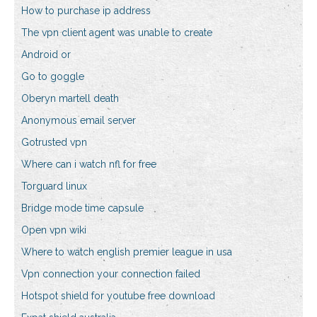
How to purchase ip address
The vpn client agent was unable to create
Android or
Go to goggle
Oberyn martell death
Anonymous email server
Gotrusted vpn
Where can i watch nfl for free
Torguard linux
Bridge mode time capsule
Open vpn wiki
Where to watch english premier league in usa
Vpn connection your connection failed
Hotspot shield for youtube free download