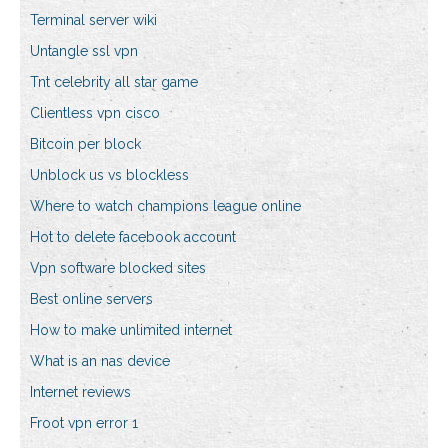
Terminal server wiki
Untangle ssl vpn
Tnt celebrity all star game
Clientless vpn cisco
Bitcoin per block
Unblock us vs blockless
Where to watch champions league online
Hot to delete facebook account
Vpn software blocked sites
Best online servers
How to make unlimited internet
What is an nas device
Internet reviews
Froot vpn error 1