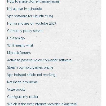
How to make utorrent anonymous
Nhl all star tv schedule
Vpn software for ubuntu 12.04
Horror movies on youtube 2017
Company proxy server
Hola amigo
Wi fi means what
Mikrotik forums
Active to passive voice converter software
Stream olympic games online
Vpn hotspot shield not working
Netshade problems
Vuze boost
Configure my router
Which is the best internet provider in australia