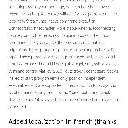
see autoproxy in your language, you can help here. Fixed
reconnection bug. Autoproxy will ask for root permissions a lot
less now. Streamlined native command execution.
Connect/disconnect faster. More stable when autoconnecting
to proxy on mobile networks. To use a proxy on the Linux
command-line, you can set the environment variables
http_proxy, https_proxy or ftp_proxy, depending on the traffic
type.. These proxy server settings are used by the almost all
Linux command-line utilities, e.g. ftp, wget, curl, ssh, apt-get,
yum and others. Mar 30, 2018 · autoproxy doesnt start, it says
''failed to start proxy.sh (error:only position independent
executables(PIE) are supported.) .i had to switch to proxydroid.
psiphon handler; anytime i try the ''force root tunnel whole
device method'' it says root mode not supported on this version
of android.
Added localization in french (thanks