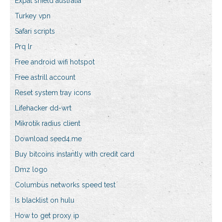
Expat shield australia
Turkey vpn
Safari scripts
Prq lr
Free android wifi hotspot
Free astrill account
Reset system tray icons
Lifehacker dd-wrt
Mikrotik radius client
Download seed4.me
Buy bitcoins instantly with credit card
Dmz logo
Columbus networks speed test
Is blacklist on hulu
How to get proxy ip