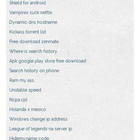
Shield for android
Vampires suck netflix
Dynamic dns hostname
Kickass torrent list
Free download zenmate
Where is search history
Apk google play store free download
Search history on phone
Ram my ass
Unstable speed
Ncpa.cpl
Holanda x mexico
Windows change ip address
League of legends na server ip
Hidemy.name code