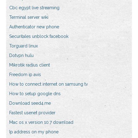
Cbc egypt live streaming
Terminal server wiki
Authenticator new phone
Securitales unblock facebook
Torguard linux
Dotvpn hulu
Mikrotik radius client
Freedom ip avis
How to connect internet on samsung tv
How to setup google dns
Download seed4.me
Fastest usenet provider
Mac os x version 10.7 download
Ip address on my phone