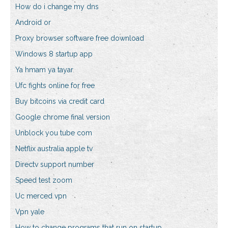
How do i change my dns
Android or
Proxy browser software free download
Windows 8 startup app
Ya hmam ya tayar
Ufc fights online for free
Buy bitcoins via credit card
Google chrome final version
Unblock you tube com
Netflix australia apple tv
Directv support number
Speed test zoom
Uc merced vpn
Vpn yale
How to change programs that run on startup