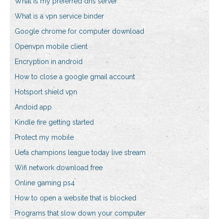
What is my preferred dns server
What is a vpn service binder
Google chrome for computer download
Openvpn mobile client
Encryption in android
How to close a google gmail account
Hotsport shield vpn
Andoid app
Kindle fire getting started
Protect my mobile
Uefa champions league today live stream
Wifi network download free
Online gaming ps4
How to open a website that is blocked
Programs that slow down your computer