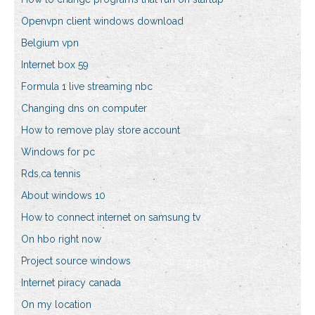
Openvpn client windows download
Belgium vpn
Internet box 59
Formula 1 live streaming nbc
Changing dns on computer
How to remove play store account
Windows for pc
Rds.ca tennis
About windows 10
How to connect internet on samsung tv
On hbo right now
Project source windows
Internet piracy canada
On my location