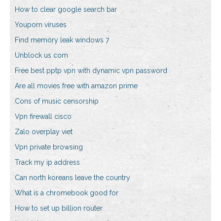
How to clear google search bar
Youporn viruses
Find memory leak windows 7
Unblock us com
Free best pptp vpn with dynamic vpn password
Are all movies free with amazon prime
Cons of music censorship
Vpn firewall cisco
Zalo overplay viet
Vpn private browsing
Track my ip address
Can north koreans leave the country
What is a chromebook good for
How to set up billion router