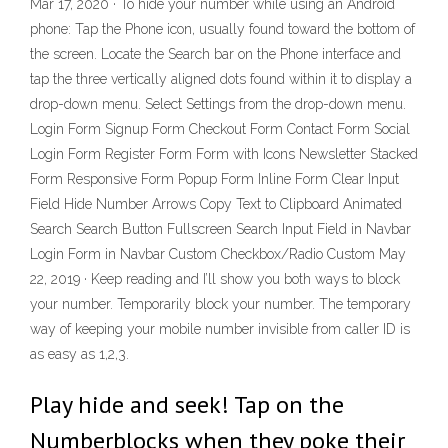
Mar 17, 2020 · To hide your number while using an Android
phone: Tap the Phone icon, usually found toward the bottom of
the screen. Locate the Search bar on the Phone interface and
tap the three vertically aligned dots found within it to display a
drop-down menu. Select Settings from the drop-down menu.
Login Form Signup Form Checkout Form Contact Form Social
Login Form Register Form Form with Icons Newsletter Stacked
Form Responsive Form Popup Form Inline Form Clear Input
Field Hide Number Arrows Copy Text to Clipboard Animated
Search Search Button Fullscreen Search Input Field in Navbar
Login Form in Navbar Custom Checkbox/Radio Custom May
22, 2019 · Keep reading and I’ll show you both ways to block
your number. Temporarily block your number. The temporary
way of keeping your mobile number invisible from caller ID is
as easy as 1,2,3.
Play hide and seek! Tap on the
Numberblocks when they poke their