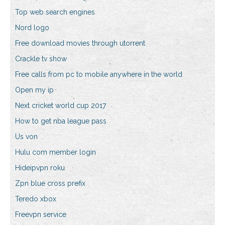
Top web search engines
Nord logo
Free download movies through utorrent
Crackle tv show
Free calls from pc to mobile anywhere in the world
Open my ip
Next cricket world cup 2017
How to get nba league pass
Us von
Hulu com member login
Hideipvpn roku
Zpn blue cross prefix
Teredo xbox
Freevpn service