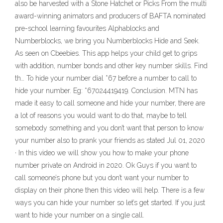
also be harvested with a Stone Hatchet or Picks ‎From the multi
award-winning animators and producers of BAFTA nominated
pre-school learning favourites Alphablocks and
Numberblocks, we bring you Numberblocks Hide and Seek.
As seen on Cbeebies. This app helps your child get to grips
with addition, number bonds and other key number skills. Find
th… To hide your number dial *67 before a number to call to
hide your number. Eg: *67024419419. Conclusion. MTN has
made it easy to call someone and hide your number, there are
a lot of reasons you would want to do that, maybe to tell
somebody something and you don’t want that person to know
your number also to prank your friends as stated Jul 01, 2020
· In this video we will show you how to make your phone
number private on Android in 2020. Ok Guys if you want to
call someone’s phone but you don’t want your number to
display on their phone then this video will help. There is a few
ways you can hide your number so let’s get started. If you just
want to hide your number on a single call.