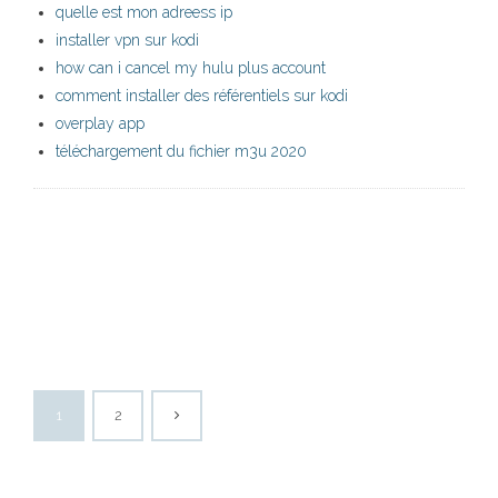
quelle est mon adreess ip
installer vpn sur kodi
how can i cancel my hulu plus account
comment installer des référentiels sur kodi
overplay app
téléchargement du fichier m3u 2020
1
2