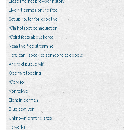
Erase internet browser history
Live nrl games online free
Set up router for xbox live
Wifi hotspot configuration
Weird facts about korea
Ncaa live free streaming
How can i speak to someone at google
Android public wifi
Openwrt logging
Work for
Vpn tokyo
Eight in german
Blue coat vpn
Unknown chatting sites
Ht works