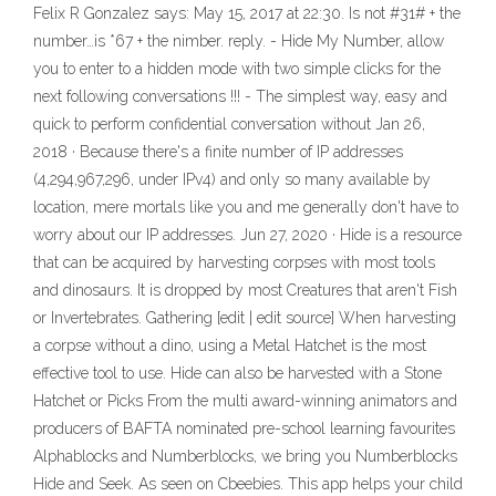
Felix R Gonzalez says: May 15, 2017 at 22:30. Is not #31# + the
number…is *67 + the nimber. reply. - Hide My Number, allow
you to enter to a hidden mode with two simple clicks for the
next following conversations !!! - The simplest way, easy and
quick to perform confidential conversation without Jan 26,
2018 · Because there's a finite number of IP addresses
(4,294,967,296, under IPv4) and only so many available by
location, mere mortals like you and me generally don't have to
worry about our IP addresses. Jun 27, 2020 · Hide is a resource
that can be acquired by harvesting corpses with most tools
and dinosaurs. It is dropped by most Creatures that aren't Fish
or Invertebrates. Gathering [edit | edit source] When harvesting
a corpse without a dino, using a Metal Hatchet is the most
effective tool to use. Hide can also be harvested with a Stone
Hatchet or Picks ‎From the multi award-winning animators and
producers of BAFTA nominated pre-school learning favourites
Alphablocks and Numberblocks, we bring you Numberblocks
Hide and Seek. As seen on Cbeebies. This app helps your child