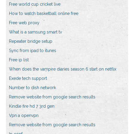
Free world cup cricket live
How to watch basketball online free
Free web proxy
What is a samsung smart tv
Repeater bridge setup
Sync from ipad to itunes
Free ip list
When does the vampire diaries season 6 start on netflix
Exede tech support
Number to dish network
Remove website from google search results
Kindle fire hd 7 3rd gen
Vpn a openvpn
Remove website from google search results