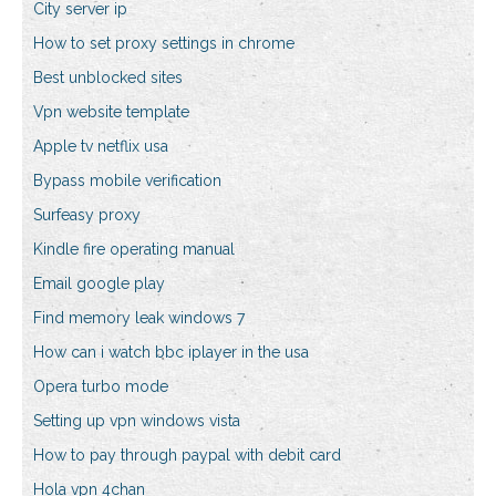
City server ip
How to set proxy settings in chrome
Best unblocked sites
Vpn website template
Apple tv netflix usa
Bypass mobile verification
Surfeasy proxy
Kindle fire operating manual
Email google play
Find memory leak windows 7
How can i watch bbc iplayer in the usa
Opera turbo mode
Setting up vpn windows vista
How to pay through paypal with debit card
Hola vpn 4chan