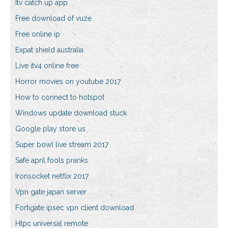
Itv catch up app
Free download of vuze
Free online ip
Expat shield australia
Live itv4 online free
Horror movies on youtube 2017
How to connect to hotspot
Windows update download stuck
Google play store us
Super bowl live stream 2017
Safe april fools pranks
Ironsocket netflix 2017
Vpn gate japan server
Fortigate ipsec vpn client download
Htpc universal remote