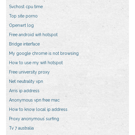
Svchost cpu time
Top site porno
Openwrt log
Free android wifi hotspot
Bridge interface
My google chrome is not browsing
How to use my wifi hotspot
Free university proxy
Net neutrality vpn
Arris ip address
Anonymous vpn free mac
How to know local ip address
Proxy anonymous surfing
Tv 7 australia