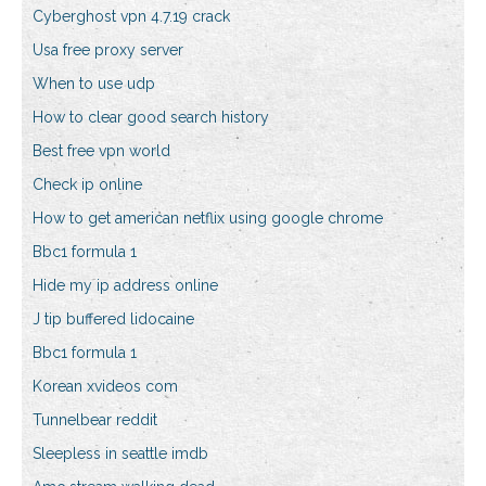
Cyberghost vpn 4.7.19 crack
Usa free proxy server
When to use udp
How to clear good search history
Best free vpn world
Check ip online
How to get american netflix using google chrome
Bbc1 formula 1
Hide my ip address online
J tip buffered lidocaine
Bbc1 formula 1
Korean xvideos com
Tunnelbear reddit
Sleepless in seattle imdb