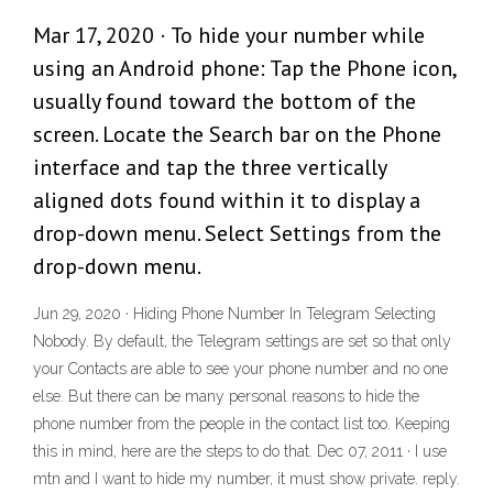
Mar 17, 2020 · To hide your number while
using an Android phone: Tap the Phone icon,
usually found toward the bottom of the
screen. Locate the Search bar on the Phone
interface and tap the three vertically
aligned dots found within it to display a
drop-down menu. Select Settings from the
drop-down menu.
Jun 29, 2020 · Hiding Phone Number In Telegram Selecting
Nobody. By default, the Telegram settings are set so that only
your Contacts are able to see your phone number and no one
else. But there can be many personal reasons to hide the
phone number from the people in the contact list too. Keeping
this in mind, here are the steps to do that. Dec 07, 2011 · I use
mtn and I want to hide my number, it must show private. reply.