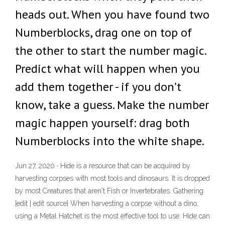
heads out. When you have found two
Numberblocks, drag one on top of
the other to start the number magic.
Predict what will happen when you
add them together - if you don’t
know, take a guess. Make the number
magic happen yourself: drag both
Numberblocks into the white shape.
Jun 27, 2020 · Hide is a resource that can be acquired by
harvesting corpses with most tools and dinosaurs. It is dropped
by most Creatures that aren't Fish or Invertebrates. Gathering
[edit | edit source] When harvesting a corpse without a dino,
using a Metal Hatchet is the most effective tool to use. Hide can