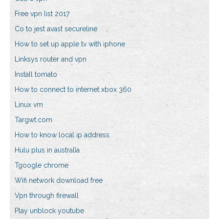
Free vpn list 2017
Co to jest avast secureline
How to set up apple tv with iphone
Linksys router and vpn
Install tomato
How to connect to internet xbox 360
Linux vm
Targwt.com
How to know local ip address
Hulu plus in australia
Tgoogle chrome
Wifi network download free
Vpn through firewall
Play unblock youtube