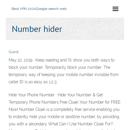
Best VPN 2020
Google search web
Number hider
Guest
May 22, 2019 · Keep reading and I’ll show you both ways to
block your number. Temporarily block your number. The
temporary way of keeping your mobile number invisible from
caller ID is as easy as 1,2,3.
Hide Your Phone Number : Hide Your Number & Get
Temporary Phone Numbers Free Cloak Your Number for FREE
Now! Number Cloak is a completely free service enabling you
to instantly hide your mobile or landline number, by providing
you with a secondary What Can I Use Number Cloak For?..