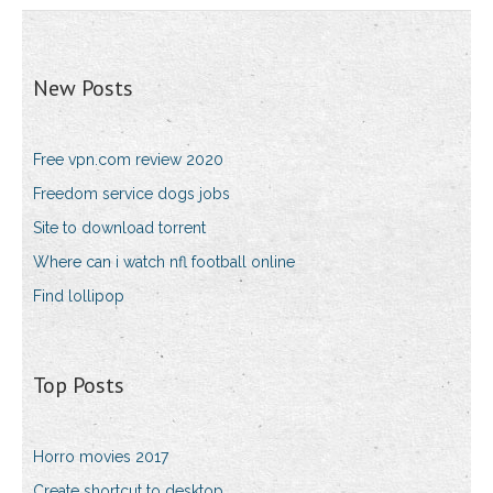
New Posts
Free vpn.com review 2020
Freedom service dogs jobs
Site to download torrent
Where can i watch nfl football online
Find lollipop
Top Posts
Horro movies 2017
Create shortcut to desktop