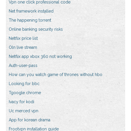
Vpn one click professional code
Net framework installed
The happening torrent
Online banking security risks
Netflix price list
Oln live stream
Netflix app xbox 360 not working
Auth-user-pass
How can you watch game of thrones without hbo
Looking for bbc
Tgoogle chrome
Ivacy for kodi
Uc merced vpn
App for korean drama
Frootvpn installation guide