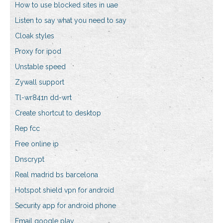
How to use blocked sites in uae
Listen to say what you need to say
Cloak styles
Proxy for ipod
Unstable speed
Zywall support
Tl-wr841n dd-wrt
Create shortcut to desktop
Rep fcc
Free online ip
Dnscrypt
Real madrid bs barcelona
Hotspot shield vpn for android
Security app for android phone
Email google play