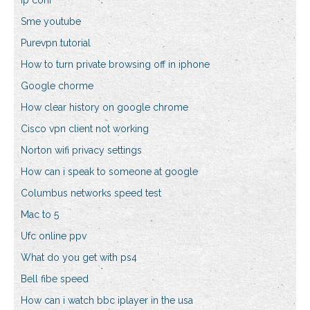
Ip conf
Sme youtube
Purevpn tutorial
How to turn private browsing off in iphone
Google chorme
How clear history on google chrome
Cisco vpn client not working
Norton wifi privacy settings
How can i speak to someone at google
Columbus networks speed test
Mac to 5
Ufc online ppv
What do you get with ps4
Bell fibe speed
How can i watch bbc iplayer in the usa