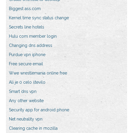
Biggest ass.com
Kernel time sync status change
Secrets line hotels
Hulu com member login
Changing dns address
Purdue vpn iphone
Free secure email
Wwe wrestlemania online free
Ali je 0 celo število
Smart dns vpn
Any other website
Security app for android phone
Net neutrality vpn
Clearing cache in mozilla