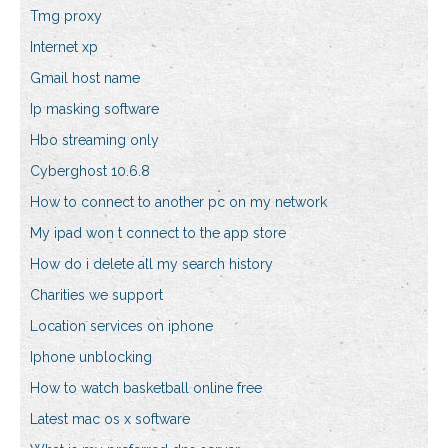
Tmg proxy
Internet xp
Gmail host name
Ip masking software
Hbo streaming only
Cyberghost 10.6.8
How to connect to another pc on my network
My ipad won t connect to the app store
How do i delete all my search history
Charities we support
Location services on iphone
Iphone unblocking
How to watch basketball online free
Latest mac os x software