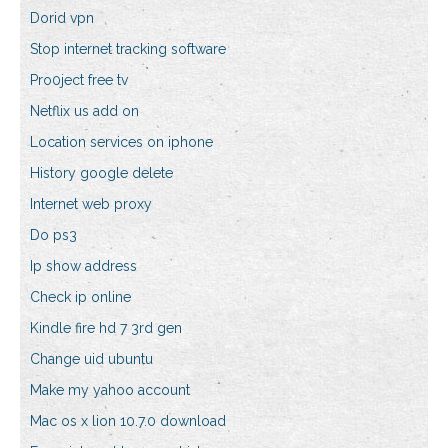
Dorid vpn
Stop internet tracking software
Pro0ject free tv
Netflix us add on
Location services on iphone
History google delete
Internet web proxy
Do ps3
Ip show address
Check ip online
Kindle fire hd 7 3rd gen
Change uid ubuntu
Make my yahoo account
Mac os x lion 10.7.0 download