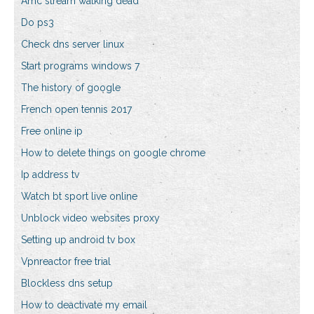
Amc stream walking dead
Do ps3
Check dns server linux
Start programs windows 7
The history of google
French open tennis 2017
Free online ip
How to delete things on google chrome
Ip address tv
Watch bt sport live online
Unblock video websites proxy
Setting up android tv box
Vpnreactor free trial
Blockless dns setup
How to deactivate my email