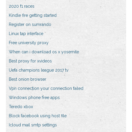
2020 f1 races
Kindle fire getting started
Register on sumrando
Linux tap interface
Free university proxy
When can i download os x yosemite
Best proxy for xvideos
Uefa champions league 2017 tv
Best onion browser
Vpn connection your connection failed
Windows phone free apps
Teredo xbox
Block facebook using host file
Icloud mail smtp settings