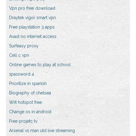
Vpn pro free download
Draytek vigor smart vpn
Free playstation 3 apps
Avast no internet access
Surfeasy proxy
Cell c vpn
Online games to play at school
1password 4
Prioritize in spanish
Biography of chelsea
Wifi hotspot free
Change os in android
Free projetc tv
Arsenal vs man utd live streaming