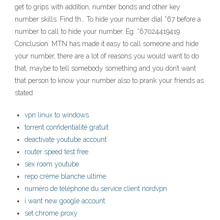
get to grips with addition, number bonds and other key
number skills. Find th… To hide your number dial *67 before a
number to call to hide your number. Eg: *67024419419.
Conclusion. MTN has made it easy to call someone and hide
your number, there are a lot of reasons you would want to do
that, maybe to tell somebody something and you don’t want
that person to know your number also to prank your friends as
stated
vpn linux to windows
torrent confidentialité gratuit
deactivate youtube account
router speed test free
sex room youtube
repo crème blanche ultime
numéro de téléphone du service client nordvpn
i want new google account
set chrome proxy