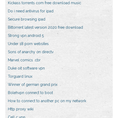
Kickass torrents com free download music
Do i need antivirus for ipad
Secure browsing ipad
Bittorrent latest version 2020 free download
Strong vpn android 5
Under 18 porn websites
Sons of anarchy on directv
Marvel comics .cbr
Duke oit software vpn
Torguard linux
Winner of german grand prix
Bolehvpn connect to boot
How to connect to another pc on my network
Http proxy wiki
Cell c vpn