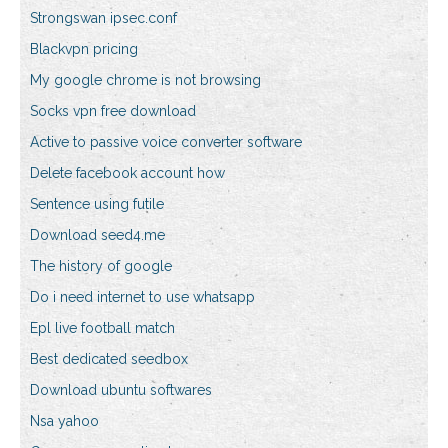
Strongswan ipsec.conf
Blackvpn pricing
My google chrome is not browsing
Socks vpn free download
Active to passive voice converter software
Delete facebook account how
Sentence using futile
Download seed4.me
The history of google
Do i need internet to use whatsapp
Epl live football match
Best dedicated seedbox
Download ubuntu softwares
Nsa yahoo