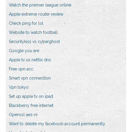
Watch the premier league online
Apple extreme router review
Check ping for lol
Website to watch football
Securitykiss vs cyberghost
Google you are
Apple tv us netflix dns
Free vpn acc
Smart vpn connection
Vpn tokyo
Set up apple tv on ipad
Blackberry free internet
Openssl aes-ni
Want to delete my facebook account permanently