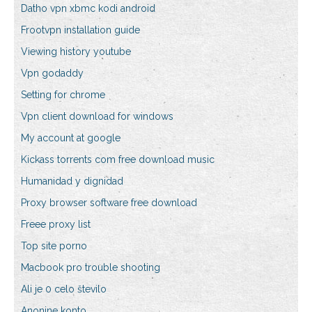
Datho vpn xbmc kodi android
Frootvpn installation guide
Viewing history youtube
Vpn godaddy
Setting for chrome
Vpn client download for windows
My account at google
Kickass torrents com free download music
Humanidad y dignidad
Proxy browser software free download
Freee proxy list
Top site porno
Macbook pro trouble shooting
Ali je 0 celo število
Anonine konto