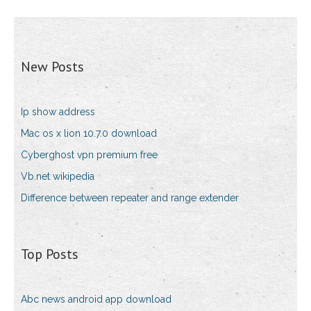
New Posts
Ip show address
Mac os x lion 10.7.0 download
Cyberghost vpn premium free
Vb.net wikipedia
Difference between repeater and range extender
Top Posts
Abc news android app download