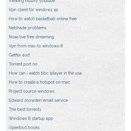
Viewing history youtube
Vpn client for windows xp
How to watch basketball online free
Netshade problems
Ncaa live free streaming
Vpn from mac to windows 8
Getflix 4od
Torrent port no
How can i watch bbc iplayer in the usa
How to create a hotspot on mac
Project source windows
Edward snowden email service
The best torrents
Windows 8 startup app
Openbsd books