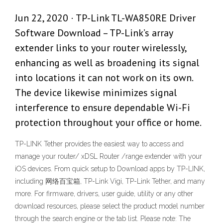
Jun 22, 2020 · TP-Link TL-WA850RE Driver
Software Download – TP-Link’s array
extender links to your router wirelessly,
enhancing as well as broadening its signal
into locations it can not work on its own.
The device likewise minimizes signal
interference to ensure dependable Wi-Fi
protection throughout your office or home.
TP-LINK Tether provides the easiest way to access and
manage your router/ xDSL Router /range extender with your
iOS devices. From quick setup to ‎Download apps by TP-LINK,
including 网络百宝箱, TP-Link Vigi, TP-Link Tether, and many
more. For firmware, drivers, user guide, utility or any other
download resources, please select the product model number
through the search engine or the tab list. Please note: The