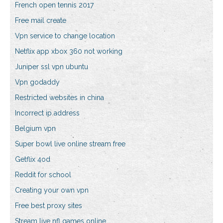
French open tennis 2017
Free mail create
Vpn service to change location
Netflix app xbox 360 not working
Juniper ssl vpn ubuntu
Vpn godaddy
Restricted websites in china
Incorrect ip address
Belgium vpn
Super bowl live online stream free
Getflix 4od
Reddit for school
Creating your own vpn
Free best proxy sites
Stream live nfl games online