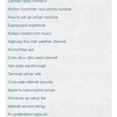
German news online tv
Norton customer care phone number
How to set up virtual machine
Expressvpn expensive
Kickass torent com music
Highway thru hell weather channel
Anchorfree vpn
Does xbox 360 need internet
Vpn pptp passthrough
Terminal server wiki
Corporate internet security
Apple tv subscription prices
Windows xp setup file
Internet service ratings
Pc unidentified network