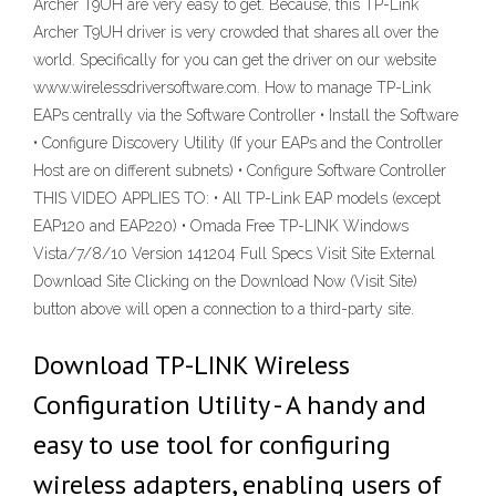
Archer T9UH are very easy to get. Because, this TP-Link
Archer T9UH driver is very crowded that shares all over the
world. Specifically for you can get the driver on our website
www.wirelessdriversoftware.com. How to manage TP-Link
EAPs centrally via the Software Controller • Install the Software
• Configure Discovery Utility (If your EAPs and the Controller
Host are on different subnets) • Configure Software Controller
THIS VIDEO APPLIES TO: • All TP-Link EAP models (except
EAP120 and EAP220) • Omada Free TP-LINK Windows
Vista/7/8/10 Version 141204 Full Specs Visit Site External
Download Site Clicking on the Download Now (Visit Site)
button above will open a connection to a third-party site.
Download TP-LINK Wireless
Configuration Utility - A handy and
easy to use tool for configuring
wireless adapters, enabling users of