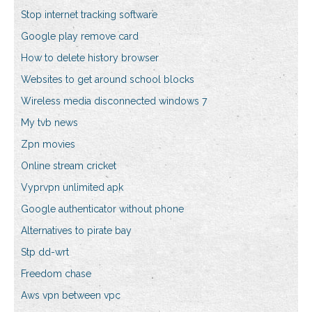
Stop internet tracking software
Google play remove card
How to delete history browser
Websites to get around school blocks
Wireless media disconnected windows 7
My tvb news
Zpn movies
Online stream cricket
Vyprvpn unlimited apk
Google authenticator without phone
Alternatives to pirate bay
Stp dd-wrt
Freedom chase
Aws vpn between vpc