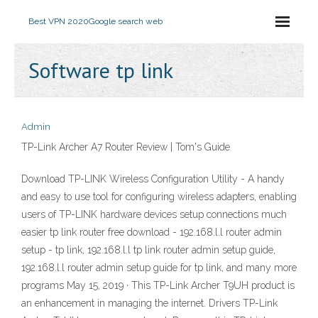
Best VPN 2020
Google search web
Software tp link
Admin
TP-Link Archer A7 Router Review | Tom's Guide
Download TP-LINK Wireless Configuration Utility - A handy
and easy to use tool for configuring wireless adapters, enabling
users of TP-LINK hardware devices setup connections much
easier tp link router free download - 192.168.l.l router admin
setup - tp link, 192.168.l.l tp link router admin setup guide,
192.168.l.l router admin setup guide for tp link, and many more
programs May 15, 2019 · This TP-Link Archer T9UH product is
an enhancement in managing the internet. Drivers TP-Link