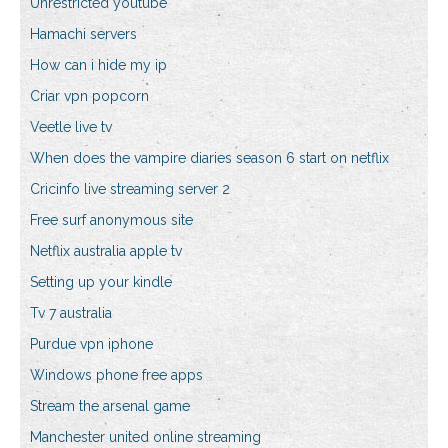
Unrestricted youtube
Hamachi servers
How can i hide my ip
Criar vpn popcorn
Veetle live tv
When does the vampire diaries season 6 start on netflix
Cricinfo live streaming server 2
Free surf anonymous site
Netflix australia apple tv
Setting up your kindle
Tv 7 australia
Purdue vpn iphone
Windows phone free apps
Stream the arsenal game
Manchester united online streaming