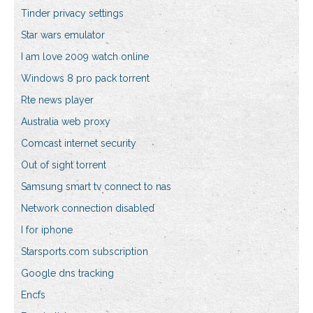
Tinder privacy settings
Star wars emulator
I am love 2009 watch online
Windows 8 pro pack torrent
Rte news player
Australia web proxy
Comcast internet security
Out of sight torrent
Samsung smart tv connect to nas
Network connection disabled
I for iphone
Starsports.com subscription
Google dns tracking
Encfs