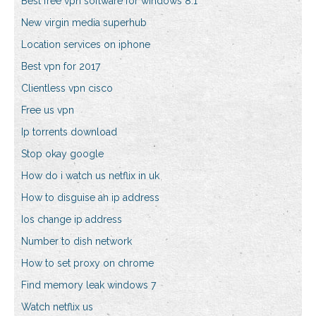
Best free vpn software for windows 8.1
New virgin media superhub
Location services on iphone
Best vpn for 2017
Clientless vpn cisco
Free us vpn
Ip torrents download
Stop okay google
How do i watch us netflix in uk
How to disguise an ip address
Ios change ip address
Number to dish network
How to set proxy on chrome
Find memory leak windows 7
Watch netflix us