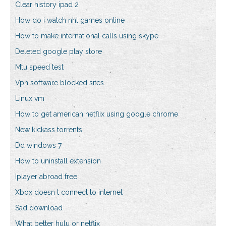
Clear history ipad 2
How do i watch nhl games online
How to make international calls using skype
Deleted google play store
Mtu speed test
Vpn software blocked sites
Linux vm
How to get american netflix using google chrome
New kickass torrents
Dd windows 7
How to uninstall extension
Iplayer abroad free
Xbox doesn t connect to internet
Sad download
What better hulu or netflix