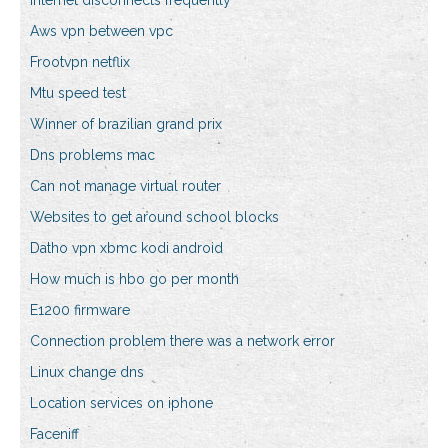
Internet disconnects frequently
Aws vpn between vpc
Frootvpn netflix
Mtu speed test
Winner of brazilian grand prix
Dns problems mac
Can not manage virtual router
Websites to get around school blocks
Datho vpn xbmc kodi android
How much is hbo go per month
E1200 firmware
Connection problem there was a network error
Linux change dns
Location services on iphone
Faceniff