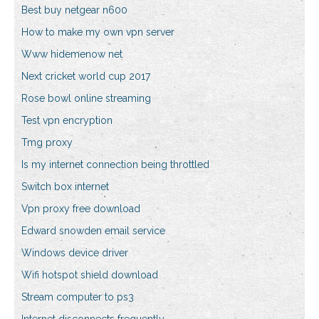
Best buy netgear n600
How to make my own vpn server
Www hidemenow net
Next cricket world cup 2017
Rose bowl online streaming
Test vpn encryption
Tmg proxy
Is my internet connection being throttled
Switch box internet
Vpn proxy free download
Edward snowden email service
Windows device driver
Wifi hotspot shield download
Stream computer to ps3