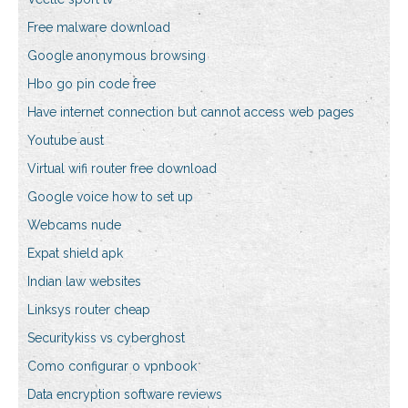
Free malware download
Google anonymous browsing
Hbo go pin code free
Have internet connection but cannot access web pages
Youtube aust
Virtual wifi router free download
Google voice how to set up
Webcams nude
Expat shield apk
Indian law websites
Linksys router cheap
Securitykiss vs cyberghost
Como configurar o vpnbook
Data encryption software reviews