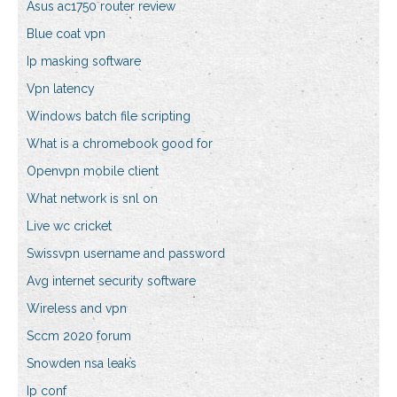
Asus ac1750 router review
Blue coat vpn
Ip masking software
Vpn latency
Windows batch file scripting
What is a chromebook good for
Openvpn mobile client
What network is snl on
Live wc cricket
Swissvpn username and password
Avg internet security software
Wireless and vpn
Sccm 2020 forum
Snowden nsa leaks
Ip conf