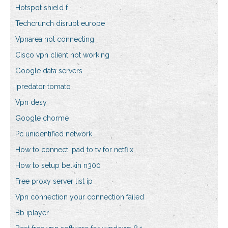
Hotspot shield f
Techcrunch disrupt europe
Vpnarea not connecting
Cisco vpn client not working
Google data servers
Ipredator tomato
Vpn desy
Google chorme
Pc unidentified network
How to connect ipad to tv for netflix
How to setup belkin n300
Free proxy server list ip
Vpn connection your connection failed
Bb iplayer