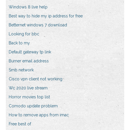
Windows 8 live help
Best way to hide my ip address for free
Betternet windows 7 download
Looking for bbc
Back to my
Default gateway tp link
Burner email address
Smb network
Cisco vpn client not working
Wc 2020 live stream
Horror movies top list
Comodo update problem
How to remove apps from imac
Free best of