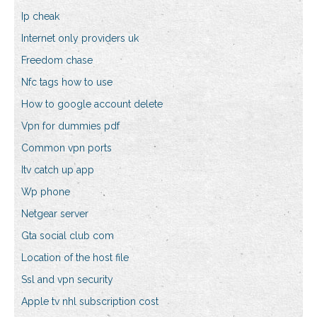
Ip cheak
Internet only providers uk
Freedom chase
Nfc tags how to use
How to google account delete
Vpn for dummies pdf
Common vpn ports
Itv catch up app
Wp phone
Netgear server
Gta social club com
Location of the host file
Ssl and vpn security
Apple tv nhl subscription cost