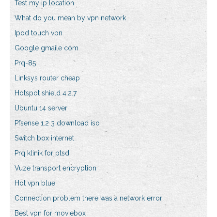
Test my ip location
What do you mean by vpn network
Ipod touch vpn
Google gmaile com
Prq-85
Linksys router cheap
Hotspot shield 4.2.7
Ubuntu 14 server
Pfsense 1.2 3 download iso
Switch box internet
Prq klinik for ptsd
Vuze transport encryption
Hot vpn blue
Connection problem there was a network error
Best vpn for moviebox