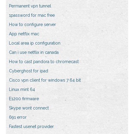
Permanent vpn tunnel
1password for mac free
How to configure server
App netflix mac
Local area ip configuration
Can i use netflix in canada
How to cast pandora to chromecast
Cyberghost for ipad
Cisco vpn client for windows 7 64 bit
Linux mint 64
E1200 firmware
Skype wont connect
691 error
Fastest usenet provider