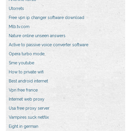
Utorrets
Free vpn ip changer software download
Mlb.tv.com
Nature online unseen answers
Active to passive voice converter software
Opera turbo mode
Sme youtube
How to private wifi
Best android internet
Vpn free france
Internet web proxy
Usa free proxy server
Vampires suck netflix
Eight in german