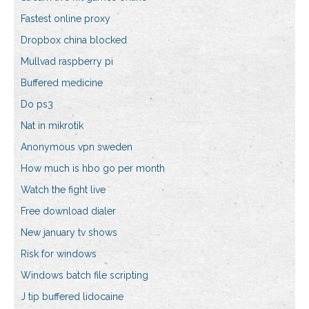
Fastest online proxy
Dropbox china blocked
Mullvad raspberry pi
Buffered medicine
Do ps3
Nat in mikrotik
Anonymous vpn sweden
How much is hbo go per month
Watch the fight live
Free download dialer
New january tv shows
Risk for windows
Windows batch file scripting
J tip buffered lidocaine