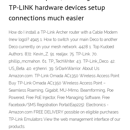
TP-LINK hardware devices setup
connections much easier
How do I install a TP-Link Archer router with a Cable Modem
(new logo)? 4945 1. How to switch your main Deco to another
Deco currently on your mesh network. 4428 1. Top Kudoed
Authors. 872. Kevin_Z. 91. realjax. 75. TP-Link. 70.
phillip_mcmahon. 61. TP_TechWriter. 43. TP-Link_Deco. 42.
US_Beta. 40. e3henri. 39. SrDarkWarrior. About Us
Amazon.com: TP-Link Omada AC1350 Wireless Access Point
Buy TP-Link Omada AC1350 Wireless Access Point –
Seamless Roaming, Gigabit, MU-Mimo, Beamforming, Poe
Powered, Free PoE Injector, Free Managing Software, Free
Facebook/SMS Registration Portal(Eap225): Electronics -
Amazon.com FREE DELIVERY possible on eligible purchases
TP-Link Emulators View the web management interface of our
products.