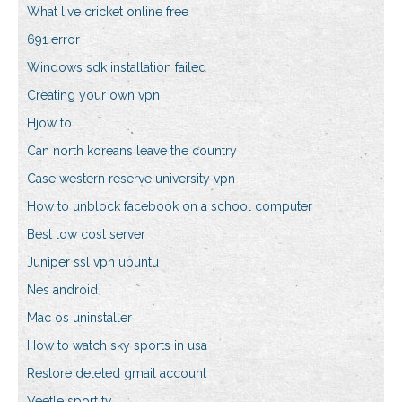
What live cricket online free
691 error
Windows sdk installation failed
Creating your own vpn
Hjow to
Can north koreans leave the country
Case western reserve university vpn
How to unblock facebook on a school computer
Best low cost server
Juniper ssl vpn ubuntu
Nes android
Mac os uninstaller
How to watch sky sports in usa
Restore deleted gmail account
Veetle sport tv