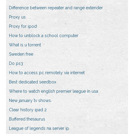
Difference between repeater and range extender
Proxy us
Proxy for ipod
How to unblock a school computer
What is u torrent
Sweden free
Do ps3
How to access pc remotely via internet
Best dedicated seedbox
Where to watch english premier league in usa
New january tv shows
Clear history ipad 2
Buffered thesaurus
League of legends na server ip