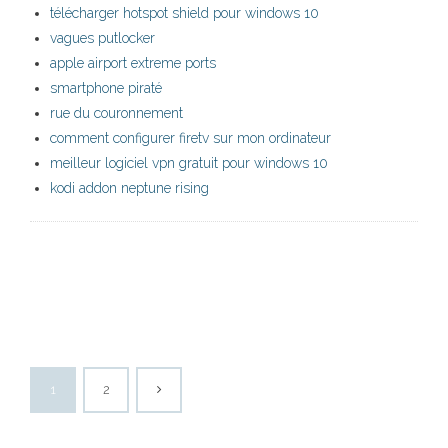
télécharger hotspot shield pour windows 10
vagues putlocker
apple airport extreme ports
smartphone piraté
rue du couronnement
comment configurer firetv sur mon ordinateur
meilleur logiciel vpn gratuit pour windows 10
kodi addon neptune rising
1
2