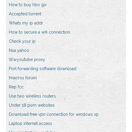
How to buy hbo go
Accepted torrent
Whats my ip addr
How to secure a wifi connection
Check your ip
Nsa yahoo
Ww.youtube proxy
Port forwarding software download
Imacros forum
Rep fcc
Use two wireless routers
Under 18 porn websites
Download free vpn connection for windows xp
Laptop internet access