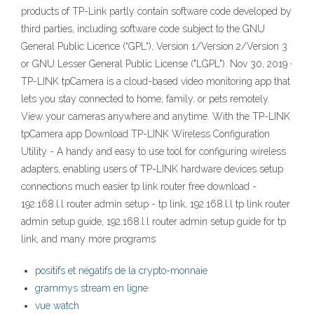
products of TP-Link partly contain software code developed by
third parties, including software code subject to the GNU
General Public Licence (“GPL“), Version 1/Version 2/Version 3
or GNU Lesser General Public License ("LGPL"). Nov 30, 2019 ·
TP-LINK tpCamera is a cloud-based video monitoring app that
lets you stay connected to home, family, or pets remotely.
View your cameras anywhere and anytime. With the TP-LINK
tpCamera app Download TP-LINK Wireless Configuration
Utility - A handy and easy to use tool for configuring wireless
adapters, enabling users of TP-LINK hardware devices setup
connections much easier tp link router free download -
192.168.l.l router admin setup - tp link, 192.168.l.l tp link router
admin setup guide, 192.168.l.l router admin setup guide for tp
link, and many more programs
positifs et négatifs de la crypto-monnaie
grammys stream en ligne
vue watch