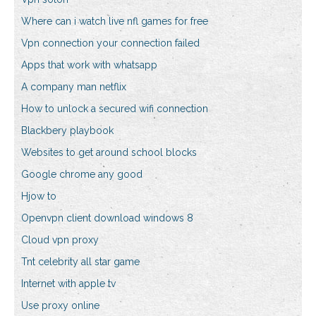
Where can i watch live nfl games for free
Vpn connection your connection failed
Apps that work with whatsapp
A company man netflix
How to unlock a secured wifi connection
Blackbery playbook
Websites to get around school blocks
Google chrome any good
Hjow to
Openvpn client download windows 8
Cloud vpn proxy
Tnt celebrity all star game
Internet with apple tv
Use proxy online