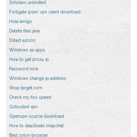
Scholars unlimited
Fortigate ipsec vpn client download
Hola amigo
Delete files java
Ddwrt e2000
Windows xp apps
How to get proxy ip
Password now
Windows change ip address
Shop target.com
Check my fios speed
Gotrusted vpn
Openvpn source download
How to deactivate snapchat
Best onion browser