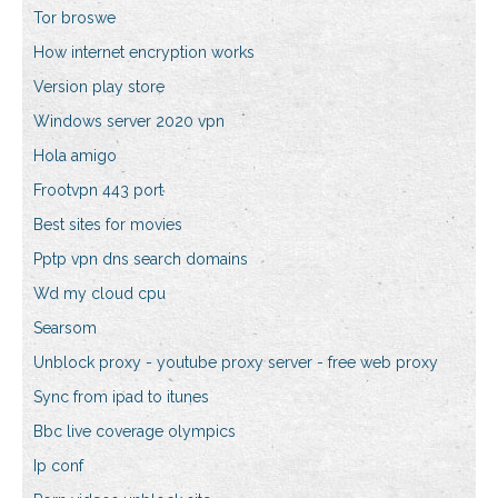
Tor broswe
How internet encryption works
Version play store
Windows server 2020 vpn
Hola amigo
Frootvpn 443 port
Best sites for movies
Pptp vpn dns search domains
Wd my cloud cpu
Searsom
Unblock proxy - youtube proxy server - free web proxy
Sync from ipad to itunes
Bbc live coverage olympics
Ip conf