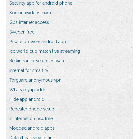
Security app for android phone
Korean xvideos com
Gps internet access
Sweden free
Private browser android app
Icc world cup match live streaming
Belkin router setup software
Internet for smart tv
Torguard anonymous vpn
Whats my ip addr
Hide app android
Repeater bridge setup
Is internet on ps4 free
Modded android apps
Default gateway tp link