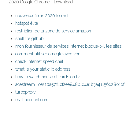
2020 Google Chrome - Download
nouveaux films 2020 torrent
hotspot élite
restriction de la zone de service amazon
shellfire github
mon fournisseur de services internet bloque-t-il les sites
comment utiliser omegle avec vpn
check internet speed cnet
what is your static ip address
how to watch house of cards on tv
acestream_ ce210a57ff1cf2ee848b1d4e1b3a41156d2801df
turboproxy
mail account.com