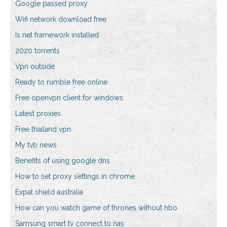
Google passed proxy
Wifi network download free
Is net framework installed
2020 torrents
Vpn outside
Ready to rumble free online
Free openvpn client for windows
Latest proxies
Free thailand vpn
My tvb news
Benefits of using google dns
How to set proxy settings in chrome
Expat shield australia
How can you watch game of thrones without hbo
Samsung smart tv connect to nas