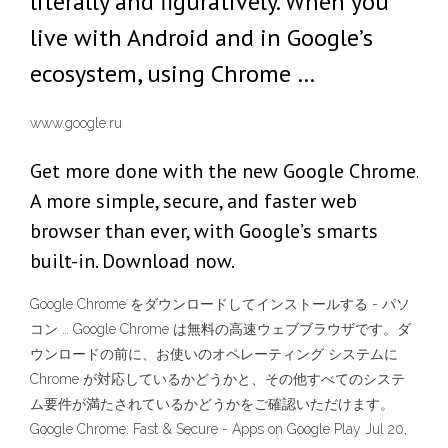
literally and figuratively. When you
live with Android and in Google’s
ecosystem, using Chrome …
www.google.ru
Get more done with the new Google Chrome.
A more simple, secure, and faster web
browser than ever, with Google’s smarts
built-in. Download now.
Google Chrome をダウンロードしてインストールする - パソ
コン … Google Chrome は無料の高速ウェブブラウザです。ダ
ウンロードの前に、お使いのオペレーティング システムに
Chrome が対応しているかどうかと、その他すべてのシステ
ム要件が満たされているかどうかをご確認いただけます。
Google Chrome: Fast & Secure - Apps on Google Play Jul 20,