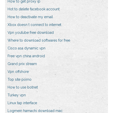
How to get proxy ip
Hot to delete facebook account
How to deactivate my email
Xbox doesn t connect to internet
Vpn youtube free download
Where to download softwares for free
Cisco asa dynamic vpn
Free vpn china android
Grand prix stream
Vpn offshore
Top site porno
How to use botnet
Turkey vpn
Linux tap interface
Logmein hamachi download mac