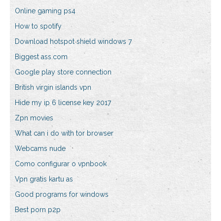
Online gaming ps4
How to spotify
Download hotspot shield windows 7
Biggest ass.com
Google play store connection
British virgin islands vpn
Hide my ip 6 license key 2017
Zpn movies
What can i do with tor browser
Webcams nude
Como configurar o vpnbook
Vpn gratis kartu as
Good programs for windows
Best porn p2p