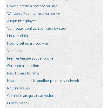
How to create a hotspot on mac
Windows 7 vpn to mac lion server
Airvpn bbc iplayer
Vpn router configuration step by step
Linux mint 64
How to set up a cisco vpn
Vpn desy
Premier league soccer online
Quick email creation
New kickass torrents
How to connect to another pc on my network
Routing issues
Can not manage virtual router
Privacy xiaomi