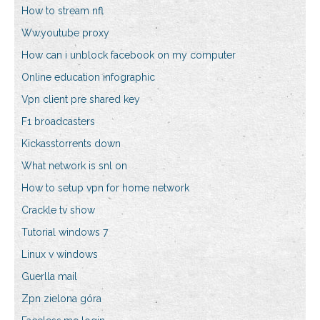
How to stream nfl
Ww.youtube proxy
How can i unblock facebook on my computer
Online education infographic
Vpn client pre shared key
F1 broadcasters
Kickasstorrents down
What network is snl on
How to setup vpn for home network
Crackle tv show
Tutorial windows 7
Linux v windows
Guerlla mail
Zpn zielona góra