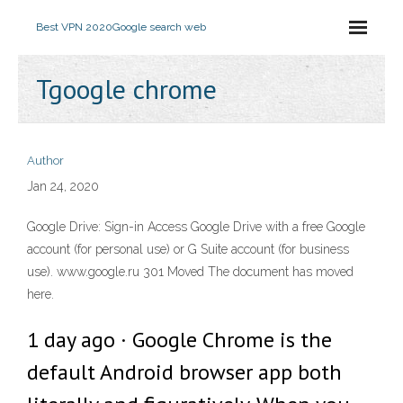
Best VPN 2020
Google search web
Tgoogle chrome
Author
Jan 24, 2020
Google Drive: Sign-in Access Google Drive with a free Google
account (for personal use) or G Suite account (for business
use). www.google.ru 301 Moved The document has moved
here.
1 day ago · Google Chrome is the
default Android browser app both