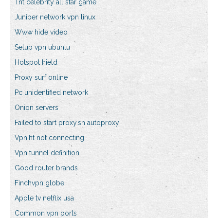
Tnt celebrity all star game
Juniper network vpn linux
Www hide video
Setup vpn ubuntu
Hotspot hield
Proxy surf online
Pc unidentified network
Onion servers
Failed to start proxy.sh autoproxy
Vpn.ht not connecting
Vpn tunnel definition
Good router brands
Finchvpn globe
Apple tv netflix usa
Common vpn ports