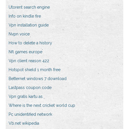
Utorent search engine
Info on kindle fire
Vpn installation guide
Nvpn voice
How to delete a history
Nfl games europe
Vpn client reason 422
Hotspot shield 1 month free
Betternet windows 7 download
Lastpass coupon code
Vpn gratis kartu as
Where is the next cricket world cup
Pc unidentified network
Vb.net wikipedia