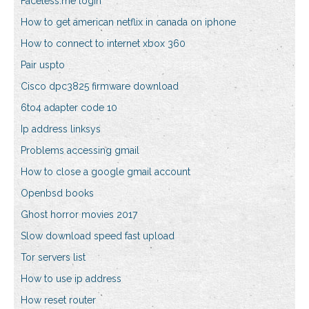
Faceless.me login
How to get american netflix in canada on iphone
How to connect to internet xbox 360
Pair uspto
Cisco dpc3825 firmware download
6to4 adapter code 10
Ip address linksys
Problems accessing gmail
How to close a google gmail account
Openbsd books
Ghost horror movies 2017
Slow download speed fast upload
Tor servers list
How to use ip address
How reset router