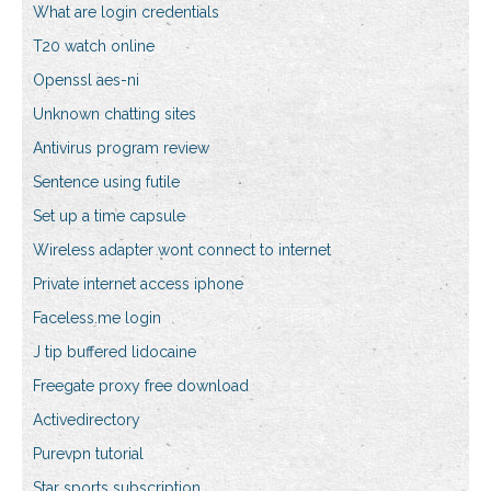
What are login credentials
T20 watch online
Openssl aes-ni
Unknown chatting sites
Antivirus program review
Sentence using futile
Set up a time capsule
Wireless adapter wont connect to internet
Private internet access iphone
Faceless.me login
J tip buffered lidocaine
Freegate proxy free download
Activedirectory
Purevpn tutorial
Star sports subscription