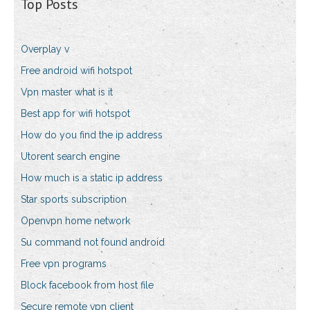
Top Posts
Overplay v
Free android wifi hotspot
Vpn master what is it
Best app for wifi hotspot
How do you find the ip address
Utorent search engine
How much is a static ip address
Star sports subscription
Openvpn home network
Su command not found android
Free vpn programs
Block facebook from host file
Secure remote vpn client