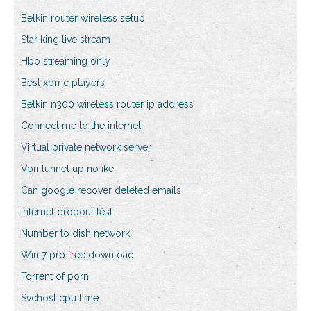
Belkin router wireless setup
Star king live stream
Hbo streaming only
Best xbmc players
Belkin n300 wireless router ip address
Connect me to the internet
Virtual private network server
Vpn tunnel up no ike
Can google recover deleted emails
Internet dropout test
Number to dish network
Win 7 pro free download
Torrent of porn
Svchost cpu time