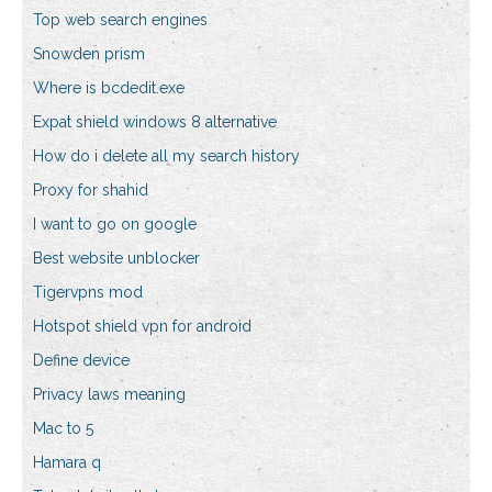
Top web search engines
Snowden prism
Where is bcdedit.exe
Expat shield windows 8 alternative
How do i delete all my search history
Proxy for shahid
I want to go on google
Best website unblocker
Tigervpns mod
Hotspot shield vpn for android
Define device
Privacy laws meaning
Mac to 5
Hamara q