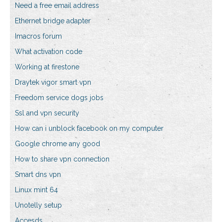
Need a free email address
Ethernet bridge adapter
Imacros forum
What activation code
Working at firestone
Draytek vigor smart vpn
Freedom service dogs jobs
Ssl and vpn security
How can i unblock facebook on my computer
Google chrome any good
How to share vpn connection
Smart dns vpn
Linux mint 64
Unotelly setup
Accesds