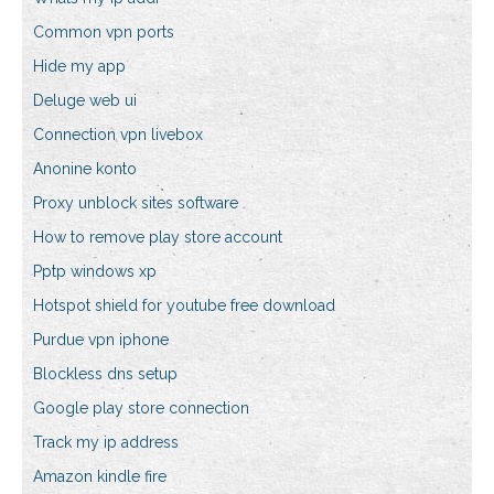
Common vpn ports
Hide my app
Deluge web ui
Connection vpn livebox
Anonine konto
Proxy unblock sites software
How to remove play store account
Pptp windows xp
Hotspot shield for youtube free download
Purdue vpn iphone
Blockless dns setup
Google play store connection
Track my ip address
Amazon kindle fire