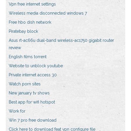
Vpn free internet settings
Wireless media disconnected windows 7
Free hbo dish network
Piratebay block
Asus rt-ac66u dual-band wireless-ac1750 gigabit router
review
English films torrent
Website to unblock youtube
Private internet access 30
Watch porn sites
New january tv shows
Best app for wifi hotspot
Work for
Win 7 pro free download
Click here to download feat vpn configure file