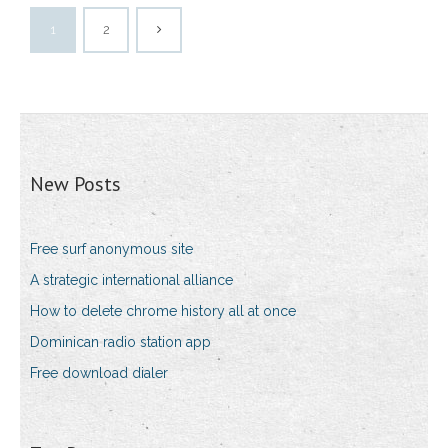
1
2
New Posts
Free surf anonymous site
A strategic international alliance
How to delete chrome history all at once
Dominican radio station app
Free download dialer