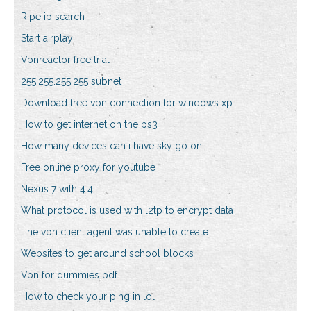
Ripe ip search
Start airplay
Vpnreactor free trial
255.255.255.255 subnet
Download free vpn connection for windows xp
How to get internet on the ps3
How many devices can i have sky go on
Free online proxy for youtube
Nexus 7 with 4.4
What protocol is used with l2tp to encrypt data
The vpn client agent was unable to create
Websites to get around school blocks
Vpn for dummies pdf
How to check your ping in lol