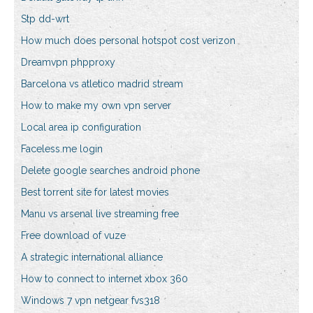
Stp dd-wrt
How much does personal hotspot cost verizon
Dreamvpn phpproxy
Barcelona vs atletico madrid stream
How to make my own vpn server
Local area ip configuration
Faceless.me login
Delete google searches android phone
Best torrent site for latest movies
Manu vs arsenal live streaming free
Free download of vuze
A strategic international alliance
How to connect to internet xbox 360
Windows 7 vpn netgear fvs318