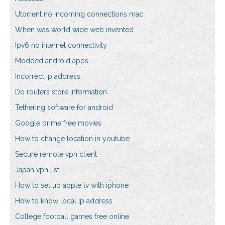
Utorrent no incoming connections mac
When was world wide web invented
Ipv6 no internet connectivity
Modded android apps
Incorrect ip address
Do routers store information
Tethering software for android
Google prime free movies
How to change location in youtube
Secure remote vpn client
Japan vpn list
How to set up apple tv with iphone
How to know local ip address
College football games free online