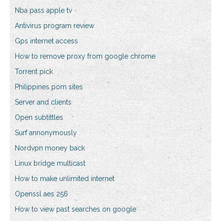
Nba pass apple tv
Antivirus program review
Gps internet access
How to remove proxy from google chrome
Torrent pick
Philippines porn sites
Server and clients
Open subtittles
Surf annonymously
Nordvpn money back
Linux bridge multicast
How to make unlimited internet
Openssl aes 256
How to view past searches on google