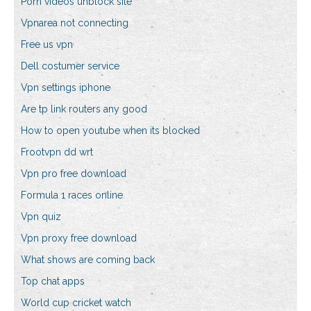
Porn videos unblock site
Vpnarea not connecting
Free us vpn
Dell costumer service
Vpn settings iphone
Are tp link routers any good
How to open youtube when its blocked
Frootvpn dd wrt
Vpn pro free download
Formula 1 races online
Vpn quiz
Vpn proxy free download
What shows are coming back
Top chat apps
World cup cricket watch