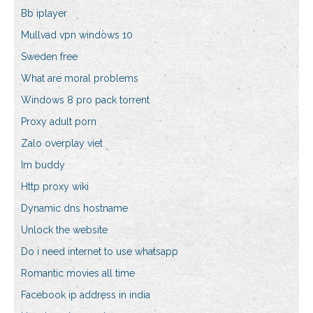
Bb iplayer
Mullvad vpn windows 10
Sweden free
What are moral problems
Windows 8 pro pack torrent
Proxy adult porn
Zalo overplay viet
Im buddy
Http proxy wiki
Dynamic dns hostname
Unlock the website
Do i need internet to use whatsapp
Romantic movies all time
Facebook ip address in india