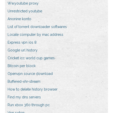
Ww.youtube proxy
Unrestricted youtube
Anonine konto
List of torrent downloader softwares
Locate computer by mac address
Express vpn ios 8
Google url history
Cricket icc world cup games
Bitcoin per block
Openvpn source download
Buffered-xhr-stream
How to delete history browser
Find my dns servers
Run xbox 360 through pc
Vpn soton