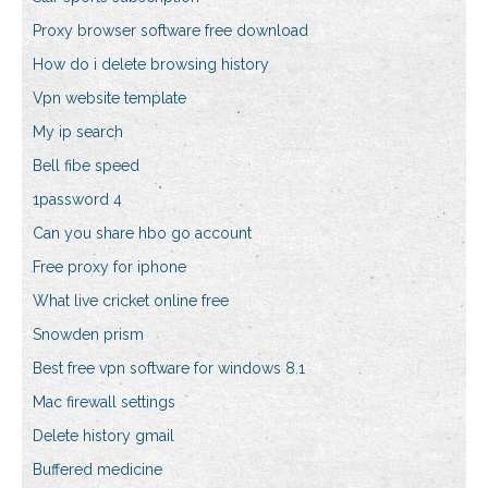
Proxy browser software free download
How do i delete browsing history
Vpn website template
My ip search
Bell fibe speed
1password 4
Can you share hbo go account
Free proxy for iphone
What live cricket online free
Snowden prism
Best free vpn software for windows 8.1
Mac firewall settings
Delete history gmail
Buffered medicine