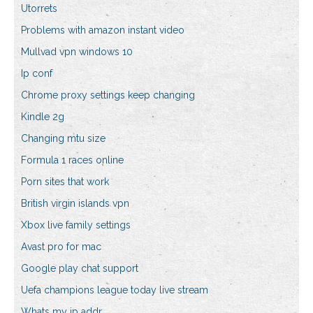
Utorrets
Problems with amazon instant video
Mullvad vpn windows 10
Ip conf
Chrome proxy settings keep changing
Kindle 2g
Changing mtu size
Formula 1 races online
Porn sites that work
British virgin islands vpn
Xbox live family settings
Avast pro for mac
Google play chat support
Uefa champions league today live stream
Whats my ip addr