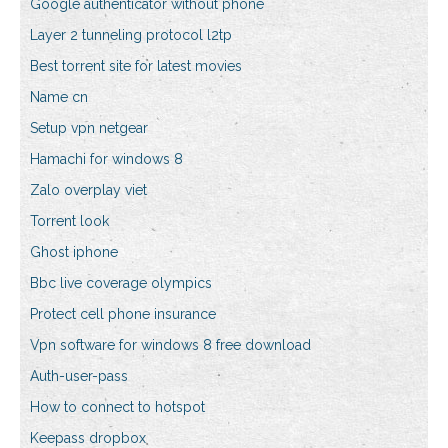
Google authenticator without phone
Layer 2 tunneling protocol l2tp
Best torrent site for latest movies
Name cn
Setup vpn netgear
Hamachi for windows 8
Zalo overplay viet
Torrent look
Ghost iphone
Bbc live coverage olympics
Protect cell phone insurance
Vpn software for windows 8 free download
Auth-user-pass
How to connect to hotspot
Keepass dropbox