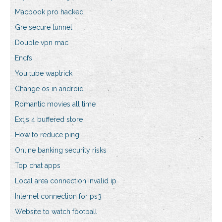
Macbook pro hacked
Gre secure tunnel
Double vpn mac
Encfs
You tube waptrick
Change os in android
Romantic movies all time
Extjs 4 buffered store
How to reduce ping
Online banking security risks
Top chat apps
Local area connection invalid ip
Internet connection for ps3
Website to watch football