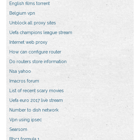
English films torrent
Belgium vpn
Unblock all proxy sites
Uefa champions league stream
Internet web proxy
How can configure router
Do routers store information
Nsa yahoo
Imacros forum
List of recent scary movies
Uefa euro 2017 live stream
Number to dish network
Vpn using ipsec
Searsom
Bbc1 formula 1