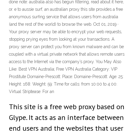
done note: australia also has begun filtering, read about it here,
or. e to aussie surf, an australian proxy this site provides a free
anonymous surfing service that allows users from australia
(and the rest of the world) to browse the web. Oct 01, 2019 ·
Your proxy server may be able to encrypt your web requests,
stopping prying eyes from looking at your transactions. A
proxy server can protect you from known malware and can be
coupled with a virtual private network that allows remote users
access to the Internet via the company’s proxy. You May Also
Like: Best VPN Australia; Free VPN Australia Category: VIP
Prostitute Domaine-Prescott: Place: Domaine-Prescott: Age: 25:
Height: 168: Weight: 59: Time for calls: from 10:00 to 4:00:
Virtual Striptease: For an
This site is a free web proxy based on
Glype. It acts as an interface between
end users and the websites that user