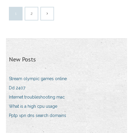
1
2
New Posts
Stream olympic games online
Dd 2407
Internet troubleshooting mac
What is a high cpu usage
Pptp vpn dns search domains