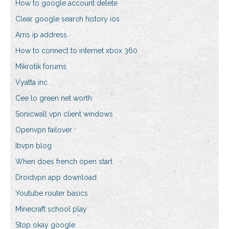
How to google account delete
Clear google search history ios
Arris ip address
How to connect to internet xbox 360
Mikrotik forums
Vyatta inc
Cee lo green net worth
Sonicwall vpn client windows
Openvpn failover
Ibvpn blog
When does french open start
Droidvpn app download
Youtube router basics
Minecraft school play
Stop okay google