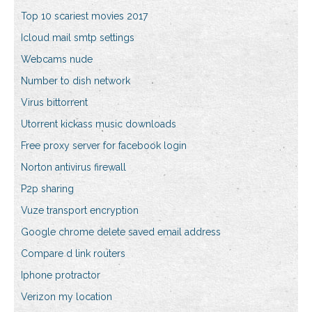
Top 10 scariest movies 2017
Icloud mail smtp settings
Webcams nude
Number to dish network
Virus bittorrent
Utorrent kickass music downloads
Free proxy server for facebook login
Norton antivirus firewall
P2p sharing
Vuze transport encryption
Google chrome delete saved email address
Compare d link routers
Iphone protractor
Verizon my location