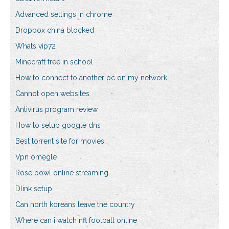
Advanced settings in chrome
Dropbox china blocked
Whats vip72
Minecraft free in school
How to connect to another pc on my network
Cannot open websites
Antivirus program review
How to setup google dns
Best torrent site for movies
Vpn omegle
Rose bowl online streaming
Dlink setup
Can north koreans leave the country
Where can i watch nfl football online