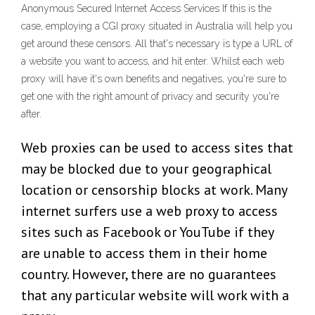
Anonymous Secured Internet Access Services If this is the
case, employing a CGI proxy situated in Australia will help you
get around these censors. All that's necessary is type a URL of
a website you want to access, and hit enter. Whilst each web
proxy will have it's own benefits and negatives, you're sure to
get one with the right amount of privacy and security you're
after.
Web proxies can be used to access sites that
may be blocked due to your geographical
location or censorship blocks at work. Many
internet surfers use a web proxy to access
sites such as Facebook or YouTube if they
are unable to access them in their home
country. However, there are no guarantees
that any particular website will work with a