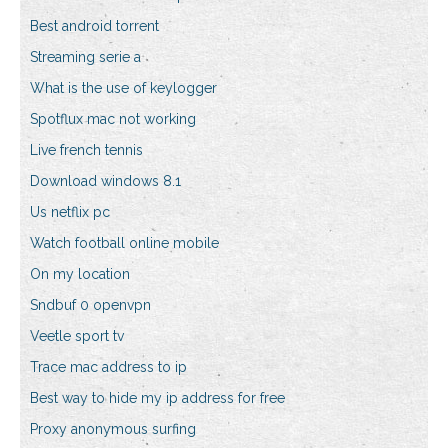
Best android torrent
Streaming serie a
What is the use of keylogger
Spotflux mac not working
Live french tennis
Download windows 8.1
Us netflix pc
Watch football online mobile
On my location
Sndbuf 0 openvpn
Veetle sport tv
Trace mac address to ip
Best way to hide my ip address for free
Proxy anonymous surfing