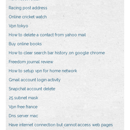
Racing post address
Online cricket watch
Vpn tokyo
How to delete a contact from yahoo mail
Buy online books
How to clear search bar history on google chrome
Freedom journal review
How to setup vpn for home network
Gmail account login activity
Snapchat account delete
25 subnet mask
Vpn free france
Dns server mac
Have internet connection but cannot access web pages