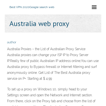
Best VPN 2020
Google search web
Australia web proxy
author
Australia Proxies – the List of Australian Proxy Service
Australia proxies can change your ISP IP to Proxy Server
IP.Really few of public Australian IP address online,You can use
Australia proxy to Bypass firewall or Internet filtering and surf
anonymously online. Get List of The Best Australia proxy
service on P+. Starting at $ 4.99
To set up a proxy on Windows 10, simply head to your
Settings screen and open the Network and Internet section.
From there, click on the Proxy tab and choose from the list of