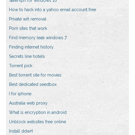
Safervpn for windows 10
How to hack into a yahoo email account free
Private wifi removal
Porn sites that work
Find memory leak windows 7
Finding internet history
Secrets line hotels
Torrent pick
Best torrent site for movies
Best dedicated seedbox
I for iphone
Australia web proxy
What is encryption in android
Unblock websites free online
Install ddwrt