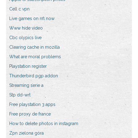
Cell c vpn
Live games on nfl now
Www hide video
Cbc olypics live
Clearing cache in mozilla
What are moral problems
Playstation register
Thunderbird pgp addon
Streaming serie a
Stp dd-wrt
Free playstation 3 apps
Free proxy de france
How to delete photos in instagram
Zpn zielona góra