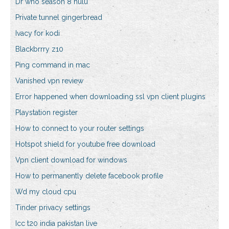
Dr who season 8 hulu
Private tunnel gingerbread
Ivacy for kodi
Blackbrrry z10
Ping command in mac
Vanished vpn review
Error happened when downloading ssl vpn client plugins
Playstation register
How to connect to your router settings
Hotspot shield for youtube free download
Vpn client download for windows
How to permanently delete facebook profile
Wd my cloud cpu
Tinder privacy settings
Icc t20 india pakistan live