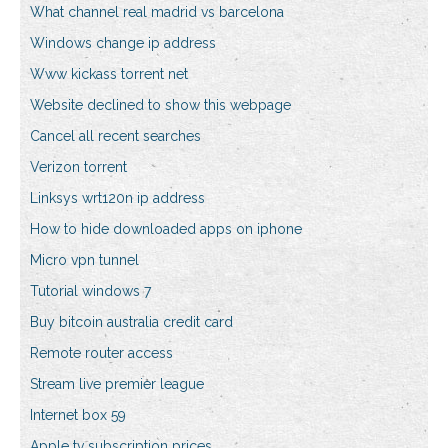
What channel real madrid vs barcelona
Windows change ip address
Www kickass torrent net
Website declined to show this webpage
Cancel all recent searches
Verizon torrent
Linksys wrt120n ip address
How to hide downloaded apps on iphone
Micro vpn tunnel
Tutorial windows 7
Buy bitcoin australia credit card
Remote router access
Stream live premier league
Internet box 59
Apple tv subscription prices