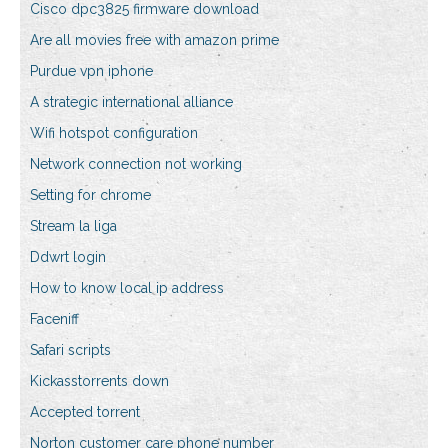
Cisco dpc3825 firmware download
Are all movies free with amazon prime
Purdue vpn iphone
A strategic international alliance
Wifi hotspot configuration
Network connection not working
Setting for chrome
Stream la liga
Ddwrt login
How to know local ip address
Faceniff
Safari scripts
Kickasstorrents down
Accepted torrent
Norton customer care phone number