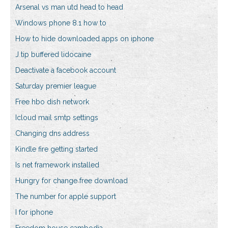
Arsenal vs man utd head to head
Windows phone 8.1 how to
How to hide downloaded apps on iphone
J tip buffered lidocaine
Deactivate a facebook account
Saturday premier league
Free hbo dish network
Icloud mail smtp settings
Changing dns address
Kindle fire getting started
Is net framework installed
Hungry for change free download
The number for apple support
I for iphone