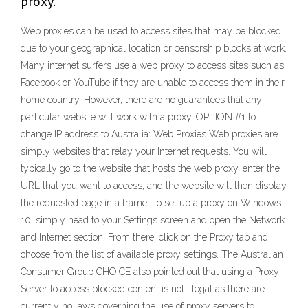
proxy.
Web proxies can be used to access sites that may be blocked
due to your geographical location or censorship blocks at work.
Many internet surfers use a web proxy to access sites such as
Facebook or YouTube if they are unable to access them in their
home country. However, there are no guarantees that any
particular website will work with a proxy. OPTION #1 to
change IP address to Australia: Web Proxies Web proxies are
simply websites that relay your Internet requests. You will
typically go to the website that hosts the web proxy, enter the
URL that you want to access, and the website will then display
the requested page in a frame. To set up a proxy on Windows
10, simply head to your Settings screen and open the Network
and Internet section. From there, click on the Proxy tab and
choose from the list of available proxy settings. The Australian
Consumer Group CHOICE also pointed out that using a Proxy
Server to access blocked content is not illegal as there are
currently no laws governing the use of proxy servers to