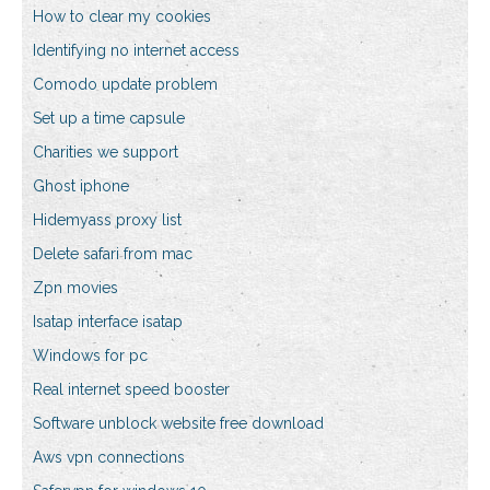
How to clear my cookies
Identifying no internet access
Comodo update problem
Set up a time capsule
Charities we support
Ghost iphone
Hidemyass proxy list
Delete safari from mac
Zpn movies
Isatap interface isatap
Windows for pc
Real internet speed booster
Software unblock website free download
Aws vpn connections