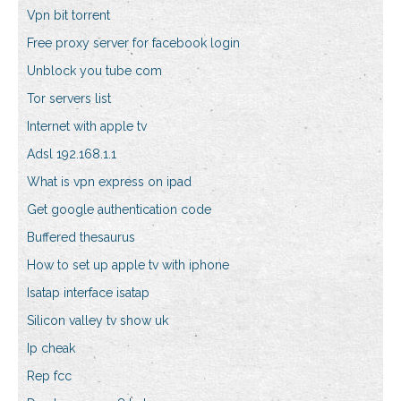
Vpn bit torrent
Free proxy server for facebook login
Unblock you tube com
Tor servers list
Internet with apple tv
Adsl 192.168.1.1
What is vpn express on ipad
Get google authentication code
Buffered thesaurus
How to set up apple tv with iphone
Isatap interface isatap
Silicon valley tv show uk
Ip cheak
Rep fcc