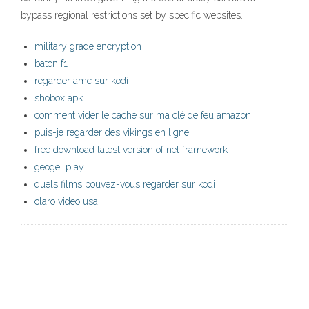
bypass regional restrictions set by specific websites.
military grade encryption
baton f1
regarder amc sur kodi
shobox apk
comment vider le cache sur ma clé de feu amazon
puis-je regarder des vikings en ligne
free download latest version of net framework
geogel play
quels films pouvez-vous regarder sur kodi
claro video usa