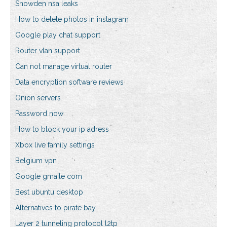
Snowden nsa leaks
How to delete photos in instagram
Google play chat support
Router vlan support
Can not manage virtual router
Data encryption software reviews
Onion servers
Password now
How to block your ip adress
Xbox live family settings
Belgium vpn
Google gmaile com
Best ubuntu desktop
Alternatives to pirate bay
Layer 2 tunneling protocol l2tp