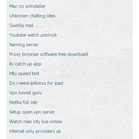
Mac os uninstaller
Unknown chatting sites
Guerlla mail
Youtube watch unblock
Naming server
Proxy browser software free download
Itv catch up app
Mtu speed test
Do i need antivirus for ipad
Vpn tunnel guru
Netflix full site
Setup open vpn server
Watch man city live online
Internet only providers uk