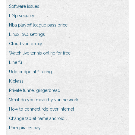
Software issues
L2tp security
Nba playoff league pass price
Linux ipv4 settings
Cloud vpn proxy
Watch live tennis online for free
Line fü
Udp endpoint filtering
Kickass
Private tunnel gingerbread
What do you mean by vpn network
How to connect rdp over internet
Change tablet name android
Porn pirates bay