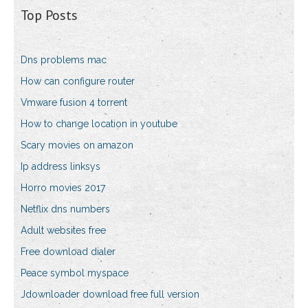
Top Posts
Dns problems mac
How can configure router
Vmware fusion 4 torrent
How to change location in youtube
Scary movies on amazon
Ip address linksys
Horro movies 2017
Netflix dns numbers
Adult websites free
Free download dialer
Peace symbol myspace
Jdownloader download free full version