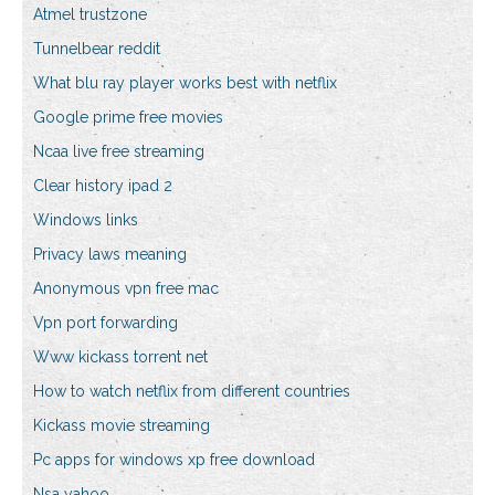
Atmel trustzone
Tunnelbear reddit
What blu ray player works best with netflix
Google prime free movies
Ncaa live free streaming
Clear history ipad 2
Windows links
Privacy laws meaning
Anonymous vpn free mac
Vpn port forwarding
Www kickass torrent net
How to watch netflix from different countries
Kickass movie streaming
Pc apps for windows xp free download
Nsa yahoo