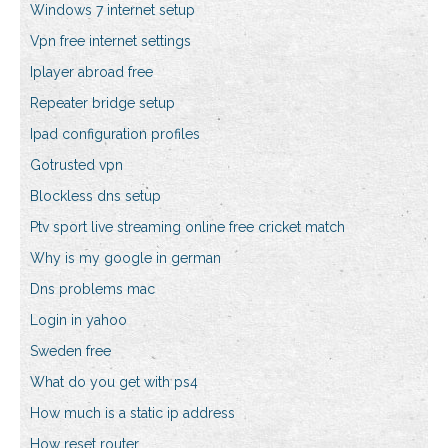
Windows 7 internet setup
Vpn free internet settings
Iplayer abroad free
Repeater bridge setup
Ipad configuration profiles
Gotrusted vpn
Blockless dns setup
Ptv sport live streaming online free cricket match
Why is my google in german
Dns problems mac
Login in yahoo
Sweden free
What do you get with ps4
How much is a static ip address
How reset router