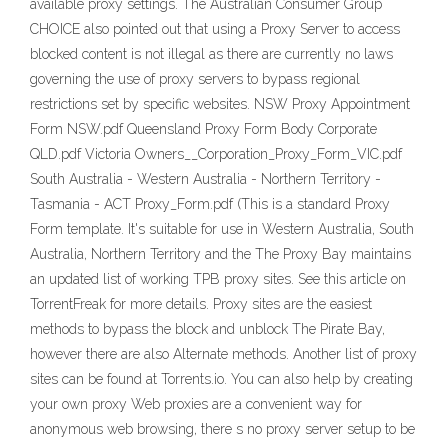
available proxy settings. The Australian Consumer Group
CHOICE also pointed out that using a Proxy Server to access
blocked content is not illegal as there are currently no laws
governing the use of proxy servers to bypass regional
restrictions set by specific websites. NSW Proxy Appointment
Form NSW.pdf Queensland Proxy Form Body Corporate
QLD.pdf Victoria Owners__Corporation_Proxy_Form_VIC.pdf
South Australia - Western Australia - Northern Territory -
Tasmania - ACT Proxy_Form.pdf (This is a standard Proxy
Form template. It's suitable for use in Western Australia, South
Australia, Northern Territory and the The Proxy Bay maintains
an updated list of working TPB proxy sites. See this article on
TorrentFreak for more details. Proxy sites are the easiest
methods to bypass the block and unblock The Pirate Bay,
however there are also Alternate methods. Another list of proxy
sites can be found at Torrents.io. You can also help by creating
your own proxy Web proxies are a convenient way for
anonymous web browsing, there s no proxy server setup to be