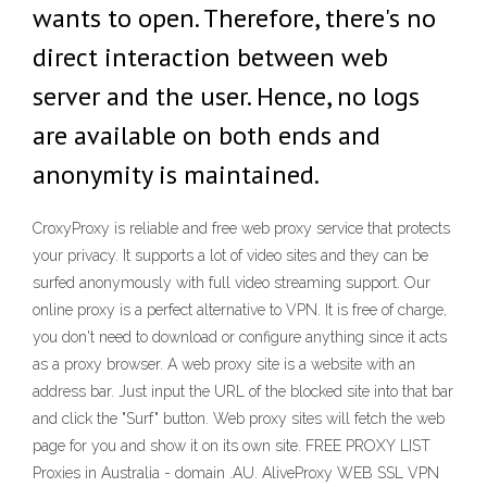
wants to open. Therefore, there's no
direct interaction between web
server and the user. Hence, no logs
are available on both ends and
anonymity is maintained.
CroxyProxy is reliable and free web proxy service that protects
your privacy. It supports a lot of video sites and they can be
surfed anonymously with full video streaming support. Our
online proxy is a perfect alternative to VPN. It is free of charge,
you don't need to download or configure anything since it acts
as a proxy browser. A web proxy site is a website with an
address bar. Just input the URL of the blocked site into that bar
and click the "Surf" button. Web proxy sites will fetch the web
page for you and show it on its own site. FREE PROXY LIST
Proxies in Australia - domain .AU. AliveProxy WEB SSL VPN