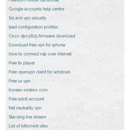
Freedom house cambodia
Google accounts help centre
Ssl and vpn security
Ipad configuration profiles
Cisco dpc3825 firmware download
Download free vpn for iphone
How to connect rdp over internet
Free itv player
Free openvpn client for windows
Free us vpn
Korean xvideos com
Free astrill account
Net neutrality vpn
Star king live stream
List of bittorrent sites