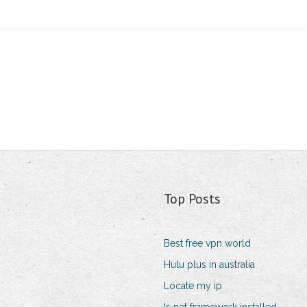
Top Posts
Best free vpn world
Hulu plus in australia
Locate my ip