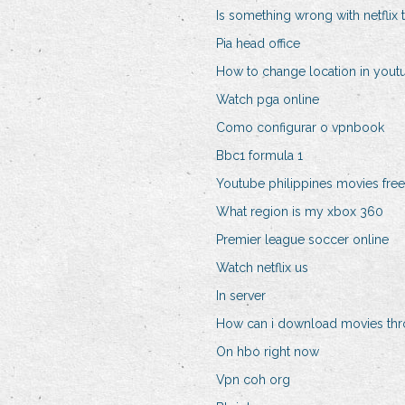
Is something wrong with netflix
Pia head office
How to change location in yout
Watch pga online
Como configurar o vpnbook
Bbc1 formula 1
Youtube philippines movies free
What region is my xbox 360
Premier league soccer online
Watch netflix us
In server
How can i download movies thr
On hbo right now
Vpn coh org