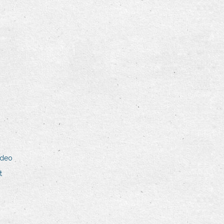
ideo
t