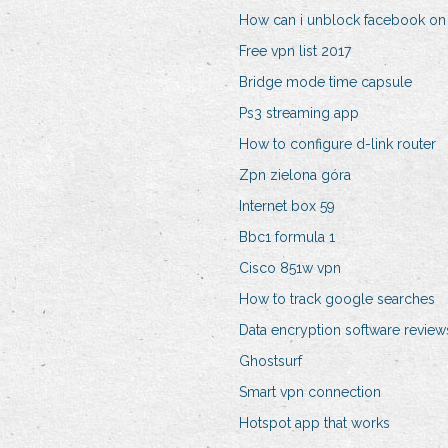
How can i unblock facebook o
Free vpn list 2017
Bridge mode time capsule
Ps3 streaming app
How to configure d-link router
Zpn zielona góra
Internet box 59
Bbc1 formula 1
Cisco 851w vpn
How to track google searches
Data encryption software review
Ghostsurf
Smart vpn connection
Hotspot app that works