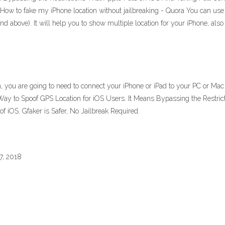
d. How to fake my iPhone location without jailbreaking - Quora You can us
d above). It will help you to show multiple location for your iPhone, also i
n, you are going to need to connect your iPhone or iPad to your PC or M
 Way to Spoof GPS Location for iOS Users. It Means Bypassing the Restric
f iOS. Gfaker is Safer, No Jailbreak Required.
7, 2018