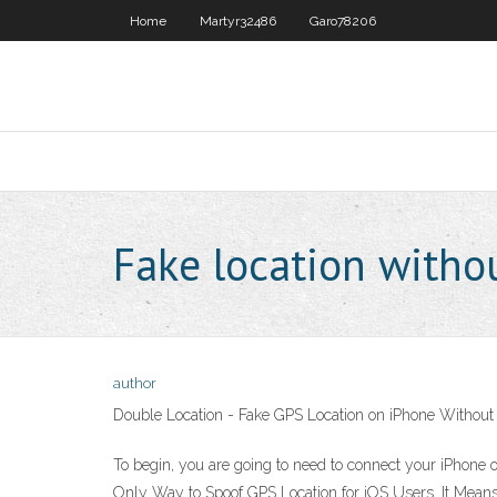
Home
Martyr32486
Garo78206
Fake location withou
author
Double Location - Fake GPS Location on iPhone Without
To begin, you are going to need to connect your iPhone 
Only Way to Spoof GPS Location for iOS Users. It Means