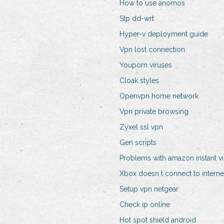
How to use anomos
Stp dd-wrt
Hyper-v deployment guide
Vpn lost connection
Youporn viruses
Cloak styles
Openvpn home network
Vpn private browsing
Zyxel ssl vpn
Gen scripts
Problems with amazon instant v
Xbox doesn t connect to interne
Setup vpn netgear
Check ip online
Hot spot shield android