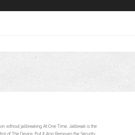
n without jailbreaking At One Time, Jailbreak is the
rol of The Device. But It Also Removes the Security