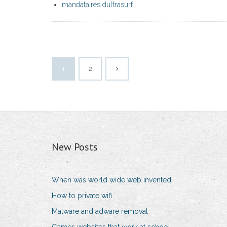
mandataires dultrasurf
1
2
New Posts
When was world wide web invented
How to private wifi
Malware and adware removal