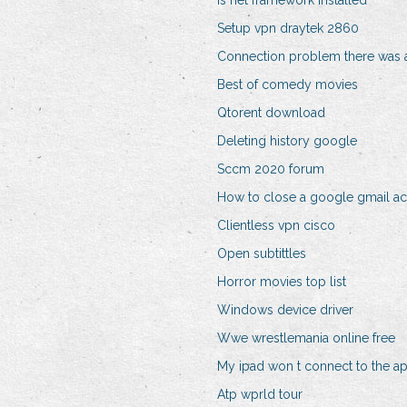
Is net framework installed
Setup vpn draytek 2860
Connection problem there was a
Best of comedy movies
Qtorent download
Deleting history google
Sccm 2020 forum
How to close a google gmail a
Clientless vpn cisco
Open subtittles
Horror movies top list
Windows device driver
Wwe wrestlemania online free
My ipad won t connect to the ap
Atp wprld tour