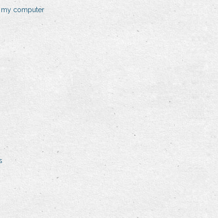
n my computer
s