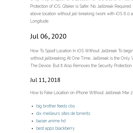
Protection of iOS. Gfaker is Safer, No Jailbreak Require
above location without jail-breaking (work with iOS 6.0 an
Longitude.
Jul 06, 2020
How To Spoof Location In iOS Without Jailbreak To begi
without jailbreaking At One Time, Jailbreak is the Only
The Device. But It Also Removes the Security Protection o
Jul 11, 2018
How to Fake Location on iPhone Without Jailbreak Mar 2
big brother feeds cbs
dix meilleurs sites de torrents
baiser anime hd
best apps blackberry