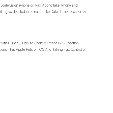
e Scalefusion iPhone or iPad App to fake iPhone and
t’ll give detailed information like Date, Time, Location &
ac with iTunes … How to Change iPhone GPS Location
tions That Apple Puts on iOS And Taking Full Control of