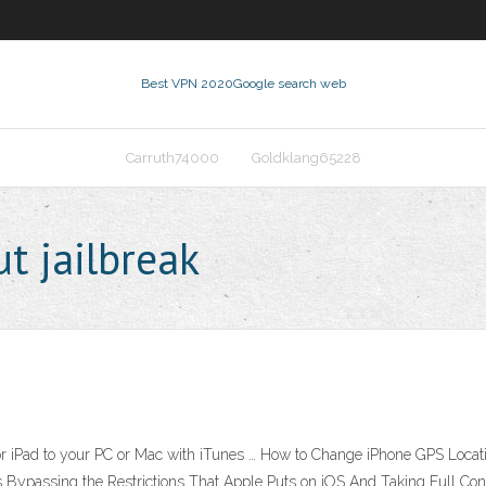
Best VPN 2020
Google search web
Carruth74000
Goldklang65228
t jailbreak
or iPad to your PC or Mac with iTunes … How to Change iPhone GPS Locatio
 Bypassing the Restrictions That Apple Puts on iOS And Taking Full Cont