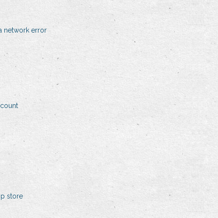
 network error
ccount
p store