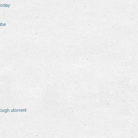
 today
ube
ough utorrent