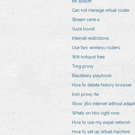
Bb iplayer
Can not manage virtual router
Stream serie a
Vuze boost
Internet restrictions
Use two wireless routers
Wifi hotspot free
Tmg proxy
Blackbery playbook
How to delete history browser
Irish proxy rte
Xbox 360 internet without adapt
Whats on hbo right now
How to use my expat network
How to set up virtual machine