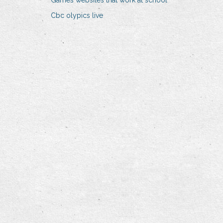
Games websites that work at school
Cbc olypics live