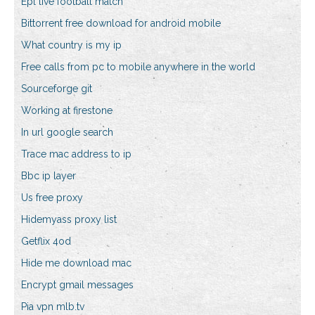
Epl live football match
Bittorrent free download for android mobile
What country is my ip
Free calls from pc to mobile anywhere in the world
Sourceforge git
Working at firestone
In url google search
Trace mac address to ip
Bbc ip layer
Us free proxy
Hidemyass proxy list
Getflix 4od
Hide me download mac
Encrypt gmail messages
Pia vpn mlb.tv