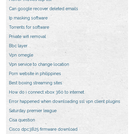
Can google recover deleted emails
Ip masking software
Torrents for software
Private wifi removal
Bbc layer
Vpn omegle
Vpn service to change location
Porn website in philippines
Best boxing streaming sites
How do i connect xbox 360 to internet
Error happened when downloading ssl vpn client plugins
Saturday premier league
Cisa question
Cisco dpc3825 firmware download