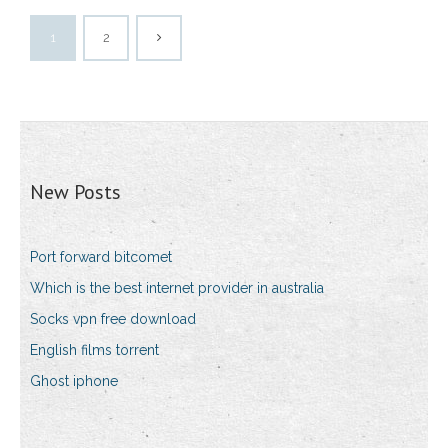
1
2
New Posts
Port forward bitcomet
Which is the best internet provider in australia
Socks vpn free download
English films torrent
Ghost iphone