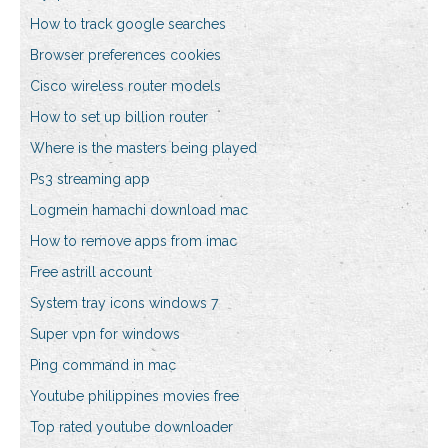
How to track google searches
Browser preferences cookies
Cisco wireless router models
How to set up billion router
Where is the masters being played
Ps3 streaming app
Logmein hamachi download mac
How to remove apps from imac
Free astrill account
System tray icons windows 7
Super vpn for windows
Ping command in mac
Youtube philippines movies free
Top rated youtube downloader