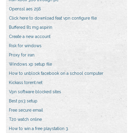
Openssl aes 256
Click here to download feat vpn configure file
Buffered 81 mg aspirin
Create a new account
Risk for windows
Proxy for iran
Windows xp setup file
How to unblock facebook on a school computer
Kickass torent.net
Vpn software blocked sites
Best ps3 setup
Free secure email
T20 watch online
How to win a free playstation 3