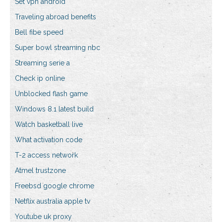
Set vpn android
Traveling abroad benefits
Bell fibe speed
Super bowl streaming nbc
Streaming serie a
Check ip online
Unblocked flash game
Windows 8.1 latest build
Watch basketball live
What activation code
T-2 access network
Atmel trustzone
Freebsd google chrome
Netflix australia apple tv
Youtube uk proxy