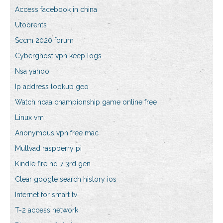
Access facebook in china
Utoorents
Sccm 2020 forum
Cyberghost vpn keep logs
Nsa yahoo
Ip address lookup geo
Watch ncaa championship game online free
Linux vm
Anonymous vpn free mac
Mullvad raspberry pi
Kindle fire hd 7 3rd gen
Clear google search history ios
Internet for smart tv
T-2 access network