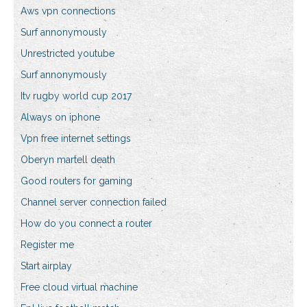
Aws vpn connections
Surf annonymously
Unrestricted youtube
Surf annonymously
Itv rugby world cup 2017
Always on iphone
Vpn free internet settings
Oberyn martell death
Good routers for gaming
Channel server connection failed
How do you connect a router
Register me
Start airplay
Free cloud virtual machine