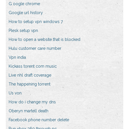
G oogle chrome
Google url history
How to setup vpn windows 7
Plesk setup vpn
How to open a website that is blocked
Hulu customer care number
Vpn india
Kickass torent com music
Live nhl draft coverage
The happening torrent
Us von
How do i change my dns
Oberyn martell death
Facebook phone number delete
Run xbox 360 through pc