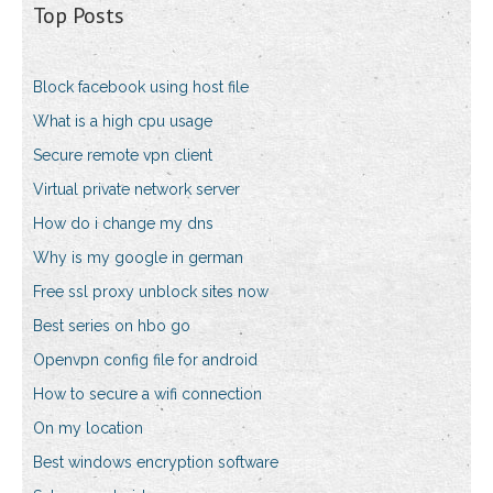
Top Posts
Block facebook using host file
What is a high cpu usage
Secure remote vpn client
Virtual private network server
How do i change my dns
Why is my google in german
Free ssl proxy unblock sites now
Best series on hbo go
Openvpn config file for android
How to secure a wifi connection
On my location
Best windows encryption software