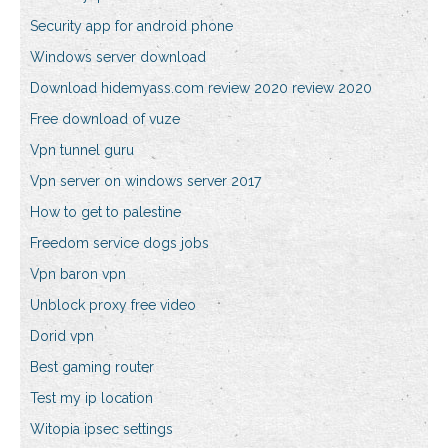
Security app for android phone
Windows server download
Download hidemyass.com review 2020 review 2020
Free download of vuze
Vpn tunnel guru
Vpn server on windows server 2017
How to get to palestine
Freedom service dogs jobs
Vpn baron vpn
Unblock proxy free video
Dorid vpn
Best gaming router
Test my ip location
Witopia ipsec settings