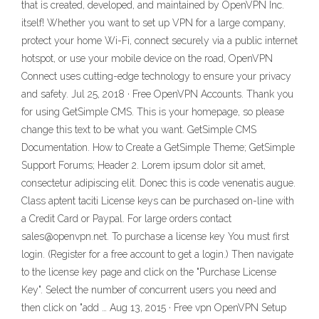
that is created, developed, and maintained by OpenVPN Inc.
itself! Whether you want to set up VPN for a large company,
protect your home Wi-Fi, connect securely via a public internet
hotspot, or use your mobile device on the road, OpenVPN
Connect uses cutting-edge technology to ensure your privacy
and safety. Jul 25, 2018 · Free OpenVPN Accounts. Thank you
for using GetSimple CMS. This is your homepage, so please
change this text to be what you want. GetSimple CMS
Documentation. How to Create a GetSimple Theme; GetSimple
Support Forums; Header 2. Lorem ipsum dolor sit amet,
consectetur adipiscing elit. Donec this is code venenatis augue.
Class aptent taciti License keys can be purchased on-line with
a Credit Card or Paypal. For large orders contact
sales@openvpn.net. To purchase a license key You must first
login. (Register for a free account to get a login.) Then navigate
to the license key page and click on the "Purchase License
Key". Select the number of concurrent users you need and
then click on "add … Aug 13, 2015 · Free vpn OpenVPN Setup