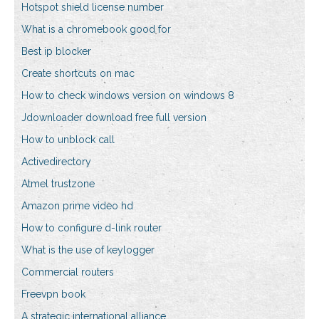
Hotspot shield license number
What is a chromebook good for
Best ip blocker
Create shortcuts on mac
How to check windows version on windows 8
Jdownloader download free full version
How to unblock call
Activedirectory
Atmel trustzone
Amazon prime video hd
How to configure d-link router
What is the use of keylogger
Commercial routers
Freevpn book
A strategic international alliance