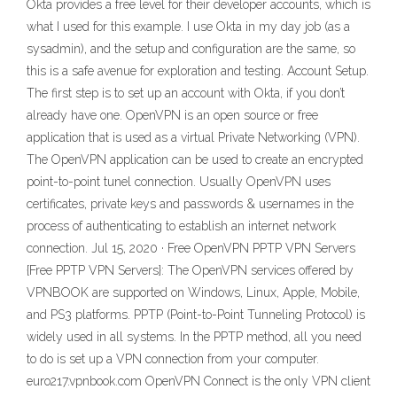
Okta provides a free level for their developer accounts, which is
what I used for this example. I use Okta in my day job (as a
sysadmin), and the setup and configuration are the same, so
this is a safe avenue for exploration and testing. Account Setup.
The first step is to set up an account with Okta, if you don’t
already have one. OpenVPN is an open source or free
application that is used as a virtual Private Networking (VPN).
The OpenVPN application can be used to create an encrypted
point-to-point tunel connection. Usually OpenVPN uses
certificates, private keys and passwords & usernames in the
process of authenticating to establish an internet network
connection. Jul 15, 2020 · Free OpenVPN PPTP VPN Servers
{Free PPTP VPN Servers}: The OpenVPN services offered by
VPNBOOK are supported on Windows, Linux, Apple, Mobile,
and PS3 platforms. PPTP (Point-to-Point Tunneling Protocol) is
widely used in all systems. In the PPTP method, all you need
to do is set up a VPN connection from your computer.
euro217.vpnbook.com OpenVPN Connect is the only VPN client