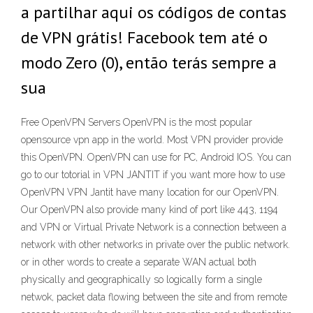
a partilhar aqui os códigos de contas
de VPN grátis! Facebook tem até o
modo Zero (0), então terás sempre a
sua
Free OpenVPN Servers OpenVPN is the most popular
opensource vpn app in the world. Most VPN provider provide
this OpenVPN. OpenVPN can use for PC, Android IOS. You can
go to our totorial in VPN JANTIT if you want more how to use
OpenVPN VPN Jantit have many location for our OpenVPN.
Our OpenVPN also provide many kind of port like 443, 1194
and VPN or Virtual Private Network is a connection between a
network with other networks in private over the public network.
or in other words to create a separate WAN actual both
physically and geographically so logically form a single
netwok, packet data flowing between the site and from remote