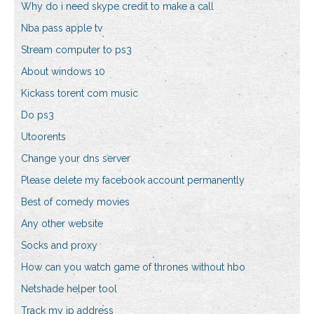
Why do i need skype credit to make a call
Nba pass apple tv
Stream computer to ps3
About windows 10
Kickass torent com music
Do ps3
Utoorents
Change your dns server
Please delete my facebook account permanently
Best of comedy movies
Any other website
Socks and proxy
How can you watch game of thrones without hbo
Netshade helper tool
Track my ip address