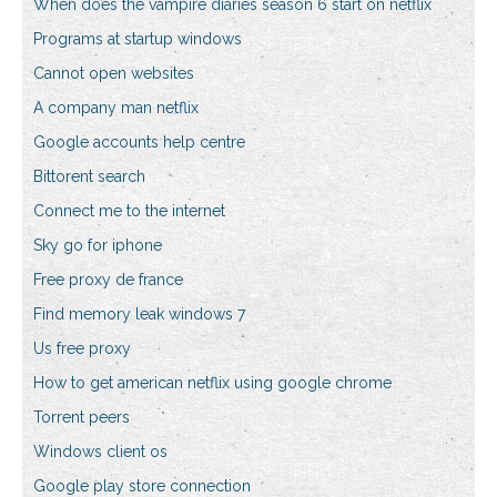
When does the vampire diaries season 6 start on netflix
Programs at startup windows
Cannot open websites
A company man netflix
Google accounts help centre
Bittorent search
Connect me to the internet
Sky go for iphone
Free proxy de france
Find memory leak windows 7
Us free proxy
How to get american netflix using google chrome
Torrent peers
Windows client os
Google play store connection