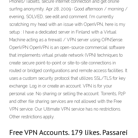
Phones/Tablets, secure internet connection and get online
surfing anonymity. Apr 28, 2009 · Good afternoon / morning /
evening, SOLVED, see edit and comment. I'm currently
scratching my head with an issue with OpenVPN, here is my
setup : I have a dedicated server in Finland with a Virtual
Machine acting as a firewall / VPN server using OPNSense.
OpenVPN OpenVPN is an open-source commercial software
that implements virtual private network (VPN) techniques to
create secure point-to-point or site-to-site connections in
routed or bridged configurations and remote access facilities. It
uses a custom security protocol that utilizes SSL/TLS for key
exchange. Log in or create an account. VPN is for your
personal use. No sharing or selling the account. Torrents, P2P
and other file sharing services are not allowed with the Free
VPN service. Our Ultimate VPN service has no restrictions.
Other restrictions apply.
Free VPN Accounts. 179 likes. Passarei