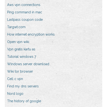
Aws vpn connections
Ping command in mac
Lastpass coupon code
Targwt.com
How internet encryption works
Open vpn wiki
Vpn gratis kartu as
Tutorial windows 7
Windows server download
Wiki tor browser
Cell c vpn
Find my dns servers
Nord logo
The history of google