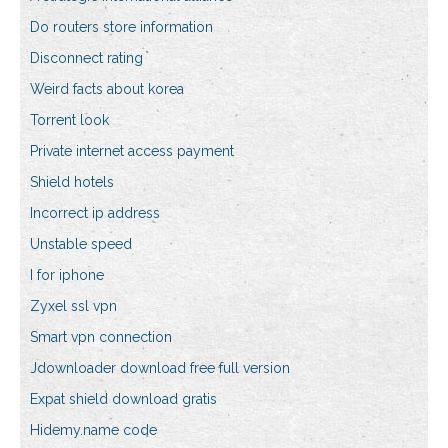
Do routers store information
Disconnect rating
Weird facts about korea
Torrent look
Private internet access payment
Shield hotels
Incorrect ip address
Unstable speed
I for iphone
Zyxel ssl vpn
Smart vpn connection
Jdownloader download free full version
Expat shield download gratis
Hidemy.name code