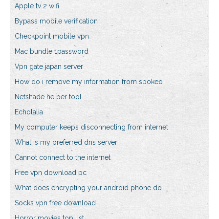
Apple tv 2 wifi
Bypass mobile verification
Checkpoint mobile vpn
Mac bundle 1password
Vpn gate japan server
How do i remove my information from spokeo
Netshade helper tool
Echolalia
My computer keeps disconnecting from internet
What is my preferred dns server
Cannot connect to the internet
Free vpn download pc
What does encrypting your android phone do
Socks vpn free download
Horror movies top list