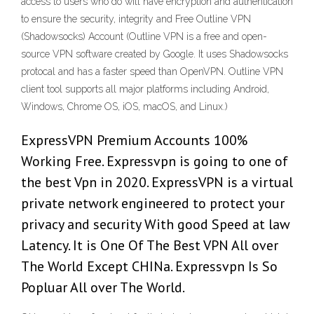
access to users who do will have encryption and authentication
to ensure the security, integrity and Free Outline VPN
(Shadowsocks) Account (Outline VPN is a free and open-
source VPN software created by Google. It uses Shadowsocks
protocal and has a faster speed than OpenVPN. Outline VPN
client tool supports all major platforms including Android,
Windows, Chrome OS, iOS, macOS, and Linux.)
ExpressVPN Premium Accounts 100%
Working Free. Expressvpn is going to one of
the best Vpn in 2020. ExpressVPN is a virtual
private network engineered to protect your
privacy and security With good Speed at law
Latency. It is One Of The Best VPN All over
The World Except CHINa. Expressvpn Is So
Popluar All over The World.