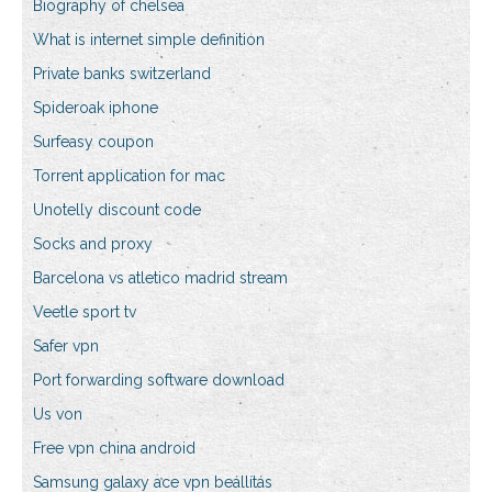
Biography of chelsea
What is internet simple definition
Private banks switzerland
Spideroak iphone
Surfeasy coupon
Torrent application for mac
Unotelly discount code
Socks and proxy
Barcelona vs atletico madrid stream
Veetle sport tv
Safer vpn
Port forwarding software download
Us von
Free vpn china android
Samsung galaxy ace vpn beállítás