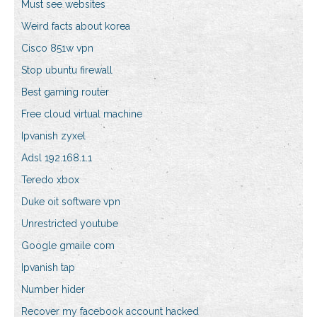
Must see websites
Weird facts about korea
Cisco 851w vpn
Stop ubuntu firewall
Best gaming router
Free cloud virtual machine
Ipvanish zyxel
Adsl 192.168.1.1
Teredo xbox
Duke oit software vpn
Unrestricted youtube
Google gmaile com
Ipvanish tap
Number hider
Recover my facebook account hacked