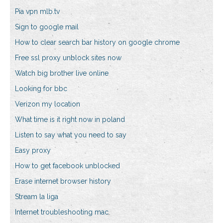
Pia vpn mlb.tv
Sign to google mail
How to clear search bar history on google chrome
Free ssl proxy unblock sites now
Watch big brother live online
Looking for bbc
Verizon my location
What time is it right now in poland
Listen to say what you need to say
Easy proxy
How to get facebook unblocked
Erase internet browser history
Stream la liga
Internet troubleshooting mac