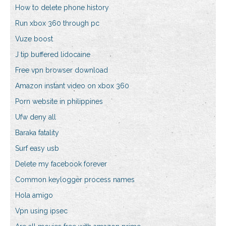
How to delete phone history
Run xbox 360 through pc
Vuze boost
J tip buffered lidocaine
Free vpn browser download
Amazon instant video on xbox 360
Porn website in philippines
Ufw deny all
Baraka fatality
Surf easy usb
Delete my facebook forever
Common keylogger process names
Hola amigo
Vpn using ipsec