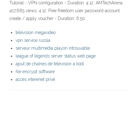
Tutorial - VPN configuration - Duration: 4:12. AMTechArena
417,665 views. 4:12. Free freedom user password account
create / apply voucher - Duration: 6:50.
télévision mégavideo
vpn service russia
serveur multimédia playon introuvable
league of legends server status web page
ajout de chaînes de télévision à kodi
file encrypt software
accès interenet privé