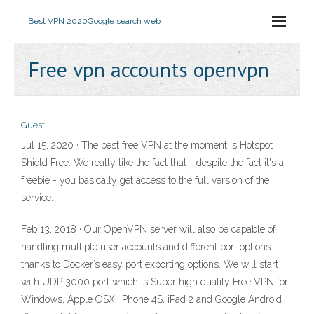
Best VPN 2020
Google search web
Free vpn accounts openvpn
Guest
Jul 15, 2020 · The best free VPN at the moment is Hotspot
Shield Free. We really like the fact that - despite the fact it's a
freebie - you basically get access to the full version of the
service.
Feb 13, 2018 · Our OpenVPN server will also be capable of
handling multiple user accounts and different port options
thanks to Docker’s easy port exporting options. We will start
with UDP 3000 port which is Super high quality Free VPN for
Windows, Apple OSX, iPhone 4S, iPad 2 and Google Android