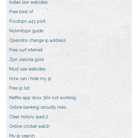
Indian law websites
Free best of
Frootvpn 443 port
Nolimitvpn guide
Opendns change ip address
Free surf internet
Zpn zielona góra
Must see websites
How can i hide my ip
Free ip list
Netflix app xbox 360 not working
Online banking security risks
Clear history ipad 2
Online cricket watch
My ip search