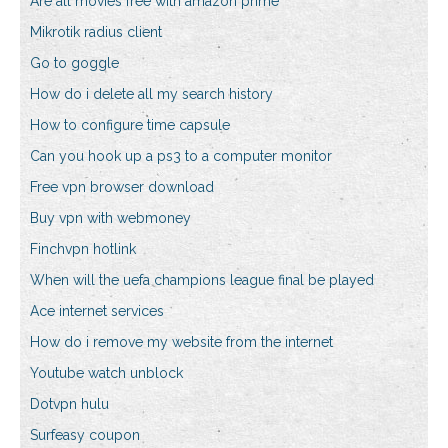
Are all movies free with amazon prime
Mikrotik radius client
Go to goggle
How do i delete all my search history
How to configure time capsule
Can you hook up a ps3 to a computer monitor
Free vpn browser download
Buy vpn with webmoney
Finchvpn hotlink
When will the uefa champions league final be played
Ace internet services
How do i remove my website from the internet
Youtube watch unblock
Dotvpn hulu
Surfeasy coupon