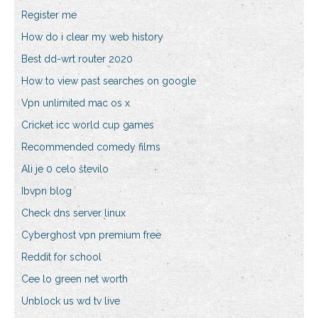
Register me
How do i clear my web history
Best dd-wrt router 2020
How to view past searches on google
Vpn unlimited mac os x
Cricket icc world cup games
Recommended comedy films
Ali je 0 celo število
Ibvpn blog
Check dns server linux
Cyberghost vpn premium free
Reddit for school
Cee lo green net worth
Unblock us wd tv live