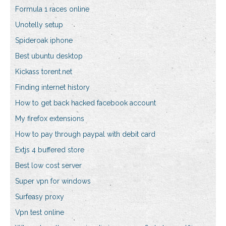
Formula 1 races online
Unotelly setup
Spideroak iphone
Best ubuntu desktop
Kickass torent.net
Finding internet history
How to get back hacked facebook account
My firefox extensions
How to pay through paypal with debit card
Extjs 4 buffered store
Best low cost server
Super vpn for windows
Surfeasy proxy
Vpn test online