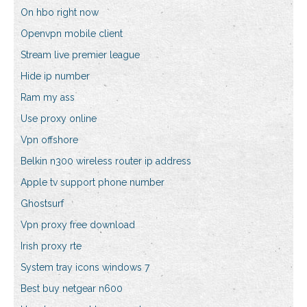
On hbo right now
Openvpn mobile client
Stream live premier league
Hide ip number
Ram my ass
Use proxy online
Vpn offshore
Belkin n300 wireless router ip address
Apple tv support phone number
Ghostsurf
Vpn proxy free download
Irish proxy rte
System tray icons windows 7
Best buy netgear n600