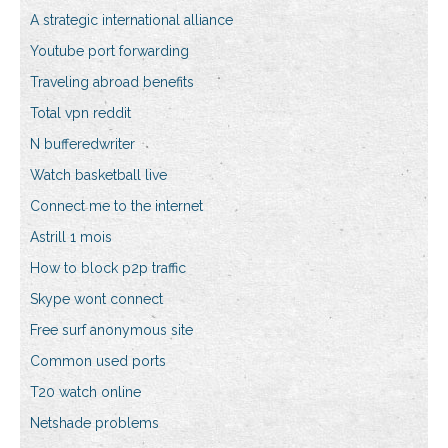
A strategic international alliance
Youtube port forwarding
Traveling abroad benefits
Total vpn reddit
N bufferedwriter
Watch basketball live
Connect me to the internet
Astrill 1 mois
How to block p2p traffic
Skype wont connect
Free surf anonymous site
Common used ports
T20 watch online
Netshade problems