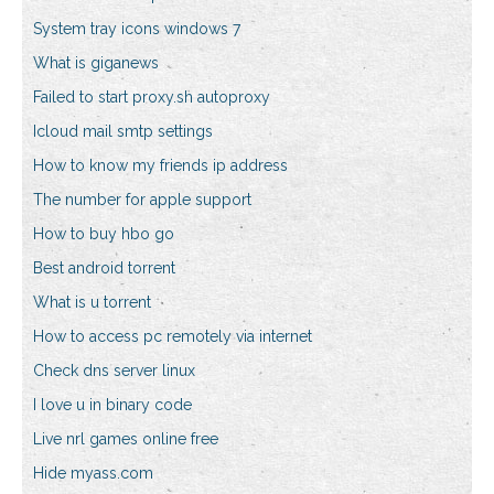
System tray icons windows 7
What is giganews
Failed to start proxy.sh autoproxy
Icloud mail smtp settings
How to know my friends ip address
The number for apple support
How to buy hbo go
Best android torrent
What is u torrent
How to access pc remotely via internet
Check dns server linux
I love u in binary code
Live nrl games online free
Hide myass.com