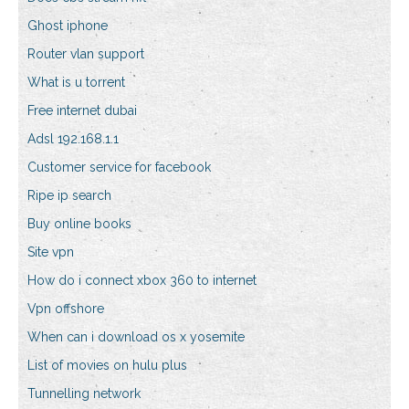
Ghost iphone
Router vlan support
What is u torrent
Free internet dubai
Adsl 192.168.1.1
Customer service for facebook
Ripe ip search
Buy online books
Site vpn
How do i connect xbox 360 to internet
Vpn offshore
When can i download os x yosemite
List of movies on hulu plus
Tunnelling network