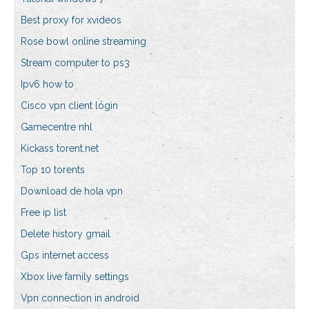
Best proxy for xvideos
Rose bowl online streaming
Stream computer to ps3
Ipv6 how to
Cisco vpn client login
Gamecentre nhl
Kickass torent.net
Top 10 torents
Download de hola vpn
Free ip list
Delete history gmail
Gps internet access
Xbox live family settings
Vpn connection in android