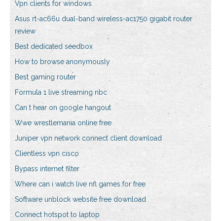
Vpn clients for windows
Asus rt-ac66u dual-band wireless-ac1750 gigabit router
review
Best dedicated seedbox
How to browse anonymously
Best gaming router
Formula 1 live streaming nbc
Can t hear on google hangout
Wwe wrestlemania online free
Juniper vpn network connect client download
Clientless vpn cisco
Bypass internet filter
Where can i watch live nfl games for free
Software unblock website free download
Connect hotspot to laptop