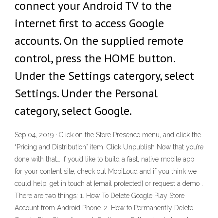
connect your Android TV to the
internet first to access Google
accounts. On the supplied remote
control, press the HOME button.
Under the Settings catergory, select
Settings. Under the Personal
category, select Google.
Sep 04, 2019 · Click on the Store Presence menu, and click the
“Pricing and Distribution” item. Click Unpublish Now that you’re
done with that… if you’d like to build a fast, native mobile app
for your content site, check out MobiLoud and if you think we
could help, get in touch at [email protected] or request a demo .
There are two things: 1. How To Delete Google Play Store
Account from Android Phone. 2. How to Permanently Delete