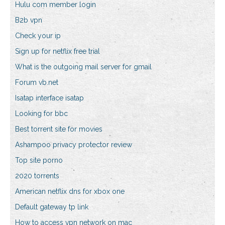
Hulu com member login
B2b vpn
Check your ip
Sign up for netflix free trial
What is the outgoing mail server for gmail
Forum vb.net
Isatap interface isatap
Looking for bbc
Best torrent site for movies
Ashampoo privacy protector review
Top site porno
2020 torrents
American netflix dns for xbox one
Default gateway tp link
How to access vpn network on mac