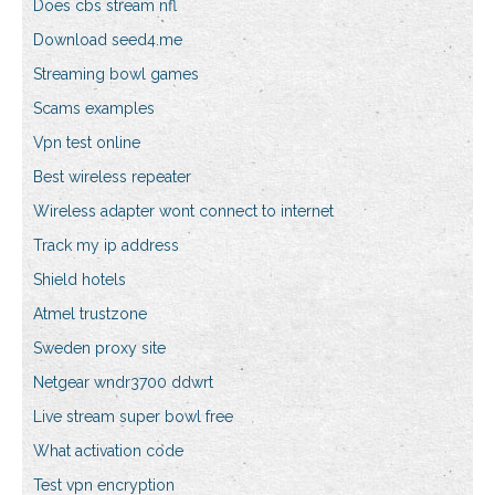
Does cbs stream nfl
Download seed4.me
Streaming bowl games
Scams examples
Vpn test online
Best wireless repeater
Wireless adapter wont connect to internet
Track my ip address
Shield hotels
Atmel trustzone
Sweden proxy site
Netgear wndr3700 ddwrt
Live stream super bowl free
What activation code
Test vpn encryption