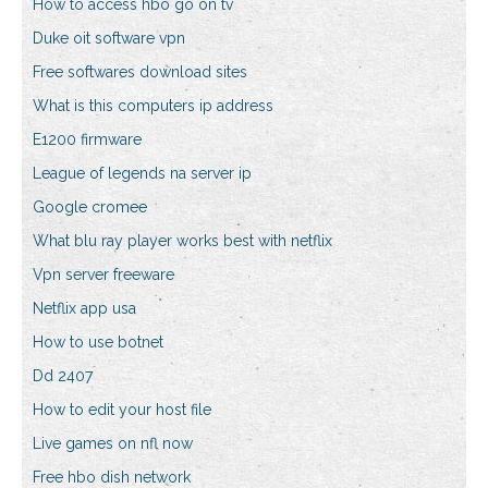
How to access hbo go on tv
Duke oit software vpn
Free softwares download sites
What is this computers ip address
E1200 firmware
League of legends na server ip
Google cromee
What blu ray player works best with netflix
Vpn server freeware
Netflix app usa
How to use botnet
Dd 2407
How to edit your host file
Live games on nfl now
Free hbo dish network