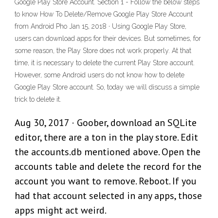
Google Play Store Account. Section 1 - Follow the below steps
to know How To Delete/Remove Google Play Store Account
from Android Pho Jan 15, 2018 · Using Google Play Store,
users can download apps for their devices. But sometimes, for
some reason, the Play Store does not work properly. At that
time, it is necessary to delete the current Play Store account.
However, some Android users do not know how to delete
Google Play Store account. So, today we will discuss a simple
trick to delete it.
Aug 30, 2017 · Goober, download an SQLite
editor, there are a ton in the play store. Edit
the accounts.db mentioned above. Open the
accounts table and delete the record for the
account you want to remove. Reboot. If you
had that account selected in any apps, those
apps might act weird.