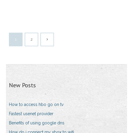
1
2
New Posts
How to access hbo go on tv
Fastest usenet provider
Benefits of using google dns
How do i connect my xbox to wifi