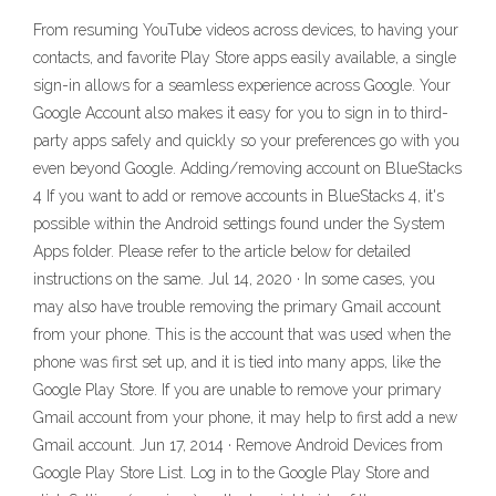
From resuming YouTube videos across devices, to having your
contacts, and favorite Play Store apps easily available, a single
sign-in allows for a seamless experience across Google. Your
Google Account also makes it easy for you to sign in to third-
party apps safely and quickly so your preferences go with you
even beyond Google. Adding/removing account on BlueStacks
4 If you want to add or remove accounts in BlueStacks 4, it's
possible within the Android settings found under the System
Apps folder. Please refer to the article below for detailed
instructions on the same. Jul 14, 2020 · In some cases, you
may also have trouble removing the primary Gmail account
from your phone. This is the account that was used when the
phone was first set up, and it is tied into many apps, like the
Google Play Store. If you are unable to remove your primary
Gmail account from your phone, it may help to first add a new
Gmail account. Jun 17, 2014 · Remove Android Devices from
Google Play Store List. Log in to the Google Play Store and