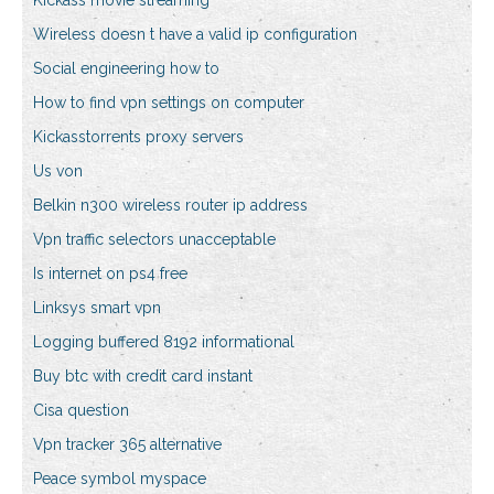
Kickass movie streaming
Wireless doesn t have a valid ip configuration
Social engineering how to
How to find vpn settings on computer
Kickasstorrents proxy servers
Us von
Belkin n300 wireless router ip address
Vpn traffic selectors unacceptable
Is internet on ps4 free
Linksys smart vpn
Logging buffered 8192 informational
Buy btc with credit card instant
Cisa question
Vpn tracker 365 alternative
Peace symbol myspace