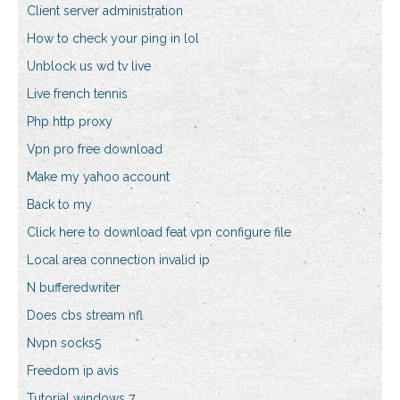
Client server administration
How to check your ping in lol
Unblock us wd tv live
Live french tennis
Php http proxy
Vpn pro free download
Make my yahoo account
Back to my
Click here to download feat vpn configure file
Local area connection invalid ip
N bufferedwriter
Does cbs stream nfl
Nvpn socks5
Freedom ip avis
Tutorial windows 7