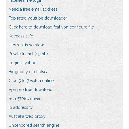
Faceless.me login
Need a free email address
Top rated youtube downloader
Click here to download feat vpn configure file
Keepass safe
Utorrent is so slow
Private tunnel (1.5mb)
Login in yahoo
Biography of chelsea
Cleo 5 to 7 watch online
Vpn pro free download
Bcm5708c driver
Ip address tv
Australia web proxy
Uncencored search engine