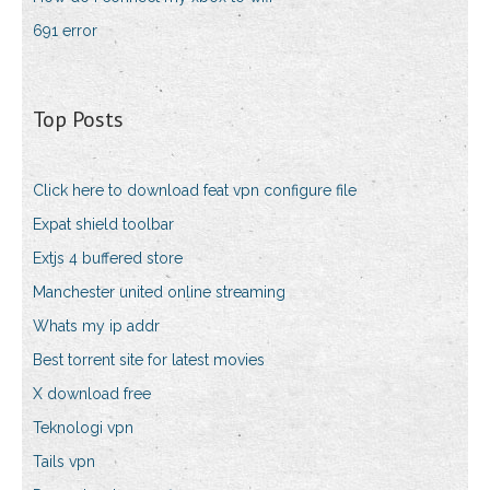
691 error
Top Posts
Click here to download feat vpn configure file
Expat shield toolbar
Extjs 4 buffered store
Manchester united online streaming
Whats my ip addr
Best torrent site for latest movies
X download free
Teknologi vpn
Tails vpn