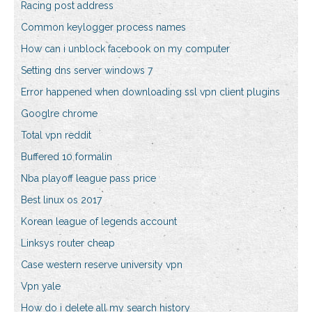
Racing post address
Common keylogger process names
How can i unblock facebook on my computer
Setting dns server windows 7
Error happened when downloading ssl vpn client plugins
Googlre chrome
Total vpn reddit
Buffered 10 formalin
Nba playoff league pass price
Best linux os 2017
Korean league of legends account
Linksys router cheap
Case western reserve university vpn
Vpn yale
How do i delete all my search history