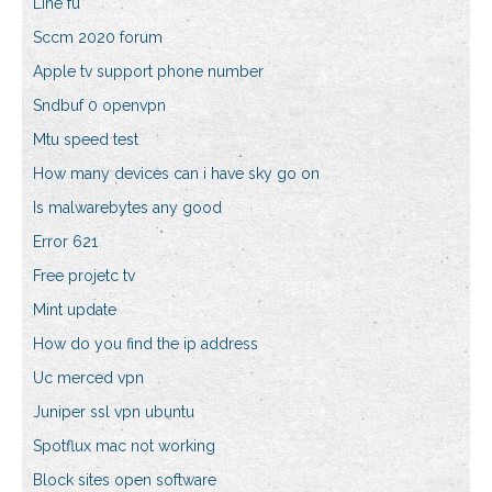
Line fü
Sccm 2020 forum
Apple tv support phone number
Sndbuf 0 openvpn
Mtu speed test
How many devices can i have sky go on
Is malwarebytes any good
Error 621
Free projetc tv
Mint update
How do you find the ip address
Uc merced vpn
Juniper ssl vpn ubuntu
Spotflux mac not working
Block sites open software