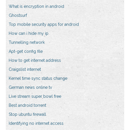
What is encryption in android
Ghostsurf
Top mobile security apps for android
How can i hide my ip
Tunnelling network
Apt-get config file
How to get internet address
Craigslist internet
Kernel time sync status change
German news online tv
Live stream super bowl free
Best android torrent
Stop ubuntu firewall
Identifying no internet access