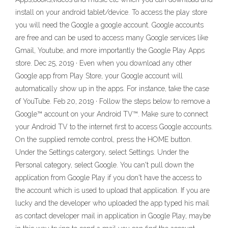
install on your android tablet/device. To access the play store
you will need the Google a google account. Google accounts
are free and can be used to access many Google services like
Gmail, Youtube, and more importantly the Google Play Apps
store. Dec 25, 2019 · Even when you download any other
Google app from Play Store, your Google account will
automatically show up in the apps. For instance, take the case
of YouTube. Feb 20, 2019 · Follow the steps below to remove a
Google™ account on your Android TV™. Make sure to connect
your Android TV to the internet first to access Google accounts.
On the supplied remote control, press the HOME button.
Under the Settings catergory, select Settings. Under the
Personal category, select Google. You can't pull down the
application from Google Play if you don't have the access to
the account which is used to upload that application. If you are
lucky and the developer who uploaded the app typed his mail
as contact developer mail in application in Google Play, maybe