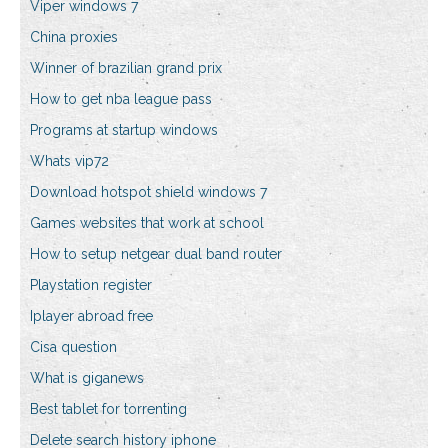
Viper windows 7
China proxies
Winner of brazilian grand prix
How to get nba league pass
Programs at startup windows
Whats vip72
Download hotspot shield windows 7
Games websites that work at school
How to setup netgear dual band router
Playstation register
Iplayer abroad free
Cisa question
What is giganews
Best tablet for torrenting
Delete search history iphone