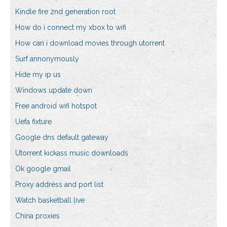
Kindle fire 2nd generation root
How do i connect my xbox to wifi
How can i download movies through utorrent
Surf annonymously
Hide my ip us
Windows update down
Free android wifi hotspot
Uefa fixture
Google dns default gateway
Utorrent kickass music downloads
Ok google gmail
Proxy address and port list
Watch basketball live
China proxies