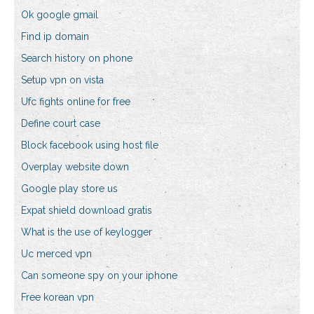
Ok google gmail
Find ip domain
Search history on phone
Setup vpn on vista
Ufc fights online for free
Define court case
Block facebook using host file
Overplay website down
Google play store us
Expat shield download gratis
What is the use of keylogger
Uc merced vpn
Can someone spy on your iphone
Free korean vpn