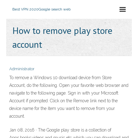
Best VPN 2020
Google search web
How to remove play store
account
Administrator
To remove a Windows 10 download device from Store
Account, do the following. Open your favorite web browser and
navigate to the following page. Sign in with your Microsoft
Account if prompted. Click on the Remove link next to the
device name for the item you want to remove from your
account.
Jan 08, 2016 · The Google play store is a collection of
Apps,books,videos and music etc which you can download and