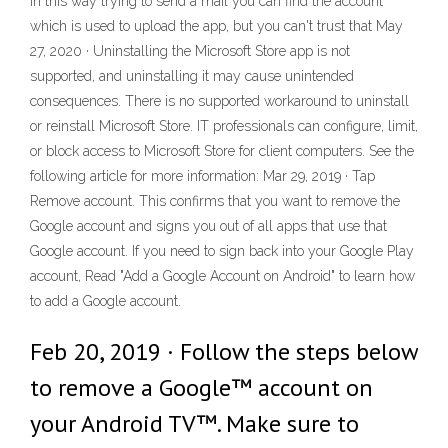
in this way trying to send a mail you can find the account
which is used to upload the app, but you can't trust that May
27, 2020 · Uninstalling the Microsoft Store app is not
supported, and uninstalling it may cause unintended
consequences. There is no supported workaround to uninstall
or reinstall Microsoft Store. IT professionals can configure, limit,
or block access to Microsoft Store for client computers. See the
following article for more information: Mar 29, 2019 · Tap
Remove account. This confirms that you want to remove the
Google account and signs you out of all apps that use that
Google account. If you need to sign back into your Google Play
account, Read "Add a Google Account on Android" to learn how
to add a Google account.
Feb 20, 2019 · Follow the steps below
to remove a Google™ account on
your Android TV™. Make sure to