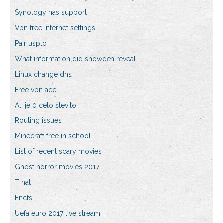
Synology nas support
Vpn free internet settings
Pair uspto
What information did snowden reveal
Linux change dns
Free vpn acc
Ali je 0 celo število
Routing issues
Minecraft free in school
List of recent scary movies
Ghost horror movies 2017
T nat
Encfs
Uefa euro 2017 live stream