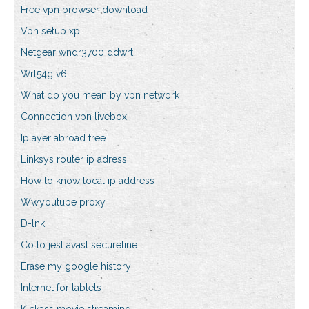
Free vpn browser download
Vpn setup xp
Netgear wndr3700 ddwrt
Wrt54g v6
What do you mean by vpn network
Connection vpn livebox
Iplayer abroad free
Linksys router ip adress
How to know local ip address
Ww.youtube proxy
D-lnk
Co to jest avast secureline
Erase my google history
Internet for tablets