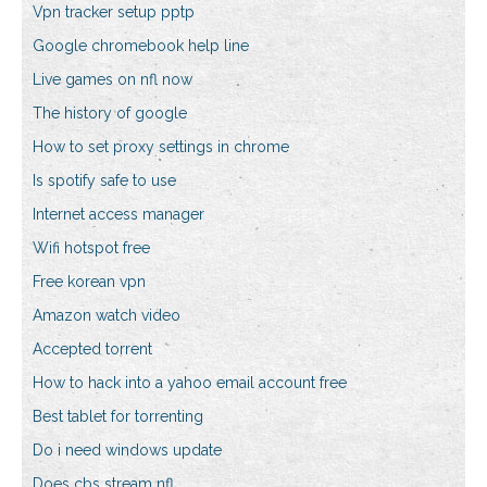
Vpn tracker setup pptp
Google chromebook help line
Live games on nfl now
The history of google
How to set proxy settings in chrome
Is spotify safe to use
Internet access manager
Wifi hotspot free
Free korean vpn
Amazon watch video
Accepted torrent
How to hack into a yahoo email account free
Best tablet for torrenting
Do i need windows update
Does cbs stream nfl