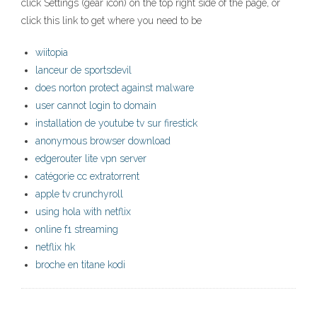
click Settings (gear icon) on the top right side of the page, or
click this link to get where you need to be
wiitopia
lanceur de sportsdevil
does norton protect against malware
user cannot login to domain
installation de youtube tv sur firestick
anonymous browser download
edgerouter lite vpn server
catégorie cc extratorrent
apple tv crunchyroll
using hola with netflix
online f1 streaming
netflix hk
broche en titane kodi