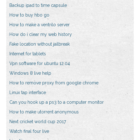
Backup ipad to time capsule
How to buy hbo go
How to make a ventrilo server
How do i clear my web history
Fake location without jailbreak
Internet for tablets
Vpn software for ubuntu 12.04
Windows 8 live help
How to remove proxy from google chrome
Linux tap interface
Can you hook up a ps3 to a computer monitor
How to make utorrent anonymous
Next cricket world cup 2017
Watch final four live