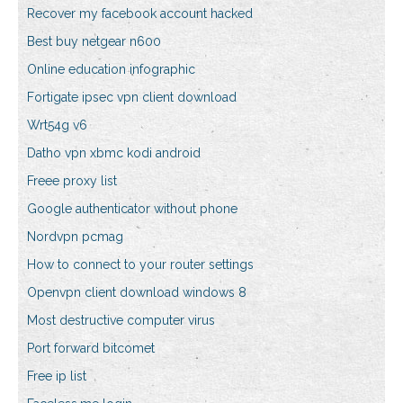
Recover my facebook account hacked
Best buy netgear n600
Online education infographic
Fortigate ipsec vpn client download
Wrt54g v6
Datho vpn xbmc kodi android
Freee proxy list
Google authenticator without phone
Nordvpn pcmag
How to connect to your router settings
Openvpn client download windows 8
Most destructive computer virus
Port forward bitcomet
Free ip list