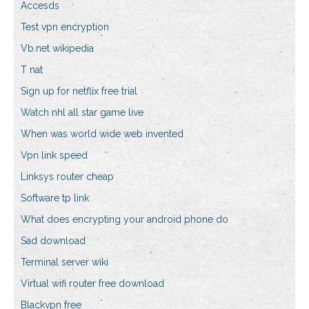
Accesds
Test vpn encryption
Vb.net wikipedia
T nat
Sign up for netflix free trial
Watch nhl all star game live
When was world wide web invented
Vpn link speed
Linksys router cheap
Software tp link
What does encrypting your android phone do
Sad download
Terminal server wiki
Virtual wifi router free download
Blackvpn free