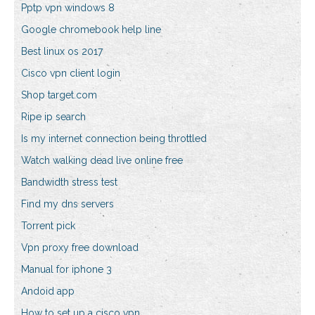
Pptp vpn windows 8
Google chromebook help line
Best linux os 2017
Cisco vpn client login
Shop target.com
Ripe ip search
Is my internet connection being throttled
Watch walking dead live online free
Bandwidth stress test
Find my dns servers
Torrent pick
Vpn proxy free download
Manual for iphone 3
Andoid app
How to set up a cisco vpn