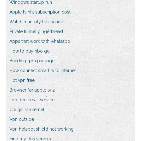
Windows startup run
Apple tv nhl subscription cost
Watch man city live online
Private tunnel gingerbread
Apps that work with whatsapp
How to buy hbo go
Building rpm packages
How connect smart tv to internet
Hot vpn free
Browser for apple tv 2
Top free email service
Craigslist internet
Vpn outside
Vpn hotspot shield not working
Find my dns servers