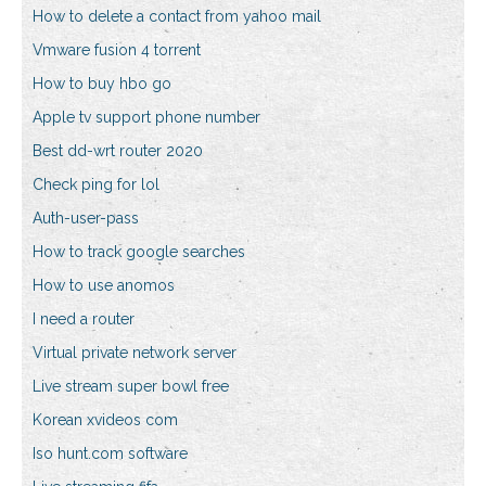
How to delete a contact from yahoo mail
Vmware fusion 4 torrent
How to buy hbo go
Apple tv support phone number
Best dd-wrt router 2020
Check ping for lol
Auth-user-pass
How to track google searches
How to use anomos
I need a router
Virtual private network server
Live stream super bowl free
Korean xvideos com
Iso hunt.com software