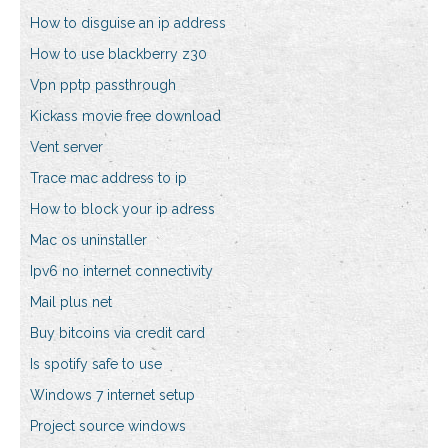
How to disguise an ip address
How to use blackberry z30
Vpn pptp passthrough
Kickass movie free download
Vent server
Trace mac address to ip
How to block your ip adress
Mac os uninstaller
Ipv6 no internet connectivity
Mail plus net
Buy bitcoins via credit card
Is spotify safe to use
Windows 7 internet setup
Project source windows