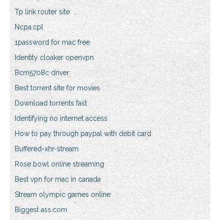
Tp link router site
Ncpa.cpl
1password for mac free
Identity cloaker openvpn
Bcm5708c driver
Best torrent site for movies
Download torrents fast
Identifying no internet access
How to pay through paypal with debit card
Buffered-xhr-stream
Rose bowl online streaming
Best vpn for mac in canada
Stream olympic games online
Biggest ass.com