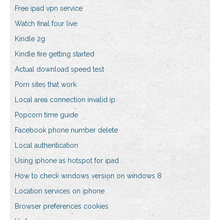
Free ipad vpn service
Watch final four live
Kindle 2g
Kindle fire getting started
Actual download speed test
Porn sites that work
Local area connection invalid ip
Popcorn time guide
Facebook phone number delete
Local authentication
Using iphone as hotspot for ipad
How to check windows version on windows 8
Location services on iphone
Browser preferences cookies