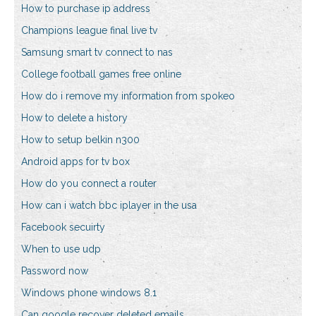
How to purchase ip address
Champions league final live tv
Samsung smart tv connect to nas
College football games free online
How do i remove my information from spokeo
How to delete a history
How to setup belkin n300
Android apps for tv box
How do you connect a router
How can i watch bbc iplayer in the usa
Facebook secuirty
When to use udp
Password now
Windows phone windows 8.1
Can google recover deleted emails