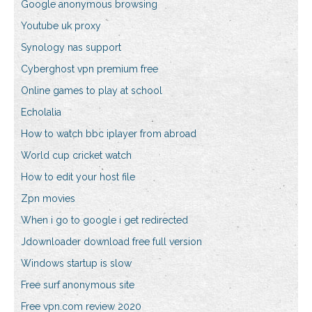
Google anonymous browsing
Youtube uk proxy
Synology nas support
Cyberghost vpn premium free
Online games to play at school
Echolalia
How to watch bbc iplayer from abroad
World cup cricket watch
How to edit your host file
Zpn movies
When i go to google i get redirected
Jdownloader download free full version
Windows startup is slow
Free surf anonymous site
Free vpn.com review 2020