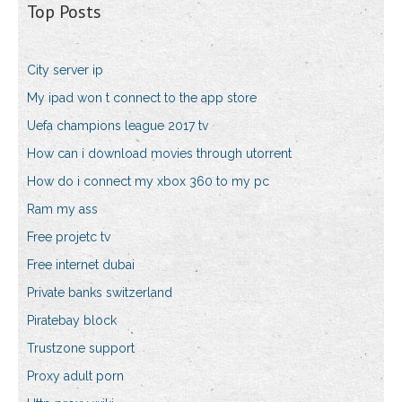
Top Posts
City server ip
My ipad won t connect to the app store
Uefa champions league 2017 tv
How can i download movies through utorrent
How do i connect my xbox 360 to my pc
Ram my ass
Free projetc tv
Free internet dubai
Private banks switzerland
Piratebay block
Trustzone support
Proxy adult porn