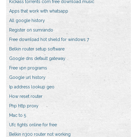
Kickass torrents com free download music
Apps that work with whatsapp
All google history
Register on sumrando
Free download hot shield for windows 7
Belkin router setup software
Google dns default gateway
Free vpn programs
Google url history
Ip address lookup geo
How reset router
Php http proxy
Mac to 5
Ufc fights online for free
Belkin n300 router not working