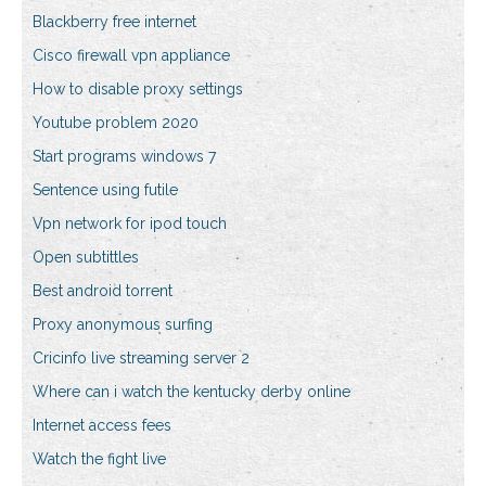
Blackberry free internet
Cisco firewall vpn appliance
How to disable proxy settings
Youtube problem 2020
Start programs windows 7
Sentence using futile
Vpn network for ipod touch
Open subtittles
Best android torrent
Proxy anonymous surfing
Cricinfo live streaming server 2
Where can i watch the kentucky derby online
Internet access fees
Watch the fight live