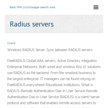
Best VPN 2020
Google search web
Radius servers
Guest
Windows RADIUS Server: Sync between RADIUS servers
FreeRADIUS Global AAA servers. Active Directory integration.
Enterprise Networks. Both wired and wireless 802.1X solutions
use RADIUS as the backend. From the smallest business to
the largest enterprise, IT managers can be found relying on
FreeRADIUS everywhere! Educational Institutions. What is
RADIUS (Remote Authentication Dial-In User Service Remote
Authentication Dial-In User Service (RADIUS) is a client/server
protocol and software that enables remote access servers to