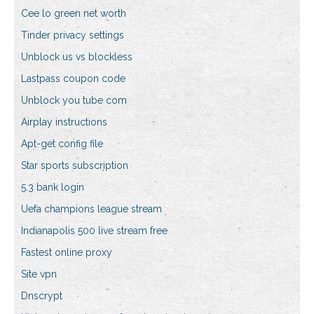
Cee lo green net worth
Tinder privacy settings
Unblock us vs blockless
Lastpass coupon code
Unblock you tube com
Airplay instructions
Apt-get config file
Star sports subscription
5.3 bank login
Uefa champions league stream
Indianapolis 500 live stream free
Fastest online proxy
Site vpn
Dnscrypt