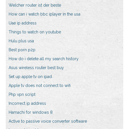
Welcher router ist der beste
How can i watch bbc iplayer in the usa
Uae ip address
Things to watch on youtube
Hulu plus usa
Best porn p2p
How do i delete all my search history
Asus wireless router best buy
Set up apple tv on ipad
Apple tv does not connect to wifi
Php vpn script
Incorrect ip address
Hamachi for windows 8
Active to passive voice converter software