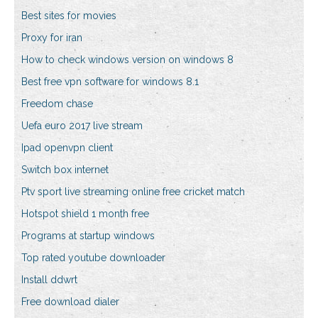
Best sites for movies
Proxy for iran
How to check windows version on windows 8
Best free vpn software for windows 8.1
Freedom chase
Uefa euro 2017 live stream
Ipad openvpn client
Switch box internet
Ptv sport live streaming online free cricket match
Hotspot shield 1 month free
Programs at startup windows
Top rated youtube downloader
Install ddwrt
Free download dialer