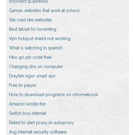
Incorrect ip address
Games websites that work at school
Silk road like websites
Best tablet for torrenting
Vpn hotspot shield not working
What is watching in spanish
Hbo go pin code free
Changing dns on computer
Draytek vigor smart vpn
Free itv player
How to download programs on chromebook
Amazon kindle fire
Switch box internet
Failed to start proxy.sh autoproxy
Avg internet security software