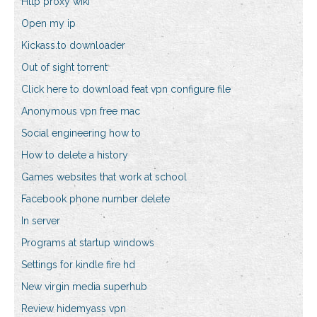
Http proxy wiki
Open my ip
Kickass.to downloader
Out of sight torrent
Click here to download feat vpn configure file
Anonymous vpn free mac
Social engineering how to
How to delete a history
Games websites that work at school
Facebook phone number delete
In server
Programs at startup windows
Settings for kindle fire hd
New virgin media superhub
Review hidemyass vpn