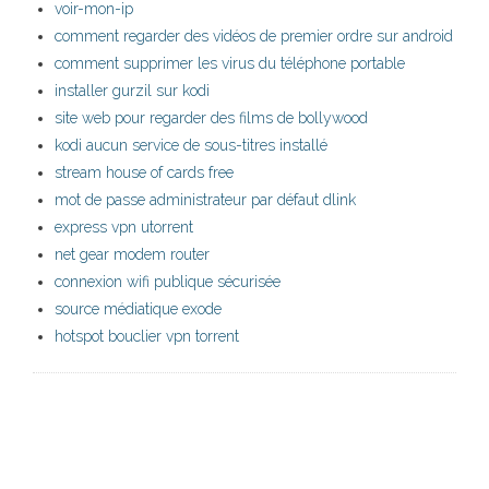
voir-mon-ip
comment regarder des vidéos de premier ordre sur android
comment supprimer les virus du téléphone portable
installer gurzil sur kodi
site web pour regarder des films de bollywood
kodi aucun service de sous-titres installé
stream house of cards free
mot de passe administrateur par défaut dlink
express vpn utorrent
net gear modem router
connexion wifi publique sécurisée
source médiatique exode
hotspot bouclier vpn torrent