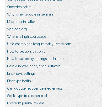
Snowden prism
Why is my google in german
Mac os uninstaller
Vpn coh org
What is a high cpu usage
Uefa champions league today live stream
How to set up a cisco vpn
How to set proxy settings in chrome
Best windows encryption software
Linux ipv4 settings
Finchvpn hotlink
Can google recover deleted emails
Socks vpn free download
Freedom journal review