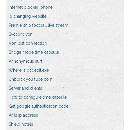
Internet blocker iphone
Ip changing website
Premiership football live stream
Svccorp vpn
Vpn lost connection
Bridge mode time capsule
Annonymous surf
Where is bcdedit.exe
Unblock you tube com
Server and clients
How to configure time capsule
Get google authentication code
Arris ip address
Shield hotels