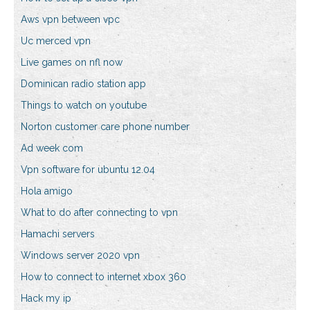
Aws vpn between vpc
Uc merced vpn
Live games on nfl now
Dominican radio station app
Things to watch on youtube
Norton customer care phone number
Ad week com
Vpn software for ubuntu 12.04
Hola amigo
What to do after connecting to vpn
Hamachi servers
Windows server 2020 vpn
How to connect to internet xbox 360
Hack my ip