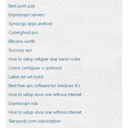
Best porn p2p
Expressvpn servers
Synology apps android
Cyberghost pro
Bitcoins worth
Svccorp vpn
How to setup netgear dual band router
Como configurar o vpnbook
Latest dd wrt build
Best free vpn software for windows 8.1
How to setup xbox one without internet
Expressvpn xda
How to setup xbox one without internet
Starsports.com subscription