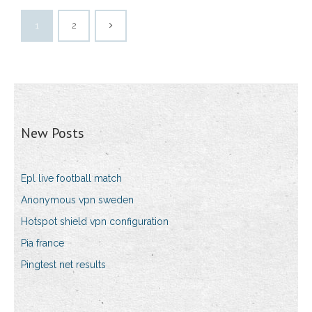
1
2
New Posts
Epl live football match
Anonymous vpn sweden
Hotspot shield vpn configuration
Pia france
Pingtest net results