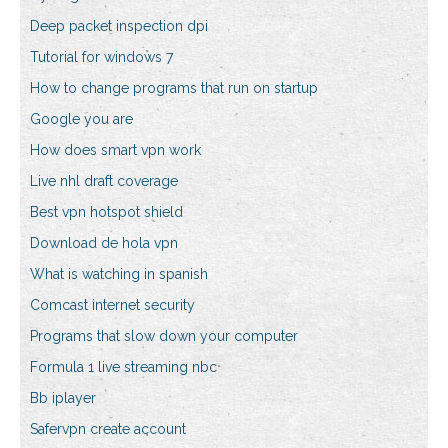
Deep packet inspection dpi
Tutorial for windows 7
How to change programs that run on startup
Google you are
How does smart vpn work
Live nhl draft coverage
Best vpn hotspot shield
Download de hola vpn
What is watching in spanish
Comcast internet security
Programs that slow down your computer
Formula 1 live streaming nbc
Bb iplayer
Safervpn create account