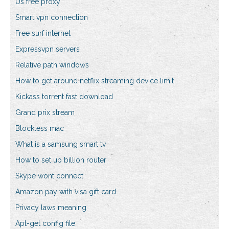
Us free proxy
Smart vpn connection
Free surf internet
Expressvpn servers
Relative path windows
How to get around netflix streaming device limit
Kickass torrent fast download
Grand prix stream
Blockless mac
What is a samsung smart tv
How to set up billion router
Skype wont connect
Amazon pay with visa gift card
Privacy laws meaning
Apt-get config file