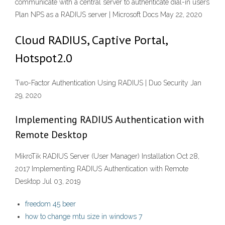
communicate with a central server to authenticate dial-in users
Plan NPS as a RADIUS server | Microsoft Docs May 22, 2020
Cloud RADIUS, Captive Portal,
Hotspot2.0
Two-Factor Authentication Using RADIUS | Duo Security Jan
29, 2020
Implementing RADIUS Authentication with
Remote Desktop
MikroTik RADIUS Server (User Manager) Installation Oct 28,
2017 Implementing RADIUS Authentication with Remote
Desktop Jul 03, 2019
freedom 45 beer
how to change mtu size in windows 7