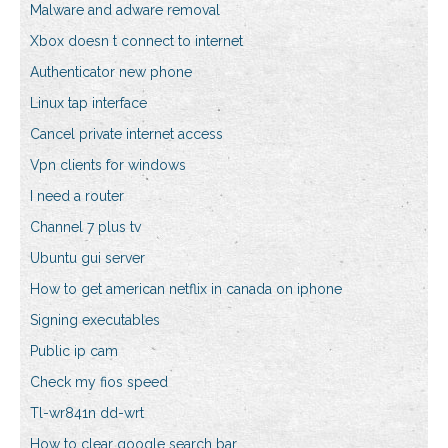
Malware and adware removal
Xbox doesn t connect to internet
Authenticator new phone
Linux tap interface
Cancel private internet access
Vpn clients for windows
I need a router
Channel 7 plus tv
Ubuntu gui server
How to get american netflix in canada on iphone
Signing executables
Public ip cam
Check my fios speed
Tl-wr841n dd-wrt
How to clear google search bar