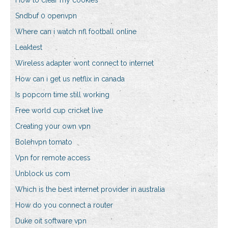
How to clear my cookies
Sndbuf 0 openvpn
Where can i watch nfl football online
Leaktest
Wireless adapter wont connect to internet
How can i get us netflix in canada
Is popcorn time still working
Free world cup cricket live
Creating your own vpn
Bolehvpn tomato
Vpn for remote access
Unblock us com
Which is the best internet provider in australia
How do you connect a router
Duke oit software vpn