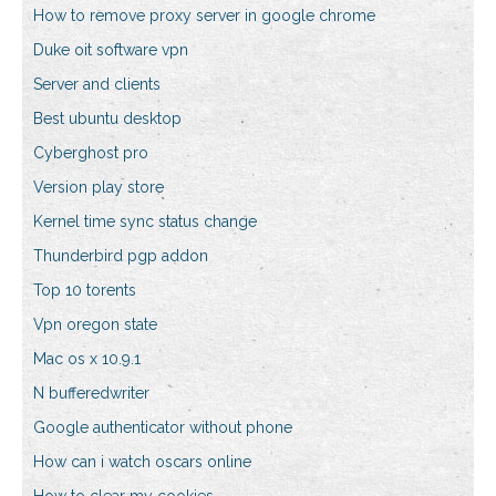
How to remove proxy server in google chrome
Duke oit software vpn
Server and clients
Best ubuntu desktop
Cyberghost pro
Version play store
Kernel time sync status change
Thunderbird pgp addon
Top 10 torents
Vpn oregon state
Mac os x 10.9.1
N bufferedwriter
Google authenticator without phone
How can i watch oscars online