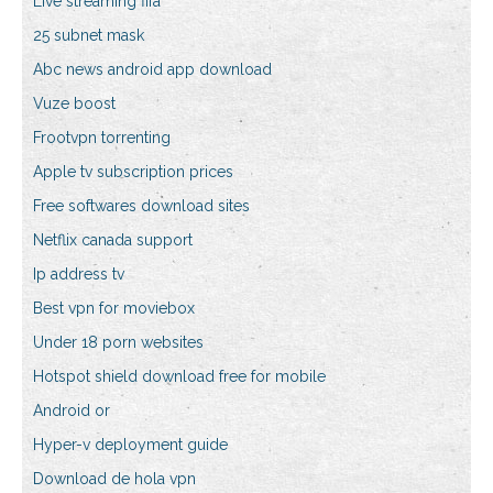
Live streaming fifa
25 subnet mask
Abc news android app download
Vuze boost
Frootvpn torrenting
Apple tv subscription prices
Free softwares download sites
Netflix canada support
Ip address tv
Best vpn for moviebox
Under 18 porn websites
Hotspot shield download free for mobile
Android or
Hyper-v deployment guide
Download de hola vpn