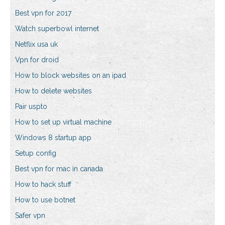
Best vpn for 2017
Watch superbowl internet
Netflix usa uk
Vpn for droid
How to block websites on an ipad
How to delete websites
Pair uspto
How to set up virtual machine
Windows 8 startup app
Setup config
Best vpn for mac in canada
How to hack stuff
How to use botnet
Safer vpn