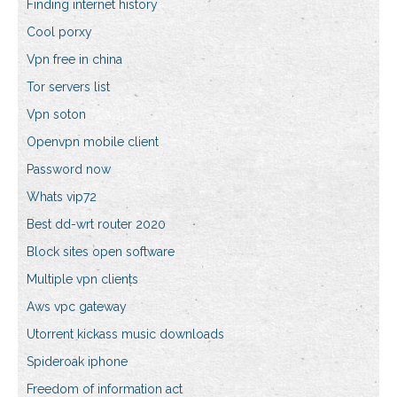
Finding internet history
Cool porxy
Vpn free in china
Tor servers list
Vpn soton
Openvpn mobile client
Password now
Whats vip72
Best dd-wrt router 2020
Block sites open software
Multiple vpn clients
Aws vpc gateway
Utorrent kickass music downloads
Spideroak iphone
Freedom of information act