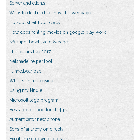
Server and clients
Website declined to show this webpage
Hotspot shield vpn crack
How does renting movies on google play work
Nfl super bowl live coverage
The oscars live 2017
Netshade helper tool
Tunnelbear p2p
What is an nas device
Using my kindle
Microsoft logo program
Best app for ipod touch 4g
Authenticator new phone
Sons of anarchy on directv
Expat shield download gratis