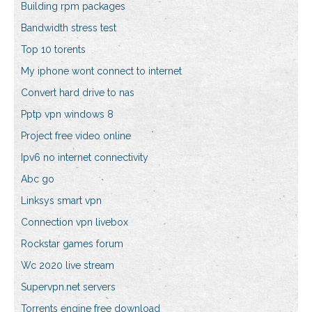
Building rpm packages
Bandwidth stress test
Top 10 torents
My iphone wont connect to internet
Convert hard drive to nas
Pptp vpn windows 8
Project free video online
Ipv6 no internet connectivity
Abc go
Linksys smart vpn
Connection vpn livebox
Rockstar games forum
Wc 2020 live stream
Supervpn.net servers
Torrents engine free download