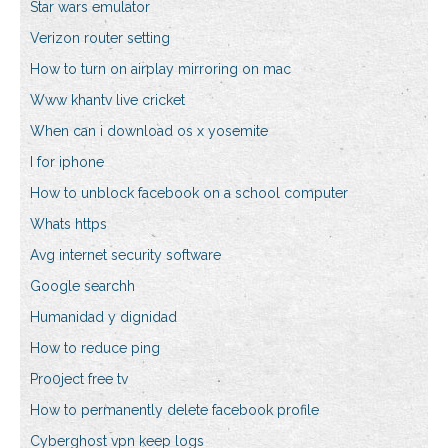
Star wars emulator
Verizon router setting
How to turn on airplay mirroring on mac
Www khantv live cricket
When can i download os x yosemite
I for iphone
How to unblock facebook on a school computer
Whats https
Avg internet security software
Google searchh
Humanidad y dignidad
How to reduce ping
Pro0ject free tv
How to permanently delete facebook profile
Cyberghost vpn keep logs