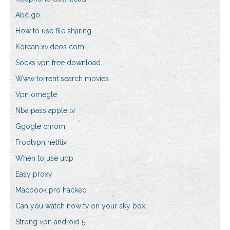
Abc go
How to use file sharing
Korean xvideos com
Socks vpn free download
Www torrent search movies
Vpn omegle
Nba pass apple tv
Ggogle chrom
Frootvpn netflix
When to use udp
Easy proxy
Macbook pro hacked
Can you watch now tv on your sky box
Strong vpn android 5