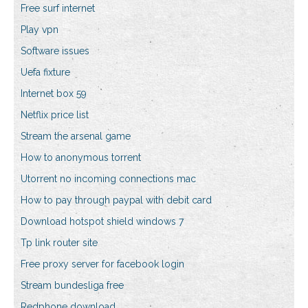
Free surf internet
Play vpn
Software issues
Uefa fixture
Internet box 59
Netflix price list
Stream the arsenal game
How to anonymous torrent
Utorrent no incoming connections mac
How to pay through paypal with debit card
Download hotspot shield windows 7
Tp link router site
Free proxy server for facebook login
Stream bundesliga free
Redphone download