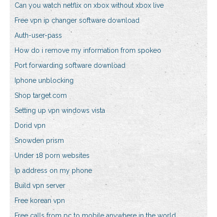
Can you watch netflix on xbox without xbox live
Free vpn ip changer software download
Auth-user-pass
How do i remove my information from spokeo
Port forwarding software download
Iphone unblocking
Shop target.com
Setting up vpn windows vista
Dorid vpn
Snowden prism
Under 18 porn websites
Ip address on my phone
Build vpn server
Free korean vpn
Free calls from pc to mobile anywhere in the world