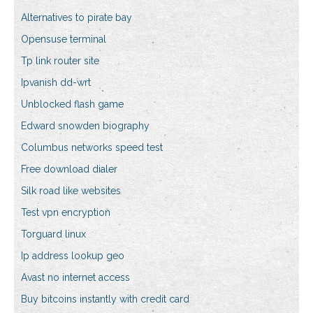
Alternatives to pirate bay
Opensuse terminal
Tp link router site
Ipvanish dd-wrt
Unblocked flash game
Edward snowden biography
Columbus networks speed test
Free download dialer
Silk road like websites
Test vpn encryption
Torguard linux
Ip address lookup geo
Avast no internet access
Buy bitcoins instantly with credit card