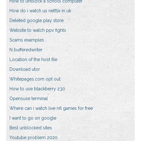
How to unblock a school computer
How do i watch us netflix in uk
Deleted google play store
Website to watch ppv fights
Scams examples
N bufferedwriter
Location of the host file
Download utor
Whitepages.com opt out
How to use blackberry z30
Opensuse terminal
Where can i watch live nfl games for free
I want to go on google
Best unblocked sites
Youtube problem 2020