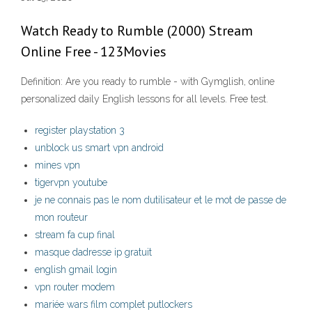
Watch Ready to Rumble (2000) Stream
Online Free - 123Movies
Definition: Are you ready to rumble - with Gymglish, online
personalized daily English lessons for all levels. Free test.
register playstation 3
unblock us smart vpn android
mines vpn
tigervpn youtube
je ne connais pas le nom dutilisateur et le mot de passe de
mon routeur
stream fa cup final
masque dadresse ip gratuit
english gmail login
vpn router modem
mariée wars film complet putlockers