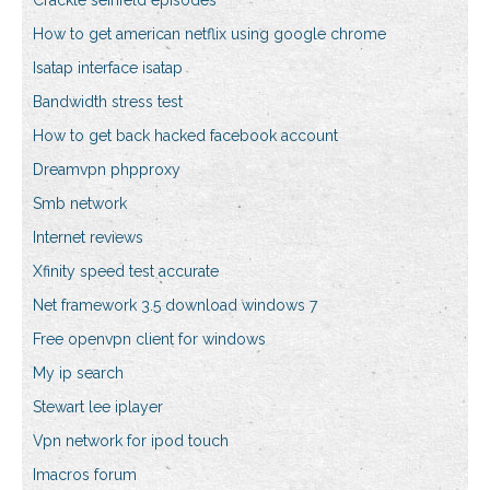
Crackle seinfeld episodes
How to get american netflix using google chrome
Isatap interface isatap
Bandwidth stress test
How to get back hacked facebook account
Dreamvpn phpproxy
Smb network
Internet reviews
Xfinity speed test accurate
Net framework 3.5 download windows 7
Free openvpn client for windows
My ip search
Stewart lee iplayer
Vpn network for ipod touch
Imacros forum