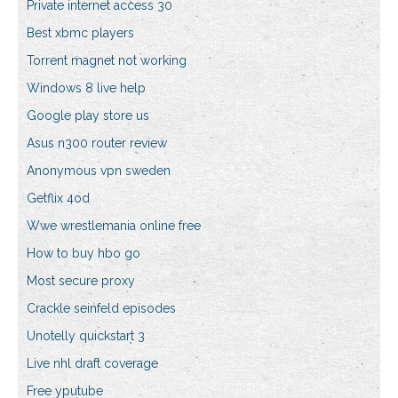
Private internet access 30
Best xbmc players
Torrent magnet not working
Windows 8 live help
Google play store us
Asus n300 router review
Anonymous vpn sweden
Getflix 4od
Wwe wrestlemania online free
How to buy hbo go
Most secure proxy
Crackle seinfeld episodes
Unotelly quickstart 3
Live nhl draft coverage
Free yputube