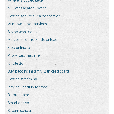
Where is bcdedit.exe
Mullvadsjägaren i skåne
How to secure a wifi connection
Windows boot services
Skype wont connect
Mac os x lion 10.7.0 download
Free online ip
Php virtual machine
Kindle 2g
Buy bitcoins instantly with credit card
How to stream nfl
Play call of duty for free
Bittorent search
Smart dns vpn
Stream serie a