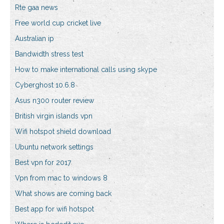
Rte gaa news
Free world cup cricket live
Australian ip
Bandwidth stress test
How to make international calls using skype
Cyberghost 10.6.8
Asus n300 router review
British virgin islands vpn
Wifi hotspot shield download
Ubuntu network settings
Best vpn for 2017
Vpn from mac to windows 8
What shows are coming back
Best app for wifi hotspot