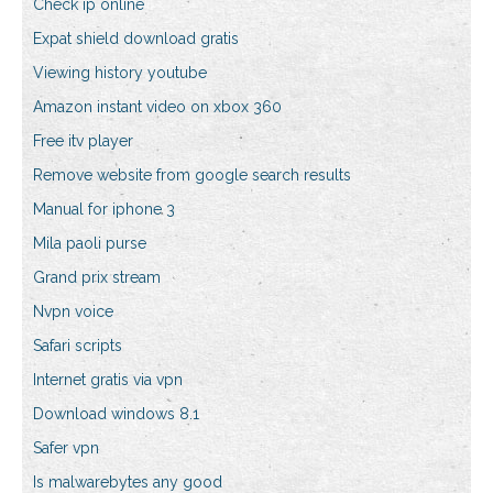
Check ip online
Expat shield download gratis
Viewing history youtube
Amazon instant video on xbox 360
Free itv player
Remove website from google search results
Manual for iphone 3
Mila paoli purse
Grand prix stream
Nvpn voice
Safari scripts
Internet gratis via vpn
Download windows 8.1
Safer vpn
Is malwarebytes any good