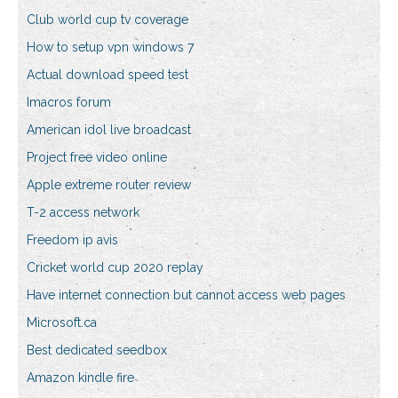
Club world cup tv coverage
How to setup vpn windows 7
Actual download speed test
Imacros forum
American idol live broadcast
Project free video online
Apple extreme router review
T-2 access network
Freedom ip avis
Cricket world cup 2020 replay
Have internet connection but cannot access web pages
Microsoft.ca
Best dedicated seedbox
Amazon kindle fire