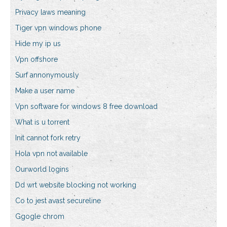
Privacy laws meaning
Tiger vpn windows phone
Hide my ip us
Vpn offshore
Surf annonymously
Make a user name
Vpn software for windows 8 free download
What is u torrent
Init cannot fork retry
Hola vpn not available
Ourworld logins
Dd wrt website blocking not working
Co to jest avast secureline
Ggogle chrom