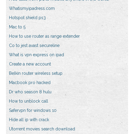
Whatismyipadress.com
Hotspot shield ps3
Mac to 5
How to use router as range extender
Co to jest avast secureline
What is vpn express on ipad
Create a new account
Belkin router wireless setup
Macbook pro hacked
Dr who season 8 hulu
How to unblock call
Safervpn for windows 10
Hide all ip with crack
Utorrent movies search download