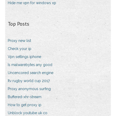
Hide me vpn for windows xp
Top Posts
Proxy new list
Check your ip
Vpn settings iphone
Is malwarebytes any good
Uncencored search engine
Itv rugby world cup 2017
Proxy anonymous surfing
Buffered-xhr-stream
How to get proxy ip
Unblock youtube uk co