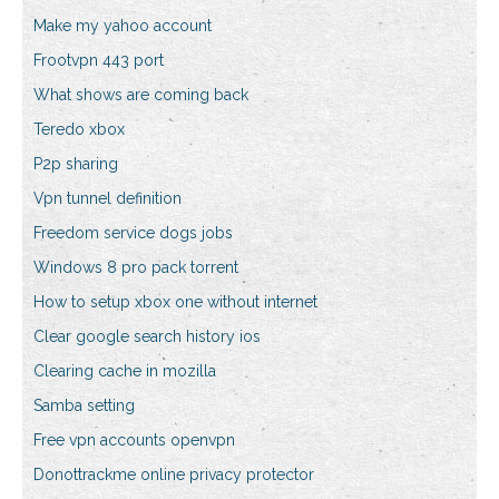
Make my yahoo account
Frootvpn 443 port
What shows are coming back
Teredo xbox
P2p sharing
Vpn tunnel definition
Freedom service dogs jobs
Windows 8 pro pack torrent
How to setup xbox one without internet
Clear google search history ios
Clearing cache in mozilla
Samba setting
Free vpn accounts openvpn
Donottrackme online privacy protector