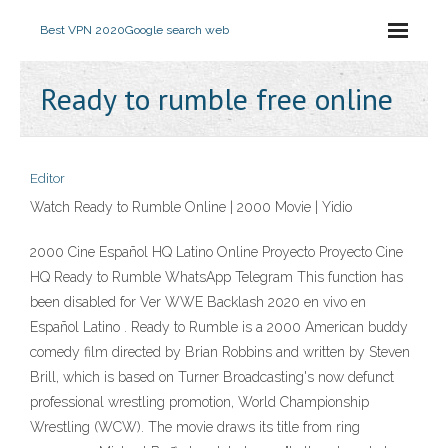
Best VPN 2020
Google search web
Ready to rumble free online
Editor
Watch Ready to Rumble Online | 2000 Movie | Yidio
2000 Cine Español HQ Latino Online Proyecto Proyecto Cine
HQ Ready to Rumble WhatsApp Telegram This function has
been disabled for Ver WWE Backlash 2020 en vivo en
Español Latino . Ready to Rumble is a 2000 American buddy
comedy film directed by Brian Robbins and written by Steven
Brill, which is based on Turner Broadcasting's now defunct
professional wrestling promotion, World Championship
Wrestling (WCW). The movie draws its title from ring