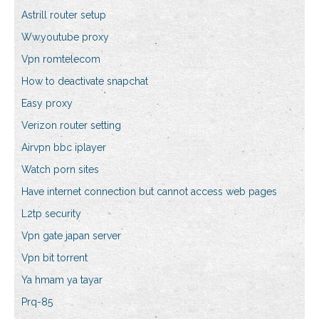
Astrill router setup
Ww.youtube proxy
Vpn romtelecom
How to deactivate snapchat
Easy proxy
Verizon router setting
Airvpn bbc iplayer
Watch porn sites
Have internet connection but cannot access web pages
L2tp security
Vpn gate japan server
Vpn bit torrent
Ya hmam ya tayar
Prq-85