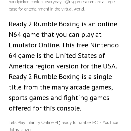
handpicked content everyday. h5frivgames.com are a large
base for entertainment in the virtual world.
Ready 2 Rumble Boxing is an online
N64 game that you can play at
Emulator Online. This free Nintendo
64 game is the United States of
America region version for the USA.
Ready 2 Rumble Boxing is a single
title from the many arcade games,
sports games and fighting games
offered for this console.
Lets Play Infantry Online Pt3 ready to rumble [PC] - YouTube
Jul 19, 2020