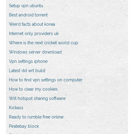
Setup vpn ubuntu
Best android torrent
Weird facts about korea
Internet only providers uk
Where is the next cricket world cup
Windows server download
Vpn settings iphone
Latest dd wrt build
How to find vpn settings on computer
How to clear my cookies
Wifi hotspot sharing software
Kickass
Ready to rumble free online
Piratebay block