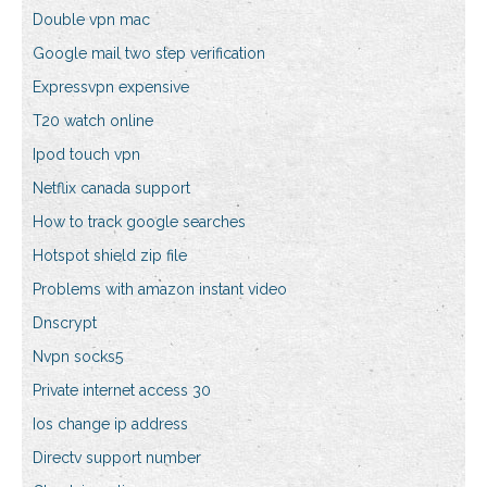
Double vpn mac
Google mail two step verification
Expressvpn expensive
T20 watch online
Ipod touch vpn
Netflix canada support
How to track google searches
Hotspot shield zip file
Problems with amazon instant video
Dnscrypt
Nvpn socks5
Private internet access 30
Ios change ip address
Directv support number