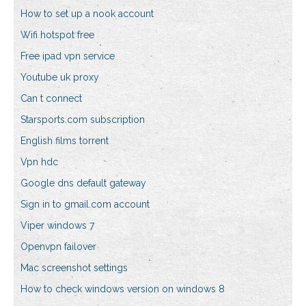
How to set up a nook account
Wifi hotspot free
Free ipad vpn service
Youtube uk proxy
Can t connect
Starsports.com subscription
English films torrent
Vpn hdc
Google dns default gateway
Sign in to gmail.com account
Viper windows 7
Openvpn failover
Mac screenshot settings
How to check windows version on windows 8