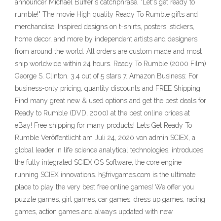
announcer Michael Buffer's catchphrase, "Let's get ready to
rumble!" The movie High quality Ready To Rumble gifts and
merchandise. Inspired designs on t-shirts, posters, stickers,
home decor, and more by independent artists and designers
from around the world. All orders are custom made and most
ship worldwide within 24 hours. Ready To Rumble (2000 Film)
George S. Clinton. 3.4 out of 5 stars 7. Amazon Business: For
business-only pricing, quantity discounts and FREE Shipping.
Find many great new & used options and get the best deals for
Ready to Rumble (DVD, 2000) at the best online prices at
eBay! Free shipping for many products! Lets Get Ready To
Rumble Veröffentlicht am Juli 24, 2020 von admin SCIEX, a
global leader in life science analytical technologies, introduces
the fully integrated SCIEX OS Software, the core engine
running SCIEX innovations. h5frivgames.com is the ultimate
place to play the very best free online games! We offer you
puzzle games, girl games, car games, dress up games, racing
games, action games and always updated with new