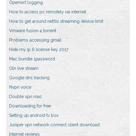
Openwrt logging
How to access pc remotely via internet
How to get around netflix streaming device limit
Vmware fusion 4 torrent
Problems accessing gmail
Hide my ip 6 license key 2017
Mac bundle 1password
Oln live stream
Google dns tracking
Nvpn voice
Double vpn mac
Downloading for free
Setting up android tv box
Juniper vpn network connect client download
Internet reviews