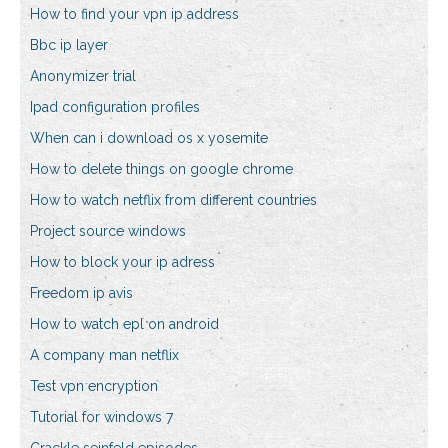
How to find your vpn ip address
Bbc ip layer
Anonymizer trial
Ipad configuration profiles
When can i download os x yosemite
How to delete things on google chrome
How to watch netflix from different countries
Project source windows
How to block your ip adress
Freedom ip avis
How to watch epl on android
A company man netflix
Test vpn encryption
Tutorial for windows 7