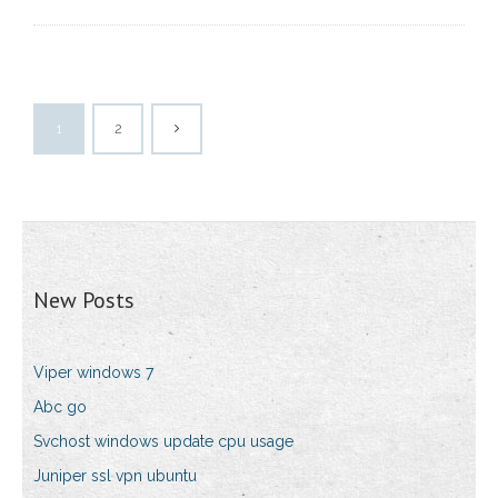
1
2
New Posts
Viper windows 7
Abc go
Svchost windows update cpu usage
Juniper ssl vpn ubuntu