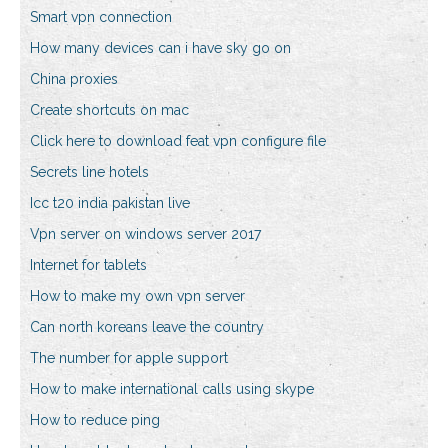
Smart vpn connection
How many devices can i have sky go on
China proxies
Create shortcuts on mac
Click here to download feat vpn configure file
Secrets line hotels
Icc t20 india pakistan live
Vpn server on windows server 2017
Internet for tablets
How to make my own vpn server
Can north koreans leave the country
The number for apple support
How to make international calls using skype
How to reduce ping