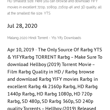
HD smallest size. Here you can browse and download YIFY
movies in excellent 720p, 1080p, 2160p 4K and 3D quality, all
at the smallest file size. YTS
Jul 28, 2020
Malang 2020 Hindi Torrent - Yts Yify Downloads
Apr 10, 2019 · The Only Source Of Rarbg YTS
& YIFYRarbg TORRENT Rarbg – Make Sure To
download Hellboy (2019) Torrent Movie –
Film Rarbg Quality in HD / Rarbg browse
and download Rarbg YIFY movies Rarbg in
excellent Rarbg 4k 2160p Rarbg, HD Rarbg
1440p Rarbg, HD Rarbg 1080p, HD 720p
Rarbg, SD 480p, SD Rarbg 360p, SD 240p
quality Torrents – Hellboy (2019) Released