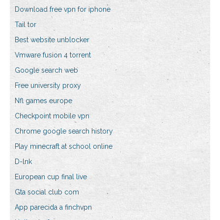
Download free vpn for iphone
Tail tor
Best website unblocker
Vmware fusion 4 torrent
Google search web
Free university proxy
Nfl games europe
Checkpoint mobile vpn
Chrome google search history
Play minecraft at school online
D-lnk
European cup final live
Gta social club com
App parecida a finchvpn