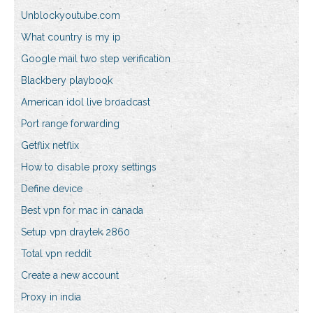
Unblockyoutube.com
What country is my ip
Google mail two step verification
Blackbery playbook
American idol live broadcast
Port range forwarding
Getflix netflix
How to disable proxy settings
Define device
Best vpn for mac in canada
Setup vpn draytek 2860
Total vpn reddit
Create a new account
Proxy in india