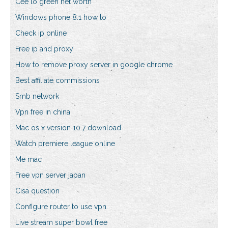
Cee lo green net worth
Windows phone 8.1 how to
Check ip online
Free ip and proxy
How to remove proxy server in google chrome
Best affiliate commissions
Smb network
Vpn free in china
Mac os x version 10.7 download
Watch premiere league online
Me mac
Free vpn server japan
Cisa question
Configure router to use vpn
Live stream super bowl free