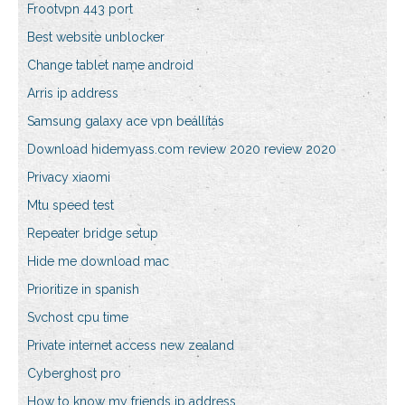
Frootvpn 443 port
Best website unblocker
Change tablet name android
Arris ip address
Samsung galaxy ace vpn beállítás
Download hidemyass.com review 2020 review 2020
Privacy xiaomi
Mtu speed test
Repeater bridge setup
Hide me download mac
Prioritize in spanish
Svchost cpu time
Private internet access new zealand
Cyberghost pro
How to know my friends ip address