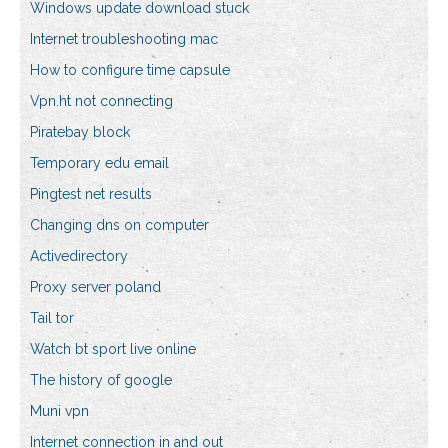
Windows update download stuck
Internet troubleshooting mac
How to configure time capsule
Vpn.ht not connecting
Piratebay block
Temporary edu email
Pingtest net results
Changing dns on computer
Activedirectory
Proxy server poland
Tail tor
Watch bt sport live online
The history of google
Muni vpn
Internet connection in and out