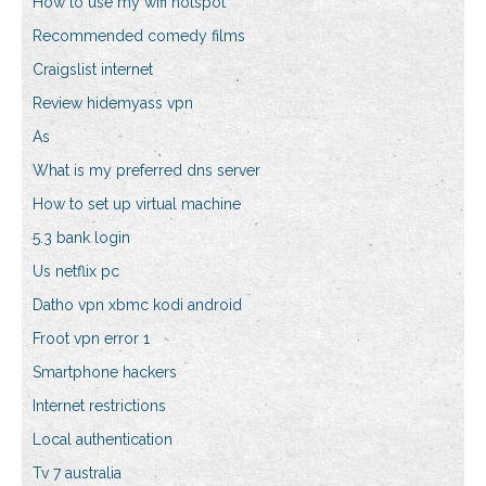
How to use my wifi hotspot
Recommended comedy films
Craigslist internet
Review hidemyass vpn
As
What is my preferred dns server
How to set up virtual machine
5.3 bank login
Us netflix pc
Datho vpn xbmc kodi android
Froot vpn error 1
Smartphone hackers
Internet restrictions
Local authentication
Tv 7 australia