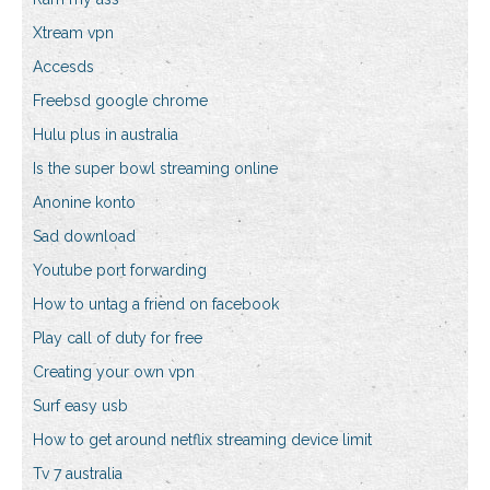
Xtream vpn
Accesds
Freebsd google chrome
Hulu plus in australia
Is the super bowl streaming online
Anonine konto
Sad download
Youtube port forwarding
How to untag a friend on facebook
Play call of duty for free
Creating your own vpn
Surf easy usb
How to get around netflix streaming device limit
Tv 7 australia