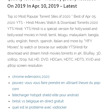
On 2019 In Apr. 10, 2019 – Latest
Top 10 Most Popular Torrent Sites of 2020 * Best of Apr 05,
2020 YTS - Hindi Movies Watch & Download Torrents 2020
YTS Hindi. YTS Hindi is a special version for hollywood and
bollywood movies in hindi, tamil, telugu, malayalam, bangla,
urdu, english, french, spanish, italian and more by "YIFY
Movies", to watch or browse our website YTSHindi for
download and stream hindi movies torrents in 4K, BluRay, 3D,
1080p, 720p, full HD, DVD, HDCam, HDTC, HDTS, XViD and
480p screen resolution.
chrome extensions 2020
pouvez-vous vous faire prendre en utilisant lheure du pop-
corn
télécharger hotspot shield elite pour android
brésil vs belgique en direct gratuit
quel est le problème avec vodlocker