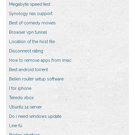
Megabyte speed test
Synology nas support
Best of comedy movies
Browser vpn tunnel
Location of the host file
Disconnect rating
How to remove apps from imac
Best android torrent
Belkin router setup software
I for iphone
Teredo xbox
Ubuntu 14 server
Do i need windows update
Line fü