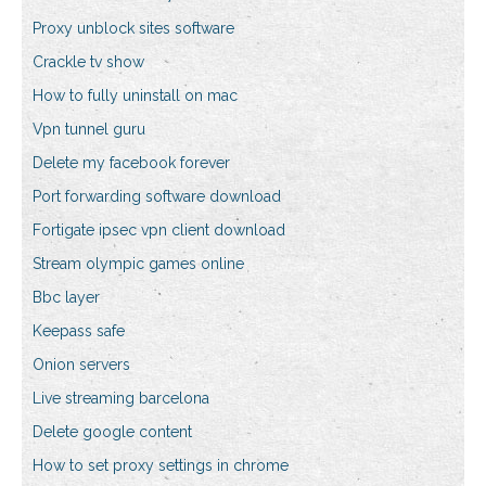
Proxy unblock sites software
Crackle tv show
How to fully uninstall on mac
Vpn tunnel guru
Delete my facebook forever
Port forwarding software download
Fortigate ipsec vpn client download
Stream olympic games online
Bbc layer
Keepass safe
Onion servers
Live streaming barcelona
Delete google content
How to set proxy settings in chrome