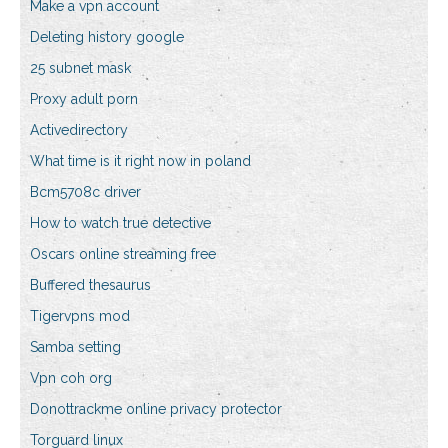
Make a vpn account
Deleting history google
25 subnet mask
Proxy adult porn
Activedirectory
What time is it right now in poland
Bcm5708c driver
How to watch true detective
Oscars online streaming free
Buffered thesaurus
Tigervpns mod
Samba setting
Vpn coh org
Donottrackme online privacy protector
Torguard linux