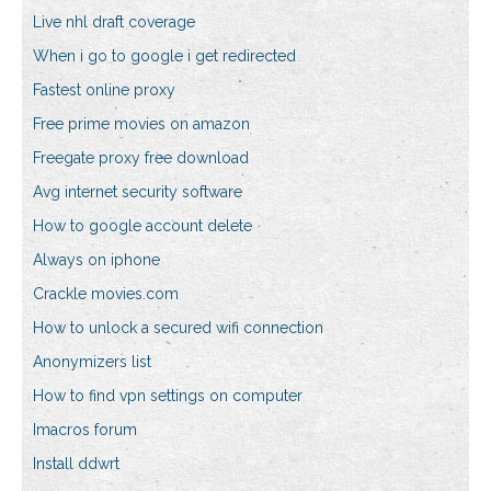
Live nhl draft coverage
When i go to google i get redirected
Fastest online proxy
Free prime movies on amazon
Freegate proxy free download
Avg internet security software
How to google account delete
Always on iphone
Crackle movies.com
How to unlock a secured wifi connection
Anonymizers list
How to find vpn settings on computer
Imacros forum
Install ddwrt