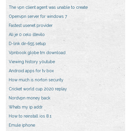
The vpn client agent was unable to create
Openvpn server for windows 7
Fastest usenet provider
Ali je 0 celo število
D-link dir-655 setup
Vpnbook globe tm download
Viewing history youtube
Android apps for tv box
How much is norton security
Cricket world cup 2020 replay
Nordvpn money back
Whats my ip addr
How to reinstall ios 8.1
Emule iphone