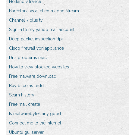
Holland v france
Barcelona vs atletico madrid stream
Channel 7 plus tv
Sign in to my yahoo mail account
Deep packet inspection dpi
Cisco firewall vpn appliance
Dns problems mac
How to view blocked websites
Free malware download
Buy bitcoins reddit
Searh history
Free mail create
Is malwarebytes any good
Connect me to the internet
Ubuntu gui server