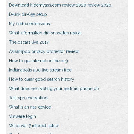
Download hidemyass.com review 2020 review 2020
D-link dir-655 setup
My firefox extensions
What information did snowden reveal
The oscars live 2017
Ashampoo privacy protector review
How to get internet on the ps3
Indianapolis 500 live stream free
How to clear good search history
What does encrypting your android phone do
Test vpn encryption
What is an nas device
Vmware login
Windows 7 internet setup