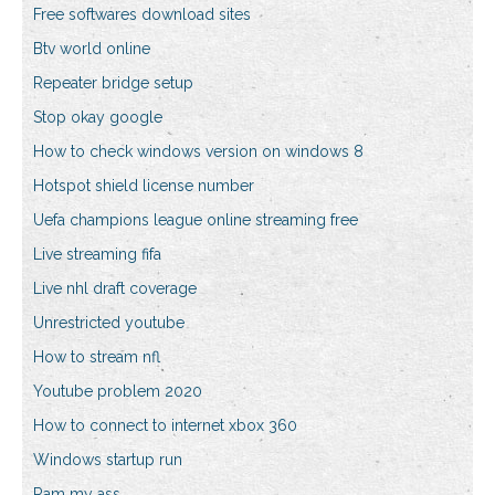
Free softwares download sites
Btv world online
Repeater bridge setup
Stop okay google
How to check windows version on windows 8
Hotspot shield license number
Uefa champions league online streaming free
Live streaming fifa
Live nhl draft coverage
Unrestricted youtube
How to stream nfl
Youtube problem 2020
How to connect to internet xbox 360
Windows startup run
Ram my ass