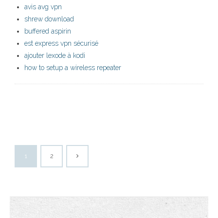
avis avg vpn
shrew download
buffered aspirin
est express vpn sécurisé
ajouter lexode à kodi
how to setup a wireless repeater
1
2