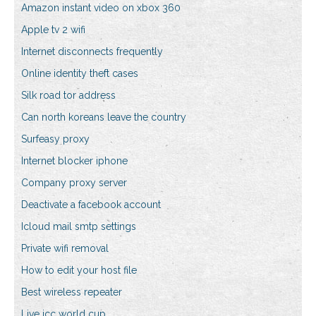
Amazon instant video on xbox 360
Apple tv 2 wifi
Internet disconnects frequently
Online identity theft cases
Silk road tor address
Can north koreans leave the country
Surfeasy proxy
Internet blocker iphone
Company proxy server
Deactivate a facebook account
Icloud mail smtp settings
Private wifi removal
How to edit your host file
Best wireless repeater
Live icc world cup