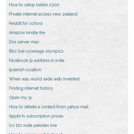
How to setup belkin n300
Private internet access new zealand
Reddit for school
Amazon kindle fire
Dns server mac
Bbc live coverage olympics
Facebook ip address in india
Ipvanish location
When was world wide web invented
Finding internet history
Open my ip
How to delete a contact from yahoo mail
Apple tv subscription prices
Icc t20 india pakistan live