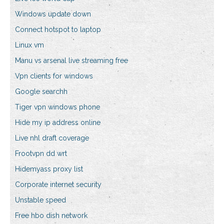
Windows update down
Connect hotspot to laptop
Linux vm
Manu vs arsenal live streaming free
Vpn clients for windows
Google searchh
Tiger vpn windows phone
Hide my ip address online
Live nhl draft coverage
Frootvpn dd wrt
Hidemyass proxy list
Corporate internet security
Unstable speed
Free hbo dish network