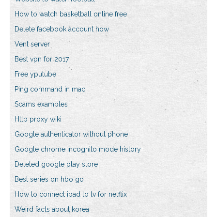
How to watch basketball online free
Delete facebook account how
Vent server
Best vpn for 2017
Free yputube
Ping command in mac
Scams examples
Http proxy wiki
Google authenticator without phone
Google chrome incognito mode history
Deleted google play store
Best series on hbo go
How to connect ipad to tv for netflix
Weird facts about korea