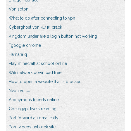
Bridge interface
Vpn soton
What to do after connecting to vpn
Cyberghost vpn 4.7.19 crack
Kingdom under fire 2 login button not working
Tgoogle chrome
Hamara q
Play minecraft at school online
Wifi network download free
How to open a website that is blocked
Nvpn voice
Anonymous friends online
Cbc egypt live streaming
Port forward automatically
Porn videos unblock site