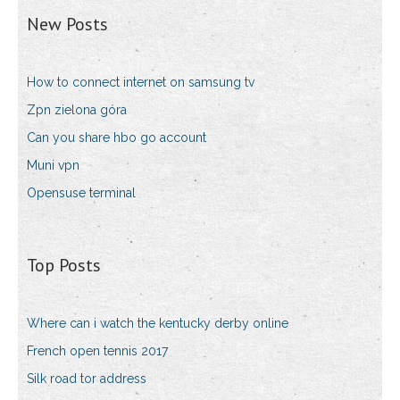
New Posts
How to connect internet on samsung tv
Zpn zielona góra
Can you share hbo go account
Muni vpn
Opensuse terminal
Top Posts
Where can i watch the kentucky derby online
French open tennis 2017
Silk road tor address