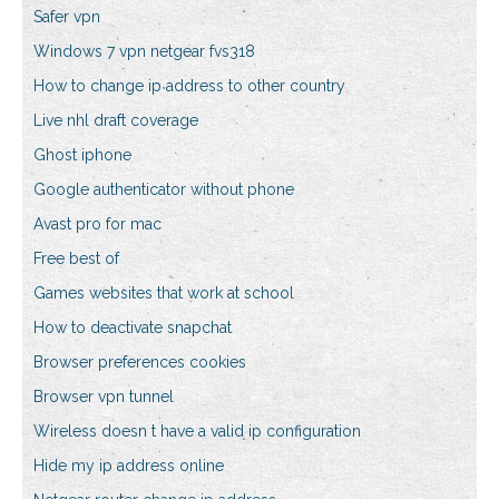
Safer vpn
Windows 7 vpn netgear fvs318
How to change ip address to other country
Live nhl draft coverage
Ghost iphone
Google authenticator without phone
Avast pro for mac
Free best of
Games websites that work at school
How to deactivate snapchat
Browser preferences cookies
Browser vpn tunnel
Wireless doesn t have a valid ip configuration
Hide my ip address online