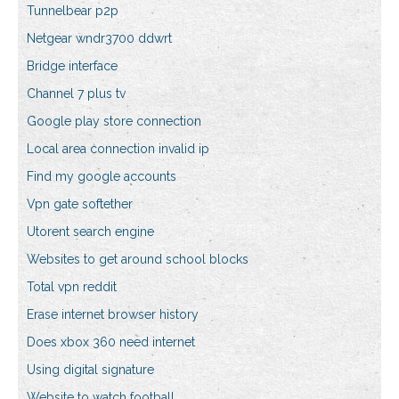
Tunnelbear p2p
Netgear wndr3700 ddwrt
Bridge interface
Channel 7 plus tv
Google play store connection
Local area connection invalid ip
Find my google accounts
Vpn gate softether
Utorent search engine
Websites to get around school blocks
Total vpn reddit
Erase internet browser history
Does xbox 360 need internet
Using digital signature
Website to watch football