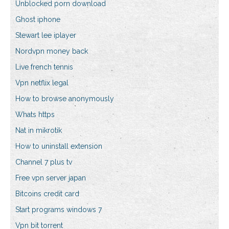
Unblocked porn download
Ghost iphone
Stewart lee iplayer
Nordvpn money back
Live french tennis
Vpn netflix legal
How to browse anonymously
Whats https
Nat in mikrotik
How to uninstall extension
Channel 7 plus tv
Free vpn server japan
Bitcoins credit card
Start programs windows 7
Vpn bit torrent