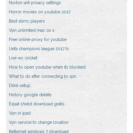
Norton wifi privacy settings
Horror movies on youtube 2017
Best xbmc players
Vpn unlimited mac os x
Free online proxy for youtube
Uefa champions league 2017 tv
Live wc cricket
How to open youtube when its blocked
What to do after connecting to vpn
Dlink setup
History google delete
Expat shield download gratis
Vpn in ipad
Vpn service to change location
Betternet windows 7 download