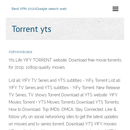
Best VPN 2020
Google search web
Torrent yts
Administrator
Yts Life YIFY TORRENT website. Download free movie torrents
for 720p, 1080p quality movies.
List all YIFY TV Series and YTS subtitles - YiFy Torrent List all
YIFY TV Series and YTS subtitles - YiFy Torrent. New Release
TV Series, TV shows Torrent Download at YTS website. YIFY
Movies Torrent • YTS Movies Torrents Download YTS Torrents.
How to Download. Top IMDb. DMCA. Stay Connected. Like &
follow yify on social networking sites to get the latest updates
on movies and tv-series torrent. Download YTS YIFY movies: