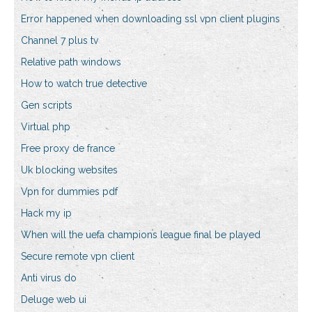
Error happened when downloading ssl vpn client plugins
Channel 7 plus tv
Relative path windows
How to watch true detective
Gen scripts
Virtual php
Free proxy de france
Uk blocking websites
Vpn for dummies pdf
Hack my ip
When will the uefa champions league final be played
Secure remote vpn client
Anti virus do
Deluge web ui