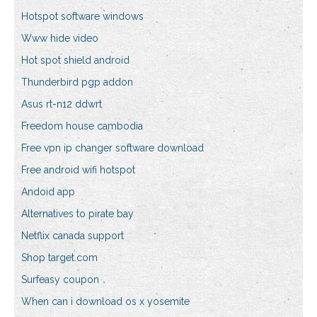
Hotspot software windows
Www hide video
Hot spot shield android
Thunderbird pgp addon
Asus rt-n12 ddwrt
Freedom house cambodia
Free vpn ip changer software download
Free android wifi hotspot
Andoid app
Alternatives to pirate bay
Netflix canada support
Shop target.com
Surfeasy coupon
When can i download os x yosemite