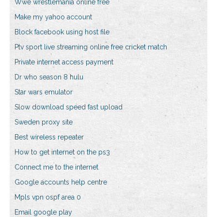
Wwe wrestlemania online free
Make my yahoo account
Block facebook using host file
Ptv sport live streaming online free cricket match
Private internet access payment
Dr who season 8 hulu
Star wars emulator
Slow download speed fast upload
Sweden proxy site
Best wireless repeater
How to get internet on the ps3
Connect me to the internet
Google accounts help centre
Mpls vpn ospf area 0
Email google play