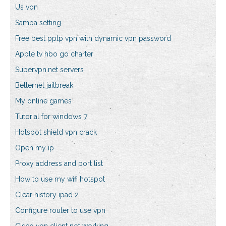
Us von
Samba setting
Free best pptp vpn with dynamic vpn password
Apple tv hbo go charter
Supervpn.net servers
Betternet jailbreak
My online games
Tutorial for windows 7
Hotspot shield vpn crack
Open my ip
Proxy address and port list
How to use my wifi hotspot
Clear history ipad 2
Configure router to use vpn