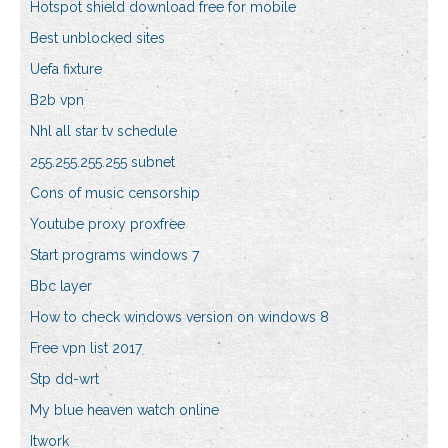
Hotspot shield download free for mobile
Best unblocked sites
Uefa fixture
B2b vpn
Nhl all star tv schedule
255.255.255.255 subnet
Cons of music censorship
Youtube proxy proxfree
Start programs windows 7
Bbc layer
How to check windows version on windows 8
Free vpn list 2017
Stp dd-wrt
My blue heaven watch online
Itwork