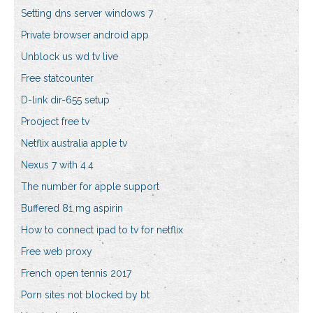
Setting dns server windows 7
Private browser android app
Unblock us wd tv live
Free statcounter
D-link dir-655 setup
Pro0ject free tv
Netflix australia apple tv
Nexus 7 with 4.4
The number for apple support
Buffered 81 mg aspirin
How to connect ipad to tv for netflix
Free web proxy
French open tennis 2017
Porn sites not blocked by bt