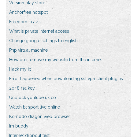
Version play store
Anchorfree hotspot
Freedom ip avis
What is private internet access
Change google settings to english
Php virtual machine
How do i remove my website from the internet
Hack my ip
Error happened when downloading ssl vpn client plugins
2048 rsa key
Unblock youtube uk co
Watch bt sport live online
Komodo dragon web browser
Im buddy
Internet dropout test