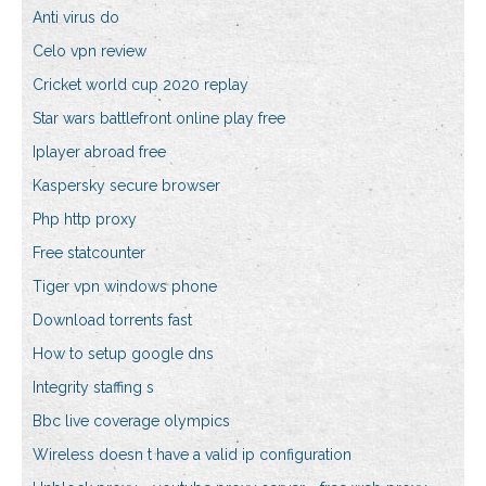
Anti virus do
Celo vpn review
Cricket world cup 2020 replay
Star wars battlefront online play free
Iplayer abroad free
Kaspersky secure browser
Php http proxy
Free statcounter
Tiger vpn windows phone
Download torrents fast
How to setup google dns
Integrity staffing s
Bbc live coverage olympics
Wireless doesn t have a valid ip configuration