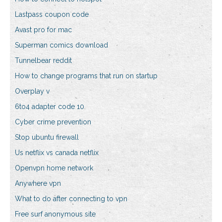
Lastpass coupon code
Avast pro for mac
Superman comics download
Tunnelbear reddit
How to change programs that run on startup
Overplay v
6to4 adapter code 10
Cyber crime prevention
Stop ubuntu firewall
Us netflix vs canada netflix
Openvpn home network
Anywhere vpn
What to do after connecting to vpn
Free surf anonymous site