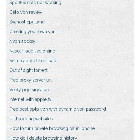
Spotflux mac not working
Celo vpn review
Svchost cpu time
Creating your own vpn
Nvpn socks5
Nascar race live online
Set up apple tv on ipad
Out of sight torrent
Free proxy server url
Verify pgp signature
Internet with apple tv
Free best pptp vpn with dynamic vpn password
Uk blocking websites
How to turn private browsing off in iphone
How do i delete browsing history