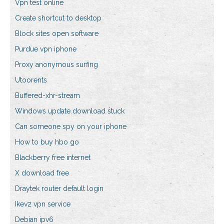
Vpn test online
Create shortcut to desktop
Block sites open software
Purdue vpn iphone
Proxy anonymous surfing
Utoorents
Buffered-xhr-stream
Windows update download stuck
Can someone spy on your iphone
How to buy hbo go
Blackberry free internet
X download free
Draytek router default login
Ikev2 vpn service
Debian ipv6