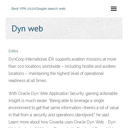
Best VPN 2020
Google search web
Dyn web
Editor
DynCorp International (DI) supports aviation missions at more
than 100 locations worldwide – including hostile and austere
locations – maintaining the highest level of operational
readiness at all times.
With Oracle Dyn Web Application Security, gaining actionable
insight is much easier. “Being able to leverage a single
environment to get that same information—there’s a lot of value
in that from a security and operations standpoint,” he said.
Learn more about how Covanta uses Oracle Dyn Web … Dyn :