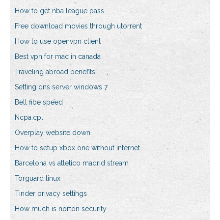
How to get nba league pass
Free download movies through utorrent
How to use openvpn client
Best vpn for mac in canada
Traveling abroad benefits
Setting dns server windows 7
Bell fibe speed
Ncpa.cpl
Overplay website down
How to setup xbox one without internet
Barcelona vs atletico madrid stream
Torguard linux
Tinder privacy settings
How much is norton security