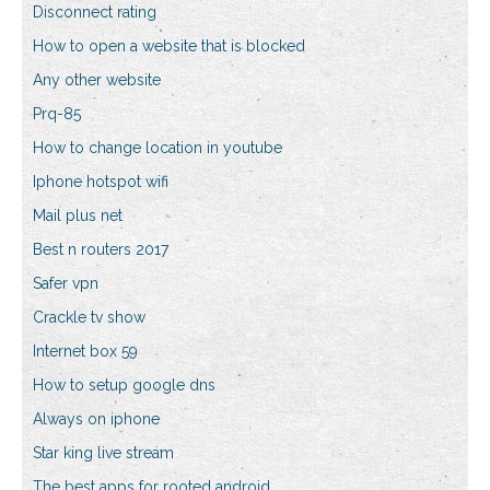
Disconnect rating
How to open a website that is blocked
Any other website
Prq-85
How to change location in youtube
Iphone hotspot wifi
Mail plus net
Best n routers 2017
Safer vpn
Crackle tv show
Internet box 59
How to setup google dns
Always on iphone
Star king live stream
The best apps for rooted android