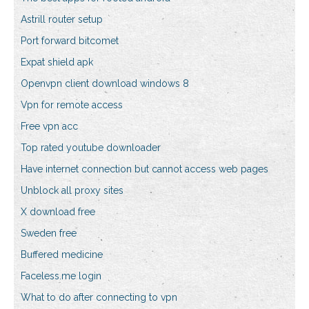
Astrill router setup
Port forward bitcomet
Expat shield apk
Openvpn client download windows 8
Vpn for remote access
Free vpn acc
Top rated youtube downloader
Have internet connection but cannot access web pages
Unblock all proxy sites
X download free
Sweden free
Buffered medicine
Faceless.me login
What to do after connecting to vpn