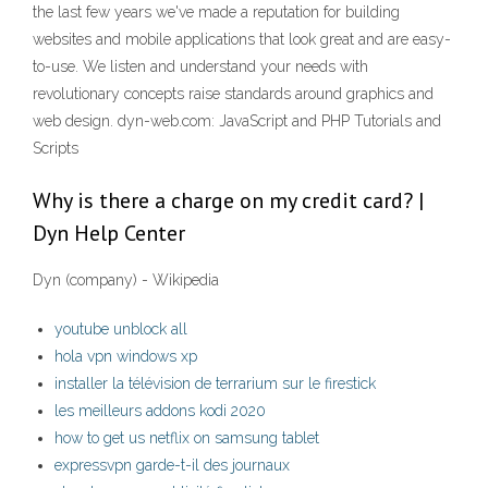
the last few years we've made a reputation for building
websites and mobile applications that look great and are easy-
to-use. We listen and understand your needs with
revolutionary concepts raise standards around graphics and
web design. dyn-web.com: JavaScript and PHP Tutorials and
Scripts
Why is there a charge on my credit card? |
Dyn Help Center
Dyn (company) - Wikipedia
youtube unblock all
hola vpn windows xp
installer la télévision de terrarium sur le firestick
les meilleurs addons kodi 2020
how to get us netflix on samsung tablet
expressvpn garde-t-il des journaux