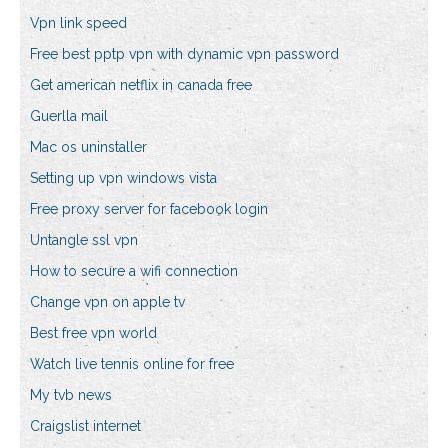
Vpn link speed
Free best pptp vpn with dynamic vpn password
Get american netflix in canada free
Guerlla mail
Mac os uninstaller
Setting up vpn windows vista
Free proxy server for facebook login
Untangle ssl vpn
How to secure a wifi connection
Change vpn on apple tv
Best free vpn world
Watch live tennis online for free
My tvb news
Craigslist internet