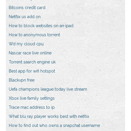
Bitcoins credit card
Netflix us add on
How to block websites on an ipad
How to anonymous torrent
Wd my cloud cpu
Nascar race live online
Torrent search engine uk
Best app for wifi hotspot
Blackvpn free
Uefa champions league today live stream
Xbox live family settings
Trace mac address to ip
What blu ray player works best with netflix
How to find out who owns a snapchat username