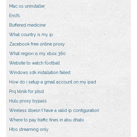
Mac os uninstaller
Encfs
Buffered medicine
What country is my ip
Zacebook free online proxy
What region is my xbox 360
Website to watch football
Windows sdk installation failed
How do i setup a gmail account on my ipad
Prq klinik for ptsd
Hulu proxy bypass
Wireless doesn t have a valid ip configuration
Where to pay traffic fines in abu dhabi
Hbo streaming only