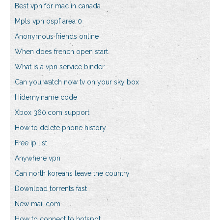
Best vpn for mac in canada
Mpls vpn ospf area 0
Anonymous friends online
When does french open start
What is a vpn service binder
Can you watch now tv on your sky box
Hidemy.name code
Xbox 360.com support
How to delete phone history
Free ip list
Anywhere vpn
Can north koreans leave the country
Download torrents fast
New mail.com
How to connect to hotspot