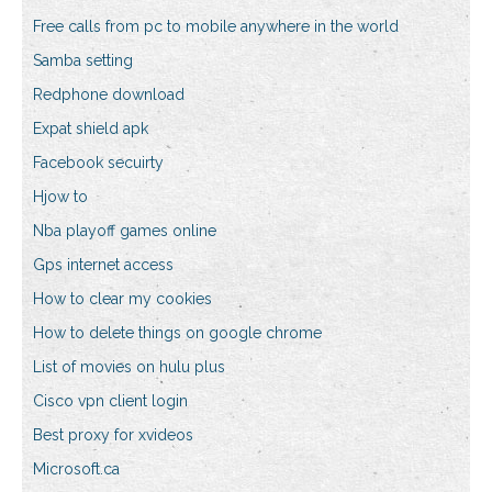
Free calls from pc to mobile anywhere in the world
Samba setting
Redphone download
Expat shield apk
Facebook secuirty
Hjow to
Nba playoff games online
Gps internet access
How to clear my cookies
How to delete things on google chrome
List of movies on hulu plus
Cisco vpn client login
Best proxy for xvideos
Microsoft.ca