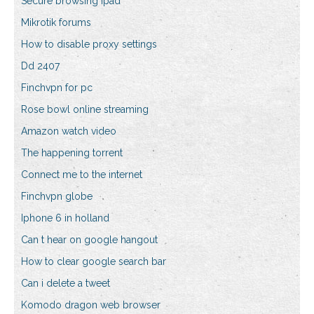
Secure browsing ipad
Mikrotik forums
How to disable proxy settings
Dd 2407
Finchvpn for pc
Rose bowl online streaming
Amazon watch video
The happening torrent
Connect me to the internet
Finchvpn globe
Iphone 6 in holland
Can t hear on google hangout
How to clear google search bar
Can i delete a tweet
Komodo dragon web browser