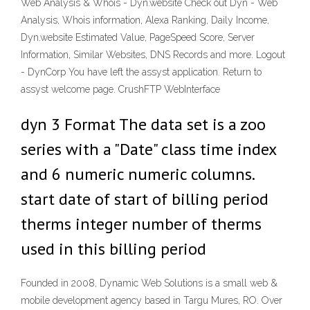
Web Analysis & Whois - Dyn.website Check out Dyn - Web
Analysis, Whois information, Alexa Ranking, Daily Income,
Dyn.website Estimated Value, PageSpeed Score, Server
Information, Similar Websites, DNS Records and more. Logout
- DynCorp You have left the assyst application. Return to
assyst welcome page. CrushFTP WebInterface
dyn 3 Format The data set is a zoo
series with a "Date" class time index
and 6 numeric numeric columns.
start date of start of billing period
therms integer number of therms
used in this billing period
Founded in 2008, Dynamic Web Solutions is a small web &
mobile development agency based in Targu Mures, RO. Over