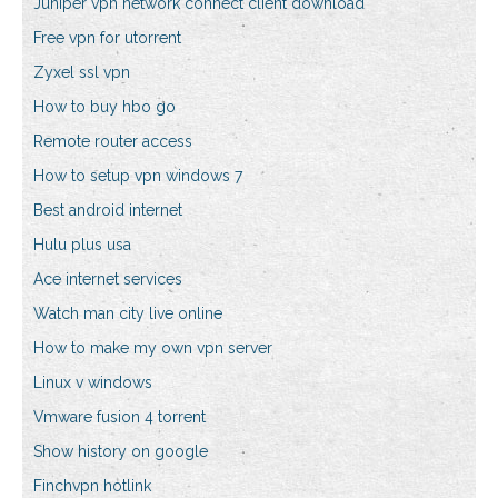
Juniper vpn network connect client download
Free vpn for utorrent
Zyxel ssl vpn
How to buy hbo go
Remote router access
How to setup vpn windows 7
Best android internet
Hulu plus usa
Ace internet services
Watch man city live online
How to make my own vpn server
Linux v windows
Vmware fusion 4 torrent
Show history on google
Finchvpn hotlink