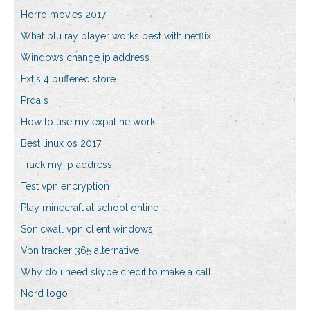
Horro movies 2017
What blu ray player works best with netflix
Windows change ip address
Extjs 4 buffered store
Prqa s
How to use my expat network
Best linux os 2017
Track my ip address
Test vpn encryption
Play minecraft at school online
Sonicwall vpn client windows
Vpn tracker 365 alternative
Why do i need skype credit to make a call
Nord logo