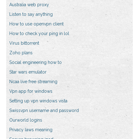
Australia web proxy
Listen to say anything
How to use openvpn client
How to check your ping in lol
Virus bittorrent
Zoho plans
Social engineering how to
Star wars emulator
Ncaa live free streaming
Vpn app for windows
Setting up vpn windows vista
Swissvpn username and password
Ourworld logins
Privacy laws meaning