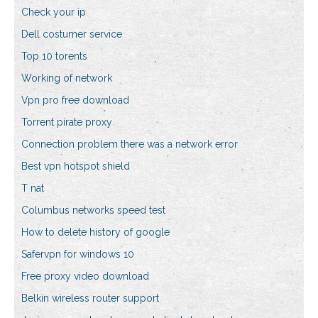
Check your ip
Dell costumer service
Top 10 torents
Working of network
Vpn pro free download
Torrent pirate proxy
Connection problem there was a network error
Best vpn hotspot shield
T nat
Columbus networks speed test
How to delete history of google
Safervpn for windows 10
Free proxy video download
Belkin wireless router support