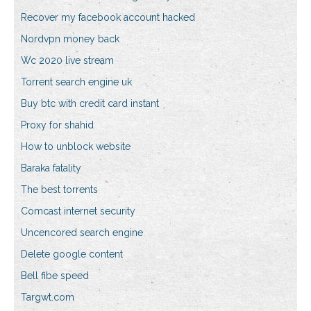
Recover my facebook account hacked
Nordvpn money back
Wc 2020 live stream
Torrent search engine uk
Buy btc with credit card instant
Proxy for shahid
How to unblock website
Baraka fatality
The best torrents
Comcast internet security
Uncencored search engine
Delete google content
Bell fibe speed
Targwt.com