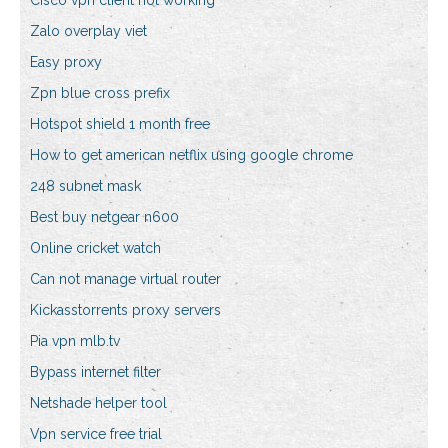
Cisco vpn client not working
Zalo overplay viet
Easy proxy
Zpn blue cross prefix
Hotspot shield 1 month free
How to get american netflix using google chrome
248 subnet mask
Best buy netgear n600
Online cricket watch
Can not manage virtual router
Kickasstorrents proxy servers
Pia vpn mlb.tv
Bypass internet filter
Netshade helper tool
Vpn service free trial