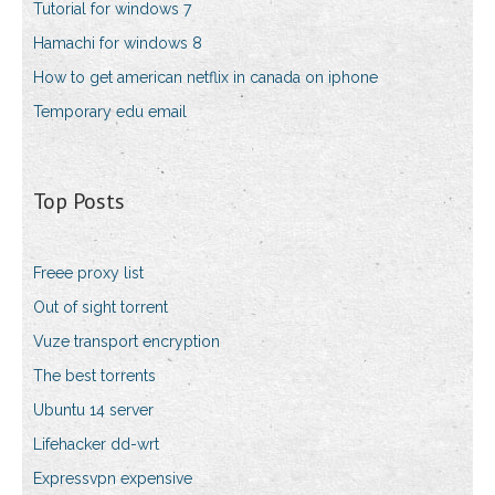
Tutorial for windows 7
Hamachi for windows 8
How to get american netflix in canada on iphone
Temporary edu email
Top Posts
Freee proxy list
Out of sight torrent
Vuze transport encryption
The best torrents
Ubuntu 14 server
Lifehacker dd-wrt
Expressvpn expensive