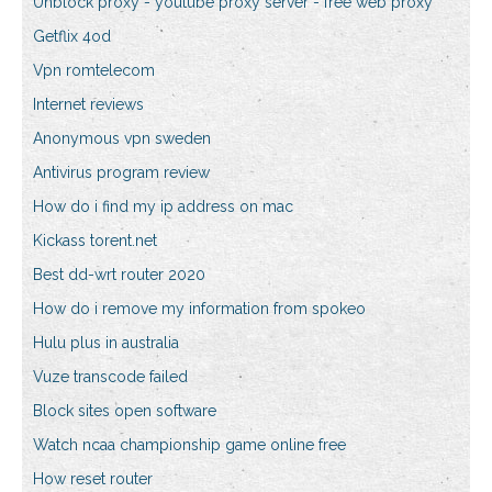
Unblock proxy - youtube proxy server - free web proxy
Getflix 4od
Vpn romtelecom
Internet reviews
Anonymous vpn sweden
Antivirus program review
How do i find my ip address on mac
Kickass torent.net
Best dd-wrt router 2020
How do i remove my information from spokeo
Hulu plus in australia
Vuze transcode failed
Block sites open software
Watch ncaa championship game online free
How reset router