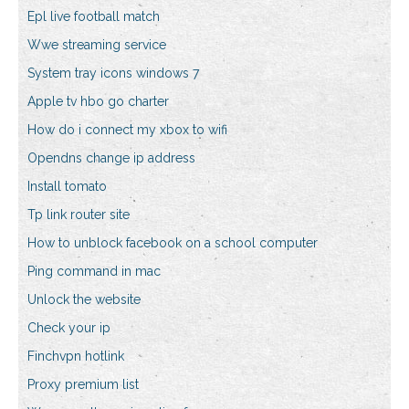
Epl live football match
Wwe streaming service
System tray icons windows 7
Apple tv hbo go charter
How do i connect my xbox to wifi
Opendns change ip address
Install tomato
Tp link router site
How to unblock facebook on a school computer
Ping command in mac
Unlock the website
Check your ip
Finchvpn hotlink
Proxy premium list