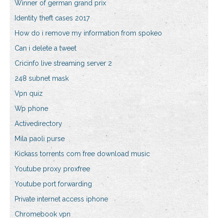
Winner of german grand prix
Identity theft cases 2017
How do i remove my information from spokeo
Can i delete a tweet
Cricinfo live streaming server 2
248 subnet mask
Vpn quiz
Wp phone
Activedirectory
Mila paoli purse
Kickass torrents com free download music
Youtube proxy proxfree
Youtube port forwarding
Private internet access iphone
Chromebook vpn