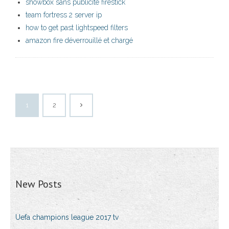
showbox sans publicité firestick
team fortress 2 server ip
how to get past lightspeed filters
amazon fire déverrouillé et chargé
1
2
New Posts
Uefa champions league 2017 tv