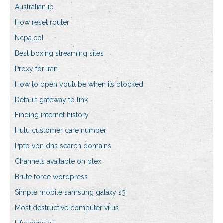
Australian ip
How reset router
Ncpa.cpl
Best boxing streaming sites
Proxy for iran
How to open youtube when its blocked
Default gateway tp link
Finding internet history
Hulu customer care number
Pptp vpn dns search domains
Channels available on plex
Brute force wordpress
Simple mobile samsung galaxy s3
Most destructive computer virus