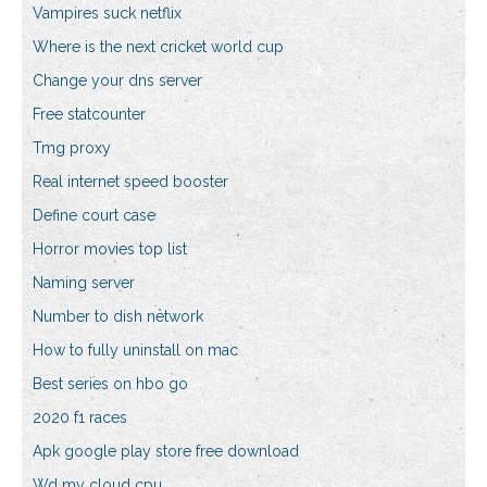
Vampires suck netflix
Where is the next cricket world cup
Change your dns server
Free statcounter
Tmg proxy
Real internet speed booster
Define court case
Horror movies top list
Naming server
Number to dish network
How to fully uninstall on mac
Best series on hbo go
2020 f1 races
Apk google play store free download
Wd my cloud cpu