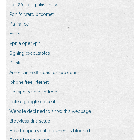
Icc t20 india pakistan live
Port forward bitcomet
Pia france
Encfs
Vpn a openvpn
Signing executables
D-lnk
American netflix dns for xbox one
Iphone free internet
Hot spot shield android
Delete google content
Website declined to show this webpage
Blockless dns setup
How to open youtube when its blocked