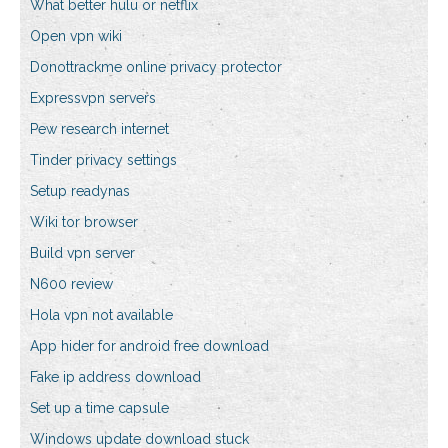
What better hulu or netflix
Open vpn wiki
Donottrackme online privacy protector
Expressvpn servers
Pew research internet
Tinder privacy settings
Setup readynas
Wiki tor browser
Build vpn server
N600 review
Hola vpn not available
App hider for android free download
Fake ip address download
Set up a time capsule
Windows update download stuck