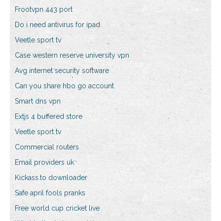
Frootvpn 443 port
Do i need antivirus for ipad
Veetle sport tv
Case western reserve university vpn
Avg internet security software
Can you share hbo go account
Smart dns vpn
Extjs 4 buffered store
Veetle sport tv
Commercial routers
Email providers uk
Kickass.to downloader
Safe april fools pranks
Free world cup cricket live