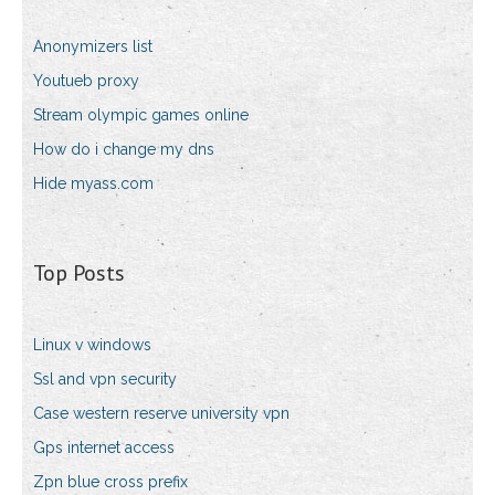
Anonymizers list
Youtueb proxy
Stream olympic games online
How do i change my dns
Hide myass.com
Top Posts
Linux v windows
Ssl and vpn security
Case western reserve university vpn
Gps internet access
Zpn blue cross prefix