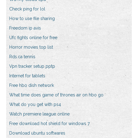
Check ping for lol
How to use file sharing
Freedom ip avis
Ufc fights online for free
Horror movies top list
Rds.ca tennis
Vpn tracker setup pptp
Internet for tablets
Free hbo dish network
What time does game of thrones air on hbo go
What do you get with ps4
Watch premiere league online
Free download hot shield for windows 7
Download ubuntu softwares