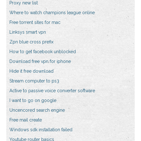
Proxy new list
Where to watch champions league online
Free torrent sites for mac
Linksys smart vpn
Zpn blue cross prefix
How to get facebook unblocked
Download free vpn for iphone
Hide it free download
Stream computer to ps3
Active to passive voice converter software
I want to go on google
Uncencored search engine
Free mail create
Windows sdk installation failed
Youtube router basics