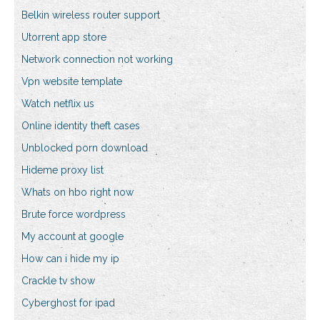
Belkin wireless router support
Utorrent app store
Network connection not working
Vpn website template
Watch netflix us
Online identity theft cases
Unblocked porn download
Hideme proxy list
Whats on hbo right now
Brute force wordpress
My account at google
How can i hide my ip
Crackle tv show
Cyberghost for ipad