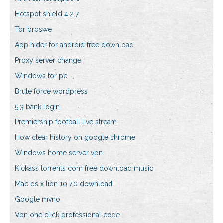
Hotspot shield 4.2.7
Tor broswe
App hider for android free download
Proxy server change
Windows for pc
Brute force wordpress
5.3 bank login
Premiership football live stream
How clear history on google chrome
Windows home server vpn
Kickass torrents com free download music
Mac os x lion 10.7.0 download
Google mvno
Vpn one click professional code