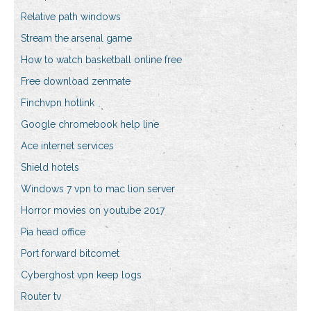
Relative path windows
Stream the arsenal game
How to watch basketball online free
Free download zenmate
Finchvpn hotlink
Google chromebook help line
Ace internet services
Shield hotels
Windows 7 vpn to mac lion server
Horror movies on youtube 2017
Pia head office
Port forward bitcomet
Cyberghost vpn keep logs
Router tv