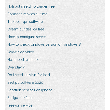
Hotspot shield no longer free
Romantic movies all time
The best vpn software
Stream bundesliga free
How to configure server
How to check windows version on windows 8
Www hide video
Net speed test true
Overplay v
Do i need antivirus for ipad
Best pc software 2020
Location services on iphone
Bridge interface
Freevpn service