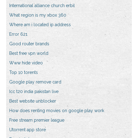
International alliance church erbil
What region is my xbox 360
Where am i located ip address
Error 621
Good router brands
Best free vpn world
Www hide video
Top 10 torents
Google play remove card
Icc t20 india pakistan live
Best website unblocker
How does renting movies on google play work
Free stream premier league
Utorrent app store