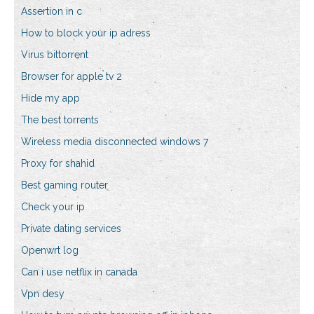
Assertion in c
How to block your ip adress
Virus bittorrent
Browser for apple tv 2
Hide my app
The best torrents
Wireless media disconnected windows 7
Proxy for shahid
Best gaming router
Check your ip
Private dating services
Openwrt log
Can i use netflix in canada
Vpn desy