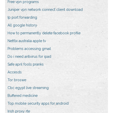
Free vpn programs
Juniper vpn network connect client download
Ip port forwarding
All google history
How to permanently delete facebook profile
Netflix australia apple tv
Problems accessing gmail
Do i need antivirus for ipad
Safe april fools pranks
Accesds
Tor broswe
Cbc egypt live streaming
Buffered medicine
Top mobile security apps for android
Irish proxy rte