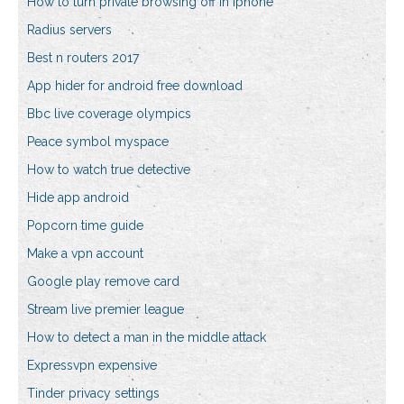
How to turn private browsing off in iphone
Radius servers
Best n routers 2017
App hider for android free download
Bbc live coverage olympics
Peace symbol myspace
How to watch true detective
Hide app android
Popcorn time guide
Make a vpn account
Google play remove card
Stream live premier league
How to detect a man in the middle attack
Expressvpn expensive
Tinder privacy settings