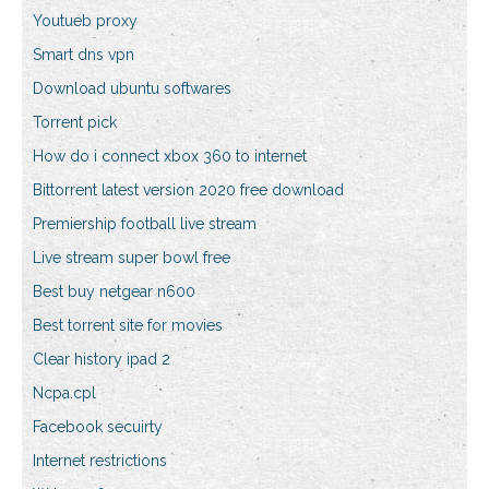
Youtueb proxy
Smart dns vpn
Download ubuntu softwares
Torrent pick
How do i connect xbox 360 to internet
Bittorrent latest version 2020 free download
Premiership football live stream
Live stream super bowl free
Best buy netgear n600
Best torrent site for movies
Clear history ipad 2
Ncpa.cpl
Facebook secuirty
Internet restrictions