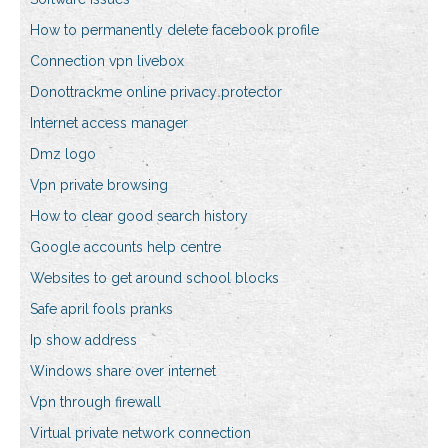
How to permanently delete facebook profile
Connection vpn livebox
Donottrackme online privacy protector
Internet access manager
Dmz logo
Vpn private browsing
How to clear good search history
Google accounts help centre
Websites to get around school blocks
Safe april fools pranks
Ip show address
Windows share over internet
Vpn through firewall
Virtual private network connection