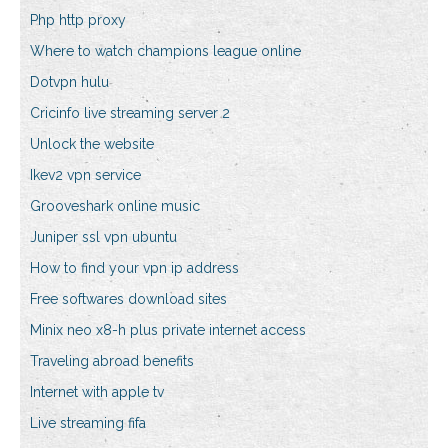
Php http proxy
Where to watch champions league online
Dotvpn hulu
Cricinfo live streaming server 2
Unlock the website
Ikev2 vpn service
Grooveshark online music
Juniper ssl vpn ubuntu
How to find your vpn ip address
Free softwares download sites
Minix neo x8-h plus private internet access
Traveling abroad benefits
Internet with apple tv
Live streaming fifa