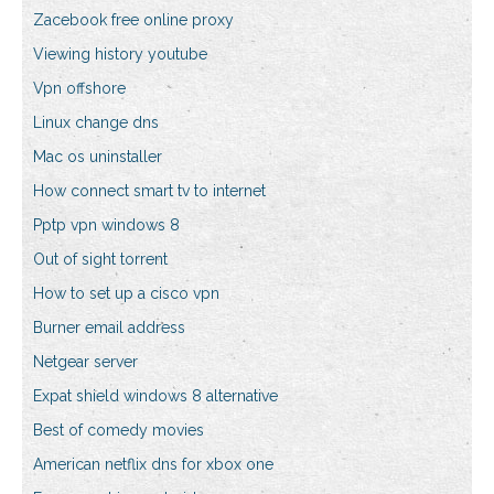
Zacebook free online proxy
Viewing history youtube
Vpn offshore
Linux change dns
Mac os uninstaller
How connect smart tv to internet
Pptp vpn windows 8
Out of sight torrent
How to set up a cisco vpn
Burner email address
Netgear server
Expat shield windows 8 alternative
Best of comedy movies
American netflix dns for xbox one