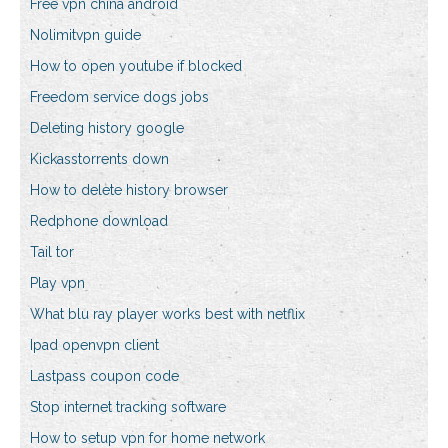
Free vpn china android
Nolimitvpn guide
How to open youtube if blocked
Freedom service dogs jobs
Deleting history google
Kickasstorrents down
How to delete history browser
Redphone download
Tail tor
Play vpn
What blu ray player works best with netflix
Ipad openvpn client
Lastpass coupon code
Stop internet tracking software
How to setup vpn for home network