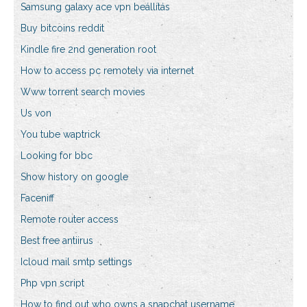
Samsung galaxy ace vpn beállítás
Buy bitcoins reddit
Kindle fire 2nd generation root
How to access pc remotely via internet
Www torrent search movies
Us von
You tube waptrick
Looking for bbc
Show history on google
Faceniff
Remote router access
Best free antiirus
Icloud mail smtp settings
Php vpn script
How to find out who owns a snapchat username