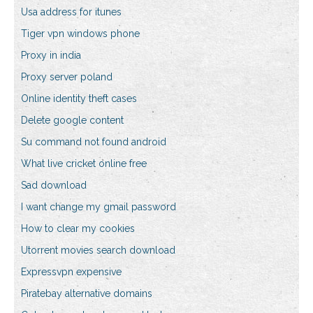
Usa address for itunes
Tiger vpn windows phone
Proxy in india
Proxy server poland
Online identity theft cases
Delete google content
Su command not found android
What live cricket online free
Sad download
I want change my gmail password
How to clear my cookies
Utorrent movies search download
Expressvpn expensive
Piratebay alternative domains