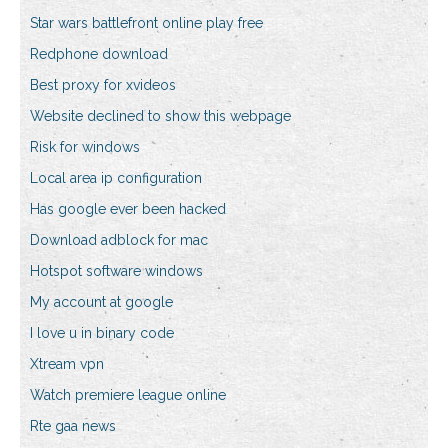
Star wars battlefront online play free
Redphone download
Best proxy for xvideos
Website declined to show this webpage
Risk for windows
Local area ip configuration
Has google ever been hacked
Download adblock for mac
Hotspot software windows
My account at google
I love u in binary code
Xtream vpn
Watch premiere league online
Rte gaa news