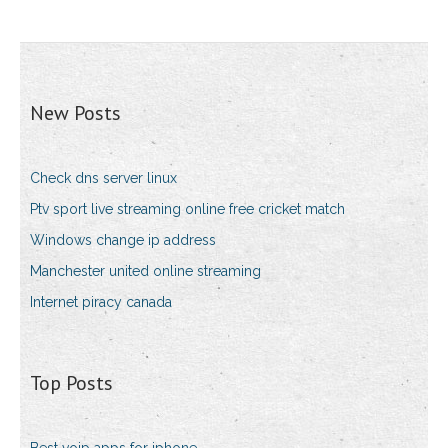
New Posts
Check dns server linux
Ptv sport live streaming online free cricket match
Windows change ip address
Manchester united online streaming
Internet piracy canada
Top Posts