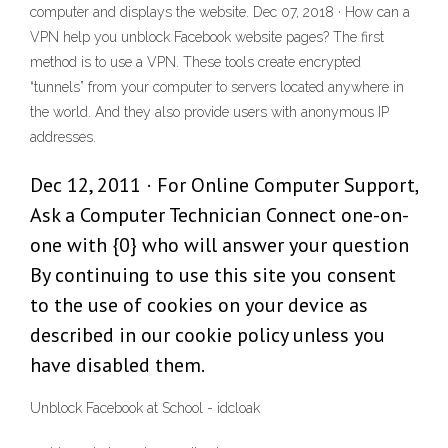
computer and displays the website. Dec 07, 2018 · How can a
VPN help you unblock Facebook website pages? The first
method is to use a VPN. These tools create encrypted
“tunnels” from your computer to servers located anywhere in
the world. And they also provide users with anonymous IP
addresses.
Dec 12, 2011 · For Online Computer Support,
Ask a Computer Technician Connect one-on-
one with {0} who will answer your question
By continuing to use this site you consent
to the use of cookies on your device as
described in our cookie policy unless you
have disabled them.
Unblock Facebook at School - idcloak