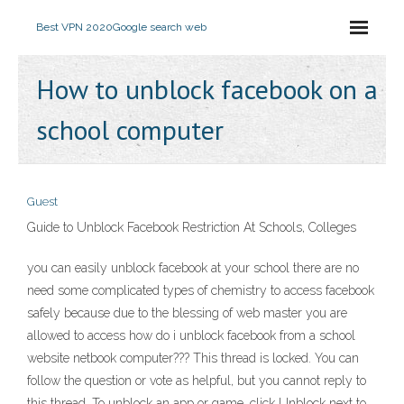
Best VPN 2020
Google search web
How to unblock facebook on a
school computer
Guest
Guide to Unblock Facebook Restriction At Schools, Colleges
you can easily unblock facebook at your school there are no
need some complicated types of chemistry to access facebook
safely because due to the blessing of web master you are
allowed to access how do i unblock facebook from a school
website netbook computer??? This thread is locked. You can
follow the question or vote as helpful, but you cannot reply to
this thread. To unblock an app or game, click Unblock next to