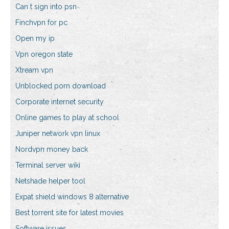
Can t sign into psn
Finchvpn for pc
Open my ip
Vpn oregon state
Xtream vpn
Unblocked porn download
Corporate internet security
Online games to play at school
Juniper network vpn linux
Nordvpn money back
Terminal server wiki
Netshade helper tool
Expat shield windows 8 alternative
Best torrent site for latest movies
Software issues