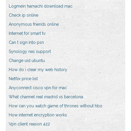
Logmein hamachi download mac
Check ip online
Anonymous friends online
Internet for smart tv
Can t sign into psn
Synology nas support
Change uid ubuntu
How do i clear my web history
Netflix price list
Anyconnect cisco vpn for mac
What channel real madrid vs barcelona
How can you watch game of thrones without hbo
How internet encryption works
Vpn client reason 422