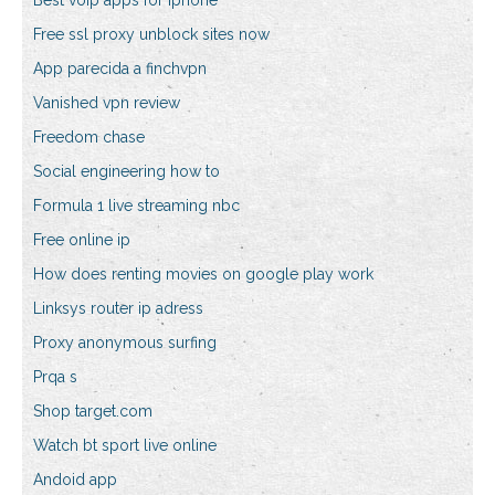
Best voip apps for iphone
Free ssl proxy unblock sites now
App parecida a finchvpn
Vanished vpn review
Freedom chase
Social engineering how to
Formula 1 live streaming nbc
Free online ip
How does renting movies on google play work
Linksys router ip adress
Proxy anonymous surfing
Prqa s
Shop target.com
Watch bt sport live online
Andoid app