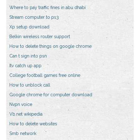
Where to pay traffic fines in abu dhabi
Stream computer to ps3
Xp setup download
Belkin wireless router support
How to delete things on google chrome
Can t sign into psn
Itv catch up app
College football games free online
How to unblock call
Google chrome for computer download
Nvpn voice
Vb.net wikipedia
How to delete websites
Smb network