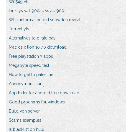
Wrt54g v6
Linksys wrt1900ac vs ac1900
What information did snowden reveal
Torrent yts
Alternatives to pirate bay
Mac os x lion 10.7.0 download
Free playstation 3 apps
Megabyte speed test
How to get to palestine
Annonymous surf
App hider for android free download
Good programs for windows
Build vpn server
Scams examples
Is blacklist on hulu