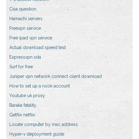
Cisa question
Hamachi servers
Freevpn service
Free ipad vpn service
Actual download speed test
Expressvpn xda
Surf for free
Juniper vpn network connect client download
How to set up a nook account
Youtube uk proxy
Baraka fatality
Getflix netflix
Locate computer by mac address
Hyper-v deployment guide