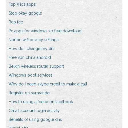
Top 5 ios apps
Stop okay google
Rep fcc
Pc apps for windows xp free download
Norton wifi privacy settings
How do i change my dns
Free vpn china android
Belkin wireless router support
Windows boot services
Why do i need skype credit to make a call
Register on sumrando
How to untag a friend on facebook
Gmail account login activity
Benefits of using google dns