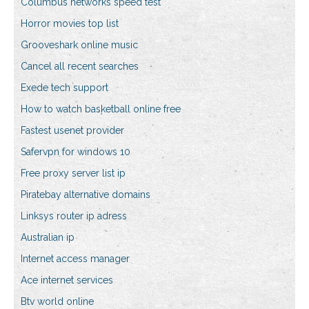
Columbus networks speed test
Horror movies top list
Grooveshark online music
Cancel all recent searches
Exede tech support
How to watch basketball online free
Fastest usenet provider
Safervpn for windows 10
Free proxy server list ip
Piratebay alternative domains
Linksys router ip adress
Australian ip
Internet access manager
Ace internet services
Btv world online