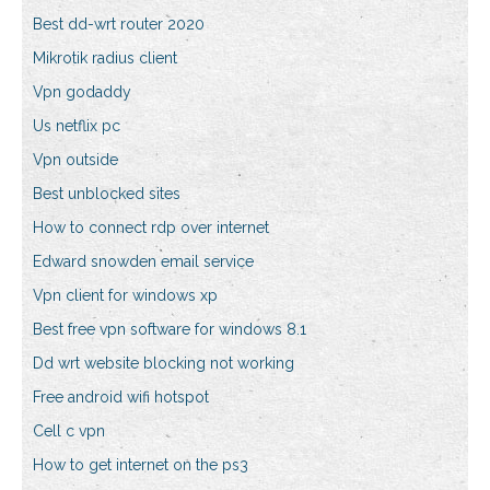
Best dd-wrt router 2020
Mikrotik radius client
Vpn godaddy
Us netflix pc
Vpn outside
Best unblocked sites
How to connect rdp over internet
Edward snowden email service
Vpn client for windows xp
Best free vpn software for windows 8.1
Dd wrt website blocking not working
Free android wifi hotspot
Cell c vpn
How to get internet on the ps3