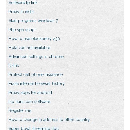
Software tp link
Proxy in india
Start programs windows 7
Php vpn script
How to use blackberry z30
Hola vpn not available
Advanced settings in chrome
D-lnk
Protect cell phone insurance
Erase internet browser history
Proxy apps for android
Iso hunt.com software
Register me
How to change ip address to other country
Super bowl streaming nbc