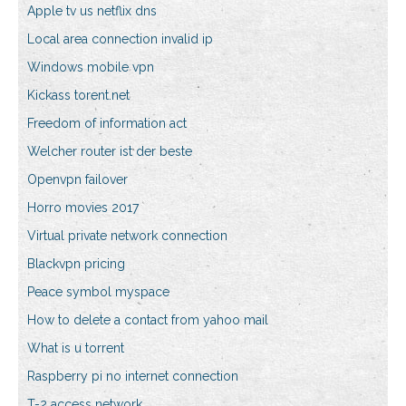
Apple tv us netflix dns
Local area connection invalid ip
Windows mobile vpn
Kickass torent.net
Freedom of information act
Welcher router ist der beste
Openvpn failover
Horro movies 2017
Virtual private network connection
Blackvpn pricing
Peace symbol myspace
How to delete a contact from yahoo mail
What is u torrent
Raspberry pi no internet connection
T-2 access network