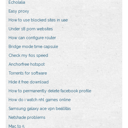
Echolalia
Easy proxy
How to use blocked sites in uae
Under 18 porn websites
How can configure router
Bridge mode time capsule
Check my fios speed
Anchorfree hotspot
Torrents for software
Hide it free download
How to permanently delete facebook profile
How do i watch nhl games online
Samsung galaxy ace vpn beállítás
Netshade problems
Mac to 5