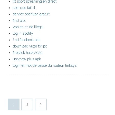
bt sport streaming en direct
kodi que fait-il
service openvpn gratuit
find pipl
vpn en chine illégal
log in spotify
find facebook ads
download vuze for pc
firestick hack 2020
ustvnow plus apk
login et mot de passe du routeur linksys
1
2