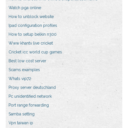
Watch pga online
How to unblock website
Ipad configuration profiles
How to setup belkin n300
Www khantv live cricket
Cricket icc world cup games
Best low cost server
Scams examples
Whats vip72
Proxy server deutschland
Pc unidentified network
Port range forwarding
Samba setting
Vpn taiwan ip