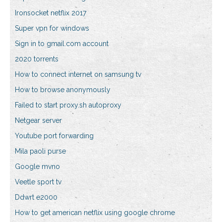
Ironsocket netflix 2017
Super vpn for windows
Sign in to gmail.com account
2020 torrents
How to connect internet on samsung tv
How to browse anonymously
Failed to start proxy.sh autoproxy
Netgear server
Youtube port forwarding
Mila paoli purse
Google mvno
Veetle sport tv
Ddwrt e2000
How to get american netflix using google chrome