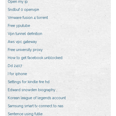
Open my ip
Sndbuf 0 openvpn
Vmware fusion 4 torrent
Free yputube
Vpn tunnel definition
Aws vpc gateway
Free university proxy
How to get facebook unblocked
Dd 2407
I for iphone
Settings for kindle fire hd
Edward snowden biography
Korean league of legends account
Samsung smart tv connect to nas
Sentence using futile