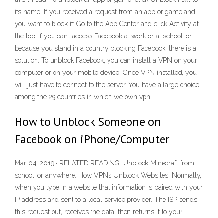
its name. If you received a request from an app or game and
you want to block it: Go to the App Center and click Activity at
the top. If you can’t access Facebook at work or at school, or
because you stand in a country blocking Facebook, there is a
solution. To unblock Facebook, you can install a VPN on your
computer or on your mobile device. Once VPN installed, you
will just have to connect to the server. You have a large choice
among the 29 countries in which we own vpn
How to Unblock Someone on
Facebook on iPhone/Computer
Mar 04, 2019 · RELATED READING: Unblock Minecraft from
school, or anywhere. How VPNs Unblock Websites. Normally,
when you type in a website that information is paired with your
IP address and sent to a local service provider. The ISP sends
this request out, receives the data, then returns it to your