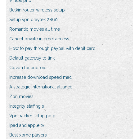
Virtual php
Belkin router wireless setup
Setup vpn draytek 2860
Romantic movies all time
Cancel private internet access
How to pay through paypal with debit card
Default gateway tp link
Govpn for android
Increase download speed mac
A strategic international alliance
Zpn movies
Integrity staffing s
Vpn tracker setup pptp
Ipad and apple tv
Best xbmc players