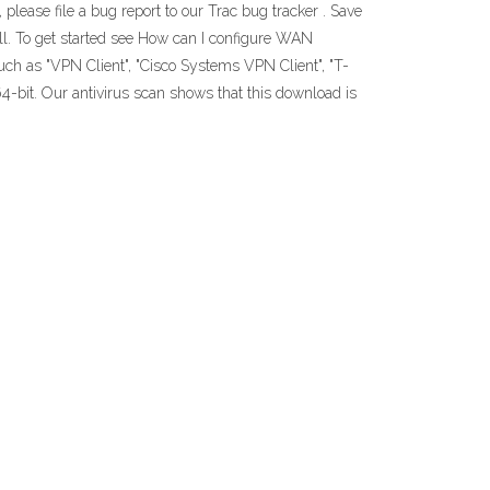
 please file a bug report to our Trac bug tracker . Save
ll. To get started see How can I configure WAN
ch as "VPN Client", "Cisco Systems VPN Client", "T-
-bit. Our antivirus scan shows that this download is