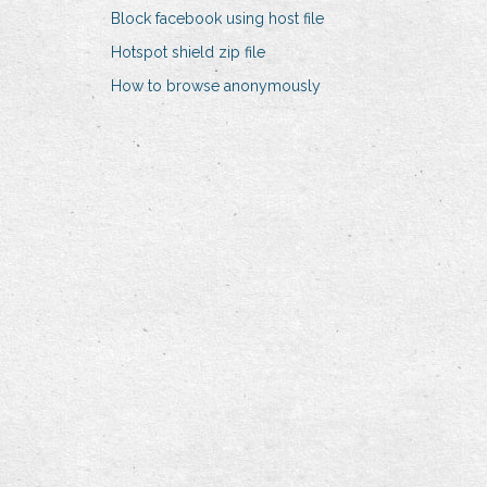
Block facebook using host file
Hotspot shield zip file
How to browse anonymously