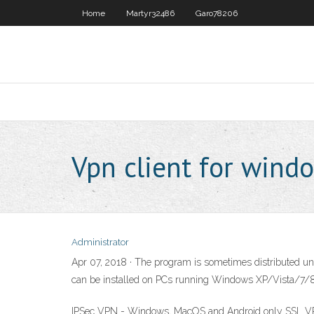
Home
Martyr32486
Garo78206
Vpn client for wind
Administrator
Apr 07, 2018 · The program is sometimes distributed und
can be installed on PCs running Windows XP/Vista/7/8/1
IPSec VPN - Windows, MacOS and Android only SSL VPN