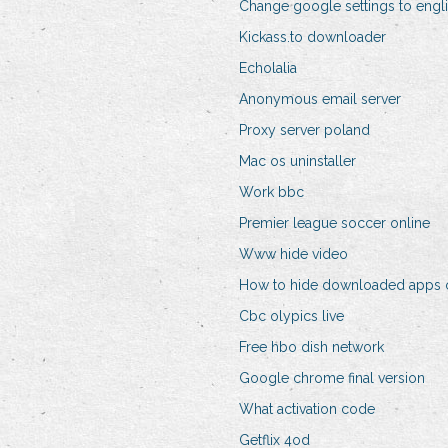
Change google settings to engl
Kickass.to downloader
Echolalia
Anonymous email server
Proxy server poland
Mac os uninstaller
Work bbc
Premier league soccer online
Www hide video
How to hide downloaded apps 
Cbc olypics live
Free hbo dish network
Google chrome final version
What activation code
Getflix 4od