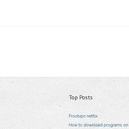
Top Posts
Frootvpn netflix
How to download programs o