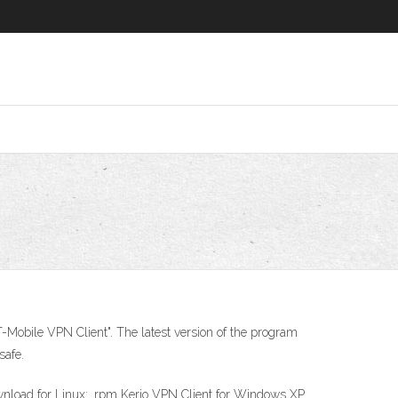
-Mobile VPN Client". The latest version of the program
safe.
oad for Linux: .rpm Kerio VPN Client for Windows XP