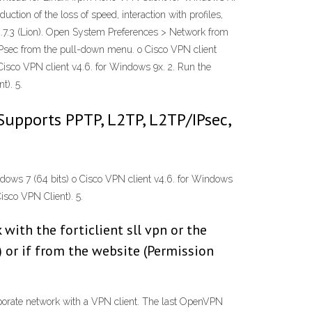
tion of the loss of speed, interaction with profiles,
10.7.3 (Lion). Open System Preferences > Network from
r IPsec from the pull-down menu. o Cisco VPN client
sco VPN client v4.6. for Windows 9x. 2. Run the
t). 5.
Supports PPTP, L2TP, L2TP/IPsec,
ows 7 (64 bits) o Cisco VPN client v4.6. for Windows
Cisco VPN Client). 5.
with the forticlient sll vpn or the
) or if from the website (Permission
rporate network with a VPN client. The last OpenVPN