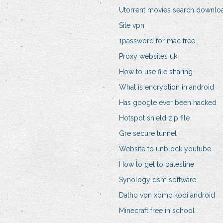
Utorrent movies search downlo
Site vpn
1password for mac free
Proxy websites uk
How to use file sharing
What is encryption in android
Has google ever been hacked
Hotspot shield zip file
Gre secure tunnel
Website to unblock youtube
How to get to palestine
Synology dsm software
Datho vpn xbmc kodi android
Minecraft free in school