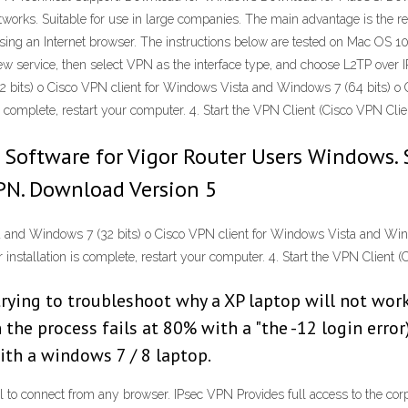
orks. Suitable for use in large companies. The main advantage is the reduc
t using an Internet browser. The instructions below are tested on Mac OS 
 new service, then select VPN as the interface type, and choose L2TP ove
its) o Cisco VPN client for Windows Vista and Windows 7 (64 bits) o Ci
s complete, restart your computer. 4. Start the VPN Client (Cisco VPN Clien
 Software for Vigor Router Users Windows. 
VPN. Download Version 5
and Windows 7 (32 bits) o Cisco VPN client for Windows Vista and Wind
 installation is complete, restart your computer. 4. Start the VPN Client (
rying to troubleshoot why a XP laptop will not work 
the process fails at 80% with a "the -12 login error
th a windows 7 / 8 laptop.
al to connect from any browser. IPsec VPN Provides full access to the co