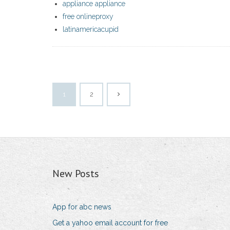
appliance appliance
free onlineproxy
latinamericacupid
1
2
New Posts
App for abc news
Get a yahoo email account for free