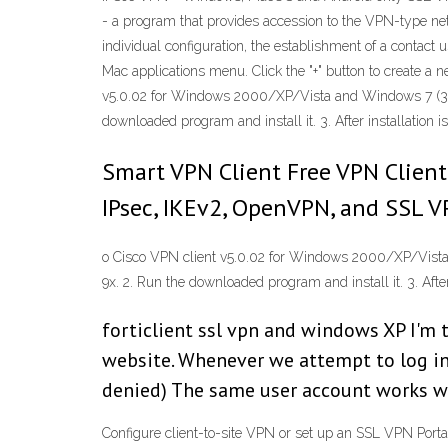
- a program that provides accession to the VPN-type netw
individual configuration, the establishment of a contac
Mac applications menu. Click the "+" button to create a
v5.0.02 for Windows 2000/XP/Vista and Windows 7 (32 b
downloaded program and install it. 3. After installation i
Smart VPN Client Free VPN Client
IPsec, IKEv2, OpenVPN, and SSL 
o Cisco VPN client v5.0.02 for Windows 2000/XP/Vista 
9x. 2. Run the downloaded program and install it. 3. After
forticlient ssl vpn and windows XP I'm t
website. Whenever we attempt to log in 
denied) The same user account works wi
Configure client-to-site VPN or set up an SSL VPN Port