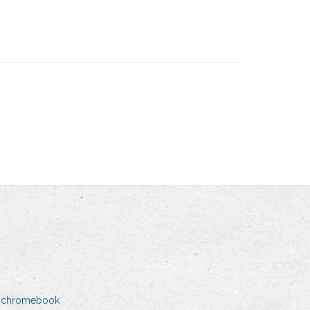
n chromebook