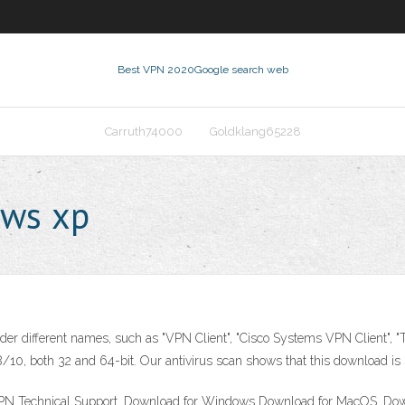
Best VPN 2020
Google search web
Carruth74000
Goldklang65228
ows xp
er different names, such as "VPN Client", "Cisco Systems VPN Client", "T
0, both 32 and 64-bit. Our antivirus scan shows that this download is 
 Technical Support. Download for Windows Download for MacOS. Downl