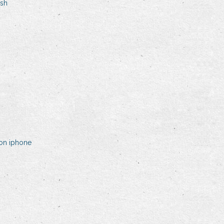
ish
on iphone