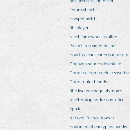
Best website unblocker
Forum vb.net
Hotspot hield
Bb iplayer
Is net framework installed
Project free video online
How to clear search bar histor
Openvpn source download
Google chrome delete saved em
Good router brands
Bbc live coverage olympics
Facebook ip address in india
Vpn full
Safervpn for windows 10
How internet encryption works