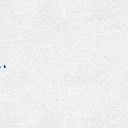
n
ork