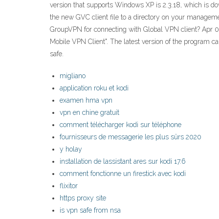
version that supports Windows XP is 2.3.18, which is down
the new GVC client file to a directory on your managem
GroupVPN for connecting with Global VPN client? Apr 07
Mobile VPN Client". The latest version of the program 
safe.
migliano
application roku et kodi
examen hma vpn
vpn en chine gratuit
comment télécharger kodi sur téléphone
fournisseurs de messagerie les plus sûrs 2020
y holay
installation de lassistant ares sur kodi 17.6
comment fonctionne un firestick avec kodi
flixitor
https proxy site
is vpn safe from nsa