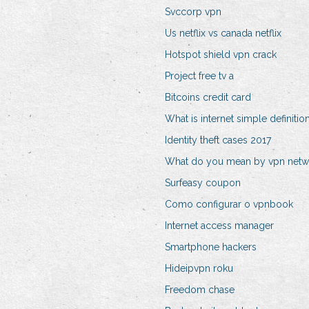
Svccorp vpn
Us netflix vs canada netflix
Hotspot shield vpn crack
Project free tv a
Bitcoins credit card
What is internet simple definitio
Identity theft cases 2017
What do you mean by vpn netw
Surfeasy coupon
Como configurar o vpnbook
Internet access manager
Smartphone hackers
Hideipvpn roku
Freedom chase