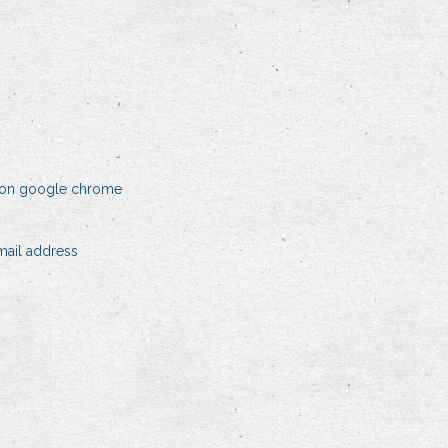
y on google chrome
ail address