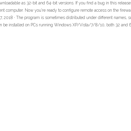
loadable as 32-bit and 64-bit versions. If you find a bug in this release,
ent computer. Now you're ready to configure remote access on the firewa
, 2018 · The program is sometimes distributed under different names, su
can be installed on PCs running Windows XP/Vista/7/8/10, both 32 and 64