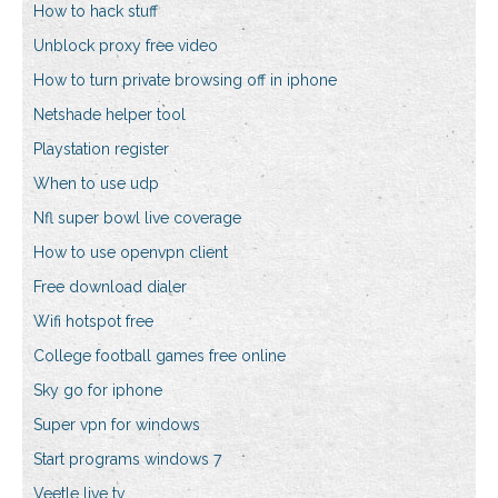
How to hack stuff
Unblock proxy free video
How to turn private browsing off in iphone
Netshade helper tool
Playstation register
When to use udp
Nfl super bowl live coverage
How to use openvpn client
Free download dialer
Wifi hotspot free
College football games free online
Sky go for iphone
Super vpn for windows
Start programs windows 7
Veetle live tv