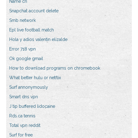
Name cn
Snapchat account delete
Smb network
Epl live football match
Hola y adios valentin elizalde
Error 718 vpn
Ok google gmail
How to download programs on chromebook
What better hulu or netflix
Surf annonymously
Smart dns vpn
J tip buffered lidocaine
Rds.ca tennis
Total vpn reddit
Surf for free