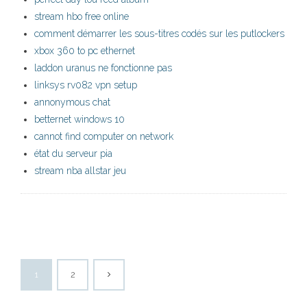
stream hbo free online
comment démarrer les sous-titres codés sur les putlockers
xbox 360 to pc ethernet
laddon uranus ne fonctionne pas
linksys rv082 vpn setup
annonymous chat
betternet windows 10
cannot find computer on network
état du serveur pia
stream nba allstar jeu
1
2