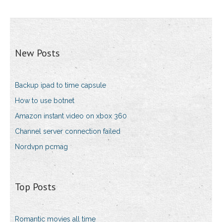
New Posts
Backup ipad to time capsule
How to use botnet
Amazon instant video on xbox 360
Channel server connection failed
Nordvpn pcmag
Top Posts
Romantic movies all time