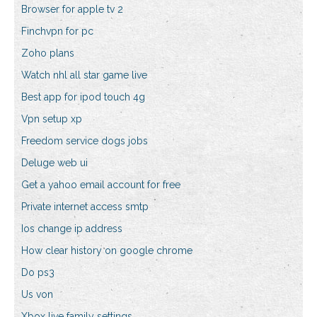
Browser for apple tv 2
Finchvpn for pc
Zoho plans
Watch nhl all star game live
Best app for ipod touch 4g
Vpn setup xp
Freedom service dogs jobs
Deluge web ui
Get a yahoo email account for free
Private internet access smtp
Ios change ip address
How clear history on google chrome
Do ps3
Us von
Xbox live family settings