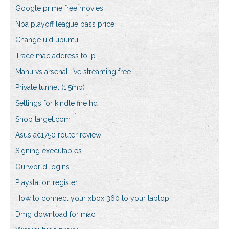
Google prime free movies
Nba playoff league pass price
Change uid ubuntu
Trace mac address to ip
Manu vs arsenal live streaming free
Private tunnel (1.5mb)
Settings for kindle fire hd
Shop target.com
Asus ac1750 router review
Signing executables
Ourworld logins
Playstation register
How to connect your xbox 360 to your laptop
Dmg download for mac