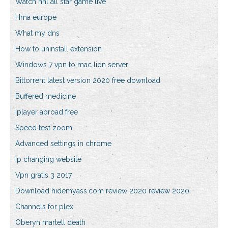
Watch nhl all star game live
Hma europe
What my dns
How to uninstall extension
Windows 7 vpn to mac lion server
Bittorrent latest version 2020 free download
Buffered medicine
Iplayer abroad free
Speed test zoom
Advanced settings in chrome
Ip changing website
Vpn gratis 3 2017
Download hidemyass.com review 2020 review 2020
Channels for plex
Oberyn martell death