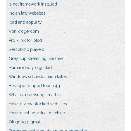
Is net framework installed
Indian law websites
Ipad and apple tv
Vpn krogercom
Prq klinik for ptsd
Best xbmc players
Grey cup streaming live free
Humanidad y dignidad
Windows sdk installation failed
Best app for ipod touch 4g
What is a samsung smart tv
How to view blocked websites
How to set up virtual machine
Ok google gmail