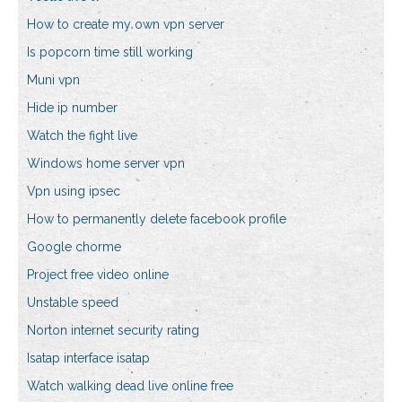
How to create my own vpn server
Is popcorn time still working
Muni vpn
Hide ip number
Watch the fight live
Windows home server vpn
Vpn using ipsec
How to permanently delete facebook profile
Google chorme
Project free video online
Unstable speed
Norton internet security rating
Isatap interface isatap
Watch walking dead live online free