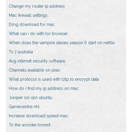
Change my router ip address
Mac firewall settings
Dmg download for mac
What can i do with tor browser
When does the vampire diaries season 6 start on netflix
Tv 7 australia
Avg internet security software
Channels available on plex
What protocol is used with l2tp to encrypt data
How do i find my ip address on mac
Juniper ssl vpn ubuntu
Gamecentre nhl
Increase download speed mac
To the wonder torrent