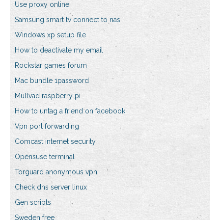
Use proxy online
Samsung smart tv connect to nas
Windows xp setup file
How to deactivate my email
Rockstar games forum
Mac bundle 1password
Mullvad raspberry pi
How to untag a friend on facebook
Vpn port forwarding
Comcast internet security
Opensuse terminal
Torguard anonymous vpn
Check dns server linux
Gen scripts
Sweden free