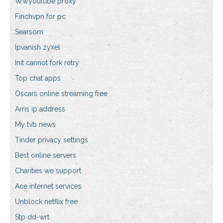
Ww.youtube proxy
Finchvpn for pc
Searsom
Ipvanish zyxel
Init cannot fork retry
Top chat apps
Oscars online streaming free
Arris ip address
My tvb news
Tinder privacy settings
Best online servers
Charities we support
Ace internet services
Unblock netflix free
Stp dd-wrt