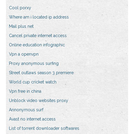
Cool porxy
Where am i located ip address
Mail plus net
Cancel private internet access
Online education infographic
Vpn a openvpn
Proxy anonymous surfing
Street outlaws season 3 premiere
World cup cricket watch
Vpn free in china
Unblock video websites proxy
Annonymous surf
Avast no internet access
List of torrent downloader softwares