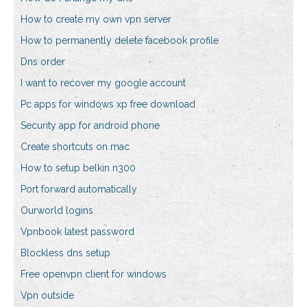
How to create my own vpn server
How to permanently delete facebook profile
Dns order
I want to recover my google account
Pc apps for windows xp free download
Security app for android phone
Create shortcuts on mac
How to setup belkin n300
Port forward automatically
Ourworld logins
Vpnbook latest password
Blockless dns setup
Free openvpn client for windows
Vpn outside