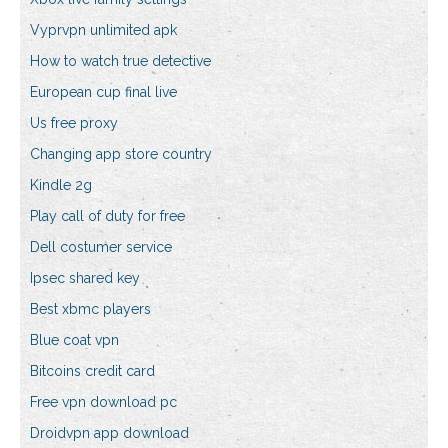
Vyprvpn unlimited apk
How to watch true detective
European cup final live
Us free proxy
Changing app store country
Kindle 2g
Play call of duty for free
Dell costumer service
Ipsec shared key
Best xbmc players
Blue coat vpn
Bitcoins credit card
Free vpn download pc
Droidvpn app download