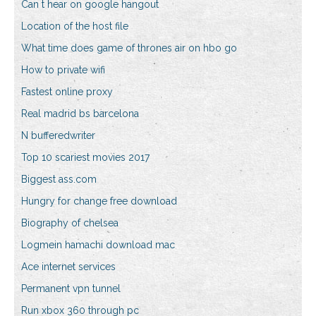
Can t hear on google hangout
Location of the host file
What time does game of thrones air on hbo go
How to private wifi
Fastest online proxy
Real madrid bs barcelona
N bufferedwriter
Top 10 scariest movies 2017
Biggest ass.com
Hungry for change free download
Biography of chelsea
Logmein hamachi download mac
Ace internet services
Permanent vpn tunnel
Run xbox 360 through pc