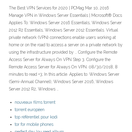
The Best VPN Services for 2020 | PCMag Mar 10, 2016
Manage VPN in Windows Server Essentials | Microsoft® Docs
Applies To: Windows Server 2016 Essentials, Windows Server
2012 R2 Essentials, Windows Server 2012 Essentials. Virtual
private network (VPN) connections enable users working at
home or on the road to access a server on a private network by
using the infrastructure provided by … Configure the Remote
Access Server for Always On VPN Step 3. Configure the
Remote Access Server for Always On VPN. 08/30/2018; 8
minutes to read +3; In this article. Applies to: Windows Server
(Semi-Annual Channel), Windows Server 2016, Windows
Server 2012 R2, Windows …
nouveaux films torrent
torrent européen
top référentiel pour kodi
tor for mobile phones
perfect day lou reed album