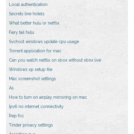
Local authentication
Secrets line hotels
What better hulu or netflix
Fairy tail hulu
Svchost windows update cpu usage
Torrent application for mac
Can you watch netflix on xbox without xbox live
Windows xp setup file
Mac screenshot settings
As
How to turn on airplay mirroring on mac
Ipv6 no internet connectivity
Rep fcc
Tinder privacy settings