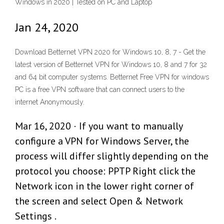
Windows in 2020 | Tested on PC and Laptop
Jan 24, 2020
Download Betternet VPN 2020 for Windows 10, 8, 7 - Get the
latest version of Betternet VPN for Windows 10, 8 and 7 for 32
and 64 bit computer systems. Betternet Free VPN for windows
PC is a free VPN software that can connect users to the
internet Anonymously.
Mar 16, 2020 · If you want to manually
configure a VPN for Windows Server, the
process will differ slightly depending on the
protocol you choose: PPTP Right click the
Network icon in the lower right corner of
the screen and select Open & Network
Settings .