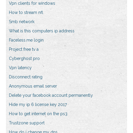
Vpn clients for windows
How to stream nfl
Smb network
What is this computers ip address
Faceless.me login
Project free tv a
Cyberghost pro
Vpn latency
Disconnect rating
Anonymous email server
Delete your facebook account permanently
Hide my ip 6 license key 2017
How to get internet on the ps3
Trustzone support
How do i change my dns