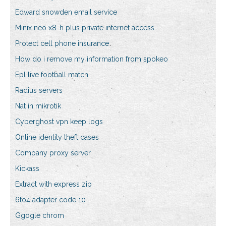
Edward snowden email service
Minix neo x8-h plus private internet access
Protect cell phone insurance
How do i remove my information from spokeo
Epl live football match
Radius servers
Nat in mikrotik
Cyberghost vpn keep logs
Online identity theft cases
Company proxy server
Kickass
Extract with express zip
6to4 adapter code 10
Ggogle chrom