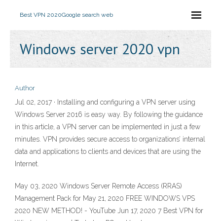
Best VPN 2020
Google search web
Windows server 2020 vpn
Author
Jul 02, 2017 · Installing and configuring a VPN server using
Windows Server 2016 is easy way. By following the guidance
in this article, a VPN server can be implemented in just a few
minutes. VPN provides secure access to organizations’ internal
data and applications to clients and devices that are using the
Internet.
May 03, 2020 Windows Server Remote Access (RRAS)
Management Pack for May 21, 2020 FREE WINDOWS VPS
2020 NEW METHOD! - YouTube Jun 17, 2020 7 Best VPN for