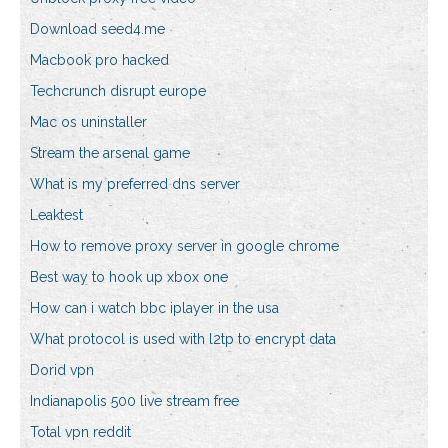
Download seed4.me
Macbook pro hacked
Techcrunch disrupt europe
Mac os uninstaller
Stream the arsenal game
What is my preferred dns server
Leaktest
How to remove proxy server in google chrome
Best way to hook up xbox one
How can i watch bbc iplayer in the usa
What protocol is used with l2tp to encrypt data
Dorid vpn
Indianapolis 500 live stream free
Total vpn reddit