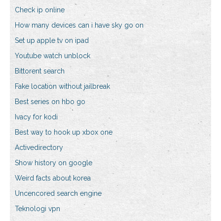
Check ip online
How many devices can i have sky go on
Set up apple tv on ipad
Youtube watch unblock
Bittorent search
Fake location without jailbreak
Best series on hbo go
Ivacy for kodi
Best way to hook up xbox one
Activedirectory
Show history on google
Weird facts about korea
Uncencored search engine
Teknologi vpn