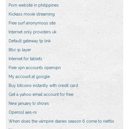
Porn website in philippines
Kickass movie streaming
Free surf anonymous site
Internet only providers uk
Default gateway tp link
Bbc ip layer
Internet for tablets
Free vpn accounts openvpn
My account at google
Buy bitcoins instantly with credit card
Get a yahoo email account for free
New january tv shows
Openssl aes-ni
When does the vampire diaries season 6 come to netflix