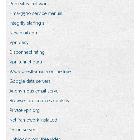
Porn sites that work
Hma-9500 service manual
Integrity staffing s
New mail.com
Vpn desy
Disconnect rating
Vpn tunnel guru
Wwe wrestlemania online free
Google data servers
Anonymous email server
Browser preferences cookies
Private vpn org
Net framework installed
Onion servers
Unblock proxy free video