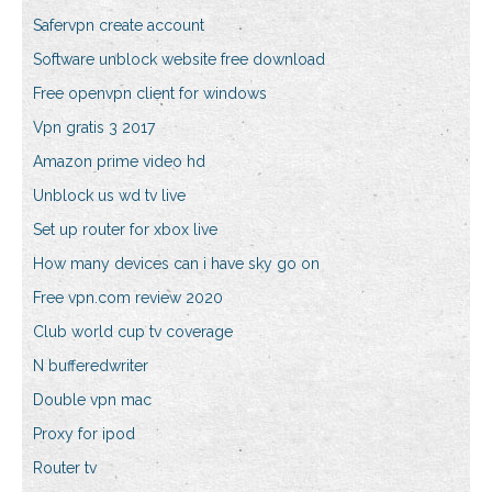
Safervpn create account
Software unblock website free download
Free openvpn client for windows
Vpn gratis 3 2017
Amazon prime video hd
Unblock us wd tv live
Set up router for xbox live
How many devices can i have sky go on
Free vpn.com review 2020
Club world cup tv coverage
N bufferedwriter
Double vpn mac
Proxy for ipod
Router tv