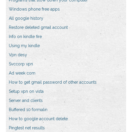
Programs that slow down your computer
Windows phone free apps
All google history
Restore deleted gmail account
Info on kindle fire
Using my kindle
Vpn desy
Svccorp vpn
Ad week com
How to get gmail password of other accounts
Setup vpn on vista
Server and clients
Buffered 10 formalin
How to google account delete
Pingtest net results