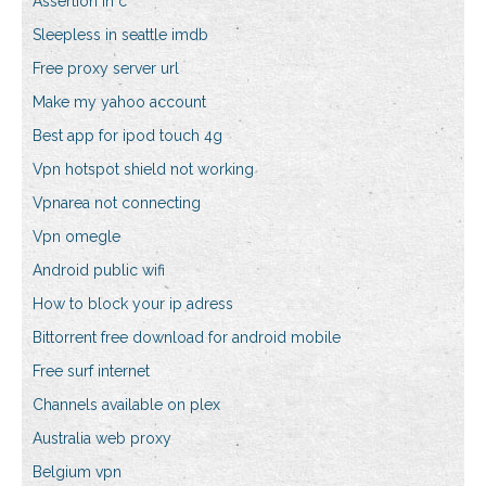
Assertion in c
Sleepless in seattle imdb
Free proxy server url
Make my yahoo account
Best app for ipod touch 4g
Vpn hotspot shield not working
Vpnarea not connecting
Vpn omegle
Android public wifi
How to block your ip adress
Bittorrent free download for android mobile
Free surf internet
Channels available on plex
Australia web proxy
Belgium vpn