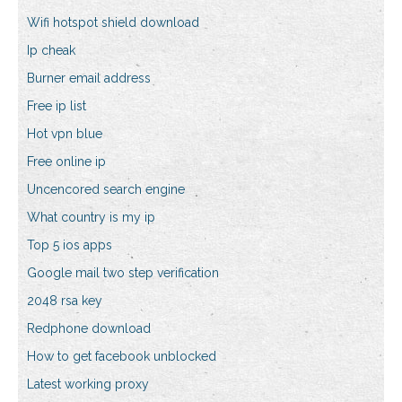
Wifi hotspot shield download
Ip cheak
Burner email address
Free ip list
Hot vpn blue
Free online ip
Uncencored search engine
What country is my ip
Top 5 ios apps
Google mail two step verification
2048 rsa key
Redphone download
How to get facebook unblocked
Latest working proxy