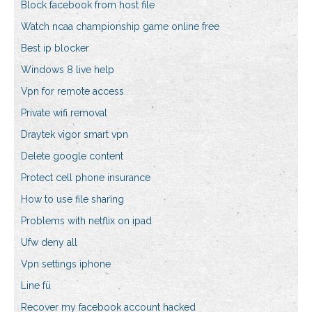
Block facebook from host file
Watch ncaa championship game online free
Best ip blocker
Windows 8 live help
Vpn for remote access
Private wifi removal
Draytek vigor smart vpn
Delete google content
Protect cell phone insurance
How to use file sharing
Problems with netflix on ipad
Ufw deny all
Vpn settings iphone
Line fü
Recover my facebook account hacked