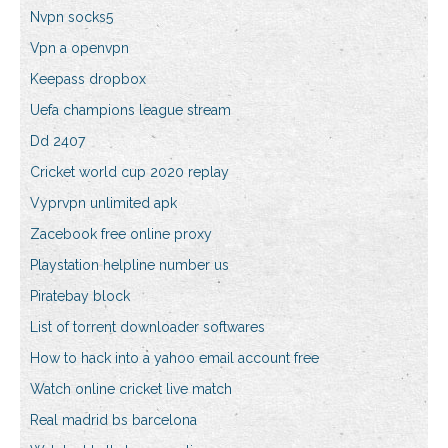
Nvpn socks5
Vpn a openvpn
Keepass dropbox
Uefa champions league stream
Dd 2407
Cricket world cup 2020 replay
Vyprvpn unlimited apk
Zacebook free online proxy
Playstation helpline number us
Piratebay block
List of torrent downloader softwares
How to hack into a yahoo email account free
Watch online cricket live match
Real madrid bs barcelona