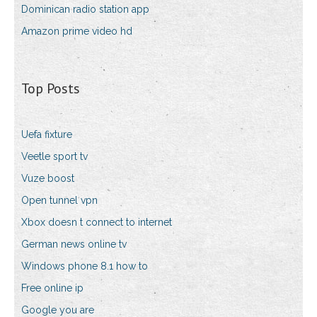
Dominican radio station app
Amazon prime video hd
Top Posts
Uefa fixture
Veetle sport tv
Vuze boost
Open tunnel vpn
Xbox doesn t connect to internet
German news online tv
Windows phone 8.1 how to
Free online ip
Google you are