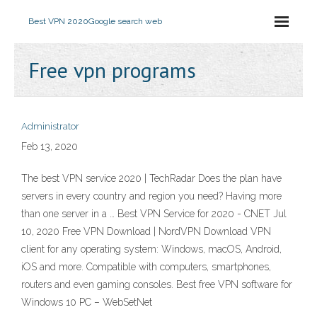
Best VPN 2020
Google search web
Free vpn programs
Administrator
Feb 13, 2020
The best VPN service 2020 | TechRadar Does the plan have
servers in every country and region you need? Having more
than one server in a … Best VPN Service for 2020 - CNET Jul
10, 2020 Free VPN Download | NordVPN Download VPN
client for any operating system: Windows, macOS, Android,
iOS and more. Compatible with computers, smartphones,
routers and even gaming consoles. Best free VPN software for
Windows 10 PC – WebSetNet