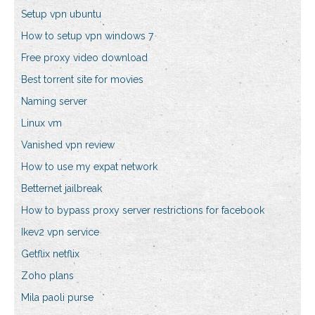
Setup vpn ubuntu
How to setup vpn windows 7
Free proxy video download
Best torrent site for movies
Naming server
Linux vm
Vanished vpn review
How to use my expat network
Betternet jailbreak
How to bypass proxy server restrictions for facebook
Ikev2 vpn service
Getflix netflix
Zoho plans
Mila paoli purse