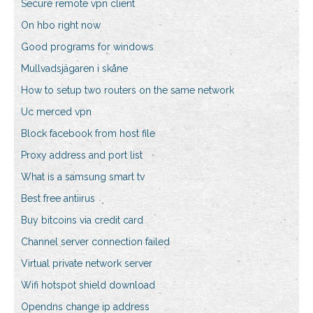
Secure remote vpn client
On hbo right now
Good programs for windows
Mullvadsjägaren i skåne
How to setup two routers on the same network
Uc merced vpn
Block facebook from host file
Proxy address and port list
What is a samsung smart tv
Best free antiirus
Buy bitcoins via credit card
Channel server connection failed
Virtual private network server
Wifi hotspot shield download
Opendns change ip address