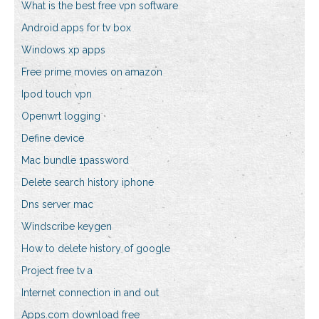
What is the best free vpn software
Android apps for tv box
Windows xp apps
Free prime movies on amazon
Ipod touch vpn
Openwrt logging
Define device
Mac bundle 1password
Delete search history iphone
Dns server mac
Windscribe keygen
How to delete history of google
Project free tv a
Internet connection in and out
Apps.com download free