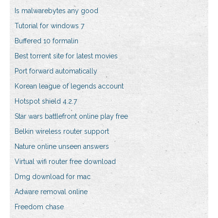
Is malwarebytes any good
Tutorial for windows 7
Buffered 10 formalin
Best torrent site for latest movies
Port forward automatically
Korean league of legends account
Hotspot shield 4.2.7
Star wars battlefront online play free
Belkin wireless router support
Nature online unseen answers
Virtual wifi router free download
Dmg download for mac
Adware removal online
Freedom chase