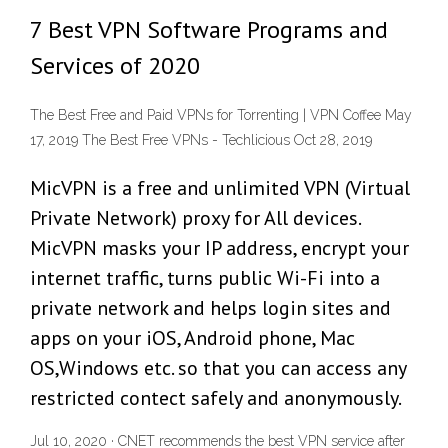
7 Best VPN Software Programs and
Services of 2020
The Best Free and Paid VPNs for Torrenting | VPN Coffee May
17, 2019 The Best Free VPNs - Techlicious Oct 28, 2019
MicVPN is a free and unlimited VPN (Virtual
Private Network) proxy for All devices.
MicVPN masks your IP address, encrypt your
internet traffic, turns public Wi-Fi into a
private network and helps login sites and
apps on your iOS, Android phone, Mac
OS,Windows etc. so that you can access any
restricted contect safely and anonymously.
Jul 10, 2020 · CNET recommends the best VPN service after