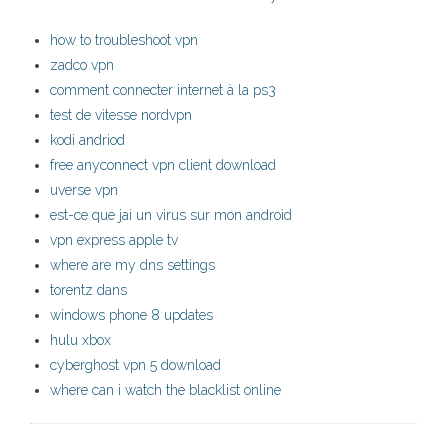
how to troubleshoot vpn
zadco vpn
comment connecter internet à la ps3
test de vitesse nordvpn
kodi andriod
free anyconnect vpn client download
uverse vpn
est-ce que jai un virus sur mon android
vpn express apple tv
where are my dns settings
torentz dans
windows phone 8 updates
hulu xbox
cyberghost vpn 5 download
where can i watch the blacklist online