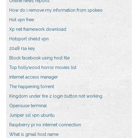
Online news reports
How do i remove my information from spokeo
Hot vpn free
Xp net framework download
Hotsport shield vpn
2048 rsa key
Block facebook using host file
Top hollywood horror movies list
Internet access manager
The happening torrent
Kingdom under fire 2 login button not working
Opensuse terminal
Juniper ssl vpn ubuntu
Raspberry pi no internet connection
What is gmail host name