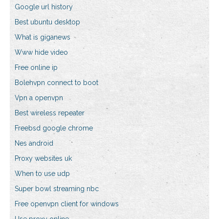
Google url history
Best ubuntu desktop
What is giganews
Www hide video
Free online ip
Bolehvpn connect to boot
Vpn a openvpn
Best wireless repeater
Freebsd google chrome
Nes android
Proxy websites uk
When to use udp
Super bowl streaming nbc
Free openvpn client for windows