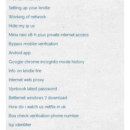
Setting up your kindle
Working of network
Hide my ip us
Minix neo x8-h plus private internet access
Bypass mobile verification
Andoid app
Google chrome incognito mode history
Info on kindle fire
Internet web proxy
Vpnbook latest password
Betternet windows 7 download
How do i watch us netflix in uk
Boa check verification phone number
Isp identifier