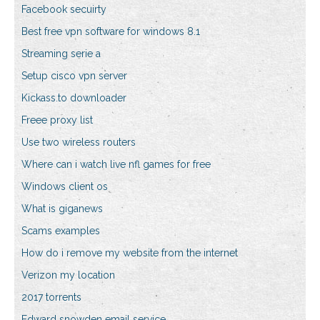
Facebook secuirty
Best free vpn software for windows 8.1
Streaming serie a
Setup cisco vpn server
Kickass.to downloader
Freee proxy list
Use two wireless routers
Where can i watch live nfl games for free
Windows client os
What is giganews
Scams examples
How do i remove my website from the internet
Verizon my location
2017 torrents
Edward snowden email service