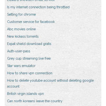
Is my internet connection being throttled
Setting for chrome
Customer service for facebook
Abc movies online
New kickass torrents
Expat shield download gratis
Auth-user-pass
Grey cup streaming live free
Star wars emulator
How to share vpn connection
How to delete youtube account without deleting google
account
British virgin islands vpn
Can north koreans leave the country