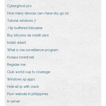
Cyberghost pro
How many devices can i have sky go on
Tutorial windows 7
J tip buffered lidocaine
Buy bitcoins via credit card
Install ddwrt
What is nsa surveillance program
Kickass torent.net
Register me
Club world cup tv coverage
Windows xp apps
Hide all ip with crack
Porn website in philippines
In server