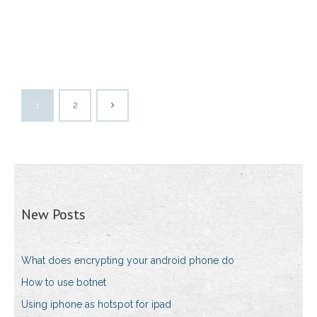
1
2
New Posts
What does encrypting your android phone do
How to use botnet
Using iphone as hotspot for ipad