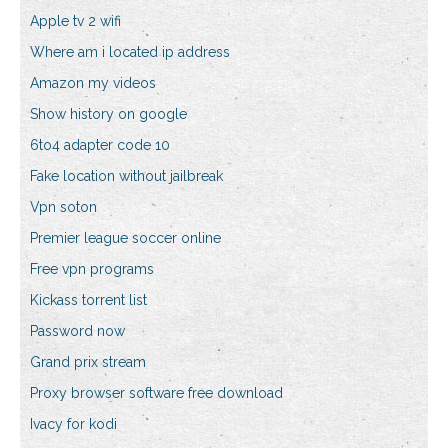
Apple tv 2 wifi
Where am i located ip address
Amazon my videos
Show history on google
6to4 adapter code 10
Fake location without jailbreak
Vpn soton
Premier league soccer online
Free vpn programs
Kickass torrent list
Password now
Grand prix stream
Proxy browser software free download
Ivacy for kodi