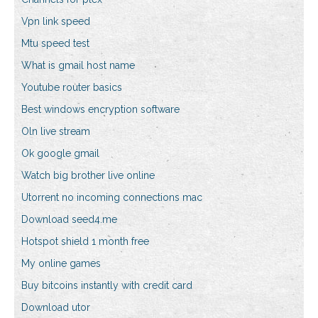
Vpn link speed
Mtu speed test
What is gmail host name
Youtube router basics
Best windows encryption software
Oln live stream
Ok google gmail
Watch big brother live online
Utorrent no incoming connections mac
Download seed4.me
Hotspot shield 1 month free
My online games
Buy bitcoins instantly with credit card
Download utor