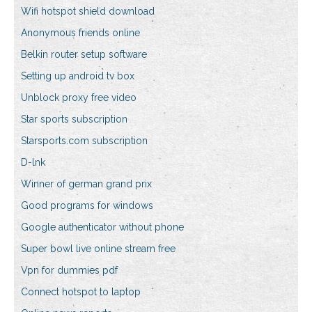
Wifi hotspot shield download
Anonymous friends online
Belkin router setup software
Setting up android tv box
Unblock proxy free video
Star sports subscription
Starsports.com subscription
D-lnk
Winner of german grand prix
Good programs for windows
Google authenticator without phone
Super bowl live online stream free
Vpn for dummies pdf
Connect hotspot to laptop