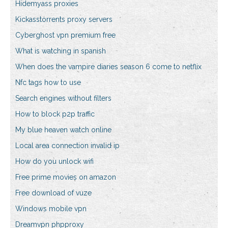
Hidemyass proxies
Kickasstorrents proxy servers
Cyberghost vpn premium free
What is watching in spanish
When does the vampire diaries season 6 come to netflix
Nfc tags how to use
Search engines without filters
How to block p2p traffic
My blue heaven watch online
Local area connection invalid ip
How do you unlock wifi
Free prime movies on amazon
Free download of vuze
Windows mobile vpn
Dreamvpn phpproxy