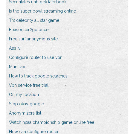
Securitales unblock facebook
Is the super bowl streaming online
Tnt celebrity all star game
Foxsoccer2go price
Free surf anonymous site
Aes iv
Configure router to use vpn
Muni vpn
How to track google searches
Vpn service free trial
On my location
Stop okay google
Anonymizers list
Watch ncaa championship game online free
How can configure router