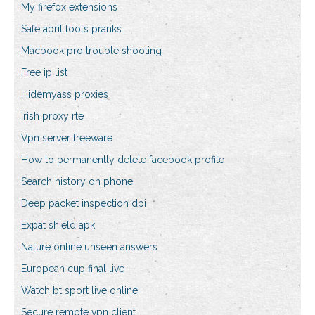
My firefox extensions
Safe april fools pranks
Macbook pro trouble shooting
Free ip list
Hidemyass proxies
Irish proxy rte
Vpn server freeware
How to permanently delete facebook profile
Search history on phone
Deep packet inspection dpi
Expat shield apk
Nature online unseen answers
European cup final live
Watch bt sport live online
Secure remote vpn client