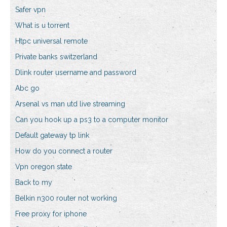
Safer vpn
What is u torrent
Htpc universal remote
Private banks switzerland
Dlink router username and password
Abc go
Arsenal vs man utd live streaming
Can you hook up a ps3 to a computer monitor
Default gateway tp link
How do you connect a router
Vpn oregon state
Back to my
Belkin n300 router not working
Free proxy for iphone