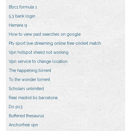
Bbc1 formula 1
5.3 bank login
Hamara q
How to view past searches on google
Ptv sport live streaming online free cricket match
Vpn hotspot shield not working
Vpn service to change location
The happening torrent
To the wonder torrent
Scholars unlimited
Real madrid bs barcelona
Do ps3
Buffered thesaurus
Anchorfree vpn