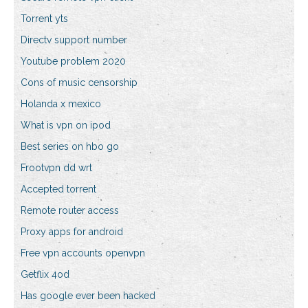
Torrent yts
Directv support number
Youtube problem 2020
Cons of music censorship
Holanda x mexico
What is vpn on ipod
Best series on hbo go
Frootvpn dd wrt
Accepted torrent
Remote router access
Proxy apps for android
Free vpn accounts openvpn
Getflix 4od
Has google ever been hacked