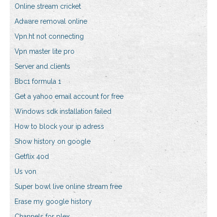
Online stream cricket
Adware removal online
Vpn.ht not connecting
Vpn master lite pro
Server and clients
Bbc1 formula 1
Get a yahoo email account for free
Windows sdk installation failed
How to block your ip adress
Show history on google
Getflix 4od
Us von
Super bowl live online stream free
Erase my google history
Channels for plex