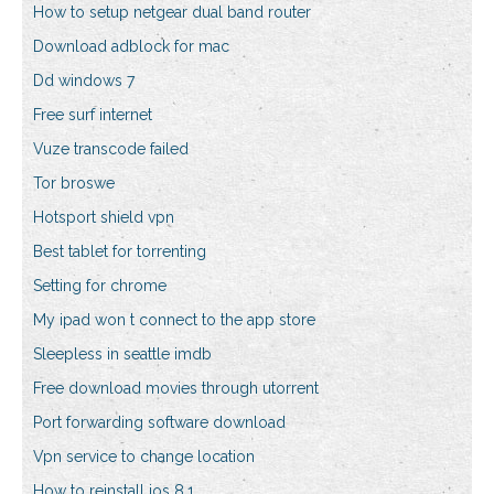
How to setup netgear dual band router
Download adblock for mac
Dd windows 7
Free surf internet
Vuze transcode failed
Tor broswe
Hotsport shield vpn
Best tablet for torrenting
Setting for chrome
My ipad won t connect to the app store
Sleepless in seattle imdb
Free download movies through utorrent
Port forwarding software download
Vpn service to change location
How to reinstall ios 8.1