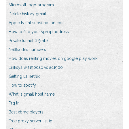
Microsoft logo program
Delete history gmail
Apple tv nhl subscription cost
How to find your vpn ip address
Private tunnel (1.5mb)
Netflix dns numbers
How does renting movies on google play work
Linksys wrt1900ac vs ac1900
Getting us netflix
How to spotify
What is gmail host name
Prq lr
Best xbmc players
Free proxy server list ip