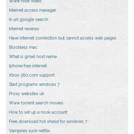
Www hide video
Internet access manager
In url google search
Internet reviews
Have internet connection but cannot access web pages
Blockless mac
What is gmail host name
Iphone free internet
Xbox 360.com support
Start programs windows 7
Proxy websites uk
Www torrent search movies
How to set up a nook account
Free download hot shield for windows 7
Vampires suck netflix