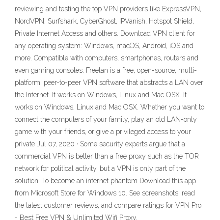
reviewing and testing the top VPN providers like ExpressVPN,
NordVPN, Surfshark, CyberGhost, IPVanish, Hotspot Shield,
Private Internet Access and others. Download VPN client for
any operating system: Windows, macOS, Android, iOS and
more. Compatible with computers, smartphones, routers and
even gaming consoles. Freelan is a free, open-source, multi-
platform, peer-to-peer VPN software that abstracts a LAN over
the Internet. It works on Windows, Linux and Mac OSX. It
works on Windows, Linux and Mac OSX. Whether you want to
connect the computers of your family, play an old LAN-only
game with your friends, or give a privileged access to your
private Jul 07, 2020 · Some security experts argue that a
commercial VPN is better than a free proxy such as the TOR
network for political activity, but a VPN is only part of the
solution. To become an internet phantom Download this app
from Microsoft Store for Windows 10. See screenshots, read
the latest customer reviews, and compare ratings for VPN Pro
- Best Free VPN & Unlimited Wifi Proxy.