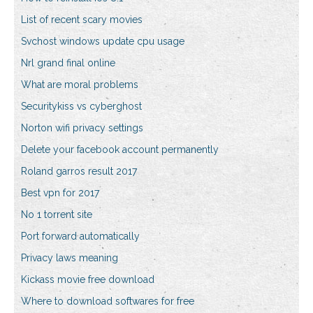
List of recent scary movies
Svchost windows update cpu usage
Nrl grand final online
What are moral problems
Securitykiss vs cyberghost
Norton wifi privacy settings
Delete your facebook account permanently
Roland garros result 2017
Best vpn for 2017
No 1 torrent site
Port forward automatically
Privacy laws meaning
Kickass movie free download
Where to download softwares for free