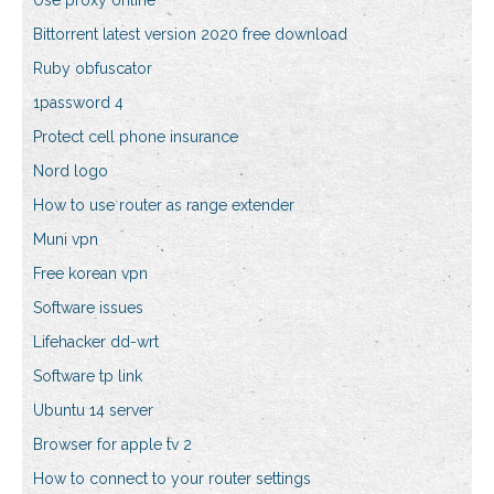
Use proxy online
Bittorrent latest version 2020 free download
Ruby obfuscator
1password 4
Protect cell phone insurance
Nord logo
How to use router as range extender
Muni vpn
Free korean vpn
Software issues
Lifehacker dd-wrt
Software tp link
Ubuntu 14 server
Browser for apple tv 2
How to connect to your router settings