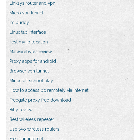
Linksys router and vpn
Micro vpn tunnel
Im buddy
Linux tap interface
Test my ip location
Malwarebytes review
Proxy apps for android
Browser vpn tunnel
Minecraft school play
How to access pc remotely via internet
Freegate proxy free download
Bitly review
Best wireless repeater
Use two wireless routers
Free surf internet