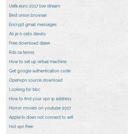
Uefa euro 2017 live stream
Best onion browser
Encrypt gmail messages
Ali je 0 celo število
Free download dialer
Rds.ca tennis
How to set up virtual machine
Get google authentication code
Openvpn source download
Looking for bbc
How to find your vpn ip address
Horror movies on youtube 2017
Apple tv does not connect to wifi
Hot vpn free