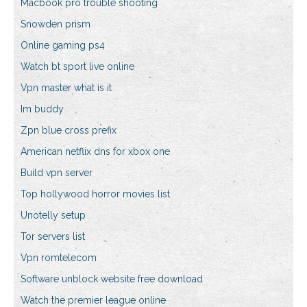
Macbook pro trouble shooting
Snowden prism
Online gaming ps4
Watch bt sport live online
Vpn master what is it
Im buddy
Zpn blue cross prefix
American netflix dns for xbox one
Build vpn server
Top hollywood horror movies list
Unotelly setup
Tor servers list
Vpn romtelecom
Software unblock website free download
Watch the premier league online