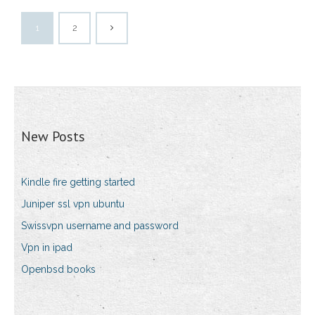
1
2
New Posts
Kindle fire getting started
Juniper ssl vpn ubuntu
Swissvpn username and password
Vpn in ipad
Openbsd books