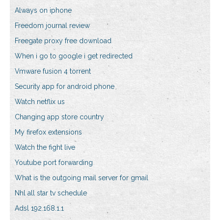
Always on iphone
Freedom journal review
Freegate proxy free download
When i go to google i get redirected
Vmware fusion 4 torrent
Security app for android phone
Watch netflix us
Changing app store country
My firefox extensions
Watch the fight live
Youtube port forwarding
What is the outgoing mail server for gmail
Nhl all star tv schedule
Adsl 192.168.1.1