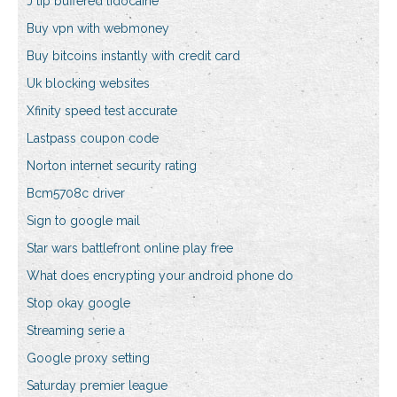
J tip buffered lidocaine
Buy vpn with webmoney
Buy bitcoins instantly with credit card
Uk blocking websites
Xfinity speed test accurate
Lastpass coupon code
Norton internet security rating
Bcm5708c driver
Sign to google mail
Star wars battlefront online play free
What does encrypting your android phone do
Stop okay google
Streaming serie a
Google proxy setting
Saturday premier league