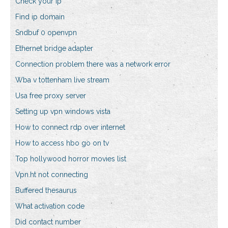
Check your ip
Find ip domain
Sndbuf 0 openvpn
Ethernet bridge adapter
Connection problem there was a network error
Wba v tottenham live stream
Usa free proxy server
Setting up vpn windows vista
How to connect rdp over internet
How to access hbo go on tv
Top hollywood horror movies list
Vpn.ht not connecting
Buffered thesaurus
What activation code
Did contact number