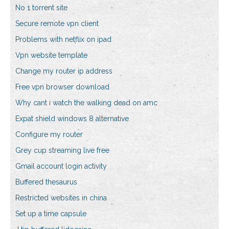
No 1 torrent site
Secure remote vpn client
Problems with netflix on ipad
Vpn website template
Change my router ip address
Free vpn browser download
Why cant i watch the walking dead on amc
Expat shield windows 8 alternative
Configure my router
Grey cup streaming live free
Gmail account login activity
Buffered thesaurus
Restricted websites in china
Set up a time capsule