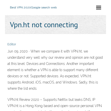
Best VPN 2020
Google search web
Vpn.ht not connecting
Editor
Jun 09, 2020 · When we compare it with VPN.ht, we
understand very well why our review and opinion are not good
at this level. Devices and Connections. Another important
element is whether a VPN is able to support many different
devices or not. Supported devices. As expected, VPN.ht
supports Android, iOS, macOS, and Windows. Sadly, this is
where the list ends.
VPN.ht Review 2020 – Supports Netflix but leaks DNS, IP
VPN.ht is a Hong Kong based and open-source personal VPN