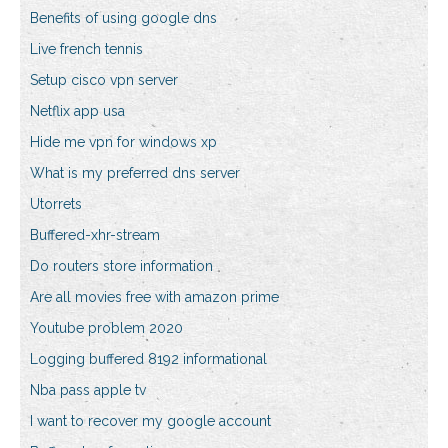
Benefits of using google dns
Live french tennis
Setup cisco vpn server
Netflix app usa
Hide me vpn for windows xp
What is my preferred dns server
Utorrets
Buffered-xhr-stream
Do routers store information
Are all movies free with amazon prime
Youtube problem 2020
Logging buffered 8192 informational
Nba pass apple tv
I want to recover my google account