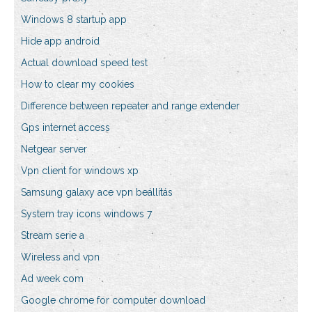
Windows 8 startup app
Hide app android
Actual download speed test
How to clear my cookies
Difference between repeater and range extender
Gps internet access
Netgear server
Vpn client for windows xp
Samsung galaxy ace vpn beállítás
System tray icons windows 7
Stream serie a
Wireless and vpn
Ad week com
Google chrome for computer download