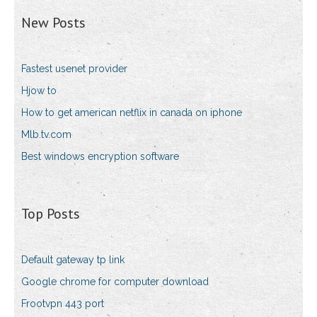
New Posts
Fastest usenet provider
Hjow to
How to get american netflix in canada on iphone
Mlb.tv.com
Best windows encryption software
Top Posts
Default gateway tp link
Google chrome for computer download
Frootvpn 443 port