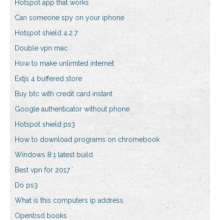
Hotspot app that works
Can someone spy on your iphone
Hotspot shield 4.2.7
Double vpn mac
How to make unlimited internet
Extjs 4 buffered store
Buy btc with credit card instant
Google authenticator without phone
Hotspot shield ps3
How to download programs on chromebook
Windows 8.1 latest build
Best vpn for 2017
Do ps3
What is this computers ip address
Openbsd books