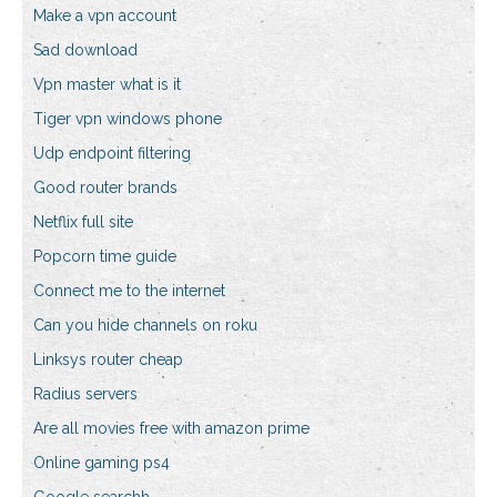
Make a vpn account
Sad download
Vpn master what is it
Tiger vpn windows phone
Udp endpoint filtering
Good router brands
Netflix full site
Popcorn time guide
Connect me to the internet
Can you hide channels on roku
Linksys router cheap
Radius servers
Are all movies free with amazon prime
Online gaming ps4