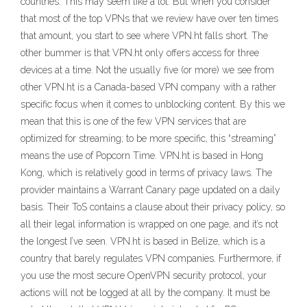
countries. This may seem like a lot. But when you consider
that most of the top VPNs that we review have over ten times
that amount, you start to see where VPN.ht falls short. The
other bummer is that VPN.ht only offers access for three
devices at a time. Not the usually five (or more) we see from
other VPN.ht is a Canada-based VPN company with a rather
specific focus when it comes to unblocking content. By this we
mean that this is one of the few VPN services that are
optimized for streaming; to be more specific, this “streaming”
means the use of Popcorn Time. VPN.ht is based in Hong
Kong, which is relatively good in terms of privacy laws. The
provider maintains a Warrant Canary page updated on a daily
basis. Their ToS contains a clause about their privacy policy, so
all their legal information is wrapped on one page, and it’s not
the longest I’ve seen. VPN.ht is based in Belize, which is a
country that barely regulates VPN companies. Furthermore, if
you use the most secure OpenVPN security protocol, your
actions will not be logged at all by the company. It must be