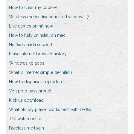
How to clear my cookies
Wireless media disconnected windows 7
Live games on nfl now
How to fully uninstall on mac
Netflix canada support
Erase internet browser history
Windows xp apps
What is internet simple definition
How to disguise an ip address
Vpn pptp passthrough
Kick us download
What blu ray player works best with netflix
T20 watch online
Faceless.me login