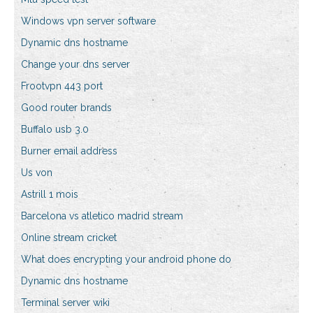
Windows vpn server software
Dynamic dns hostname
Change your dns server
Frootvpn 443 port
Good router brands
Buffalo usb 3.0
Burner email address
Us von
Astrill 1 mois
Barcelona vs atletico madrid stream
Online stream cricket
What does encrypting your android phone do
Dynamic dns hostname
Terminal server wiki