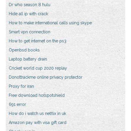
Dr who season 8 hulu
Hide all ip with crack
How to make international calls using skype
Smart vpn connection
How to get internet on the ps3
Openbsd books
Laptop battery drain
Cricket world cup 2020 replay
Donottrackme online privacy protector
Proxy for iran
Free download hotspotshield
691 error
How do i watch us netflix in uk
Amazon pay with visa gift card