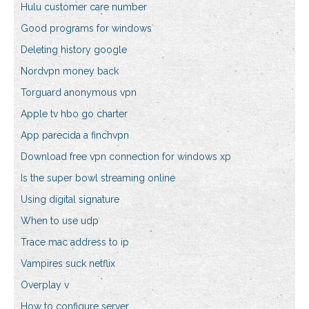
Hulu customer care number
Good programs for windows
Deleting history google
Nordvpn money back
Torguard anonymous vpn
Apple tv hbo go charter
App parecida a finchvpn
Download free vpn connection for windows xp
Is the super bowl streaming online
Using digital signature
When to use udp
Trace mac address to ip
Vampires suck netflix
Overplay v
How to configure server