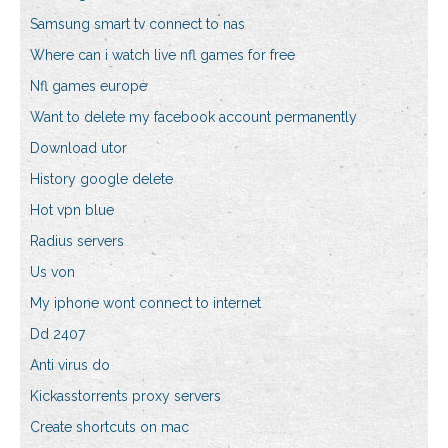
Samsung smart tv connect to nas
Where can i watch live nfl games for free
Nfl games europe
Want to delete my facebook account permanently
Download utor
History google delete
Hot vpn blue
Radius servers
Us von
My iphone wont connect to internet
Dd 2407
Anti virus do
Kickasstorrents proxy servers
Create shortcuts on mac