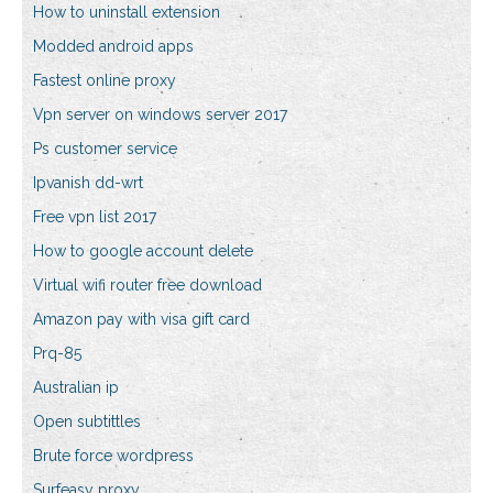
How to uninstall extension
Modded android apps
Fastest online proxy
Vpn server on windows server 2017
Ps customer service
Ipvanish dd-wrt
Free vpn list 2017
How to google account delete
Virtual wifi router free download
Amazon pay with visa gift card
Prq-85
Australian ip
Open subtittles
Brute force wordpress
Surfeasy proxy