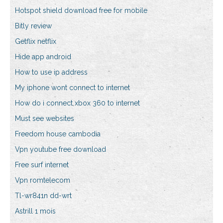
Hotspot shield download free for mobile
Bitly review
Getflix netflix
Hide app android
How to use ip address
My iphone wont connect to internet
How do i connect xbox 360 to internet
Must see websites
Freedom house cambodia
Vpn youtube free download
Free surf internet
Vpn romtelecom
Tl-wr841n dd-wrt
Astrill 1 mois