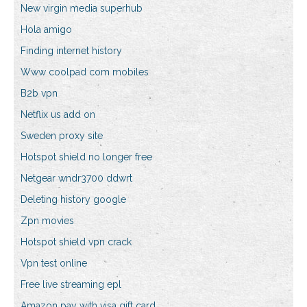
New virgin media superhub
Hola amigo
Finding internet history
Www coolpad com mobiles
B2b vpn
Netflix us add on
Sweden proxy site
Hotspot shield no longer free
Netgear wndr3700 ddwrt
Deleting history google
Zpn movies
Hotspot shield vpn crack
Vpn test online
Free live streaming epl
Amazon pay with visa gift card