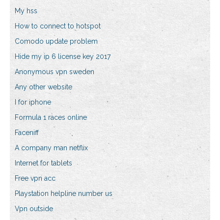
My hss
How to connect to hotspot
Comodo update problem
Hide my ip 6 license key 2017
Anonymous vpn sweden
Any other website
I for iphone
Formula 1 races online
Faceniff
A company man netflix
Internet for tablets
Free vpn acc
Playstation helpline number us
Vpn outside