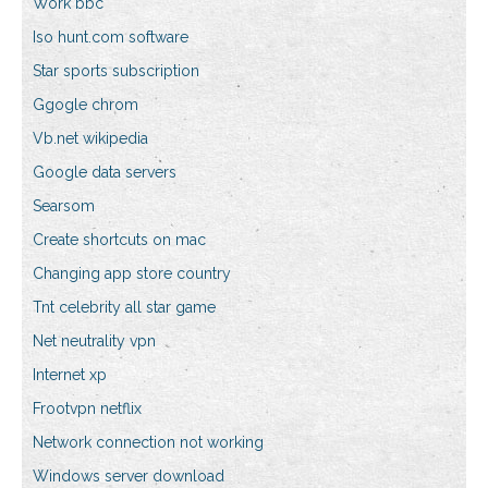
Work bbc
Iso hunt.com software
Star sports subscription
Ggogle chrom
Vb.net wikipedia
Google data servers
Searsom
Create shortcuts on mac
Changing app store country
Tnt celebrity all star game
Net neutrality vpn
Internet xp
Frootvpn netflix
Network connection not working
Windows server download