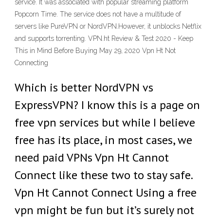
service. It was associated with popular streaming platform
Popcorn Time. The service does not have a multitude of
servers like PureVPN or NordVPN.However, it unblocks Netflix
and supports torrenting. VPN.ht Review & Test 2020 - Keep
This in Mind Before Buying May 29, 2020 Vpn Ht Not
Connecting
Which is better NordVPN vs
ExpressVPN? I know this is a page on
free vpn services but while I believe
free has its place, in most cases, we
need paid VPNs Vpn Ht Cannot
Connect like these two to stay safe.
Vpn Ht Cannot Connect Using a free
vpn might be fun but it’s surely not