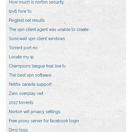
How much is norton security
Ipv6 how to
Pingtest net results
The vpn client agent was unable to create
Sonicwall vpn client windows
Torrent port no
Locate my ip
Champions league final live tv
The best vpn software
Netflix canada support
Zalo overplay viet
2017 torrents
Norton wifi privacy settings
Free proxy server for facebook login
Dmz logo