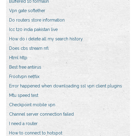
Buffered 10 formalin
Vpn gate softether
Do routers store information
Icc t20 india pakistan live
How do i delete all my search history
Does cbs stream nfl
Html http
Best free antiirus
Frootvpn netflix
Error happened when downloading ssl vpn client plugins
Mtu speed test
Checkpoint mobile vpn
Channel server connection failed
I need a router
How to connect to hotspot