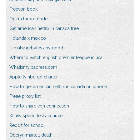
Freevpn book
Opera turbo mode
Get american netflix in canada free
Holanda x mexico
Is malwarebytes any good
Where to watch english premier league in usa
Whatismyipadress.com
Apple tv hbo go charter
How to get american netflix in canada on iphone
Freee proxy list
How to share vpn connection
Xfinity speed test accurate
Reddit for school
Oberyn martell death