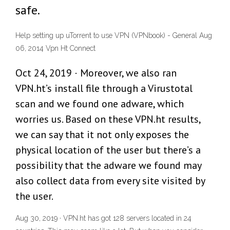
safe.
Help setting up uTorrent to use VPN (VPNbook) - General Aug
06, 2014 Vpn Ht Connect
Oct 24, 2019 · Moreover, we also ran
VPN.ht’s install file through a Virustotal
scan and we found one adware, which
worries us. Based on these VPN.ht results,
we can say that it not only exposes the
physical location of the user but there’s a
possibility that the adware we found may
also collect data from every site visited by
the user.
Aug 30, 2019 · VPN.ht has got 128 servers located in 24