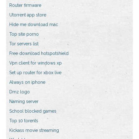
Router firmware
Utorrent app store
Hide me download mac
Top site porno
Tor servers list
Free download hotspotshield
Vpn client for windows xp
Set up router for xbox live
Always on iphone
Dmz logo
Naming server
School blocked games
Top 10 torents
Kickass movie streaming