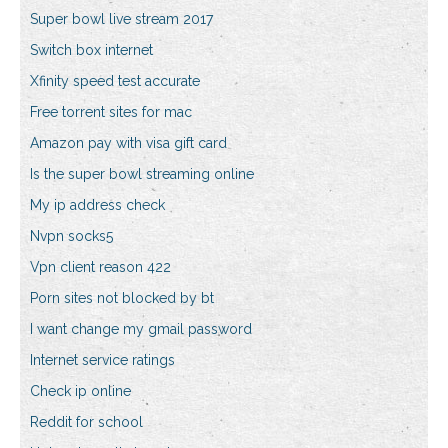
Super bowl live stream 2017
Switch box internet
Xfinity speed test accurate
Free torrent sites for mac
Amazon pay with visa gift card
Is the super bowl streaming online
My ip address check
Nvpn socks5
Vpn client reason 422
Porn sites not blocked by bt
I want change my gmail password
Internet service ratings
Check ip online
Reddit for school