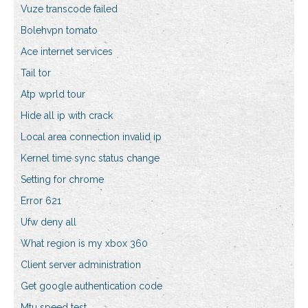
Vuze transcode failed
Bolehvpn tomato
Ace internet services
Tail tor
Atp wprld tour
Hide all ip with crack
Local area connection invalid ip
Kernel time sync status change
Setting for chrome
Error 621
Ufw deny all
What region is my xbox 360
Client server administration
Get google authentication code
Mtu speed test