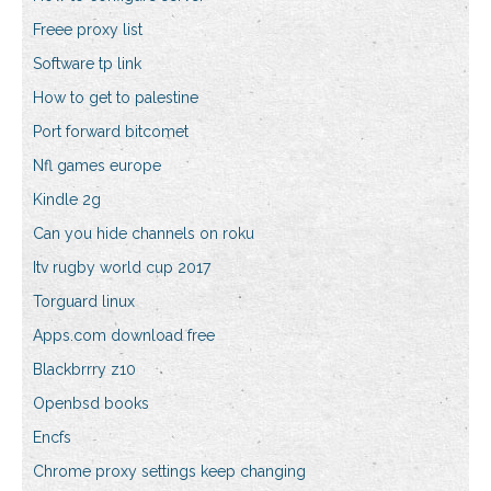
Freee proxy list
Software tp link
How to get to palestine
Port forward bitcomet
Nfl games europe
Kindle 2g
Can you hide channels on roku
Itv rugby world cup 2017
Torguard linux
Apps.com download free
Blackbrrry z10
Openbsd books
Encfs
Chrome proxy settings keep changing