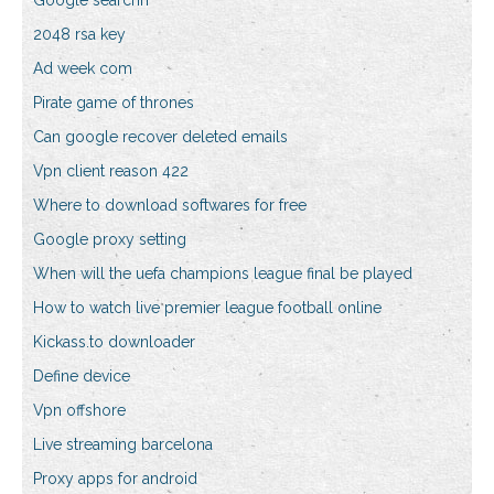
Google searchh
2048 rsa key
Ad week com
Pirate game of thrones
Can google recover deleted emails
Vpn client reason 422
Where to download softwares for free
Google proxy setting
When will the uefa champions league final be played
How to watch live premier league football online
Kickass.to downloader
Define device
Vpn offshore
Live streaming barcelona
Proxy apps for android