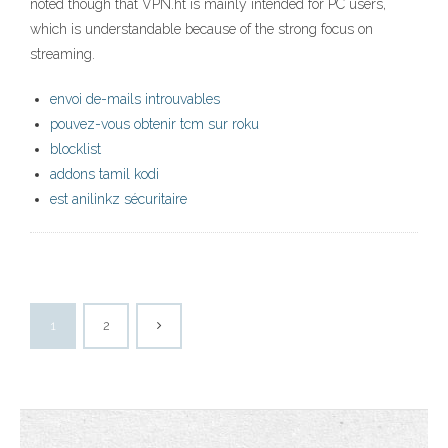
noted though that VPN.ht is mainly intended for PC users,
which is understandable because of the strong focus on
streaming.
envoi de-mails introuvables
pouvez-vous obtenir tcm sur roku
blocklist
addons tamil kodi
est anilinkz sécuritaire
1
2