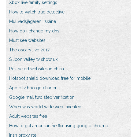
Xbox live family settings
How to watch true detective
Mullvadsjägaren i skåne
How do i change my dns
Must see websites
The oscars live 2017
Silicon valley tv show uk
Restricted websites in china
Hotspot shield download free for mobile
Apple tv hbo go charter
Google mail two step verification
When was world wide web invented
Adult websites free
How to get american netflix using google chrome
Irish proxy rte