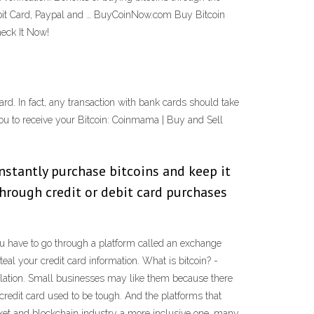
Debit Card, Paypal and … BuyCoinNow.com Buy Bitcoin
heck It Now!
ard. In fact, any transaction with bank cards should take
you to receive your Bitcoin: Coinmama | Buy and Sell
instantly purchase bitcoins and keep it
through credit or debit card purchases
 You have to go through a platform called an exchange
l your credit card information. What is bitcoin? -
ulation. Small businesses may like them because there
a credit card used to be tough. And the platforms that
rket and blockchain industry a more inclusive one, many