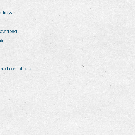
address
download
fi
canada on iphone