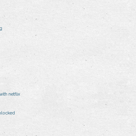
ng
ith netflix
blocked