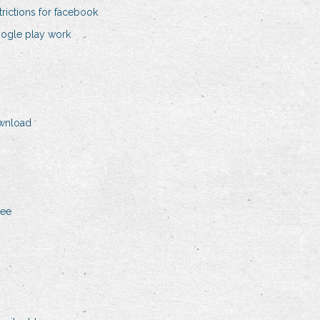
rictions for facebook
ogle play work
ownload
ree