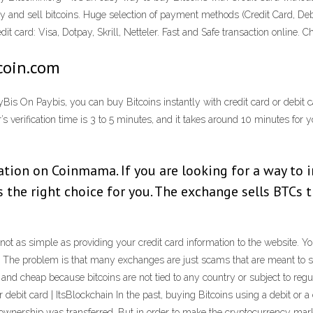
buy and sell bitcoins. Huge selection of payment methods (Credit Card, 
 card: Visa, Dotpay, Skrill, Netteler. Fast and Safe transaction online. C
tcoin.com
yBis On Paybis, you can buy Bitcoins instantly with credit card or debit c
 verification time is 3 to 5 minutes, and it takes around 10 minutes for 
ation on Coinmama. If you are looking for a way to 
 the right choice for you. The exchange sells BTCs 
s not as simple as providing your credit card information to the website.
The problem is that many exchanges are just scams that are meant to stea
nd cheap because bitcoins are not tied to any country or subject to reg
r debit card | ItsBlockchain In the past, buying Bitcoins using a debit or 
n’s ownership was transferred. But in order to make the cryptocurrency ma