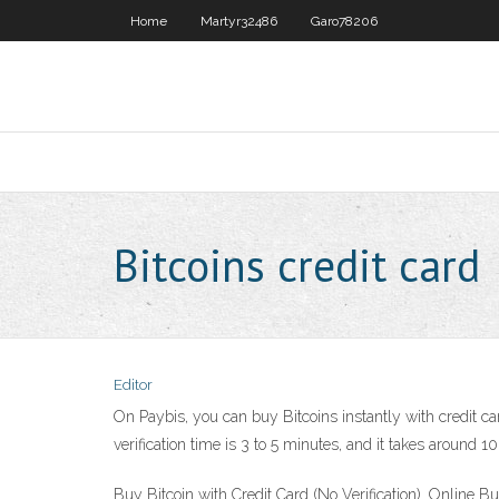
Home
Martyr32486
Garo78206
Bitcoins credit card
Editor
On Paybis, you can buy Bitcoins instantly with credit ca
verification time is 3 to 5 minutes, and it takes around 1
Buy Bitcoin with Credit Card (No Verification). Online Buy