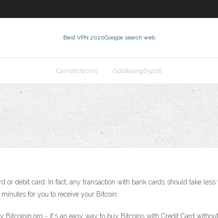
Best VPN 2020
Google search web
Carruth74000
Goldklang65228
rd or debit card. In fact, any transaction with bank cards should take le
0 minutes for you to receive your Bitcoin:
 Bitcoinin.org - it's an easy way to buy Bitcoins with Credit Card without 