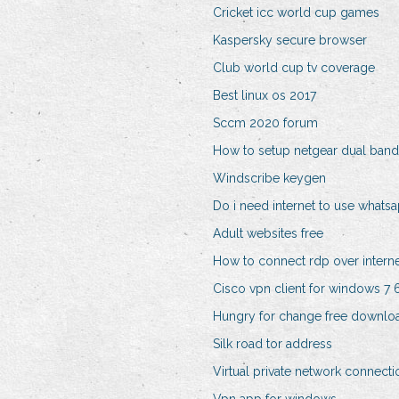
Cricket icc world cup games
Kaspersky secure browser
Club world cup tv coverage
Best linux os 2017
Sccm 2020 forum
How to setup netgear dual band
Windscribe keygen
Do i need internet to use whats
Adult websites free
How to connect rdp over intern
Cisco vpn client for windows 7 6
Hungry for change free downlo
Silk road tor address
Virtual private network connecti