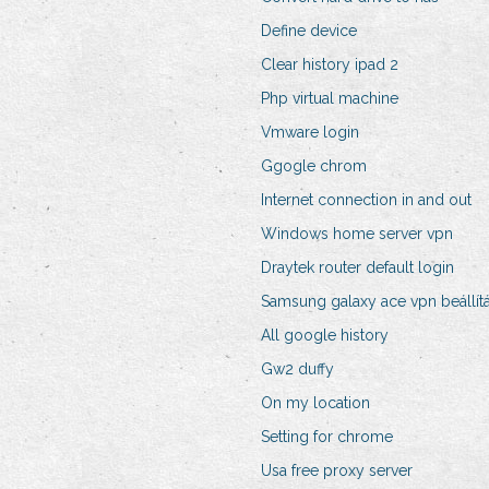
Define device
Clear history ipad 2
Php virtual machine
Vmware login
Ggogle chrom
Internet connection in and out
Windows home server vpn
Draytek router default login
Samsung galaxy ace vpn beállít
All google history
Gw2 duffy
On my location
Setting for chrome
Usa free proxy server