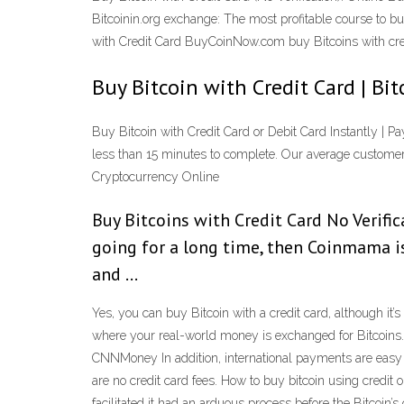
Bitcoinin.org exchange: The most profitable course to 
with Credit Card BuyCoinNow.com buy Bitcoins with credit
Buy Bitcoin with Credit Card | Bi
Buy Bitcoin with Credit Card or Debit Card Instantly | Pa
less than 15 minutes to complete. Our average customer’s
Cryptocurrency Online
Buy Bitcoins with Credit Card No Verific
going for a long time, then Coinmama is
and …
Yes, you can buy Bitcoin with a credit card, although it’
where your real-world money is exchanged for Bitcoins. 
CNNMoney In addition, international payments are easy a
are no credit card fees. How to buy bitcoin using credit o
facilitated it had an arduous process before the Bitcoi