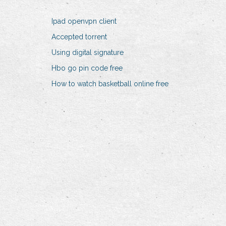
Ipad openvpn client
Accepted torrent
Using digital signature
Hbo go pin code free
How to watch basketball online free