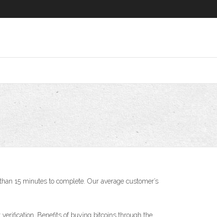
ss than 15 minutes to complete. Our average customer’s
verification. Benefits of buying bitcoins through the