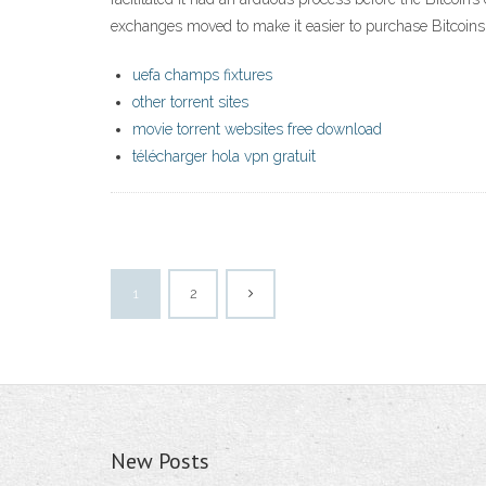
exchanges moved to make it easier to purchase Bitcoins
uefa champs fixtures
other torrent sites
movie torrent websites free download
télécharger hola vpn gratuit
1
2
New Posts