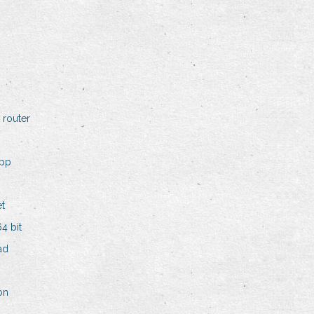
 router
app
et
4 bit
ad
on