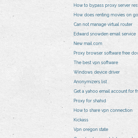
How to bypass proxy server rest
How does renting movies on go
Can not manage virtual router
Edward snowden email service
New mail.com
Proxy browser software free d
The best vpn software
Windows device driver
Anonymizers list
Get a yahoo email account for f
Proxy for shahid
How to share vpn connection
Kickass
Vpn oregon state