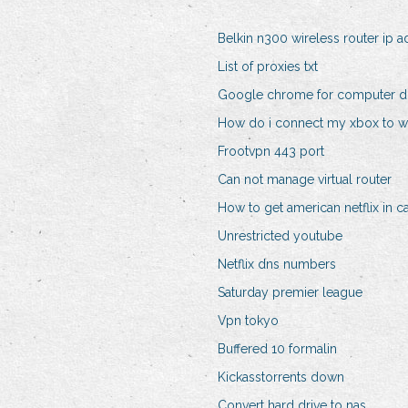
Belkin n300 wireless router ip 
List of proxies txt
Google chrome for computer 
How do i connect my xbox to wi
Frootvpn 443 port
Can not manage virtual router
How to get american netflix in 
Unrestricted youtube
Netflix dns numbers
Saturday premier league
Vpn tokyo
Buffered 10 formalin
Kickasstorrents down
Convert hard drive to nas