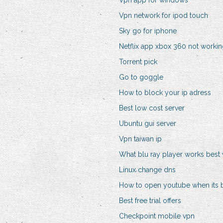
Vpn app for windows
Vpn network for ipod touch
Sky go for iphone
Netflix app xbox 360 not worki
Torrent pick
Go to goggle
How to block your ip adress
Best low cost server
Ubuntu gui server
Vpn taiwan ip
What blu ray player works best w
Linux change dns
How to open youtube when its 
Best free trial offers
Checkpoint mobile vpn