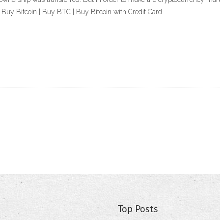
 Buy Bitcoin | Buy BTC | Buy Bitcoin with Credit Card
Top Posts