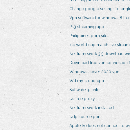
Change google settings to engl
Vpn software for windows 8 fr
Ps3 streaming app
Philippines porn sites
Icc world cup match live stream
Net framework 3.5 download w
Download free vpn connection 
Windows server 2020 vpn
Wd my cloud cpu
Software tp link
Us free proxy
Net framework installed
Udp source port
Apple tv does not connect to wif