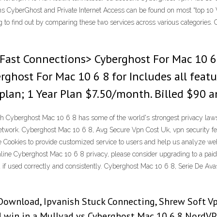
 CyberGhost and Private Internet Access can be found on most “top 10 VP
ng to find out by comparing these two services across various categorie
Fast Connections> Cyberghost For Mac 10 6 
ghost For Mac 10 6 8 for Includes all feat
lan; 1 Year Plan $7.50/month. Billed $90 a
 Cyberghost Mac 10 6 8 has some of the world's strongest privacy laws. 
 network. Cyberghost Mac 10 6 8, Avg Secure Vpn Cost Uk, vpn security 
Cookies to provide customized service to users and help us analyze w
nline Cyberghost Mac 10 6 8 privacy, please consider upgrading to a paid
ou if used correctly and consistently. Cyberghost Mac 10 6 8, Serie De A
Download, Ipvanish Stuck Connecting, Shrew Soft V
 win in a Mullvad vs Cyberghost Mac 10 6 8 NordVP