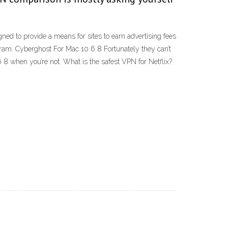
ed to provide a means for sites to earn advertising fees
ram. Cyberghost For Mac 10 6 8 Fortunately they can’t
 8 when you’re not. What is the safest VPN for Netflix?