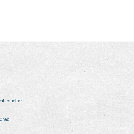
ent countries
 dhabi