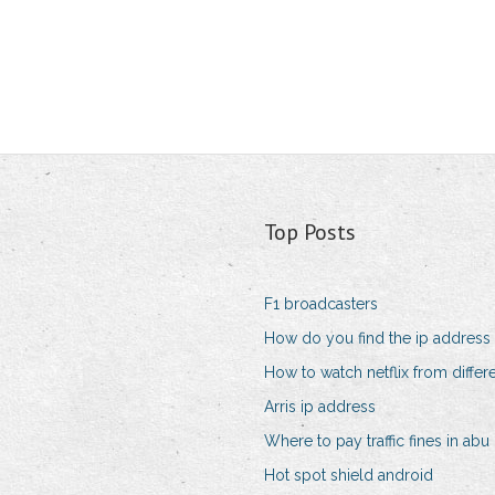
Top Posts
F1 broadcasters
How do you find the ip address
How to watch netflix from differ
Arris ip address
Where to pay traffic fines in abu
Hot spot shield android