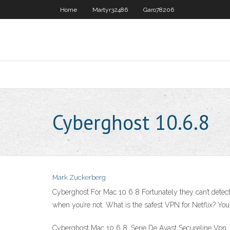
Home
Martyr32486
Garo78206
Cyberghost 10.6.8
Mark Zuckerberg
Cyberghost For Mac 10 6 8 Fortunately they can’t detect
when you’re not. What is the safest VPN for Netflix? 
Cyberghost Mac 10 6 8, Serie De Avast Secureline Vpn,