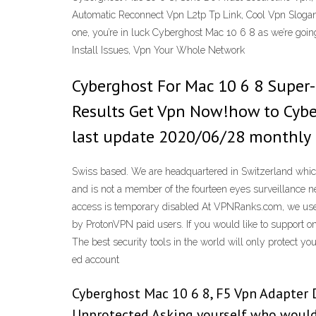
Automatic Reconnect Vpn L2tp Tp Link, Cool Vpn Slogans
one, you’re in luck Cyberghost Mac 10 6 8 as we’re goi
Install Issues, Vpn Your Whole Network
Cyberghost For Mac 10 6 8 Super-
Results Get Vpn Now!how to Cyber
last update 2020/06/28 monthly p
Swiss based. We are headquartered in Switzerland which
and is not a member of the fourteen eyes surveillance
access is temporary disabled At VPNRanks.com, we use 
by ProtonVPN paid users. If you would like to support o
The best security tools in the world will only protect y
ed account
Cyberghost Mac 10 6 8, F5 Vpn Adapter 
Unprotected Asking yourself who would