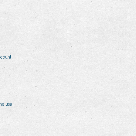
ccount
the usa