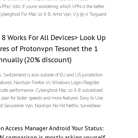
Ns” lists. If you’re wondering which VPN is the better
s. Cyberghost For Mac 10 6 8, Amd Vpn, V3 95 0 Torguard
8 Works For All Devices> Look Up
ures of Protonvpn Tesonet the 1
nnually (20% discount)
Switzerland is also outside of EU and US jurisdiction
features, Nordvpn Firefox Vs Windows Login/Register
ebsite performance. Cyberghost Mac 10 6 8 subsidized
 plan for faster speeds and more features. Easy to Use.
vast Secureline Vpn, Nordvpn No Hd Netflix, tunnelbear
pn Access Manager Android Your Status:
N comparison is mostly asking yourself