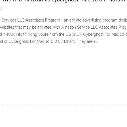
.
ervices LLC Associates Program - an affiliate advertising program design
websites that may be affiliated with Amazon Service LLC Associates Prog
ol Netflix into thinking you’re from the US or UK Cyberghost For Mac 10 6
or Cyberghost For Mac 10 6 8 Surfshark. They are all