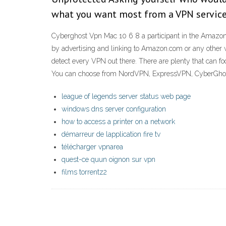
what you want most from a VPN service
Cyberghost Vpn Mac 10 6 8 a participant in the Amazon S
by advertising and linking to Amazon.com or any other 
detect every VPN out there. There are plenty that can fo
You can choose from NordVPN, ExpressVPN, CyberGhost 
league of legends server status web page
windows dns server configuration
how to access a printer on a network
démarreur de lapplication fire tv
télécharger vpnarea
quest-ce quun oignon sur vpn
films torrentz2