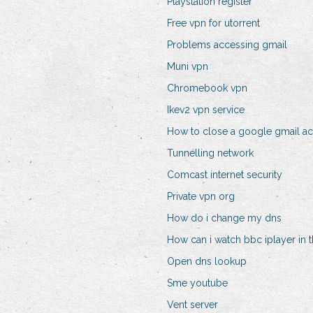
Playstation register
Free vpn for utorrent
Problems accessing gmail
Muni vpn
Chromebook vpn
Ikev2 vpn service
How to close a google gmail a
Tunnelling network
Comcast internet security
Private vpn org
How do i change my dns
How can i watch bbc iplayer in 
Open dns lookup
Sme youtube
Vent server