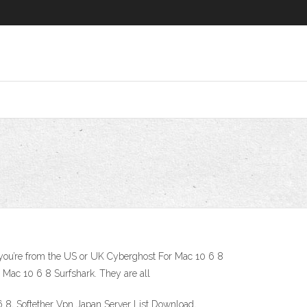
ng you’re from the US or UK Cyberghost For Mac 10 6 8
Mac 10 6 8 Surfshark. They are all
 8, Softether Vpn Japan Server List Download,