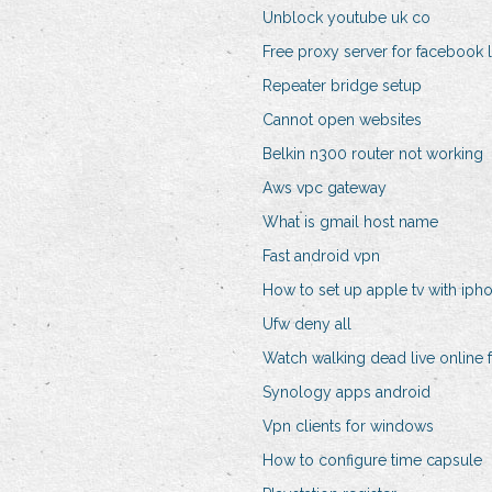
Unblock youtube uk co
Free proxy server for facebook 
Repeater bridge setup
Cannot open websites
Belkin n300 router not working
Aws vpc gateway
What is gmail host name
Fast android vpn
How to set up apple tv with iph
Ufw deny all
Watch walking dead live online 
Synology apps android
Vpn clients for windows
How to configure time capsule