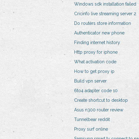
Windows sdk installation failed
Cricinfo live streaming server 2
Do routers store information
Authenticator new phone
Finding internet history
Http proxy for iphone
What activation code
How to get proxy ip
Build vpn server
6to4 adapter code 10
Create shortcut to desktop
Asus n300 router review
Tunnelbear reddit
Proxy surf online
Samsung smart tv connect to na