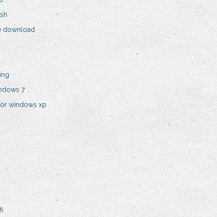
ish
ee download
ing
indows 7
for windows xp
i