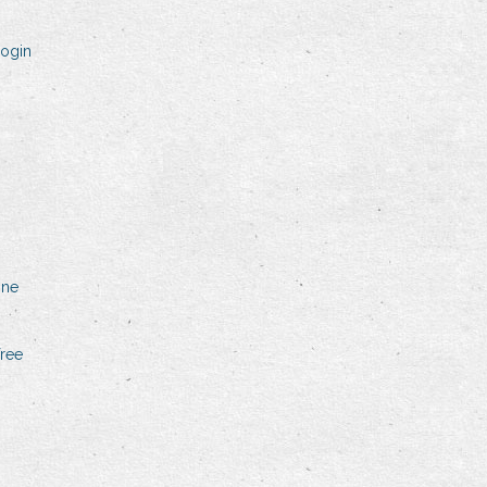
login
one
free