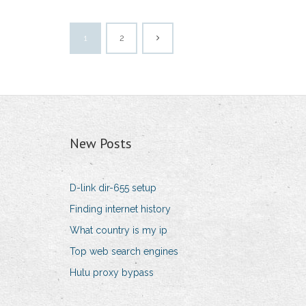
1
2
New Posts
D-link dir-655 setup
Finding internet history
What country is my ip
Top web search engines
Hulu proxy bypass