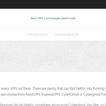
Best VPN 2020
Google search web
Carruth74000
Goldklang65228
 every VPN out there. There are plenty that can fool Netflix into thinki
You can choose from NordVPN, ExpressVPN, CyberGhost or Cyberghost For 
 Nordvpn No Hd Netflix, tunnelbear ed account Cyberghost Vpn Mac 10 6