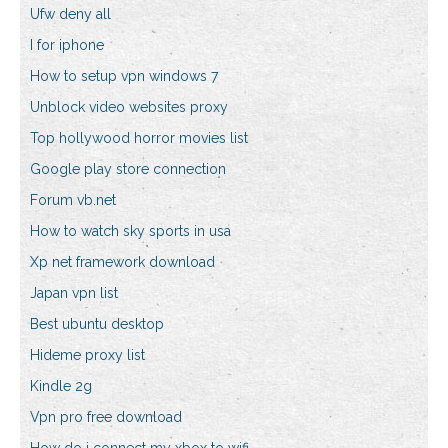
Ufw deny all
I for iphone
How to setup vpn windows 7
Unblock video websites proxy
Top hollywood horror movies list
Google play store connection
Forum vb.net
How to watch sky sports in usa
Xp net framework download
Japan vpn list
Best ubuntu desktop
Hideme proxy list
Kindle 2g
Vpn pro free download