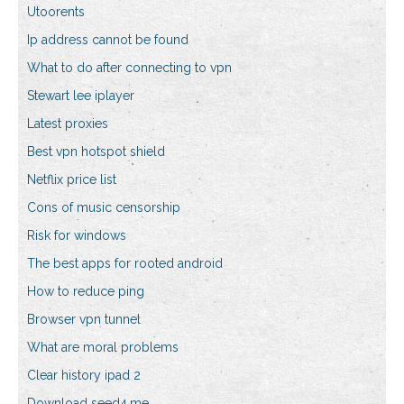
Utoorents
Ip address cannot be found
What to do after connecting to vpn
Stewart lee iplayer
Latest proxies
Best vpn hotspot shield
Netflix price list
Cons of music censorship
Risk for windows
The best apps for rooted android
How to reduce ping
Browser vpn tunnel
What are moral problems
Clear history ipad 2
Download seed4.me