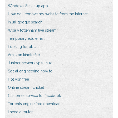
Windows 8 startup app
How do i remove my website from the internet
In url google search
Wba v tottenham live stream
Temporary edu email
Looking for bbc
Amazon kindle fire
Juniper network vpn linux
Social engineering how to
Hot vpn free
Online stream cricket
Customer service for facebook
Torrents engine free download
I need a router