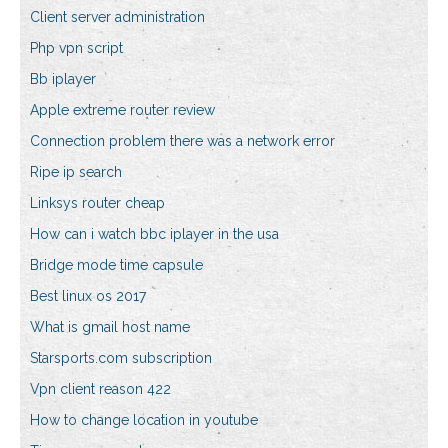
Client server administration
Php vpn script
Bb iplayer
Apple extreme router review
Connection problem there was a network error
Ripe ip search
Linksys router cheap
How can i watch bbc iplayer in the usa
Bridge mode time capsule
Best linux os 2017
What is gmail host name
Starsports.com subscription
Vpn client reason 422
How to change location in youtube