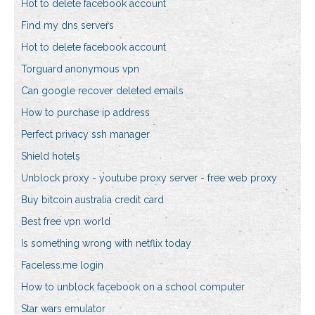
Hot to delete facebook account
Find my dns servers
Hot to delete facebook account
Torguard anonymous vpn
Can google recover deleted emails
How to purchase ip address
Perfect privacy ssh manager
Shield hotels
Unblock proxy - youtube proxy server - free web proxy
Buy bitcoin australia credit card
Best free vpn world
Is something wrong with netflix today
Faceless.me login
How to unblock facebook on a school computer
Star wars emulator