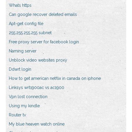
Whats https
Can google recover deleted emails
Apt-get config file
255.255.255.255 subnet
Free proxy server for facebook login
Naming server
Unblock video websites proxy
Ddwrt login
How to get american netflix in canada on iphone
Linksys wrt1900ac vs ac1900
Vpn lost connection
Using my kindle
Router tv
My blue heaven watch online