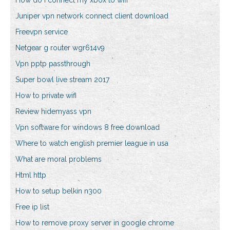
How do i connect my xbox to wifi
Juniper vpn network connect client download
Freevpn service
Netgear g router wgr614v9
Vpn pptp passthrough
Super bowl live stream 2017
How to private wifi
Review hidemyass vpn
Vpn software for windows 8 free download
Where to watch english premier league in usa
What are moral problems
Html http
How to setup belkin n300
Free ip list
How to remove proxy server in google chrome