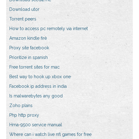
Download utor
Torrent peers
How to access pc remotely via internet
Amazon kindle fire
Proxy site facebook
Prioritize in spanish
Free torrent sites for mac
Best way to hook up xbox one
Facebook ip address in india
Is malwarebytes any good
Zoho plans
Php http proxy
Hma-9500 service manual
Where can i watch live nfl games for free