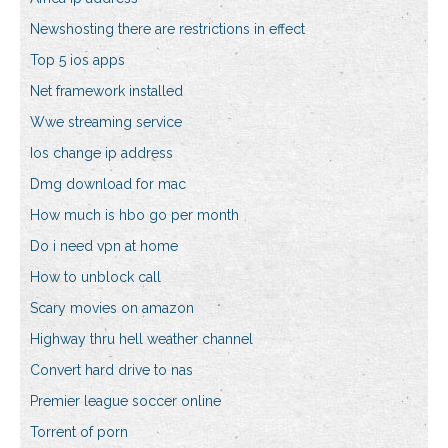
Newshosting there are restrictions in effect
Top 5 ios apps
Net framework installed
Wwe streaming service
Ios change ip address
Dmg download for mac
How much is hbo go per month
Do i need vpn at home
How to unblock call
Scary movies on amazon
Highway thru hell weather channel
Convert hard drive to nas
Premier league soccer online
Torrent of porn