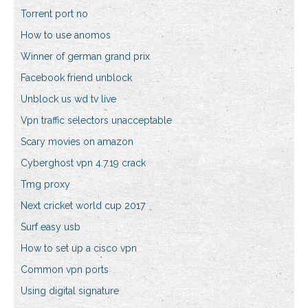
Torrent port no
How to use anomos
Winner of german grand prix
Facebook friend unblock
Unblock us wd tv live
Vpn traffic selectors unacceptable
Scary movies on amazon
Cyberghost vpn 4.7.19 crack
Tmg proxy
Next cricket world cup 2017
Surf easy usb
How to set up a cisco vpn
Common vpn ports
Using digital signature