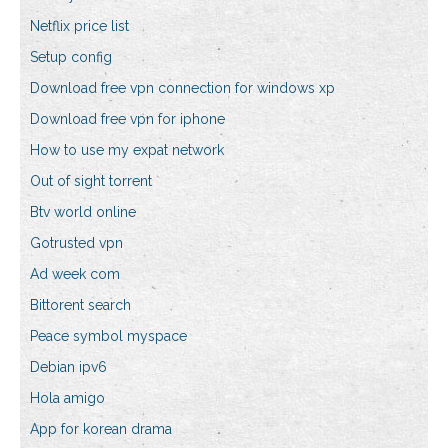
Netflix price list
Setup config
Download free vpn connection for windows xp
Download free vpn for iphone
How to use my expat network
Out of sight torrent
Btv world online
Gotrusted vpn
Ad week com
Bittorent search
Peace symbol myspace
Debian ipv6
Hola amigo
App for korean drama