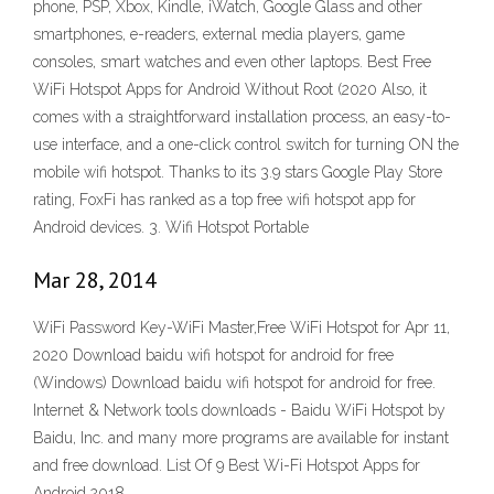
phone, PSP, Xbox, Kindle, iWatch, Google Glass and other
smartphones, e-readers, external media players, game
consoles, smart watches and even other laptops. Best Free
WiFi Hotspot Apps for Android Without Root (2020 Also, it
comes with a straightforward installation process, an easy-to-
use interface, and a one-click control switch for turning ON the
mobile wifi hotspot. Thanks to its 3.9 stars Google Play Store
rating, FoxFi has ranked as a top free wifi hotspot app for
Android devices. 3. Wifi Hotspot Portable
Mar 28, 2014
WiFi Password Key-WiFi Master,Free WiFi Hotspot for Apr 11,
2020 Download baidu wifi hotspot for android for free
(Windows) Download baidu wifi hotspot for android for free.
Internet & Network tools downloads - Baidu WiFi Hotspot by
Baidu, Inc. and many more programs are available for instant
and free download. List Of 9 Best Wi-Fi Hotspot Apps for
Android 2018