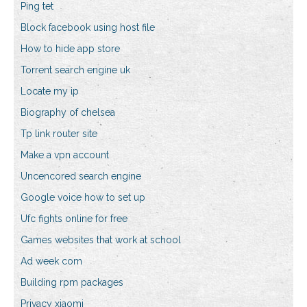
Ping tet
Block facebook using host file
How to hide app store
Torrent search engine uk
Locate my ip
Biography of chelsea
Tp link router site
Make a vpn account
Uncencored search engine
Google voice how to set up
Ufc fights online for free
Games websites that work at school
Ad week com
Building rpm packages
Privacy xiaomi