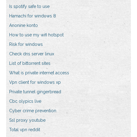
Is spotify safe to use
Hamachi for windows 8
Anonine konto
How to use my wifi hotspot
Risk for windows
Check dns server linux
List of bittorrent sites
What is private internet access
Vpn client for windows xp
Private tunnel gingerbread
Cbc olypics live
Cyber crime prevention
Ssl proxy youtube
Total vpn reddit