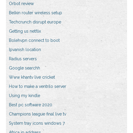
Orbot review
Belkin router wireless setup
Techcrunch disrupt europe
Getting us netflix
Bolehvpn connect to boot
Ipvanish location
Radius servers
Google searchh
Www khantv live cricket
How to make a ventrilo server
Using my kindle
Best pc software 2020
Champions league final live tv
System tray icons windows 7
Africa ip address