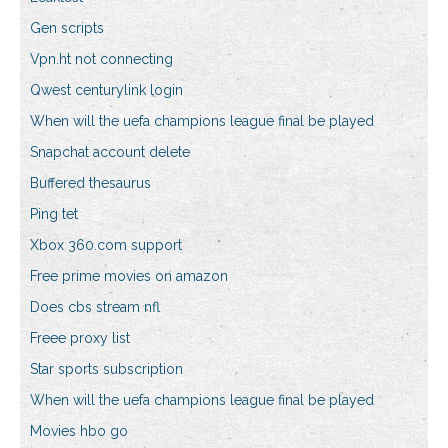
Gen scripts
Vpn.ht not connecting
Qwest centurylink login
When will the uefa champions league final be played
Snapchat account delete
Buffered thesaurus
Ping tet
Xbox 360.com support
Free prime movies on amazon
Does cbs stream nfl
Freee proxy list
Star sports subscription
When will the uefa champions league final be played
Movies hbo go