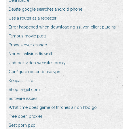
Uefa fixture
Delete google searches android phone
Use a router as a repeater
Error happened when downloading ssl vpn client plugins
Famous movie plots
Proxy server change
Norton antivirus firewall
Unblock video websites proxy
Configure router to use vpn
Keepass safe
Shop target.com
Software issues
What time does game of thrones air on hbo go
Free open proxies
Best porn p2p