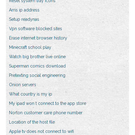
Reset system tray icons
Arris ip address
Setup readynas
Vpn software blocked sites
Erase internet browser history
Minecraft school play
Watch big brother live online
Superman comics download
Pretexting social engineering
Onion servers
What country is my ip
My ipad won t connect to the app store
Norton customer care phone number
Location of the host file
Apple tv does not connect to wifi