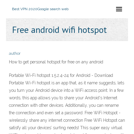
Best VPN 2020
Google search web
Free android wifi hotspot
author
How to get personal hotspot for free on any android
Portable Wi-Fi hotspot 1.5.2.4-24 for Android - Download
Portable Wi-Fi hotspot is an app that, as it name suggests, lets
you turn your Android device into a WiFi access point. In a few
words, this app allows you to share your Android's Internet
connection with other devices. Additionally, you can rename
the connection and even set a password. Free WiFi Hotspot -
wirelessly share any internet connection Free WiFi Hotspot can
satisfy all your devices’ surfing needs! This super easy virtual