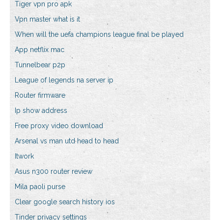
Tiger vpn pro apk
Vpn master what is it
When will the uefa champions league final be played
App netflix mac
Tunnelbear p2p
League of legends na server ip
Router firmware
Ip show address
Free proxy video download
Arsenal vs man utd head to head
Itwork
Asus n300 router review
Mila paoli purse
Clear google search history ios
Tinder privacy settings