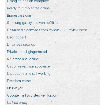
Changing dns on computer
Ready to rumble free online
Biggest ass.com
Samsung galaxy ace vpn beállítás
Download hidemyass.com review 2020 review 2020
Error code 2
Linux ipv4 settings
Private tunnel gingerbread
Nrl grand final online
Cisco firewall vpn appliance
Is popcorn time still working
Freedom chase
Bb iplayer
Google mail two step verification
Us free proxy