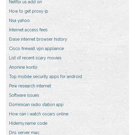
Netflix us add on
How to get proxy ip
Nsa yahoo
Internet access fees
Erase internet browser history
Cisco firewall vpn appliance
List of recent scary movies
Anonine konto
Top mobile security apps for android
Pew research internet
Software issues
Dominican radio station app
How can i watch oscars online
Hidemy.name code
Dns server mac