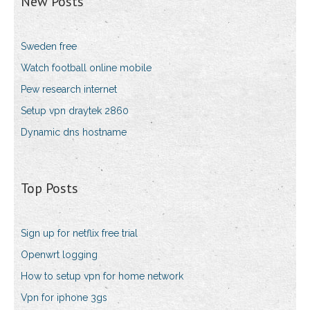
New Posts
Sweden free
Watch football online mobile
Pew research internet
Setup vpn draytek 2860
Dynamic dns hostname
Top Posts
Sign up for netflix free trial
Openwrt logging
How to setup vpn for home network
Vpn for iphone 3gs