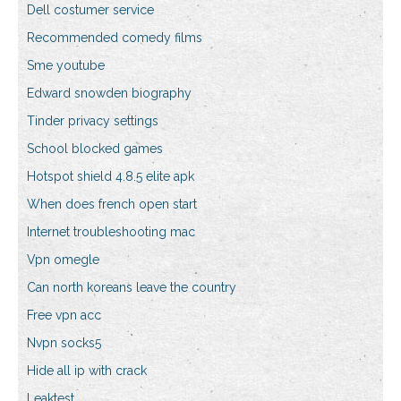
Dell costumer service
Recommended comedy films
Sme youtube
Edward snowden biography
Tinder privacy settings
School blocked games
Hotspot shield 4.8.5 elite apk
When does french open start
Internet troubleshooting mac
Vpn omegle
Can north koreans leave the country
Free vpn acc
Nvpn socks5
Hide all ip with crack
Leaktest