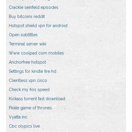
Crackle seinfeld episodes
Buy bitcoins reddit
Hotspot shield vpn for android
Open subtittles
Terminal server wiki
Www coolpad com mobiles
Anchorfree hotspot
Settings for kindle fire hd
Clientless vpn cisco
Check my fios speed
Kickass torrent fast download
Pirate game of thrones
Vyatta inc
Cbc olypics live