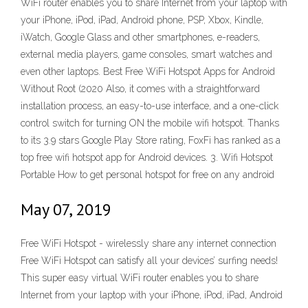
WiFi router enables you to share Internet from your laptop with
your iPhone, iPod, iPad, Android phone, PSP, Xbox, Kindle,
iWatch, Google Glass and other smartphones, e-readers,
external media players, game consoles, smart watches and
even other laptops. Best Free WiFi Hotspot Apps for Android
Without Root (2020 Also, it comes with a straightforward
installation process, an easy-to-use interface, and a one-click
control switch for turning ON the mobile wifi hotspot. Thanks
to its 3.9 stars Google Play Store rating, FoxFi has ranked as a
top free wifi hotspot app for Android devices. 3. Wifi Hotspot
Portable How to get personal hotspot for free on any android
May 07, 2019
Free WiFi Hotspot - wirelessly share any internet connection
Free WiFi Hotspot can satisfy all your devices’ surfing needs!
This super easy virtual WiFi router enables you to share
Internet from your laptop with your iPhone, iPod, iPad, Android