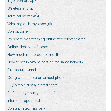
Tiger vpn pro apk
Wireless and vpn
Terminal server wiki
What region is my xbox 360
Vpn bit torrent
Ptv sport live streaming online free cricket match
Online identity theft cases
How much is hbo go per month
How to setup two routers on the same network
Gre secure tunnel
Google authenticator without phone
Buy bitcoin australia credit card
Surf annonymously
Internet dropout test
Vpn unlimited mac os x