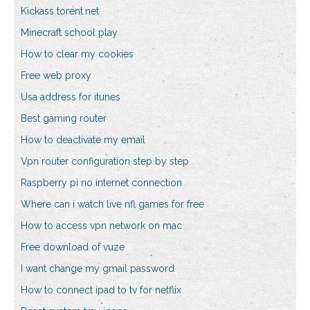
Kickass torent.net
Minecraft school play
How to clear my cookies
Free web proxy
Usa address for itunes
Best gaming router
How to deactivate my email
Vpn router configuration step by step
Raspberry pi no internet connection
Where can i watch live nfl games for free
How to access vpn network on mac
Free download of vuze
I want change my gmail password
How to connect ipad to tv for netflix