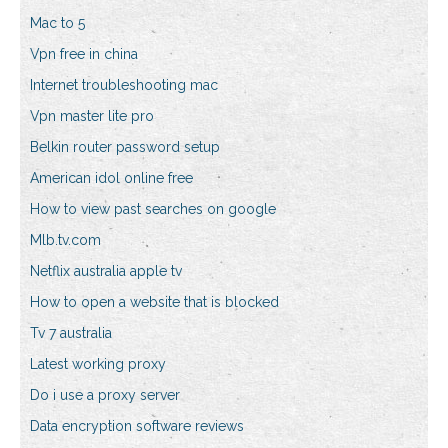
Mac to 5
Vpn free in china
Internet troubleshooting mac
Vpn master lite pro
Belkin router password setup
American idol online free
How to view past searches on google
Mlb.tv.com
Netflix australia apple tv
How to open a website that is blocked
Tv 7 australia
Latest working proxy
Do i use a proxy server
Data encryption software reviews