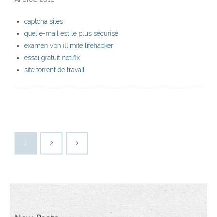
captcha sites
quel e-mail est le plus sécurisé
examen vpn illimité lifehacker
essai gratuit netlfix
site torrent de travail
1
2