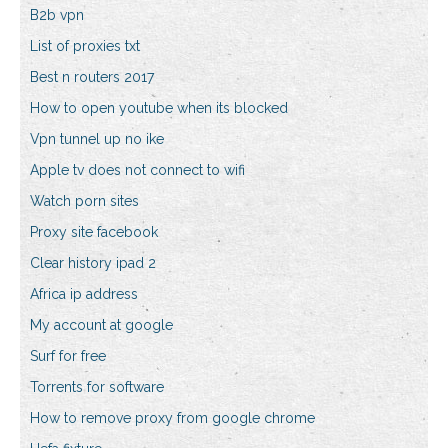
B2b vpn
List of proxies txt
Best n routers 2017
How to open youtube when its blocked
Vpn tunnel up no ike
Apple tv does not connect to wifi
Watch porn sites
Proxy site facebook
Clear history ipad 2
Africa ip address
My account at google
Surf for free
Torrents for software
How to remove proxy from google chrome