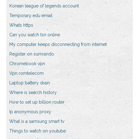
Korean league of legends account
Temporary edu email
Whats https
Can you watch tsn online
My computer keeps disconnecting from internet
Register on sumrando
Chromebook vpn
Vpn romtelecom
Laptop battery drain
Where is search history
How to set up billion router
Ip anonymous proxy
What is a samsung smart tv
Things to watch on youtube