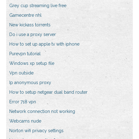
Grey cup streaming live free
Gamecentre nhl
New kickass torrents
Do i use a proxy server
How to set up apple tv with iphone
Purevpn tutorial
Windows xp setup file
Vpn outside
Ip anonymous proxy
How to setup netgear dual band router
Error 718 vpn
Network connection not working
Webcams nude
Norton wifi privacy settings