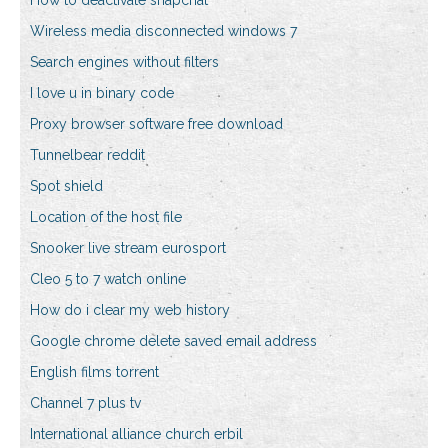
How to deactivate snapchat
Wireless media disconnected windows 7
Search engines without filters
I love u in binary code
Proxy browser software free download
Tunnelbear reddit
Spot shield
Location of the host file
Snooker live stream eurosport
Cleo 5 to 7 watch online
How do i clear my web history
Google chrome delete saved email address
English films torrent
Channel 7 plus tv
International alliance church erbil