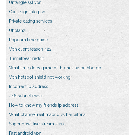
Untangle ssl vpn
Can t sign into psn
Private dating services
Uholanzi
Popcorn time guide
Vpn client reason 422
Tunnelbear reddit
What time does game of thrones air on hbo go
Vpn hotspot shield not working
Incorrect ip address
248 subnet mask
How to know my friends ip address
What channel real madrid vs barcelona
Super bowl live stream 2017
Fast android vpn