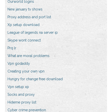
Ourworld logins
New january tv shows
Proxy address and port list
Xp setup download
League of legends na server ip
Skype wont connect
Prq lr
What are moral problems
Vpn godaddy
Creating your own vpn
Hungry for change free download
Vpn setup xp
Socks and proxy
Hideme proxy list
Cyber crime prevention