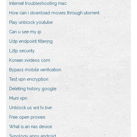
Internet troubleshooting mac
How can i download movies through utorrent
Play unblock youtube
Can u see my ip
Udp endpoint filtering
L2tp security
Korean xvideos com
Bypass mobile verification
Test vpn encryption
Deleting history google
Muni vpn
Unblock us wd tv live
Free open proxies
What is an nas device
Synology apps android