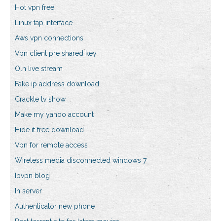
Hot vpn free
Linux tap interface
Aws vpn connections
Vpn client pre shared key
Oln live stream
Fake ip address download
Crackle tv show
Make my yahoo account
Hide it free download
Vpn for remote access
Wireless media disconnected windows 7
Ibvpn blog
In server
Authenticator new phone