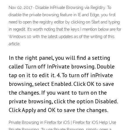
Nov 02, 2017 · Disable InPrivate Browsing via Registry. To
disable the private browsing feature in IE and Edge, you first
need to open the registry editor by clicking on Start and typing
in regedit. It’s worth noting that the keys I mention below are for
Windows 10 with the latest updates as of the writing of this
article.
In the right panel, you will find a setting
called Turn off InPrivate browsing. Double
tap on it to edit it. 4. To turn off inPrivate
browsing, select Enabled. Click OK to save
the changes. If you want to turn on the
private browsing, click the option Disabled.
Click Apply and OK to save the changes.
Private Browsing in Firefox for iOS | Firefox for iOS Help Use
Private Browsing. To use Private Browsing, simply open a