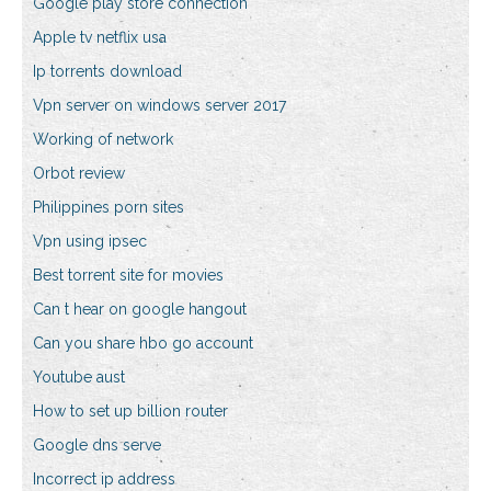
Google play store connection
Apple tv netflix usa
Ip torrents download
Vpn server on windows server 2017
Working of network
Orbot review
Philippines porn sites
Vpn using ipsec
Best torrent site for movies
Can t hear on google hangout
Can you share hbo go account
Youtube aust
How to set up billion router
Google dns serve
Incorrect ip address