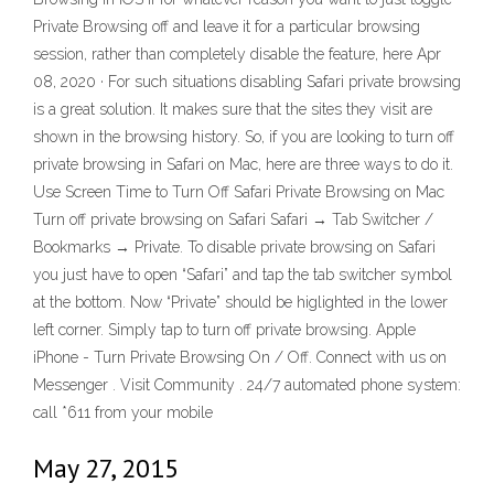
Private Browsing off and leave it for a particular browsing
session, rather than completely disable the feature, here Apr
08, 2020 · For such situations disabling Safari private browsing
is a great solution. It makes sure that the sites they visit are
shown in the browsing history. So, if you are looking to turn off
private browsing in Safari on Mac, here are three ways to do it.
Use Screen Time to Turn Off Safari Private Browsing on Mac
Turn off private browsing on Safari Safari → Tab Switcher /
Bookmarks → Private. To disable private browsing on Safari
you just have to open “Safari” and tap the tab switcher symbol
at the bottom. Now “Private” should be higlighted in the lower
left corner. Simply tap to turn off private browsing. Apple
iPhone - Turn Private Browsing On / Off. Connect with us on
Messenger . Visit Community . 24/7 automated phone system:
call *611 from your mobile
May 27, 2015