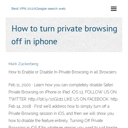
Best VPN 2020
Google search web
How to turn private browsing
off in iphone
Mark Zuckerberg
How to Enable or Disable In-Private Browsing in all Browsers
Feb 11, 2020 · Learn how you can completely disable Safari
Private Browsing on iPhone or iPad. iOS 13. FOLLOW US ON
TWITTER: http://bit.ly/10Glst1 LIKE US ON FACEBOOK: http
Feb 14, 2018 · First we’ll address how to simply turn off a
Private Browsing session in iOS, and then we will show you
how to disable the feature entirely. Turning Off Private
Browsing in iOS If for whatever reason you want to just toggle