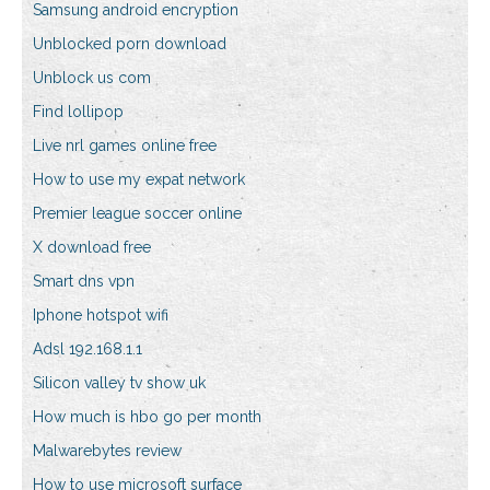
Samsung android encryption
Unblocked porn download
Unblock us com
Find lollipop
Live nrl games online free
How to use my expat network
Premier league soccer online
X download free
Smart dns vpn
Iphone hotspot wifi
Adsl 192.168.1.1
Silicon valley tv show uk
How much is hbo go per month
Malwarebytes review
How to use microsoft surface