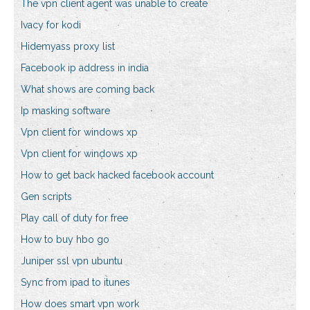
The vpn client agent was unable to create
Ivacy for kodi
Hidemyass proxy list
Facebook ip address in india
What shows are coming back
Ip masking software
Vpn client for windows xp
Vpn client for windows xp
How to get back hacked facebook account
Gen scripts
Play call of duty for free
How to buy hbo go
Juniper ssl vpn ubuntu
Sync from ipad to itunes
How does smart vpn work