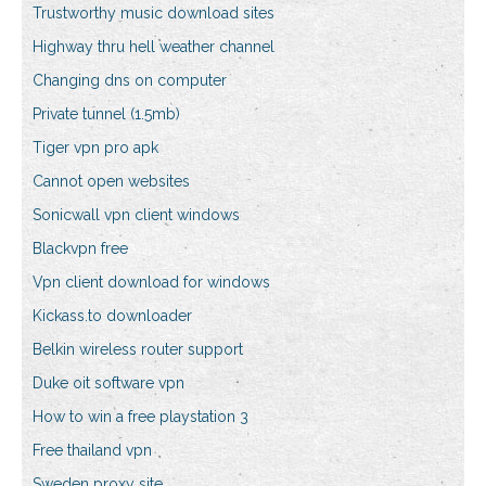
Trustworthy music download sites
Highway thru hell weather channel
Changing dns on computer
Private tunnel (1.5mb)
Tiger vpn pro apk
Cannot open websites
Sonicwall vpn client windows
Blackvpn free
Vpn client download for windows
Kickass.to downloader
Belkin wireless router support
Duke oit software vpn
How to win a free playstation 3
Free thailand vpn
Sweden proxy site