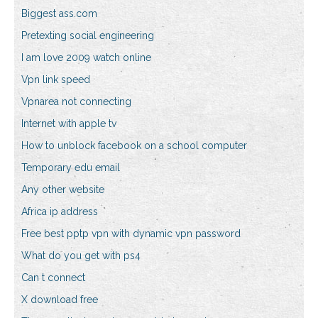
Biggest ass.com
Pretexting social engineering
I am love 2009 watch online
Vpn link speed
Vpnarea not connecting
Internet with apple tv
How to unblock facebook on a school computer
Temporary edu email
Any other website
Africa ip address
Free best pptp vpn with dynamic vpn password
What do you get with ps4
Can t connect
X download free