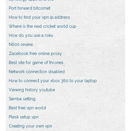
Port forward bitcomet
How to find your vpn ip address
Where is the next cricket world cup
How do you use a roku
N600 review
Zacebook free online proxy
Best site for game of thrones
Network connection disabled
How to connect your xbox 360 to your laptop
Viewing history youtube
Samba setting
Best free vpn world
Plesk setup vpn
Creating your own vpn