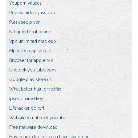
Youporn viruses
Review hidemyass vpn
Plesk setup vpn
Nrl grand final online
Vpn unlimited mac os x
Mpls vpn ospf area 0
Browser for apple tv 2
Unblock you tube com
Google play store us
What better hulu or netflix
Ipsec shared key
Lifehacker dd-wrt
Website to unblock youtube
Free malware download
How many devices can i have sky go on