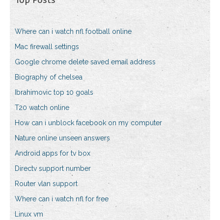
Where can i watch nfl football online
Mac firewall settings
Google chrome delete saved email address
Biography of chelsea
Ibrahimovic top 10 goals
T20 watch online
How can i unblock facebook on my computer
Nature online unseen answers
Android apps for tv box
Directv support number
Router vlan support
Where can i watch nfl for free
Linux vm