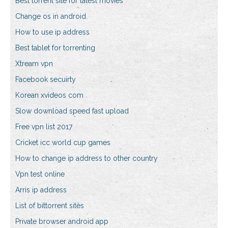
Best torrent site for latest movies
Change os in android
How to use ip address
Best tablet for torrenting
Xtream vpn
Facebook secuirty
Korean xvideos com
Slow download speed fast upload
Free vpn list 2017
Cricket icc world cup games
How to change ip address to other country
Vpn test online
Arris ip address
List of bittorrent sites
Private browser android app