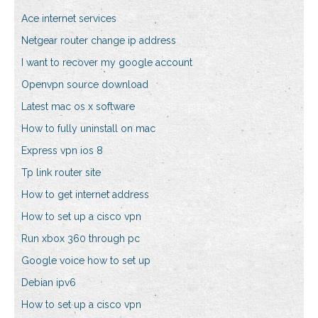
Ace internet services
Netgear router change ip address
I want to recover my google account
Openvpn source download
Latest mac os x software
How to fully uninstall on mac
Express vpn ios 8
Tp link router site
How to get internet address
How to set up a cisco vpn
Run xbox 360 through pc
Google voice how to set up
Debian ipv6
How to set up a cisco vpn