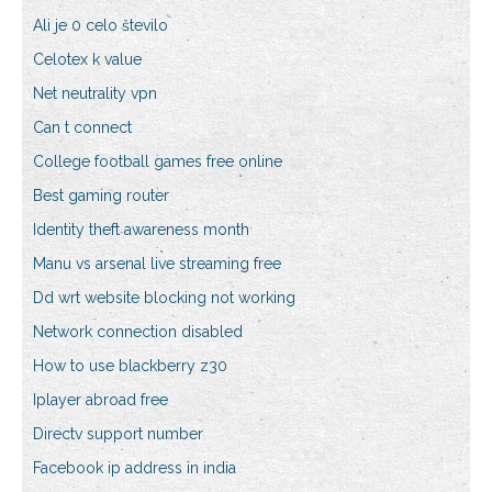
Ali je 0 celo število
Celotex k value
Net neutrality vpn
Can t connect
College football games free online
Best gaming router
Identity theft awareness month
Manu vs arsenal live streaming free
Dd wrt website blocking not working
Network connection disabled
How to use blackberry z30
Iplayer abroad free
Directv support number
Facebook ip address in india