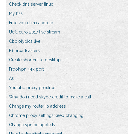
Check dns server linux
My hss
Free vpn china android
Uefa euro 2017 live stream
Cbc olypics live
F1 broadcasters
Create shortcut to desktop
Frootvpn 443 port
As
Youtube proxy proxfree
Why do i need skype credit to make a call
Change my router ip address
Chrome proxy settings keep changing
Change vpn on apple tv