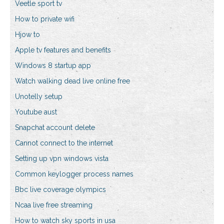
Veetle sport tv
How to private wifi
Hjow to
Apple tv features and benefits
Windows 8 startup app
Watch walking dead live online free
Unotelly setup
Youtube aust
Snapchat account delete
Cannot connect to the internet
Setting up vpn windows vista
Common keylogger process names
Bbc live coverage olympics
Ncaa live free streaming
How to watch sky sports in usa