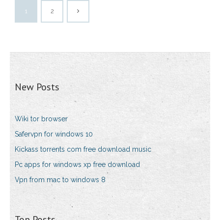
1
2
New Posts
Wiki tor browser
Safervpn for windows 10
Kickass torrents com free download music
Pc apps for windows xp free download
Vpn from mac to windows 8
Top Posts