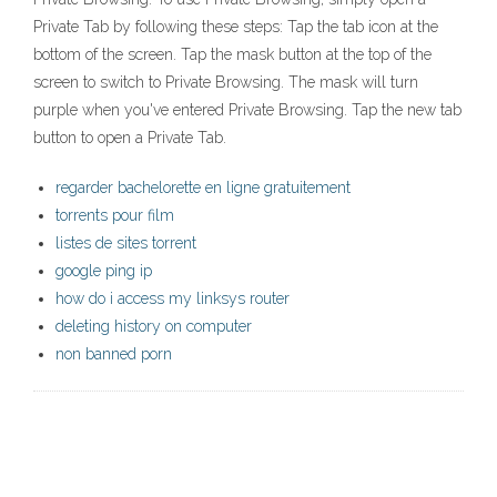
Private Tab by following these steps: Tap the tab icon at the
bottom of the screen. Tap the mask button at the top of the
screen to switch to Private Browsing. The mask will turn
purple when you've entered Private Browsing. Tap the new tab
button to open a Private Tab.
regarder bachelorette en ligne gratuitement
torrents pour film
listes de sites torrent
google ping ip
how do i access my linksys router
deleting history on computer
non banned porn