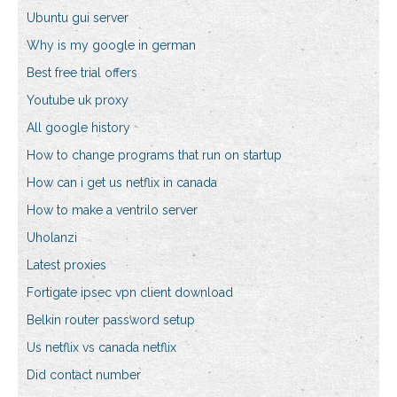
Ubuntu gui server
Why is my google in german
Best free trial offers
Youtube uk proxy
All google history
How to change programs that run on startup
How can i get us netflix in canada
How to make a ventrilo server
Uholanzi
Latest proxies
Fortigate ipsec vpn client download
Belkin router password setup
Us netflix vs canada netflix
Did contact number