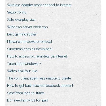
Wireless adapter wont connect to internet
Setup config
Zalo overplay viet
Windows server 2020 vpn
Best gaming router
Malware and adware removal
Superman comics download
How to access pc remotely via internet
Tutorial for windows 7
Watch final four live
The vpn client agent was unable to create
How to get back hacked facebook account
Sync from ipad to itunes
Do i need antivirus for ipad