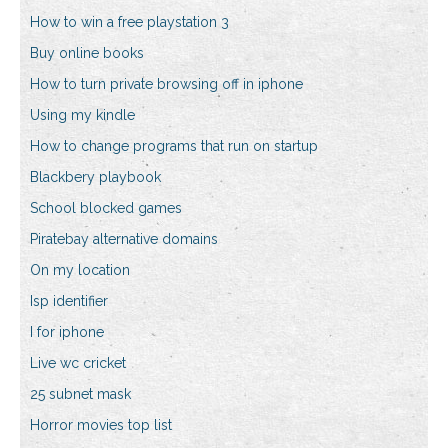
How to win a free playstation 3
Buy online books
How to turn private browsing off in iphone
Using my kindle
How to change programs that run on startup
Blackbery playbook
School blocked games
Piratebay alternative domains
On my location
Isp identifier
I for iphone
Live wc cricket
25 subnet mask
Horror movies top list