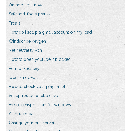
On hbo right now
Safe april fools pranks
Prqa s
How do i setup a gmail account on my ipad
Windscribe keygen
Net neutrality vpn
How to open youtube if blocked
Porn pirates bay
Ipvanish dd-wrt
How to check your ping in lol
Set up router for xbox live
Free openvpn client for windows
Auth-user-pass
Change your dns server