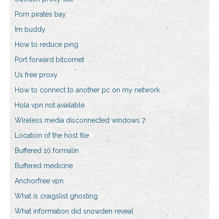
Porn pirates bay
Im buddy
How to reduce ping
Port forward bitcomet
Us free proxy
How to connect to another pc on my network
Hola vpn not available
Wireless media disconnected windows 7
Location of the host file
Buffered 10 formalin
Buffered medicine
Anchorfree vpn
What is craigslist ghosting
What information did snowden reveal