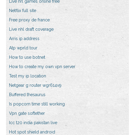
Live nrl games online free
Netflix full site
Free proxy de france
Live nhl draft coverage
Arris ip address
Atp wprld tour
How to use botnet
How to create my own vpn server
Test my ip location
Netgear g router wgr614v9
Buffered thesaurus
Is popcorn time still working
Vpn gate softether
Icc t20 india pakistan live
Hot spot shield android