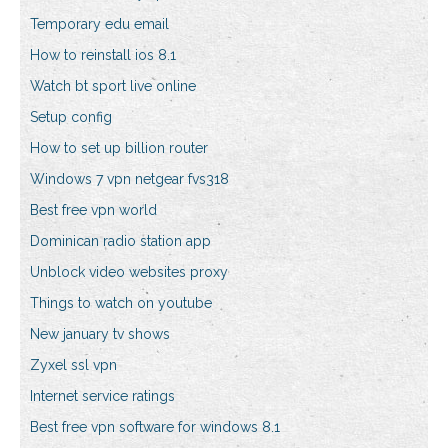
Temporary edu email
How to reinstall ios 8.1
Watch bt sport live online
Setup config
How to set up billion router
Windows 7 vpn netgear fvs318
Best free vpn world
Dominican radio station app
Unblock video websites proxy
Things to watch on youtube
New january tv shows
Zyxel ssl vpn
Internet service ratings
Best free vpn software for windows 8.1