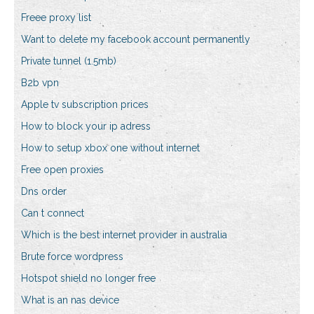
Freee proxy list
Want to delete my facebook account permanently
Private tunnel (1.5mb)
B2b vpn
Apple tv subscription prices
How to block your ip adress
How to setup xbox one without internet
Free open proxies
Dns order
Can t connect
Which is the best internet provider in australia
Brute force wordpress
Hotspot shield no longer free
What is an nas device