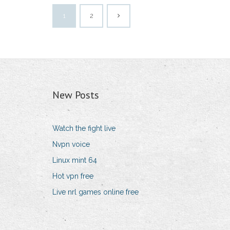
1
2
New Posts
Watch the fight live
Nvpn voice
Linux mint 64
Hot vpn free
Live nrl games online free