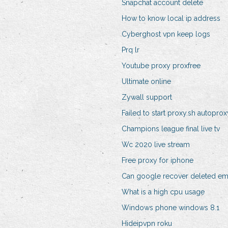
Snapchat account delete
How to know local ip address
Cyberghost vpn keep logs
Prq lr
Youtube proxy proxfree
Ultimate online
Zywall support
Failed to start proxy.sh autoprox
Champions league final live tv
Wc 2020 live stream
Free proxy for iphone
Can google recover deleted em
What is a high cpu usage
Windows phone windows 8.1
Hideipvpn roku