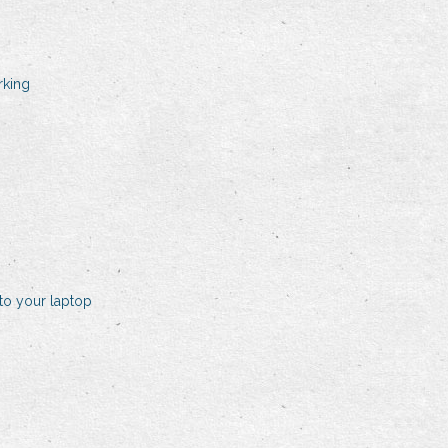
rking
to your laptop