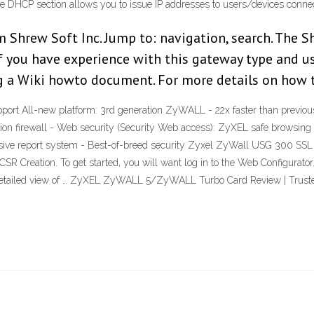
g the DHCP section allows you to issue IP addresses to users/devices conne
hrew Soft Inc. Jump to: navigation, search. The Sh
f you have experience with this gateway type and us
ng a Wiki howto document. For more details on how 
ort All-new platform: 3rd generation ZyWALL - 22x faster than previo
tion firewall - Web security (Security Web access): ZyXEL safe browsin
hensive report system - Best-of-breed security Zyxel ZyWall USG 300 S
reation. To get started, you will want log in to the Web Configurator. 
ll detailed view of … ZyXEL ZyWALL 5/ZyWALL Turbo Card Review | Trus