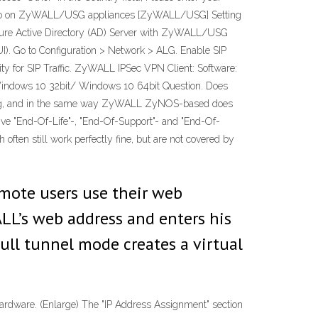
 Pro on ZyWALL/USG appliances [ZyWALL/USG] Setting
re Active Directory (AD) Server with ZyWALL/USG
). Go to Configuration > Network > ALG. Enable SIP
ty for SIP Traffic. ZyWALL IPSec VPN Client: Software:
ndows 10 32bit/ Windows 10 64bit Question. Does
fing, and in the same way ZyWALL ZyNOS-based does
ctive "End-Of-Life"-, "End-Of-Support"- and "End-Of-
en still work perfectly fine, but are not covered by
mote users use their web
ALL’s web address and enters his
ull tunnel mode creates a virtual
hardware. (Enlarge) The "IP Address Assignment" section