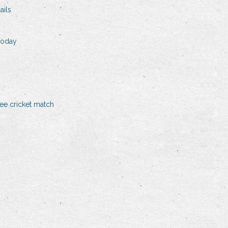
ails
 today
ree cricket match