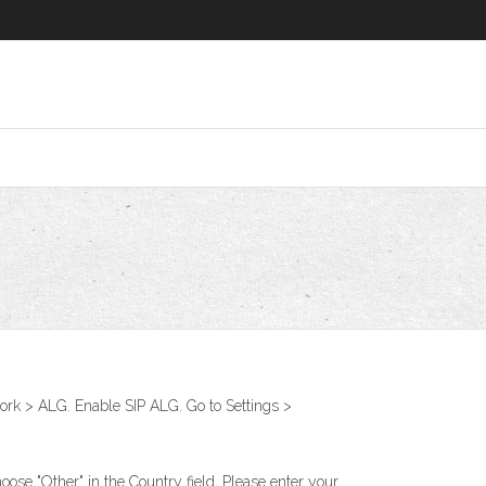
k > ALG. Enable SIP ALG. Go to Settings >
ose "Other" in the Country field, Please enter your