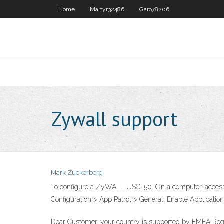
Home
Martyr32486
Garo78206
Zywall support
Mark Zuckerberg
To configure a ZyWALL USG-50. On a computer, access 
Configuration > App Patrol > General. Enable Application
Dear Customer, your country is supported by EMEA Region