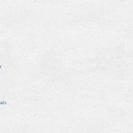
y
ails