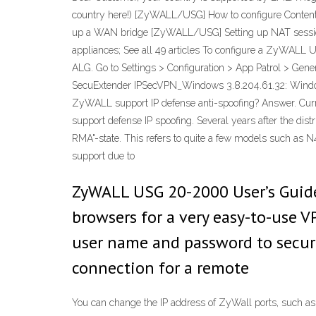
country here!) [ZyWALL/USG] How to configure Conte
up a WAN bridge [ZyWALL/USG] Setting up NAT sessi
appliances; See all 49 articles To configure a ZyWALL
ALG. Go to Settings > Configuration > App Patrol > Gene
SecuExtender IPSecVPN_Windows 3.8.204.61.32: Windo
ZyWALL support IP defense anti-spoofing? Answer. Cu
support defense IP spoofing. Several years after the dist
RMA"-state. This refers to quite a few models such as 
support due to
ZyWALL USG 20-2000 User’s Guide
browsers for a very easy-to-use V
user name and password to secure
connection for a remote
You can change the IP address of ZyWall ports, such as 