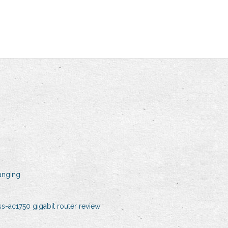
anging
s-ac1750 gigabit router review