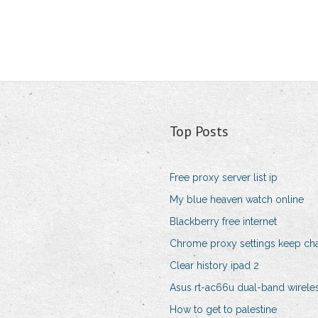
Top Posts
Free proxy server list ip
My blue heaven watch online
Blackberry free internet
Chrome proxy settings keep ch
Clear history ipad 2
Asus rt-ac66u dual-band wireles
How to get to palestine