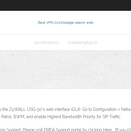
Best VPN 2020
Google search web
Carruth74000
Goldklang65228
the ZyWALL USG-50's web interface (GUI). Go to Configuration > Networ
 Patrol, BWM, and enable Highest Bandwidth Priority for SIP Traffic.
 Support. Please visit EMEA Support portal by clicking Here . (If you cho