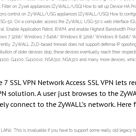
nt Filter on Zyxel appliances [ZyWALL/USG] How to set up Device HA
ons control on ZyWALL/USG appliances [ZyWALL/USG] How to configu
 USG-50. On a computer, access the ZyWALL USG-50's web interface (GUI
ral. Enable Application Patrol, BWM, and enable Highest Bandwidth Priori
ws 7 32bit/ Windows 7 64bit/ Windows 8 32bit/ Windows 8 64bit/ Wi
rrently, ZyWALL ZLD-based firewall does not support defense IP spoo
ribution of older devices stop, these devices eventually reach their respe
N4100, G4100, G4100v2, NSA310, NSA320 and many more devices, which oft
 7 SSL VPN Network Access SSL VPN lets re
PN solution. A user just browses to the ZyW
ly connect to the ZyWALL’s network. Here f
LAN2. This is invaluable if you have to support some really old legacy 