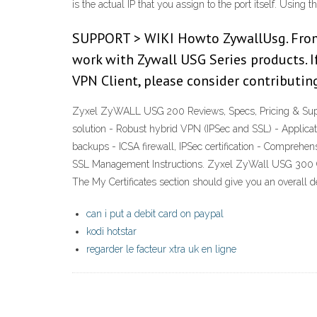
is the actual IP that you assign to the port itself. Usin
SUPPORT > WIKI Howto ZywallUsg. From S
work with Zywall USG Series products. I
VPN Client, please consider contributi
Zyxel ZyWALL USG 200 Reviews, Specs, Pricing & Supp
solution - Robust hybrid VPN (IPSec and SSL) - Applica
backups - ICSA firewall, IPSec certification - Compre
SSL Management Instructions. Zyxel ZyWall USG 300 CSR C
The My Certificates section should give you an overa
can i put a debit card on paypal
kodi hotstar
regarder le facteur xtra uk en ligne