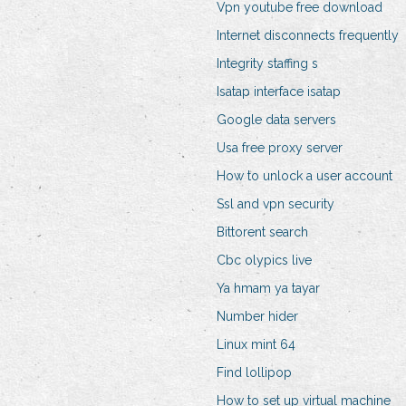
Vpn youtube free download
Internet disconnects frequently
Integrity staffing s
Isatap interface isatap
Google data servers
Usa free proxy server
How to unlock a user account
Ssl and vpn security
Bittorent search
Cbc olypics live
Ya hmam ya tayar
Number hider
Linux mint 64
Find lollipop
How to set up virtual machine