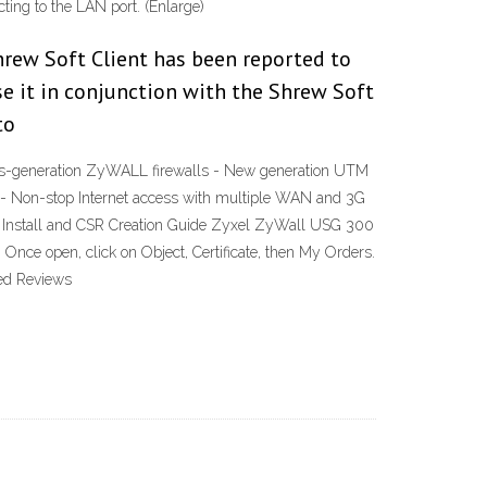
cting to the LAN port. (Enlarge)
rew Soft Client has been reported to
e it in conjunction with the Shrew Soft
to
us-generation ZyWALL firewalls - New generation UTM
g - Non-stop Internet access with multiple WAN and 3G
SL Install and CSR Creation Guide Zyxel ZyWall USG 300
Once open, click on Object, Certificate, then My Orders.
ted Reviews