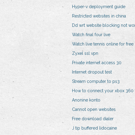
Hyper-v deployment guide
Restricted websites in china
Dd wrt website blocking not wo
Watch final four live
Watch live tennis online for free
Zyxel ssl vpn
Private internet access 30
Internet dropout test
Stream computer to ps3
How to connect your xbox 360 
Anonine konto
Cannot open websites
Free download dialer
J tip buffered lidocaine