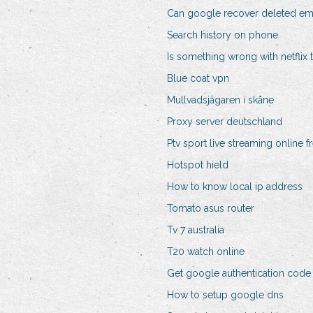
Can google recover deleted em
Search history on phone
Is something wrong with netflix
Blue coat vpn
Mullvadsjägaren i skåne
Proxy server deutschland
Ptv sport live streaming online f
Hotspot hield
How to know local ip address
Tomato asus router
Tv 7 australia
T20 watch online
Get google authentication code
How to setup google dns