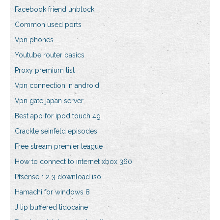
Facebook friend unblock
Common used ports
Vpn phones
Youtube router basics
Proxy premium list
Vpn connection in android
Vpn gate japan server
Best app for ipod touch 4g
Crackle seinfeld episodes
Free stream premier league
How to connect to internet xbox 360
Pfsense 1.2 3 download iso
Hamachi for windows 8
J tip buffered lidocaine