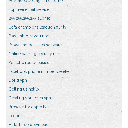
Advanced settings in chrome
Top free email service
255.255.255.255 subnet
Uefa champions league 2017 tv
Play unblock youtube
Proxy unblock sites software
Online banking security risks
Youtube router basics
Facebook phone number delete
Dorid vpn
Getting us netflix
Creating your own vpn
Browser for apple tv 2
Ip conf
Hide it free download