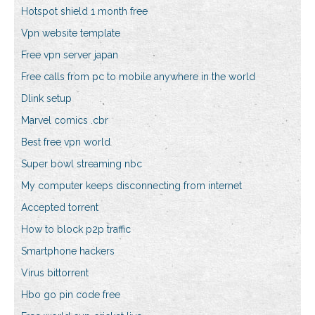
Hotspot shield 1 month free
Vpn website template
Free vpn server japan
Free calls from pc to mobile anywhere in the world
Dlink setup
Marvel comics .cbr
Best free vpn world
Super bowl streaming nbc
My computer keeps disconnecting from internet
Accepted torrent
How to block p2p traffic
Smartphone hackers
Virus bittorrent
Hbo go pin code free