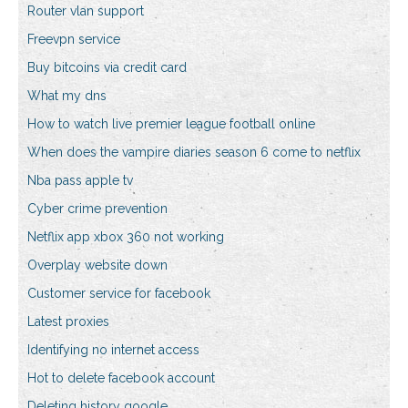
Router vlan support
Freevpn service
Buy bitcoins via credit card
What my dns
How to watch live premier league football online
When does the vampire diaries season 6 come to netflix
Nba pass apple tv
Cyber crime prevention
Netflix app xbox 360 not working
Overplay website down
Customer service for facebook
Latest proxies
Identifying no internet access
Hot to delete facebook account
Deleting history google