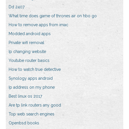
Dd 2407
What time does game of thrones air on hbo go
How to remove apps from imac
Modded android apps
Private wifi removal
Ip changing website
Youtube router basics
How to watch true detective
Synology apps android
Ip address on my phone
Best linux os 2017
Are tp link routers any good
Top web search engines
Openbsd books