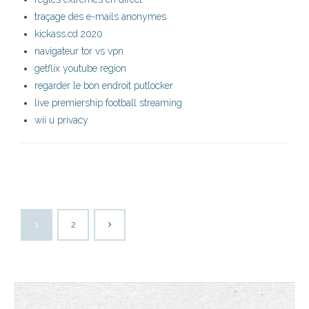
traçage des e-mails anonymes
kickass.cd 2020
navigateur tor vs vpn
getflix youtube region
regarder le bon endroit putlocker
live premiership football streaming
wii u privacy
1
2