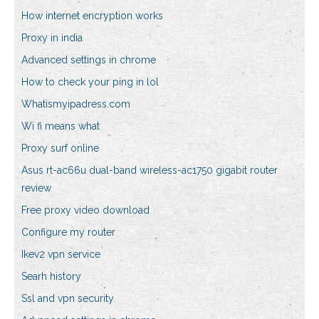
How internet encryption works
Proxy in india
Advanced settings in chrome
How to check your ping in lol
Whatismyipadress.com
Wi fi means what
Proxy surf online
Asus rt-ac66u dual-band wireless-ac1750 gigabit router
review
Free proxy video download
Configure my router
Ikev2 vpn service
Searh history
Ssl and vpn security