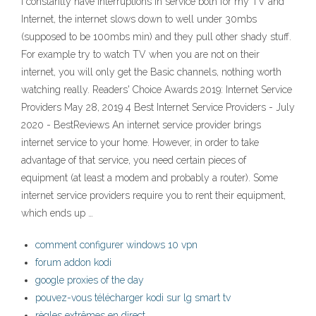
I constantly have interruptions in service both for my TV and
Internet, the internet slows down to well under 30mbs
(supposed to be 100mbs min) and they pull other shady stuff.
For example try to watch TV when you are not on their
internet, you will only get the Basic channels, nothing worth
watching really. Readers' Choice Awards 2019: Internet Service
Providers May 28, 2019 4 Best Internet Service Providers - July
2020 - BestReviews An internet service provider brings
internet service to your home. However, in order to take
advantage of that service, you need certain pieces of
equipment (at least a modem and probably a router). Some
internet service providers require you to rent their equipment,
which ends up …
comment configurer windows 10 vpn
forum addon kodi
google proxies of the day
pouvez-vous télécharger kodi sur lg smart tv
règles extrêmes en direct