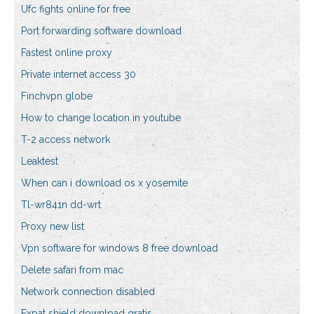
Ufc fights online for free
Port forwarding software download
Fastest online proxy
Private internet access 30
Finchvpn globe
How to change location in youtube
T-2 access network
Leaktest
When can i download os x yosemite
Tl-wr841n dd-wrt
Proxy new list
Vpn software for windows 8 free download
Delete safari from mac
Network connection disabled
Expat shield download gratis