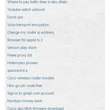
Where to pay traffic fines in abu dhabi
Youtube watch unblock
Dorid vpn
Vuze transport encryption
Change my router ip address
Browser for apple tv 2
Version play store
Freee proxy list
Hidemyass proxies
1password 4
Cisco wireless router models
Hbo go pin code free
Sign in to gmail.com account
Nordvpn money back
Cisco dpc3825 firmware download