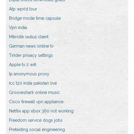
Atp wprld tour
Bridge mode time capsule
Vpn india
Mikrotik radius client
German news online tv
Tinder privacy settings
Apple tv 2 wifi
Ip anonymous proxy
Icc t20 india pakistan live
Grooveshark online music
Cisco firewall vpn appliance
Netflix app xbox 360 not working
Freedom service dogs jobs
Pretexting social engineering