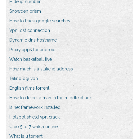
Hide ip number
Snowden prism
How to track google searches
Vpn lost connection
Dynamic dns hostname
Proxy apps for android
Watch basketball live
How much is a static ip address
Teknologi vpn
English films torrent
How to detect a man in the middle attack
Is net framework installed
Hotspot shield vpn crack
Cleo 5 to 7 watch online
What is u torrent