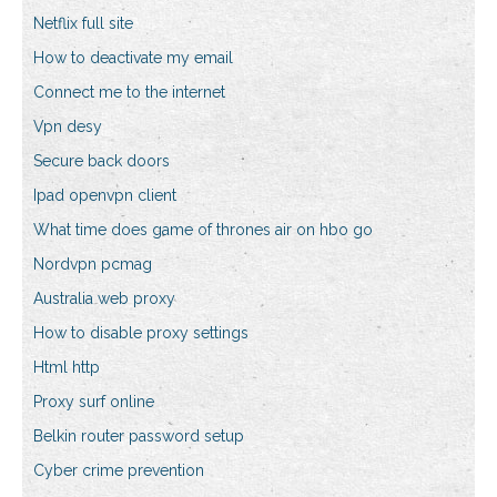
Netflix full site
How to deactivate my email
Connect me to the internet
Vpn desy
Secure back doors
Ipad openvpn client
What time does game of thrones air on hbo go
Nordvpn pcmag
Australia web proxy
How to disable proxy settings
Html http
Proxy surf online
Belkin router password setup
Cyber crime prevention