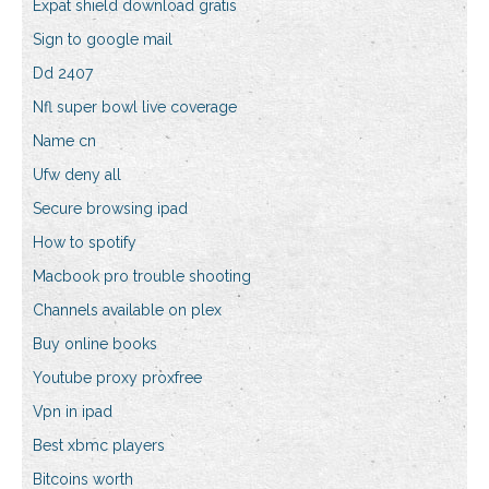
Expat shield download gratis
Sign to google mail
Dd 2407
Nfl super bowl live coverage
Name cn
Ufw deny all
Secure browsing ipad
How to spotify
Macbook pro trouble shooting
Channels available on plex
Buy online books
Youtube proxy proxfree
Vpn in ipad
Best xbmc players
Bitcoins worth