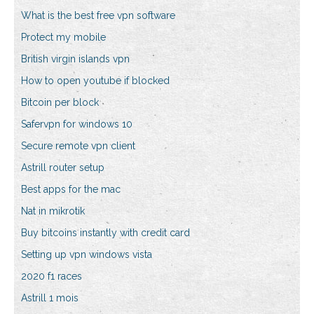
What is the best free vpn software
Protect my mobile
British virgin islands vpn
How to open youtube if blocked
Bitcoin per block
Safervpn for windows 10
Secure remote vpn client
Astrill router setup
Best apps for the mac
Nat in mikrotik
Buy bitcoins instantly with credit card
Setting up vpn windows vista
2020 f1 races
Astrill 1 mois