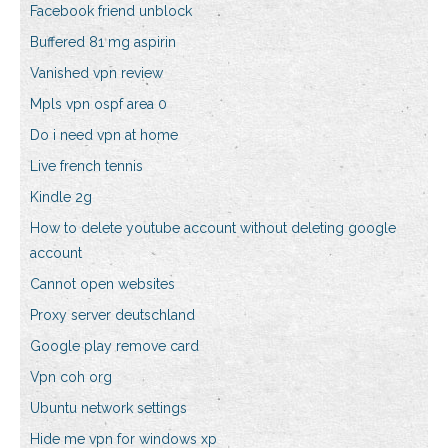
Facebook friend unblock
Buffered 81 mg aspirin
Vanished vpn review
Mpls vpn ospf area 0
Do i need vpn at home
Live french tennis
Kindle 2g
How to delete youtube account without deleting google
account
Cannot open websites
Proxy server deutschland
Google play remove card
Vpn coh org
Ubuntu network settings
Hide me vpn for windows xp