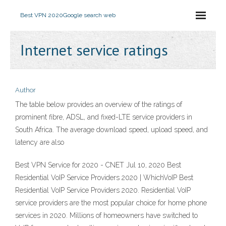
Best VPN 2020
Google search web
Internet service ratings
Author
The table below provides an overview of the ratings of
prominent fibre, ADSL, and fixed-LTE service providers in
South Africa. The average download speed, upload speed, and
latency are also
Best VPN Service for 2020 - CNET Jul 10, 2020 Best
Residential VoIP Service Providers 2020 | WhichVoIP Best
Residential VoIP Service Providers 2020. Residential VoIP
service providers are the most popular choice for home phone
services in 2020. Millions of homeowners have switched to