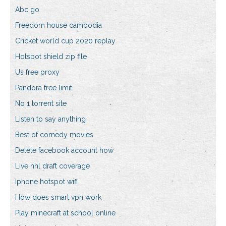
Abc go
Freedom house cambodia
Cricket world cup 2020 replay
Hotspot shield zip file
Us free proxy
Pandora free limit
No 1 torrent site
Listen to say anything
Best of comedy movies
Delete facebook account how
Live nhl draft coverage
Iphone hotspot wifi
How does smart vpn work
Play minecraft at school online