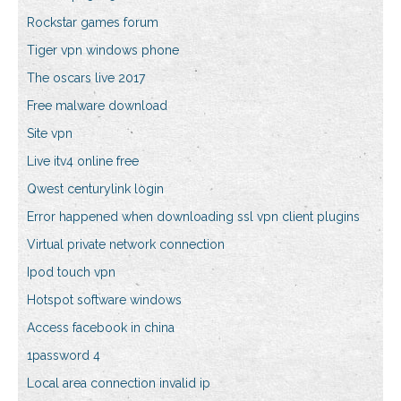
Rockstar games forum
Tiger vpn windows phone
The oscars live 2017
Free malware download
Site vpn
Live itv4 online free
Qwest centurylink login
Error happened when downloading ssl vpn client plugins
Virtual private network connection
Ipod touch vpn
Hotspot software windows
Access facebook in china
1password 4
Local area connection invalid ip