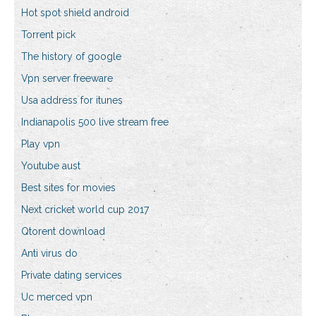
Hot spot shield android
Torrent pick
The history of google
Vpn server freeware
Usa address for itunes
Indianapolis 500 live stream free
Play vpn
Youtube aust
Best sites for movies
Next cricket world cup 2017
Qtorent download
Anti virus do
Private dating services
Uc merced vpn