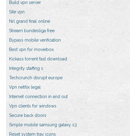
Build vpn server
Site vpn
Nrl grand final online
Stream bundesliga free
Bypass mobile verification
Best vpn for moviebox
Kickass torrent fast download
Integrity staffing s
Techcrunch disrupt europe
Vpn netflix legal
Internet connection in and out
Vpn clients for windows
Secure back doors
Simple mobile samsung galaxy s3
Reset system tray icons