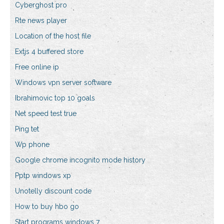
Cyberghost pro
Rte news player
Location of the host file
Extjs 4 buffered store
Free online ip
Windows vpn server software
Ibrahimovic top 10 goals
Net speed test true
Ping tet
Wp phone
Google chrome incognito mode history
Pptp windows xp
Unotelly discount code
How to buy hbo go
Start programs windows 7