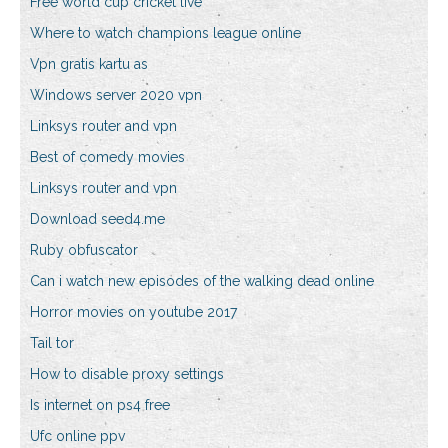
Free world cup cricket live
Where to watch champions league online
Vpn gratis kartu as
Windows server 2020 vpn
Linksys router and vpn
Best of comedy movies
Linksys router and vpn
Download seed4.me
Ruby obfuscator
Can i watch new episodes of the walking dead online
Horror movies on youtube 2017
Tail tor
How to disable proxy settings
Is internet on ps4 free
Ufc online ppv