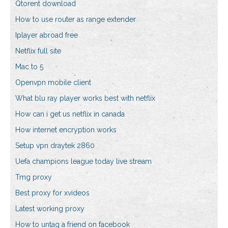
Qtorent download
How to use router as range extender
Iplayer abroad free
Netflix full site
Mac to 5
Openvpn mobile client
What blu ray player works best with netflix
How can i get us netflix in canada
How internet encryption works
Setup vpn draytek 2860
Uefa champions league today live stream
Tmg proxy
Best proxy for xvideos
Latest working proxy
How to untag a friend on facebook