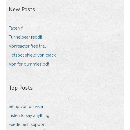
New Posts
Faceniff
Tunnelbear reddit
Vpnreactor free trial
Hotspot shield vpn crack
Vpn for dummies pdf
Top Posts
Setup vpn on vista
Listen to say anything
Exede tech support