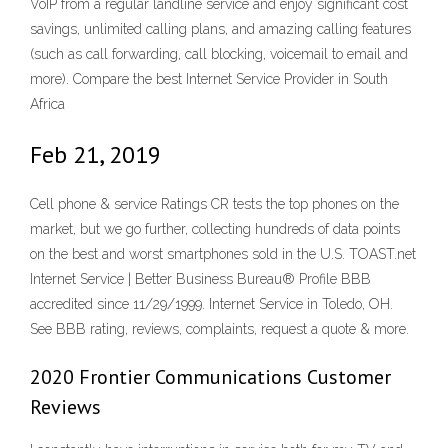
VoIP from a regular landline service and enjoy significant cost
savings, unlimited calling plans, and amazing calling features
(such as call forwarding, call blocking, voicemail to email and
more). Compare the best Internet Service Provider in South
Africa
Feb 21, 2019
Cell phone & service Ratings CR tests the top phones on the
market, but we go further, collecting hundreds of data points
on the best and worst smartphones sold in the U.S. TOAST.net
Internet Service | Better Business Bureau® Profile BBB
accredited since 11/29/1999. Internet Service in Toledo, OH.
See BBB rating, reviews, complaints, request a quote & more.
2020 Frontier Communications Customer
Reviews