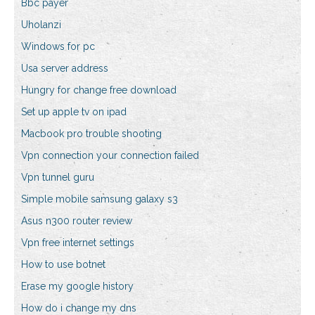
Bbc payer
Uholanzi
Windows for pc
Usa server address
Hungry for change free download
Set up apple tv on ipad
Macbook pro trouble shooting
Vpn connection your connection failed
Vpn tunnel guru
Simple mobile samsung galaxy s3
Asus n300 router review
Vpn free internet settings
How to use botnet
Erase my google history
How do i change my dns