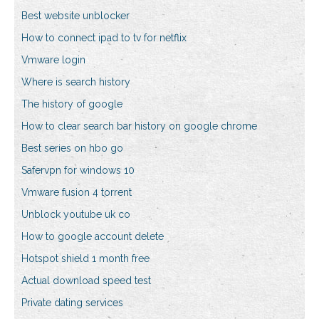
Best website unblocker
How to connect ipad to tv for netflix
Vmware login
Where is search history
The history of google
How to clear search bar history on google chrome
Best series on hbo go
Safervpn for windows 10
Vmware fusion 4 torrent
Unblock youtube uk co
How to google account delete
Hotspot shield 1 month free
Actual download speed test
Private dating services