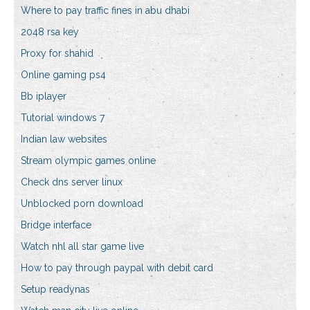
Where to pay traffic fines in abu dhabi
2048 rsa key
Proxy for shahid
Online gaming ps4
Bb iplayer
Tutorial windows 7
Indian law websites
Stream olympic games online
Check dns server linux
Unblocked porn download
Bridge interface
Watch nhl all star game live
How to pay through paypal with debit card
Setup readynas