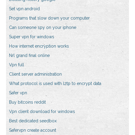
Set vpn android
Programs that slow down your computer
Can someone spy on your iphone
Super vpn for windows
How internet encryption works
Nrl grand final online
Vpn full
Client server administration
What protocol is used with l2tp to encrypt data
Safer vpn
Buy bitcoins reddit
Vpn client download for windows
Best dedicated seedbox
Safervpn create account