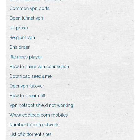
Common vpn ports
Open tunnel vpn
Us proxu
Belgium vpn
Dns order
Rte news player
How to share vpn connection
Download seed4.me
Openvpn failover
How to stream nfl
Vpn hotspot shield not working
Www coolpad com mobiles
Number to dish network
List of bittorrent sites