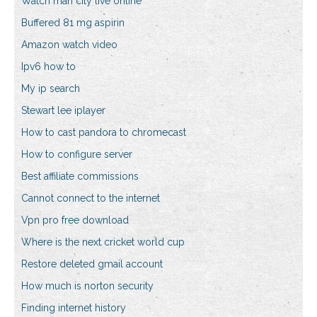
Watch man city live online
Buffered 81 mg aspirin
Amazon watch video
Ipv6 how to
My ip search
Stewart lee iplayer
How to cast pandora to chromecast
How to configure server
Best affiliate commissions
Cannot connect to the internet
Vpn pro free download
Where is the next cricket world cup
Restore deleted gmail account
How much is norton security
Finding internet history