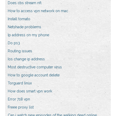
Does cbs stream nfl
How to access vpn network on mac
Install tomato
Netshade problems
Ip address on my phone
Do ps3
Routing issues
Ios change ip address
Most destructive computer virus
How to google account delete
Torguard linux
How does smart vpn work
Error 718 vpn
Freee proxy list
Can i watch new episodes of the walking dead online