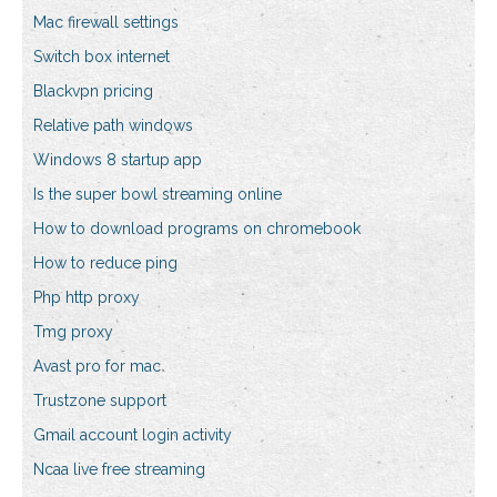
Mac firewall settings
Switch box internet
Blackvpn pricing
Relative path windows
Windows 8 startup app
Is the super bowl streaming online
How to download programs on chromebook
How to reduce ping
Php http proxy
Tmg proxy
Avast pro for mac
Trustzone support
Gmail account login activity
Ncaa live free streaming