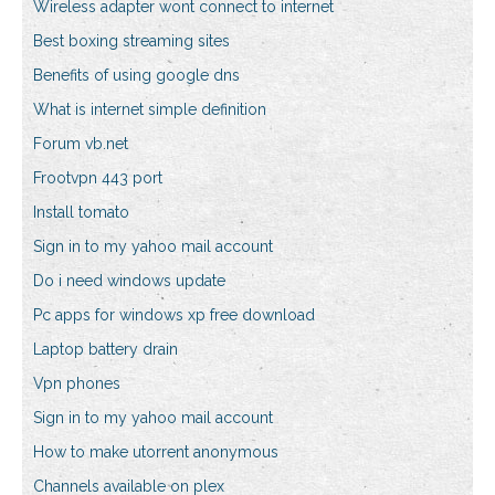
Wireless adapter wont connect to internet
Best boxing streaming sites
Benefits of using google dns
What is internet simple definition
Forum vb.net
Frootvpn 443 port
Install tomato
Sign in to my yahoo mail account
Do i need windows update
Pc apps for windows xp free download
Laptop battery drain
Vpn phones
Sign in to my yahoo mail account
How to make utorrent anonymous
Channels available on plex