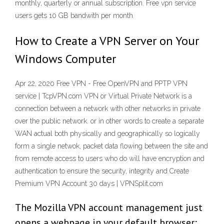
monthly, quarterly or annual subscription. Free vpn service
users gets 10 GB bandwith per month.
How to Create a VPN Server on Your
Windows Computer
Apr 22, 2020 Free VPN - Free OpenVPN and PPTP VPN
service | TcpVPN.com VPN or Virtual Private Network is a
connection between a network with other networks in private
over the public network. or in other words to create a separate
WAN actual both physically and geographically so logically
form a single netwok, packet data flowing between the site and
from remote access to users who do will have encryption and
authentication to ensure the security, integrity and Create
Premium VPN Account 30 days | VPNSplit.com
The Mozilla VPN account management just
opens a webpage in your default browser;