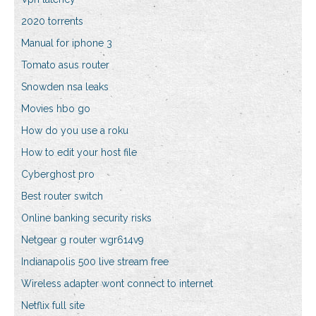
2020 torrents
Manual for iphone 3
Tomato asus router
Snowden nsa leaks
Movies hbo go
How do you use a roku
How to edit your host file
Cyberghost pro
Best router switch
Online banking security risks
Netgear g router wgr614v9
Indianapolis 500 live stream free
Wireless adapter wont connect to internet
Netflix full site