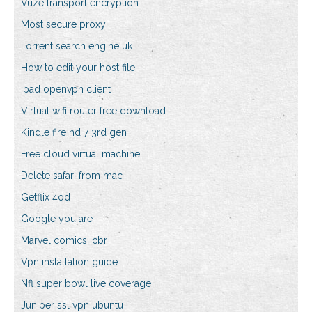
Vuze transport encryption
Most secure proxy
Torrent search engine uk
How to edit your host file
Ipad openvpn client
Virtual wifi router free download
Kindle fire hd 7 3rd gen
Free cloud virtual machine
Delete safari from mac
Getflix 4od
Google you are
Marvel comics .cbr
Vpn installation guide
Nfl super bowl live coverage
Juniper ssl vpn ubuntu