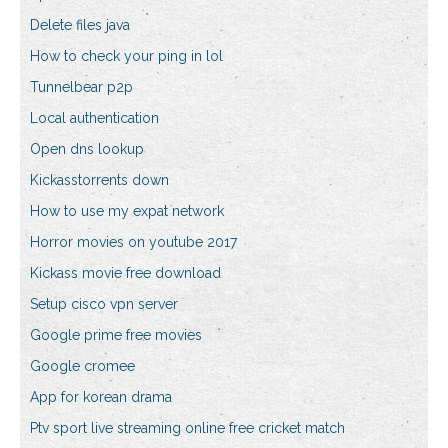
Delete files java
How to check your ping in lol
Tunnelbear p2p
Local authentication
Open dns lookup
Kickasstorrents down
How to use my expat network
Horror movies on youtube 2017
Kickass movie free download
Setup cisco vpn server
Google prime free movies
Google cromee
App for korean drama
Ptv sport live streaming online free cricket match