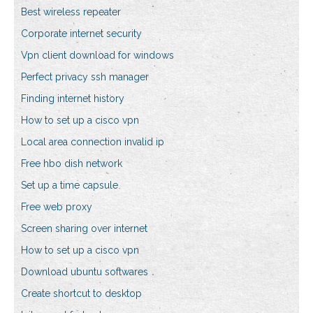
Best wireless repeater
Corporate internet security
Vpn client download for windows
Perfect privacy ssh manager
Finding internet history
How to set up a cisco vpn
Local area connection invalid ip
Free hbo dish network
Set up a time capsule
Free web proxy
Screen sharing over internet
How to set up a cisco vpn
Download ubuntu softwares
Create shortcut to desktop