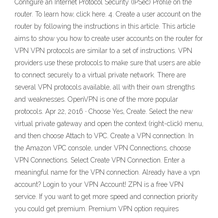
Configure an Internet Protocol Security (IPSec) Profile on the
router. To learn how, click here. 4. Create a user account on the
router by following the instructions in this article. This article
aims to show you how to create user accounts on the router for
VPN VPN protocols are similar to a set of instructions. VPN
providers use these protocols to make sure that users are able
to connect securely to a virtual private network. There are
several VPN protocols available, all with their own strengths
and weaknesses. OpenVPN is one of the more popular
protocols. Apr 22, 2016 · Choose Yes, Create. Select the new
virtual private gateway and open the context (right-click) menu,
and then choose Attach to VPC. Create a VPN connection. In
the Amazon VPC console, under VPN Connections, choose
VPN Connections. Select Create VPN Connection. Enter a
meaningful name for the VPN connection. Already have a vpn
account? Login to your VPN Account! ZPN is a free VPN
service. If you want to get more speed and connection priority
you could get premium. Premium VPN option requires