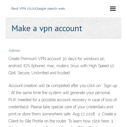
Best VPN 2020
Google search web
Make a vpn account
Admin
Create Premium VPN account 30 days for windows pc,
android, IOS (Iphone), mac, routers, linux with High Speed 10
Gbit, Secure, Unlimited and trusted
Account creation will be completed after you click on ' Sign up
'. At the same time the system will generate your personal
PUK (needed for a possible account recovery in case of loss of
credentials). Please take special care of your credentials and
print or store them somewhere safe. Aug 17, 2018 · 2. Create a
Client-to-Site Profile on the router. To learn how, click here. 3.