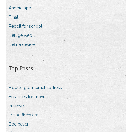
Andoid app
T nat
Reddit for school
Deluge web ui
Define device
Top Posts
How to get internet address
Best sites for movies
In server
E1200 firmware
Bbc payer