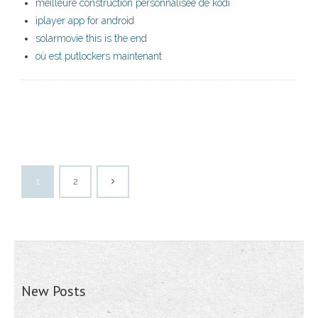
meilleure construction personnalisée de kodi
iplayer app for android
solarmovie this is the end
où est putlockers maintenant
1
2
New Posts