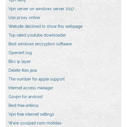
Vpn desy
Vpn server on windows server 2017
Use proxy online
Website declined to show this webpage
Top rated youtube downloader
Best windows encryption software
Openwrt log
Bbc ip layer
Delete files java
The number for apple support
Internet access manager
Govpn for android
Best free antiirus
Vpn free internet settings
Www coolpad com mobiles