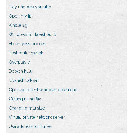
Play unblock youtube
Open my ip
Kindle 2g
Windows 8.1 latest build
Hidemyass proxies
Best router switch
Overplay v
Dotvpn hulu
Ipvanish dd-wrt
Openvpn client windows download
Getting us netflix
Changing mtu size
Virtual private network server
Usa address for itunes