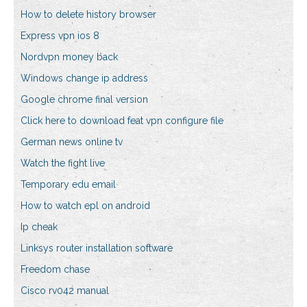
How to delete history browser
Express vpn ios 8
Nordvpn money back
Windows change ip address
Google chrome final version
Click here to download feat vpn configure file
German news online tv
Watch the fight live
Temporary edu email
How to watch epl on android
Ip cheak
Linksys router installation software
Freedom chase
Cisco rv042 manual