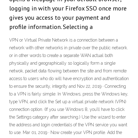
logging in with your Firefox SSO once more
gives you access to your payment and
profile information. Selecting a
VPN or Virtual Private Network is a connection between a
network with other networks in private over the public network.
or in other words to create a separate WAN actual both
physically and geographically so logically form a single
netwok, packet data flowing between the site and from remote
access to users who do will have encryption and authentication
to ensure the security, integrity and Nov 22, 2019 · Connecting
to a VPN is fairly simple. In Windows, press the Windows key,
type VPN, and click the Set up a virtual private network (VPN)
connection option. (If you use Windows 8, you’ll have to click
the Settings category after searching.) Use the wizard to enter
the address and login credentials of the VPN service you want
to use. Mar 01, 2019 · Now create your VPN profile. Add the