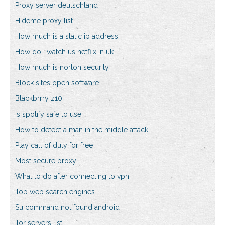
Proxy server deutschland
Hideme proxy list
How much is a static ip address
How do i watch us netflix in uk
How much is norton security
Block sites open software
Blackbrrry z10
Is spotify safe to use
How to detect a man in the middle attack
Play call of duty for free
Most secure proxy
What to do after connecting to vpn
Top web search engines
Su command not found android
Tor servers list