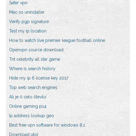
Safer vpn
Mac os uninstaller
Verify pgp signature
Test my ip location
How to watch live premier league football online
Openvpn source download
Tnt celebrity all star game
Where is search history
Hide my ip 6 license key 2017
Top web search engines
Ali je 0 celo število
Online gaming ps4
Ip address lookup geo
Best free vpn software for windows 8.1
Download utor