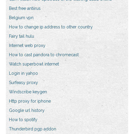
Best free antiirus
Belgium vpn
How to change ip address to other country
Fairy tail hulu
Internet web proxy
How to cast pandora to chromecast
Watch superbowl internet
Login in yahoo
Surfeasy proxy
Windscribe keygen
Http proxy for iphone
Google url history
How to spotify
Thunderbird pgp addon