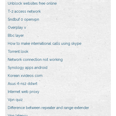
Unblock websites free online
T-2 access network
Sndbuf 0 openvpn
Overplay v
Bbc layer
How to make international calls using skype
Torrent look
Network connection not working
Synology apps android
Korean xvideos com
Asus rt-n12 ddwrt
Internet web proxy
Vpn quiz
Difference between repeater and range extender
Vpn latency