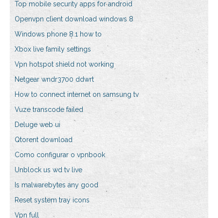
Top mobile security apps for android
Openvpn client download windows 8
Windows phone 8.1 how to
Xbox live family settings
Vpn hotspot shield not working
Netgear wndr3700 ddwrt
How to connect internet on samsung tv
Vuze transcode failed
Deluge web ui
Qtorent download
Como configurar o vpnbook
Unblock us wd tv live
Is malwarebytes any good
Reset system tray icons
Vpn full