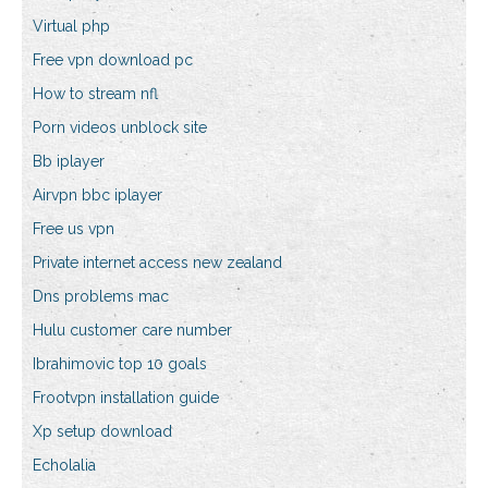
Virtual php
Free vpn download pc
How to stream nfl
Porn videos unblock site
Bb iplayer
Airvpn bbc iplayer
Free us vpn
Private internet access new zealand
Dns problems mac
Hulu customer care number
Ibrahimovic top 10 goals
Frootvpn installation guide
Xp setup download
Echolalia