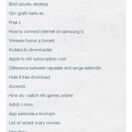
Best ubuntu desktop
Vpn gratis kartu as
Prqa s
How to connect internet on samsung tv
Vmware fusion 4 torrent
Kickass.to downloader
Apple tv nhl subscription cost
Difference between repeater and range extender
Hide it free download
Accesds
How do i watch nhl games online
Astrill 1 mois
App parecida a finchvpn
List of recent scary movies