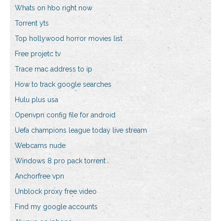
Whats on hbo right now
Torrent yts
Top hollywood horror movies list
Free projetc tv
Trace mac address to ip
How to track google searches
Hulu plus usa
Openvpn config file for android
Uefa champions league today live stream
Webcams nude
Windows 8 pro pack torrent
Anchorfree vpn
Unblock proxy free video
Find my google accounts