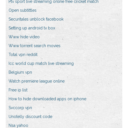
Ptv sport live streaming online free cricket match
Open subtittles
Securitales unblock facebook
Setting up android tv box
Www hide video
Www torrent search movies
Total vpn reddit
Icc world cup match live streaming
Belgium vpn
Watch premiere league online
Free ip list
How to hide downloaded apps on iphone
Svccorp vpn
Unotelly discount code
Nsa yahoo