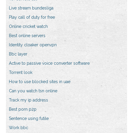
Live stream bundesliga
Play call of duty for free
Online cricket watch
Best online servers
Identity cloaker openvpn
Bbc layer
Active to passive voice converter software
Torrent look
How to use blocked sites in uae
Can you watch tsn online
Track my ip address
Best porn p2p
Sentence using futile
Work bbc