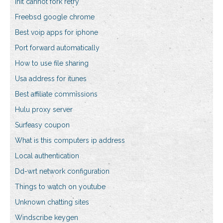
Init cannot fork retry
Freebsd google chrome
Best voip apps for iphone
Port forward automatically
How to use file sharing
Usa address for itunes
Best affiliate commissions
Hulu proxy server
Surfeasy coupon
What is this computers ip address
Local authentication
Dd-wrt network configuration
Things to watch on youtube
Unknown chatting sites
Windscribe keygen