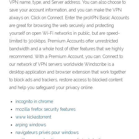
VPN name, type, and Server address. You can also choose to
save your account information, and you can make the VPN
always on. Click on Connect. Enter the proXPN Basic Accounts
are great for browsing the web securely and protecting
yourself on open Wi-Fi networks in public, but are speed-
limited to 300kbps. Premium Accounts offer unrestricted
bandwidth and a whole host of other features that we highly
recommend. With a Premium Account, you can: Connect to
our network of VPN servers worldwide Windscribe is a
desktop application and browser extension that work together
to block ads and trackers, restore access to blocked content
and help you safeguard your privacy online.
incognito in chrome
mozilla firefox security features
www kickastorrent
arping windows
navigateurs privés pour windows