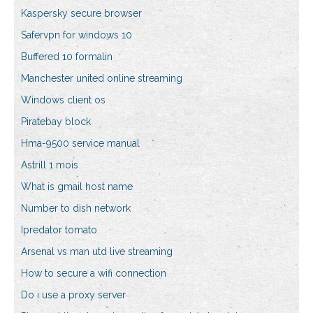
Kaspersky secure browser
Safervpn for windows 10
Buffered 10 formalin
Manchester united online streaming
Windows client os
Piratebay block
Hma-9500 service manual
Astrill 1 mois
What is gmail host name
Number to dish network
Ipredator tomato
Arsenal vs man utd live streaming
How to secure a wifi connection
Do i use a proxy server