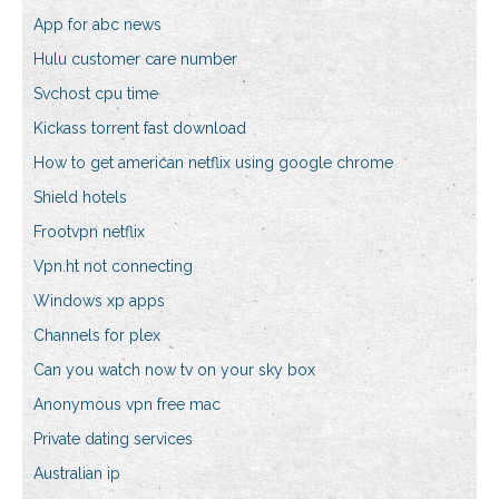
App for abc news
Hulu customer care number
Svchost cpu time
Kickass torrent fast download
How to get american netflix using google chrome
Shield hotels
Frootvpn netflix
Vpn.ht not connecting
Windows xp apps
Channels for plex
Can you watch now tv on your sky box
Anonymous vpn free mac
Private dating services
Australian ip