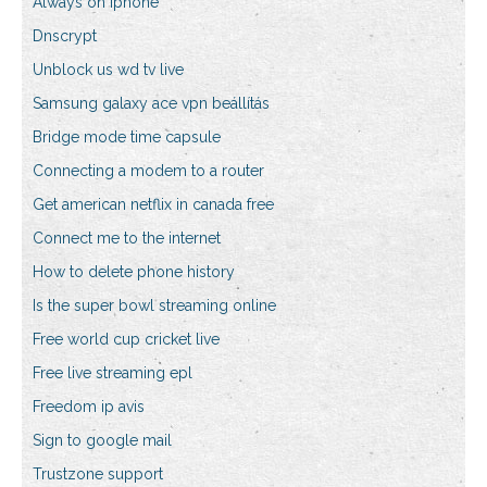
Always on iphone
Dnscrypt
Unblock us wd tv live
Samsung galaxy ace vpn beállítás
Bridge mode time capsule
Connecting a modem to a router
Get american netflix in canada free
Connect me to the internet
How to delete phone history
Is the super bowl streaming online
Free world cup cricket live
Free live streaming epl
Freedom ip avis
Sign to google mail
Trustzone support