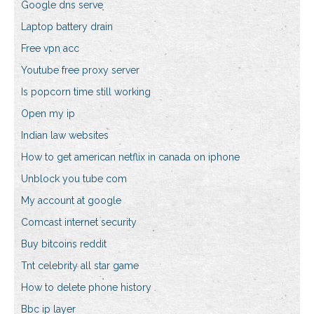
Google dns serve
Laptop battery drain
Free vpn acc
Youtube free proxy server
Is popcorn time still working
Open my ip
Indian law websites
How to get american netflix in canada on iphone
Unblock you tube com
My account at google
Comcast internet security
Buy bitcoins reddit
Tnt celebrity all star game
How to delete phone history
Bbc ip layer