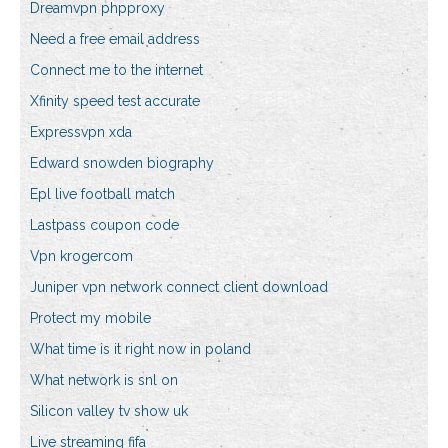
Dreamvpn phpproxy
Need a free email address
Connect me to the internet
Xfinity speed test accurate
Expressvpn xda
Edward snowden biography
Epl live football match
Lastpass coupon code
Vpn krogercom
Juniper vpn network connect client download
Protect my mobile
What time is it right now in poland
What network is snl on
Silicon valley tv show uk
Live streaming fifa