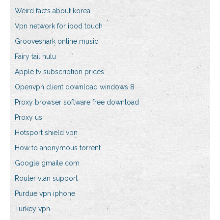
Weird facts about korea
Vpn network for ipod touch
Grooveshark online music
Fairy tail hulu
Apple tv subscription prices
Openvpn client download windows 8
Proxy browser software free download
Proxy us
Hotsport shield vpn
How to anonymous torrent
Google gmaile com
Router vlan support
Purdue vpn iphone
Turkey vpn