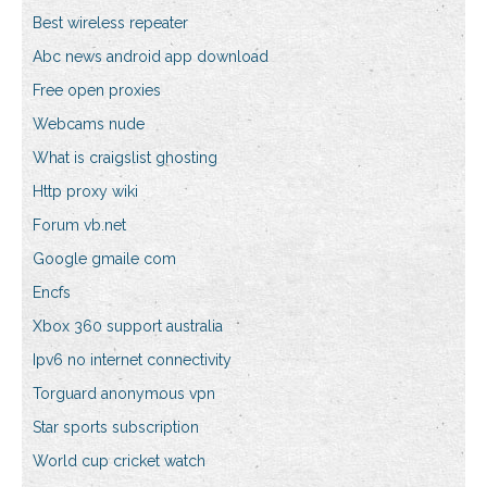
Best wireless repeater
Abc news android app download
Free open proxies
Webcams nude
What is craigslist ghosting
Http proxy wiki
Forum vb.net
Google gmaile com
Encfs
Xbox 360 support australia
Ipv6 no internet connectivity
Torguard anonymous vpn
Star sports subscription
World cup cricket watch