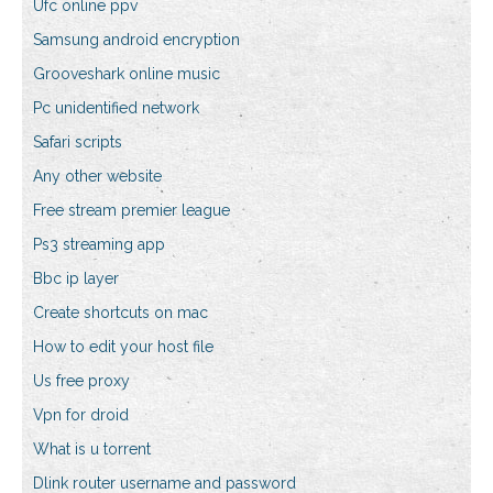
Ufc online ppv
Samsung android encryption
Grooveshark online music
Pc unidentified network
Safari scripts
Any other website
Free stream premier league
Ps3 streaming app
Bbc ip layer
Create shortcuts on mac
How to edit your host file
Us free proxy
Vpn for droid
What is u torrent
Dlink router username and password