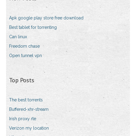
Apk google play store free download
Best tablet for torrenting
Can linux
Freedom chase
Open tunnel vpn
Top Posts
The best torrents
Buffered-xhr-stream
Irish proxy rte
Verizon my location