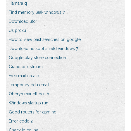
Hamara q
Find memory leak windows 7
Download utor
Us proxu
How to view past searches on google
Download hotspot shield windows 7
Google play store connection
Grand prix stream
Free mail create
Temporary edu email
Oberyn martell death
Windows startup run
Good routers for gaming
Error code 2
Check ip online