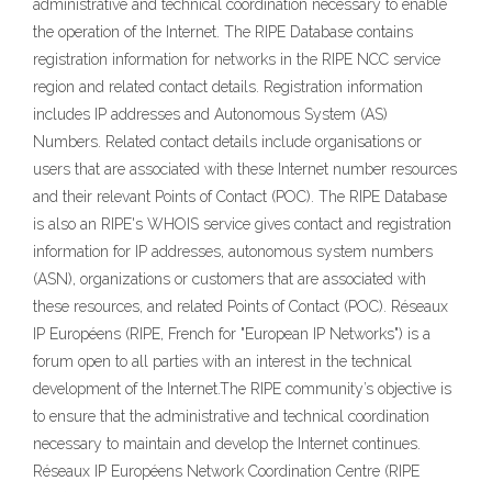
administrative and technical coordination necessary to enable
the operation of the Internet. The RIPE Database contains
registration information for networks in the RIPE NCC service
region and related contact details. Registration information
includes IP addresses and Autonomous System (AS)
Numbers. Related contact details include organisations or
users that are associated with these Internet number resources
and their relevant Points of Contact (POC). The RIPE Database
is also an RIPE's WHOIS service gives contact and registration
information for IP addresses, autonomous system numbers
(ASN), organizations or customers that are associated with
these resources, and related Points of Contact (POC). Réseaux
IP Européens (RIPE, French for "European IP Networks") is a
forum open to all parties with an interest in the technical
development of the Internet.The RIPE community’s objective is
to ensure that the administrative and technical coordination
necessary to maintain and develop the Internet continues.
Réseaux IP Européens Network Coordination Centre (RIPE