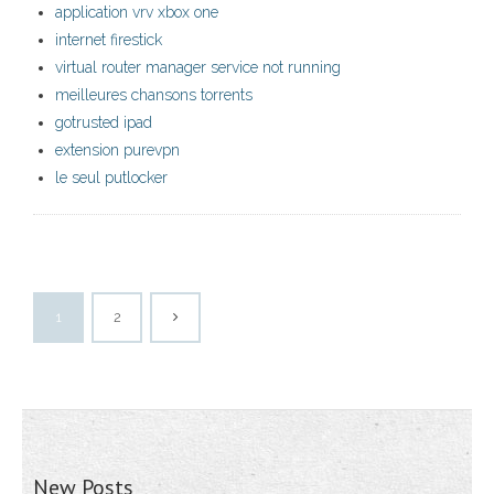
application vrv xbox one
internet firestick
virtual router manager service not running
meilleures chansons torrents
gotrusted ipad
extension purevpn
le seul putlocker
1
2
New Posts