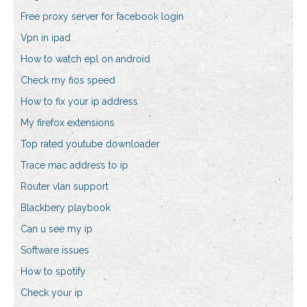
Free proxy server for facebook login
Vpn in ipad
How to watch epl on android
Check my fios speed
How to fix your ip address
My firefox extensions
Top rated youtube downloader
Trace mac address to ip
Router vlan support
Blackbery playbook
Can u see my ip
Software issues
How to spotify
Check your ip