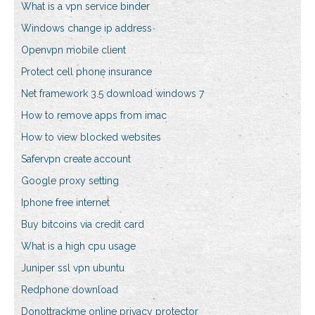
What is a vpn service binder
Windows change ip address
Openvpn mobile client
Protect cell phone insurance
Net framework 3.5 download windows 7
How to remove apps from imac
How to view blocked websites
Safervpn create account
Google proxy setting
Iphone free internet
Buy bitcoins via credit card
What is a high cpu usage
Juniper ssl vpn ubuntu
Redphone download
Donottrackme online privacy protector