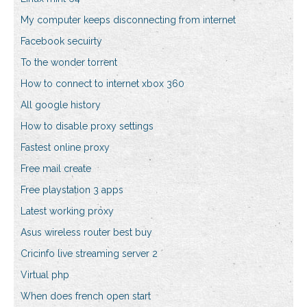
My computer keeps disconnecting from internet
Facebook secuirty
To the wonder torrent
How to connect to internet xbox 360
All google history
How to disable proxy settings
Fastest online proxy
Free mail create
Free playstation 3 apps
Latest working proxy
Asus wireless router best buy
Cricinfo live streaming server 2
Virtual php
When does french open start