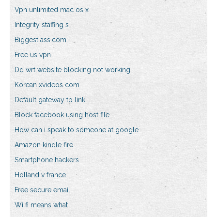
Vpn unlimited mac os x
Integrity staffing s
Biggest ass.com
Free us vpn
Dd wrt website blocking not working
Korean xvideos com
Default gateway tp link
Block facebook using host file
How can i speak to someone at google
Amazon kindle fire
Smartphone hackers
Holland v france
Free secure email
Wi fi means what