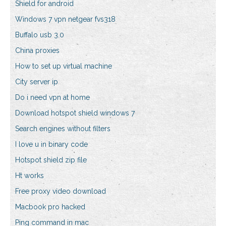
Shield for android
Windows 7 vpn netgear fvs318
Buffalo usb 3.0
China proxies
How to set up virtual machine
City server ip
Do i need vpn at home
Download hotspot shield windows 7
Search engines without filters
I love u in binary code
Hotspot shield zip file
Ht works
Free proxy video download
Macbook pro hacked
Ping command in mac