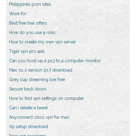
Philippines porn sites
Work for
Best free trial offers
How do you use a roku
How to create my own vpn server
Tiger vpn pro apk
Can you hook up a ps3 to a computer monitor
Mac os x version 10.7 download
Grey cup streaming live free
Secure back doors
How to find vpn settings on computer
Can i delete a tweet
Anyconnect cisco vpn for mac
Xp setup download