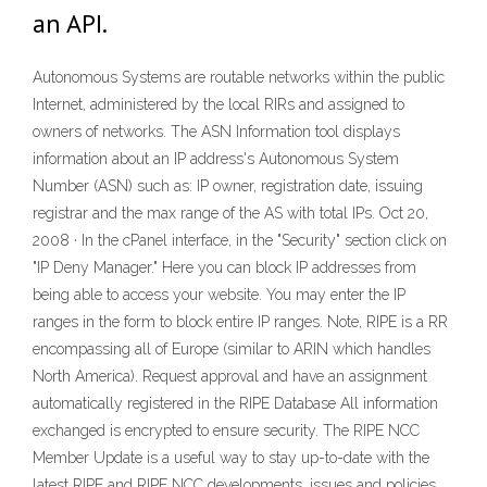
an API.
Autonomous Systems are routable networks within the public
Internet, administered by the local RIRs and assigned to
owners of networks. The ASN Information tool displays
information about an IP address's Autonomous System
Number (ASN) such as: IP owner, registration date, issuing
registrar and the max range of the AS with total IPs. Oct 20,
2008 · In the cPanel interface, in the "Security" section click on
"IP Deny Manager." Here you can block IP addresses from
being able to access your website. You may enter the IP
ranges in the form to block entire IP ranges. Note, RIPE is a RR
encompassing all of Europe (similar to ARIN which handles
North America). Request approval and have an assignment
automatically registered in the RIPE Database All information
exchanged is encrypted to ensure security. The RIPE NCC
Member Update is a useful way to stay up-to-date with the
latest RIPE and RIPE NCC developments, issues and policies.