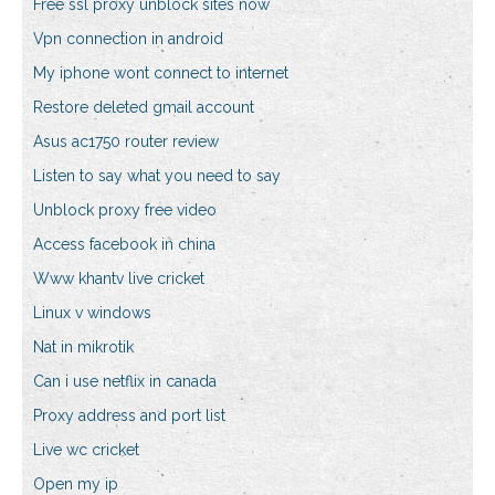
Free ssl proxy unblock sites now
Vpn connection in android
My iphone wont connect to internet
Restore deleted gmail account
Asus ac1750 router review
Listen to say what you need to say
Unblock proxy free video
Access facebook in china
Www khantv live cricket
Linux v windows
Nat in mikrotik
Can i use netflix in canada
Proxy address and port list
Live wc cricket
Open my ip