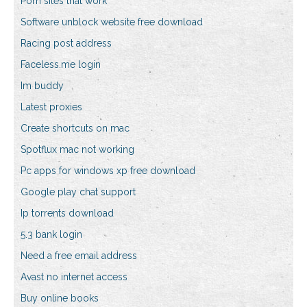
Porn sites that work
Software unblock website free download
Racing post address
Faceless.me login
Im buddy
Latest proxies
Create shortcuts on mac
Spotflux mac not working
Pc apps for windows xp free download
Google play chat support
Ip torrents download
5.3 bank login
Need a free email address
Avast no internet access
Buy online books