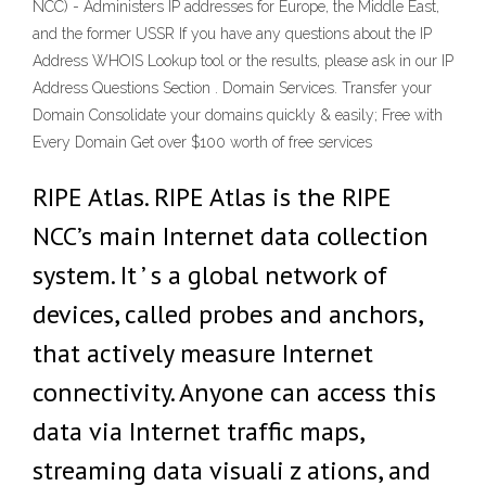
NCC) - Administers IP addresses for Europe, the Middle East,
and the former USSR If you have any questions about the IP
Address WHOIS Lookup tool or the results, please ask in our IP
Address Questions Section . Domain Services. Transfer your
Domain Consolidate your domains quickly & easily; Free with
Every Domain Get over $100 worth of free services
RIPE Atlas. RIPE Atlas is the RIPE
NCC’s main Internet data collection
system. It ’ s a global network of
devices, called probes and anchors,
that actively measure Internet
connectivity. Anyone can access this
data via Internet traffic maps,
streaming data visuali z ations, and