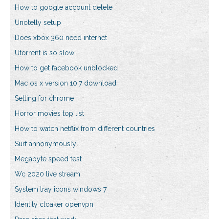
How to google account delete
Unotelly setup
Does xbox 360 need internet
Utorrent is so slow
How to get facebook unblocked
Mac os x version 10.7 download
Setting for chrome
Horror movies top list
How to watch netflix from different countries
Surf annonymously
Megabyte speed test
Wc 2020 live stream
System tray icons windows 7
Identity cloaker openvpn