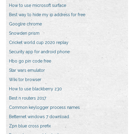
How to use microsoft surface
Best way to hide my ip address for free
Googlre chrome
Snowden prism
Cricket world cup 2020 replay
Security app for android phone
Hbo go pin code free
Star wars emulator
Wiki tor browser
How to use blackberry z30
Best n routers 2017
Common keylogger process names
Betternet windows 7 download
Zpn blue cross prefix