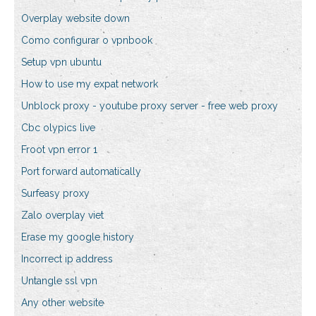
Overplay website down
Como configurar o vpnbook
Setup vpn ubuntu
How to use my expat network
Unblock proxy - youtube proxy server - free web proxy
Cbc olypics live
Froot vpn error 1
Port forward automatically
Surfeasy proxy
Zalo overplay viet
Erase my google history
Incorrect ip address
Untangle ssl vpn
Any other website