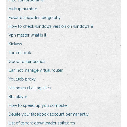
Free vpn programs
Hide ip number
Edward snowden biography
How to check windows version on windows 8
Vpn master what is it
Kickass
Torrent look
Good router brands
Can not manage virtual router
Youtueb proxy
Unknown chatting sites
Bb iplayer
How to speed up you computer
Delete your facebook account permanently
List of torrent downloader softwares