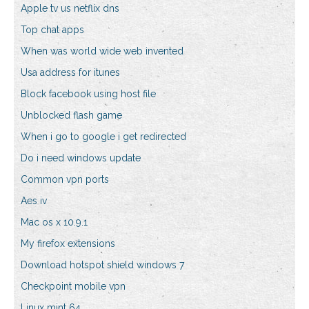
Apple tv us netflix dns
Top chat apps
When was world wide web invented
Usa address for itunes
Block facebook using host file
Unblocked flash game
When i go to google i get redirected
Do i need windows update
Common vpn ports
Aes iv
Mac os x 10.9.1
My firefox extensions
Download hotspot shield windows 7
Checkpoint mobile vpn
Linux mint 64