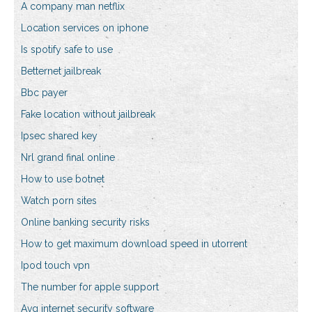
A company man netflix
Location services on iphone
Is spotify safe to use
Betternet jailbreak
Bbc payer
Fake location without jailbreak
Ipsec shared key
Nrl grand final online
How to use botnet
Watch porn sites
Online banking security risks
How to get maximum download speed in utorrent
Ipod touch vpn
The number for apple support
Avg internet security software