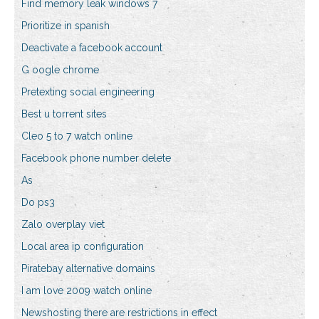
Find memory leak windows 7
Prioritize in spanish
Deactivate a facebook account
G oogle chrome
Pretexting social engineering
Best u torrent sites
Cleo 5 to 7 watch online
Facebook phone number delete
As
Do ps3
Zalo overplay viet
Local area ip configuration
Piratebay alternative domains
I am love 2009 watch online
Newshosting there are restrictions in effect