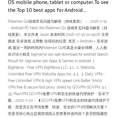
OS mobile phone, tablet or computer. To see
the Top 10 best apps for Android…
Pokemon Go游戏常见问题与解答（持续更新） - … 2016-7-15
· Android PC Next We Pokemon Go 游戏常见问题与解答（持
续更新） 本文作者 Jason 发表时间 2016-07-15 00:49:26 文章
频道 安卓游戏 点赞数 你现在的位置: 首页 > Android > 安卓游
戏 最近一周的时间内Pokemon Go可真是火爆全球啊，人人都
在讨论小精灵 bigmama vpn apk download for android Search
Result for: bigmama vpn Apps & Games in android. 1.
BigMama - Free VPN BigMama LLC. 4.1 . 2. Webzilla
Unlimited Free VPN Webzilla Apps Inc. 4.3 . 3. Daily VPN -
Free Unlimited VPN & high VPN speed Link Better World.
VPN free & secure fast proxy shield by GOVPN GOVPN. 4.1 .
35. PlexVPN GOVPN免费VPN和安全的快速代理保护 - 安卓下
载 … 2020-7-20 · ⬇GOVPN免费VPN和安全的快速代理保护下
载：您是否正在寻找免费、快速、安全的VPN代理解决方案？
您是否担心热点监视您或阻止您查看所选内容？是否想隐藏您