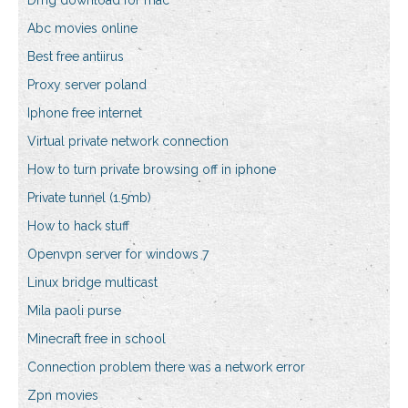
Dmg download for mac
Abc movies online
Best free antiirus
Proxy server poland
Iphone free internet
Virtual private network connection
How to turn private browsing off in iphone
Private tunnel (1.5mb)
How to hack stuff
Openvpn server for windows 7
Linux bridge multicast
Mila paoli purse
Minecraft free in school
Connection problem there was a network error
Zpn movies