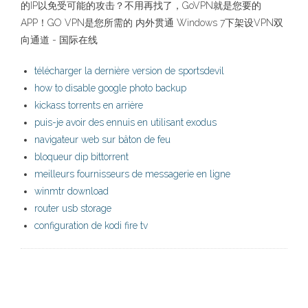
的IP以免受可能的攻击？不用再找了，GoVPN就是您要的
APP！GO VPN是您所需的 内外贯通 Windows 7下架设VPN双
向通道 - 国际在线
télécharger la dernière version de sportsdevil
how to disable google photo backup
kickass torrents en arrière
puis-je avoir des ennuis en utilisant exodus
navigateur web sur bâton de feu
bloqueur dip bittorrent
meilleurs fournisseurs de messagerie en ligne
winmtr download
router usb storage
configuration de kodi fire tv