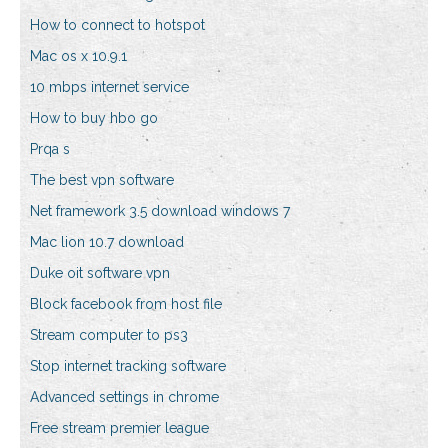
How to connect to hotspot
Mac os x 10.9.1
10 mbps internet service
How to buy hbo go
Prqa s
The best vpn software
Net framework 3.5 download windows 7
Mac lion 10.7 download
Duke oit software vpn
Block facebook from host file
Stream computer to ps3
Stop internet tracking software
Advanced settings in chrome
Free stream premier league