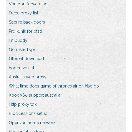
Vpn port forwarding
Freee proxy list
Secure back doors
Prq klinik for ptsd
Im buddy
Gotrusted vpn
Qtorent download
Forum vb.net
Australia web proxy
What time does game of thrones air on hbo go
Xbox 360 support australia
Http proxy wiki
Blockless dns setup
Openvpn home network
Version play store