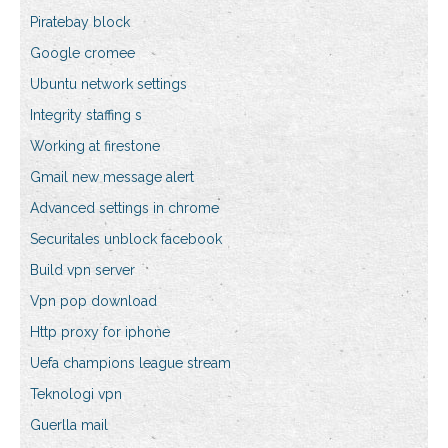
Piratebay block
Google cromee
Ubuntu network settings
Integrity staffing s
Working at firestone
Gmail new message alert
Advanced settings in chrome
Securitales unblock facebook
Build vpn server
Vpn pop download
Http proxy for iphone
Uefa champions league stream
Teknologi vpn
Guerlla mail