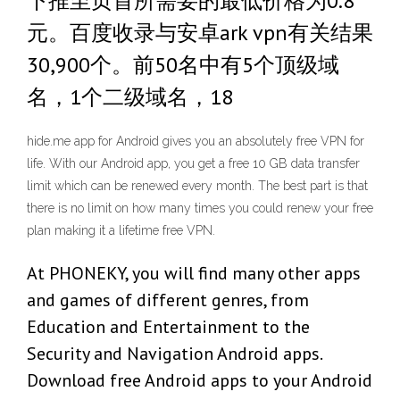
下推至页首所需要的最低价格为0.8
元。百度收录与安卓ark vpn有关结果
30,900个。前50名中有5个顶级域
名，1个二级域名，18
hide.me app for Android gives you an absolutely free VPN for
life. With our Android app, you get a free 10 GB data transfer
limit which can be renewed every month. The best part is that
there is no limit on how many times you could renew your free
plan making it a lifetime free VPN.
At PHONEKY, you will find many other apps
and games of different genres, from
Education and Entertainment to the
Security and Navigation Android apps.
Download free Android apps to your Android