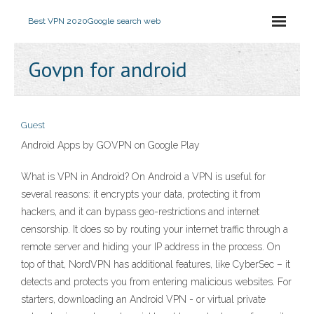
Best VPN 2020
Google search web
Govpn for android
Guest
Android Apps by GOVPN on Google Play
What is VPN in Android? On Android a VPN is useful for
several reasons: it encrypts your data, protecting it from
hackers, and it can bypass geo-restrictions and internet
censorship. It does so by routing your internet traffic through a
remote server and hiding your IP address in the process. On
top of that, NordVPN has additional features, like CyberSec – it
detects and protects you from entering malicious websites. For
starters, downloading an Android VPN - or virtual private