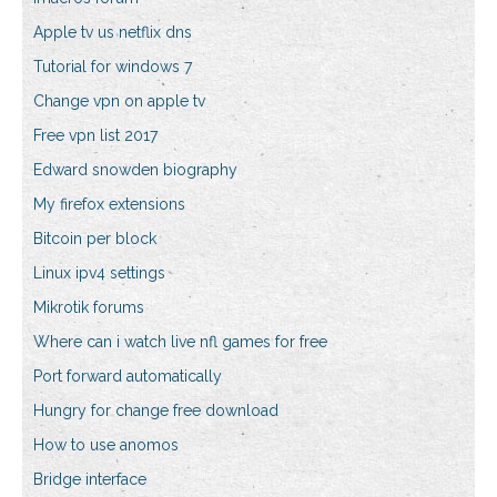
Apple tv us netflix dns
Tutorial for windows 7
Change vpn on apple tv
Free vpn list 2017
Edward snowden biography
My firefox extensions
Bitcoin per block
Linux ipv4 settings
Mikrotik forums
Where can i watch live nfl games for free
Port forward automatically
Hungry for change free download
How to use anomos
Bridge interface