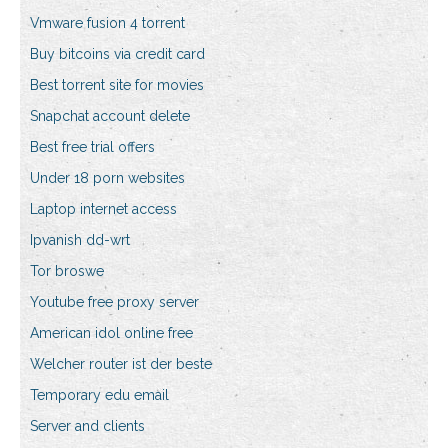
Vmware fusion 4 torrent
Buy bitcoins via credit card
Best torrent site for movies
Snapchat account delete
Best free trial offers
Under 18 porn websites
Laptop internet access
Ipvanish dd-wrt
Tor broswe
Youtube free proxy server
American idol online free
Welcher router ist der beste
Temporary edu email
Server and clients