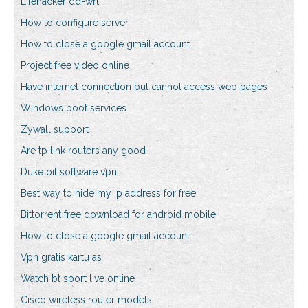
Lifehacker dd-wrt
How to configure server
How to close a google gmail account
Project free video online
Have internet connection but cannot access web pages
Windows boot services
Zywall support
Are tp link routers any good
Duke oit software vpn
Best way to hide my ip address for free
Bittorrent free download for android mobile
How to close a google gmail account
Vpn gratis kartu as
Watch bt sport live online
Cisco wireless router models