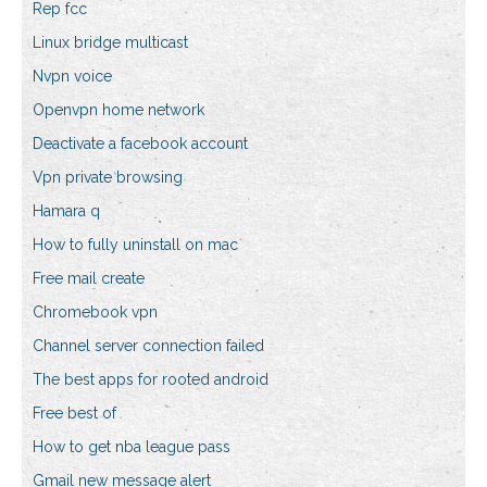
Rep fcc
Linux bridge multicast
Nvpn voice
Openvpn home network
Deactivate a facebook account
Vpn private browsing
Hamara q
How to fully uninstall on mac
Free mail create
Chromebook vpn
Channel server connection failed
The best apps for rooted android
Free best of
How to get nba league pass
Gmail new message alert