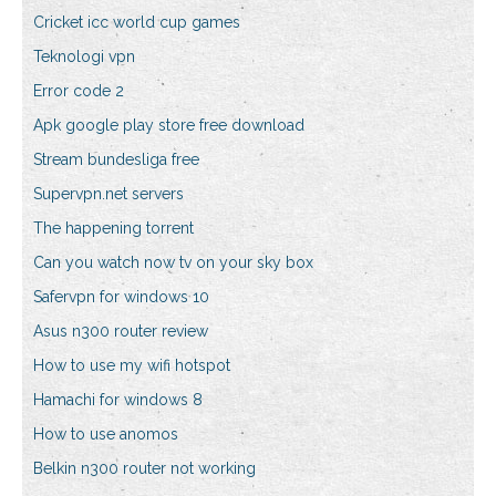
Cricket icc world cup games
Teknologi vpn
Error code 2
Apk google play store free download
Stream bundesliga free
Supervpn.net servers
The happening torrent
Can you watch now tv on your sky box
Safervpn for windows 10
Asus n300 router review
How to use my wifi hotspot
Hamachi for windows 8
How to use anomos
Belkin n300 router not working