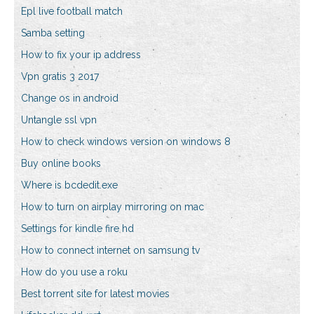
Epl live football match
Samba setting
How to fix your ip address
Vpn gratis 3 2017
Change os in android
Untangle ssl vpn
How to check windows version on windows 8
Buy online books
Where is bcdedit.exe
How to turn on airplay mirroring on mac
Settings for kindle fire hd
How to connect internet on samsung tv
How do you use a roku
Best torrent site for latest movies