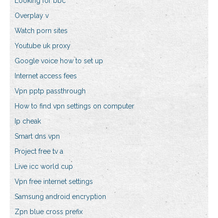
Looking for bbc
Overplay v
Watch porn sites
Youtube uk proxy
Google voice how to set up
Internet access fees
Vpn pptp passthrough
How to find vpn settings on computer
Ip cheak
Smart dns vpn
Project free tv a
Live icc world cup
Vpn free internet settings
Samsung android encryption
Zpn blue cross prefix