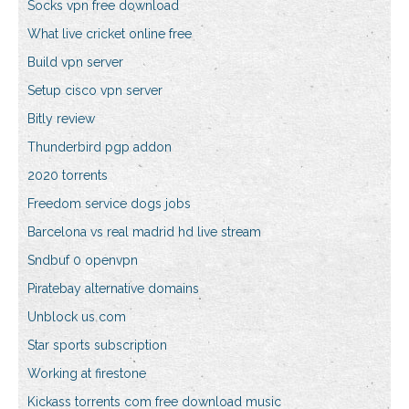
Socks vpn free download
What live cricket online free
Build vpn server
Setup cisco vpn server
Bitly review
Thunderbird pgp addon
2020 torrents
Freedom service dogs jobs
Barcelona vs real madrid hd live stream
Sndbuf 0 openvpn
Piratebay alternative domains
Unblock us com
Star sports subscription
Working at firestone
Kickass torrents com free download music