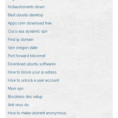
Kickasstorrents down
Best ubuntu desktop
Apps.com download free
Cisco asa dynamic vpn
Find ip domain
Vpn oregon state
Port forward bitcomet
Download ubuntu softwares
How to block your ip adress
How to unlock a user account
Muni vpn
Blockless dns setup
Anti virus do
How to make utorrent anonymous