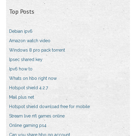
Top Posts
Debian ipv6
Amazon watch video
Windows 8 pro pack torrent
Ipsec shared key
Ipv6 how to
Whats on hbo right now
Hotspot shield 4.2.7
Mail plus net
Hotspot shield download free for mobile
Stream live nfl games online
Online gaming ps4
Can you share hbo go account