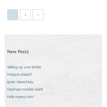
1
2
New Posts
Setting up your kindle
Hotspot shield f
Ipsec shared key
Openvpn mobile client
Hide myass.com