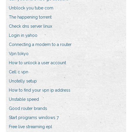
Unblock you tube com
The happening torrent
Check dns server linux
Login in yahoo
Connecting a modem to a router
Vpn tokyo
How to unlock a user account
Cell c vpn
Unotelly setup
How to find your vpn ip address
Unstable speed
Good router brands
Start programs windows 7
Free live streaming epl