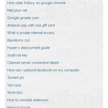
How clear history on google chrome
Mail plus net
Google gmaile com
Amazon pay with visa gift card
What is private internet access
Blackbrrry z10
Hyper-v deployment guide
2048 rsa key
Channel server connection failed
How can i unblock facebook on my computer
Torrent yts
Vpn quiz
Work bbc
How to uninstall extension
Imacros forum