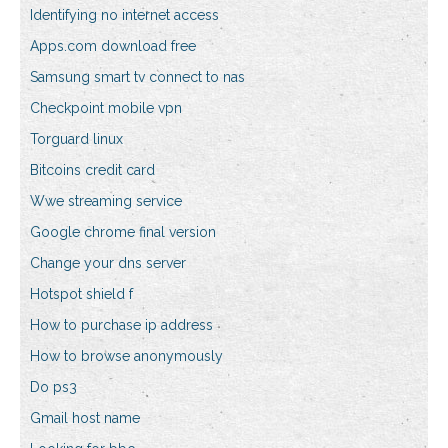
Identifying no internet access
Apps.com download free
Samsung smart tv connect to nas
Checkpoint mobile vpn
Torguard linux
Bitcoins credit card
Wwe streaming service
Google chrome final version
Change your dns server
Hotspot shield f
How to purchase ip address
How to browse anonymously
Do ps3
Gmail host name