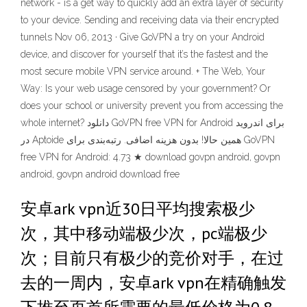
network - is a get way to quickly add an extra layer of security
to your device. Sending and receiving data via their encrypted
tunnels Nov 06, 2013 · Give GoVPN a try on your Android
device, and discover for yourself that it’s the fastest and the
most secure mobile VPN service around. + The Web, Your
Way: Is your web usage censored by your government? Or
does your school or university prevent you from accessing the
whole internet? دانلود GoVPN free VPN for Android برای اندروید
در Aptoide همین حالا! بدون هزینه اضافی. رتبه‌بندی برای GoVPN
free VPN for Android: 4.73 ★ download govpn android, govpn
android, govpn android download free
安卓ark vpn近30日平均搜索极少
次，其中移动端极少次，pc端极少
次；目前只有极少的竞价对手，在过
去的一周内，安卓ark vpn在精确触发