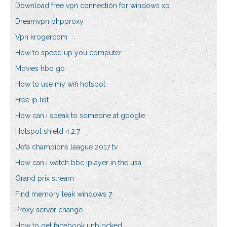
Download free vpn connection for windows xp
Dreamvpn phpproxy
Vpn krogercom
How to speed up you computer
Movies hbo go
How to use my wifi hotspot
Free ip list
How can i speak to someone at google
Hotspot shield 4.2.7
Uefa champions league 2017 tv
How can i watch bbc iplayer in the usa
Grand prix stream
Find memory leak windows 7
Proxy server change
How to get facebook unblocked