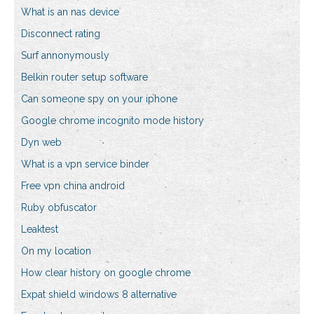
What is an nas device
Disconnect rating
Surf annonymously
Belkin router setup software
Can someone spy on your iphone
Google chrome incognito mode history
Dyn web
What is a vpn service binder
Free vpn china android
Ruby obfuscator
Leaktest
On my location
How clear history on google chrome
Expat shield windows 8 alternative