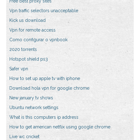
Free best proxy sites
Vpn traffic selectors unacceptable
Kick us download
Vpn for remote access
Como configurar o vpnbook
2020 torrents
Hotspot shield ps3
Safer vpn
How to set up apple tv with iphone
Download hola vpn for google chrome
New january tv shows
Ubuntu network settings
What is this computers ip address
How to get american netflix using google chrome
Live wc cricket