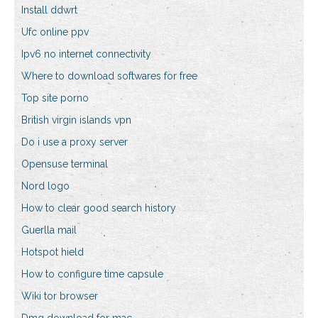
Install ddwrt
Ufc online ppv
Ipv6 no internet connectivity
Where to download softwares for free
Top site porno
British virgin islands vpn
Do i use a proxy server
Opensuse terminal
Nord logo
How to clear good search history
Guerlla mail
Hotspot hield
How to configure time capsule
Wiki tor browser