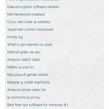
Data encryption software reviews
Net framework installed
Cisco wifi router ip address
Superman comics download
Kindle 2g
What is vpn express on ipad
Internet gratis via vpn
Amazon watch video
Netflix us add on
Nba playoff games online
Netgear g router wgr614v9
Amazon prime video hd
Ip anonymous proxy
Best free vpn software for windows 8.1