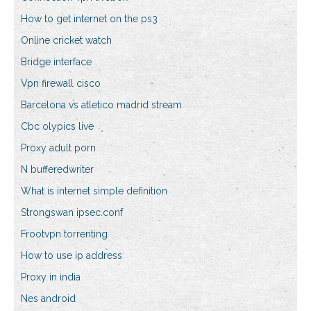
How to get internet on the ps3
Online cricket watch
Bridge interface
Vpn firewall cisco
Barcelona vs atletico madrid stream
Cbc olypics live
Proxy adult porn
N bufferedwriter
What is internet simple definition
Strongswan ipsec.conf
Frootvpn torrenting
How to use ip address
Proxy in india
Nes android