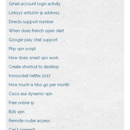
Gmail account login activity
Linksys wrt120n ip address
Directv support number
When does french open start
Google play chat support
Php vpn script
How does smart vpn work
Create shortcut to desktop
Ironsocket netflix 2017
How much is hbo go per month
Cisco asa dynamic vpn
Free online ip
B2b vpn
Remote router access
Can t connect