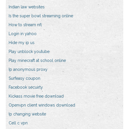
Indian law websites
Is the super bowl streaming online
How to stream nfl
Login in yahoo
Hide my ip us
Play unblock youtube
Play minecraft at school online
Ip anonymous proxy
Surfeasy coupon
Facebook secuirty
Kickass movie free download
Openvpn client windows download
Ip changing website
Cell c vpn