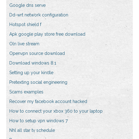
Google dns serve
Dd-wrt network configuration
Hotspot shield f
Apk google play store free download
Oln live stream
Openvpn source download
Download windows 8.1
Setting up your kindle
Pretexting social engineering
Scams examples
Recover my facebook account hacked
How to connect your xbox 360 to your laptop
How to setup vpn windows 7
Nhl all star tv schedule