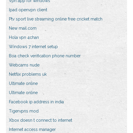
Vpn app for windows
Ipad openvpn client
Ptv sport live streaming online free cricket match
New mail.com
Hola vpn 4chan
Windows 7 internet setup
Boa check verification phone number
Webcams nude
Netflix problems uk
Ultimate online
Ultimate online
Facebook ip address in india
Tigervpns mod
Xbox doesn t connect to internet
Internet access manager