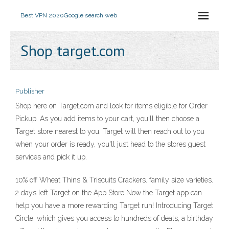
Best VPN 2020
Google search web
Shop target.com
Publisher
Shop here on Target.com and look for items eligible for Order
Pickup. As you add items to your cart, you'll then choose a
Target store nearest to you. Target will then reach out to you
when your order is ready, you'll just head to the stores guest
services and pick it up.
10% off Wheat Thins & Triscuits Crackers. family size varieties.
2 days left ‎Target on the App Store ‎Now the Target app can
help you have a more rewarding Target run! Introducing Target
Circle, which gives you access to hundreds of deals, a birthday