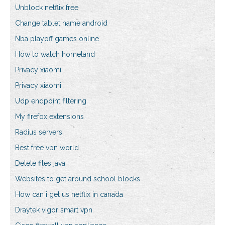
Unblock netflix free
Change tablet name android
Nba playoff games online
How to watch homeland
Privacy xiaomi
Privacy xiaomi
Udp endpoint filtering
My firefox extensions
Radius servers
Best free vpn world
Delete files java
Websites to get around school blocks
How can i get us netflix in canada
Draytek vigor smart vpn