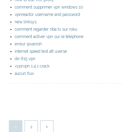
comment supprimer vpn windows 10
vpnreactor username and password
new linksys
comment regarder nba tv sur roku
comment activer vpn sur le téléphone
erreur ipvanish
internet speed test att uverse
dir-615 vpn
vyprvpn 1.4.1 crack
aucun flux
1
2