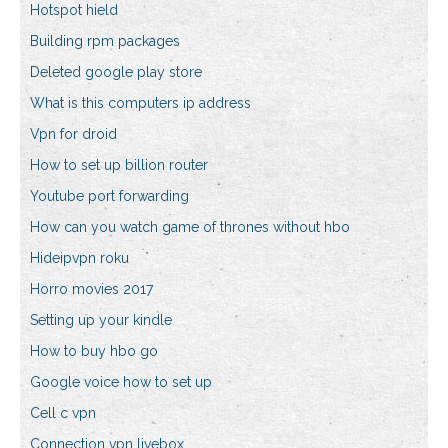
Hotspot hield
Building rpm packages
Deleted google play store
What is this computers ip address
Vpn for droid
How to set up billion router
Youtube port forwarding
How can you watch game of thrones without hbo
Hideipvpn roku
Horro movies 2017
Setting up your kindle
How to buy hbo go
Google voice how to set up
Cell c vpn
Connection vpn livebox