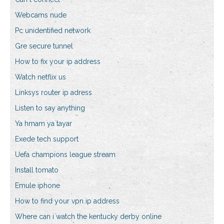
Webcams nude
Pc unidentified network
Gre secure tunnel
How to fix your ip address
Watch netflix us
Linksys router ip adress
Listen to say anything
Ya hmam ya tayar
Exede tech support
Uefa champions league stream
Install tomato
Emule iphone
How to find your vpn ip address
Where can i watch the kentucky derby online