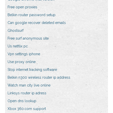
Free open proxies
Belkin router password setup
Can google recover deleted emails
Ghostsurf
Free surf anonymous site
Us netflix pc
Vpn settings iphone
Use proxy online
Stop internet tracking software
Belkin n300 wireless router ip address
Watch man city live online
Linksys router ip adress
Open dns lookup
Xbox 360.com support