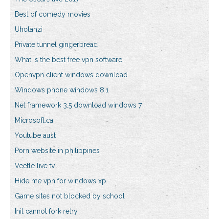
Best of comedy movies
Uholanzi
Private tunnel gingerbread
What is the best free vpn software
Openvpn client windows download
Windows phone windows 8.1
Net framework 3.5 download windows 7
Microsoft.ca
Youtube aust
Porn website in philippines
Veetle live tv
Hide me vpn for windows xp
Game sites not blocked by school
Init cannot fork retry