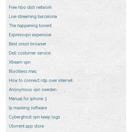
Free hbo dish network
Live streaming barcelona
The happening torrent
Expressvpn expensive
Best onion browser
Dell costumer service
Xtream vpn
Blockless mac
How to connect rdp over internet
Anonymous vpn sweden
Manual for iphone 3
Ip masking software
Cyberghost vpn keep logs
Utorrent app store