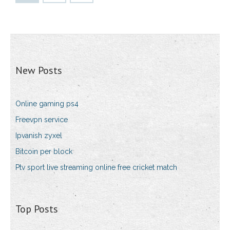
New Posts
Online gaming ps4
Freevpn service
Ipvanish zyxel
Bitcoin per block
Ptv sport live streaming online free cricket match
Top Posts