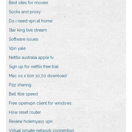
Best sites for movies
Socks and proxy
Do i need vpn at home
Star king live stream
Software issues
Vpn yale
Netflix australia apple tv
Sign up for netflix free trial
Mac os x lion 10.7.0 download
P2p sharing
Bell fibe speed
Free openvpn client for windows
How reset router
Review hidemyass vpn
Virtual private network connection