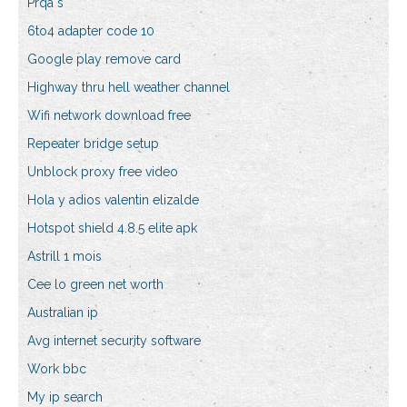
Prqa s
6to4 adapter code 10
Google play remove card
Highway thru hell weather channel
Wifi network download free
Repeater bridge setup
Unblock proxy free video
Hola y adios valentin elizalde
Hotspot shield 4.8.5 elite apk
Astrill 1 mois
Cee lo green net worth
Australian ip
Avg internet security software
Work bbc
My ip search