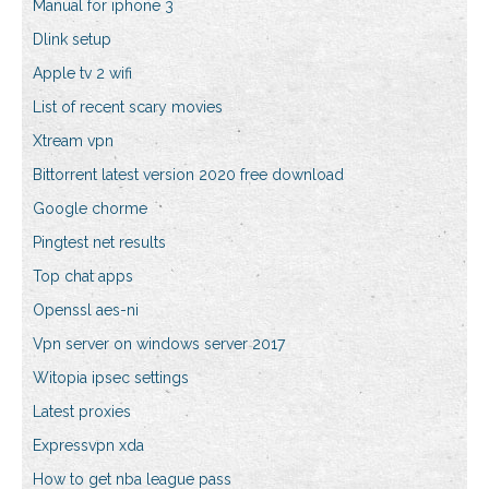
Manual for iphone 3
Dlink setup
Apple tv 2 wifi
List of recent scary movies
Xtream vpn
Bittorrent latest version 2020 free download
Google chorme
Pingtest net results
Top chat apps
Openssl aes-ni
Vpn server on windows server 2017
Witopia ipsec settings
Latest proxies
Expressvpn xda
How to get nba league pass