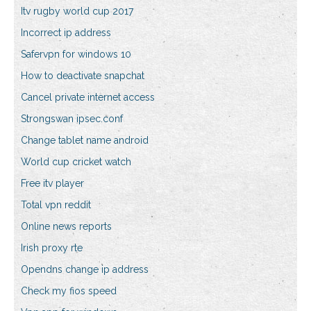
Itv rugby world cup 2017
Incorrect ip address
Safervpn for windows 10
How to deactivate snapchat
Cancel private internet access
Strongswan ipsec.conf
Change tablet name android
World cup cricket watch
Free itv player
Total vpn reddit
Online news reports
Irish proxy rte
Opendns change ip address
Check my fios speed