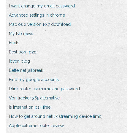
I want change my gmail password
Advanced settings in chrome
Mac os x version 10.7 download
My tvb news
Encfs
Best porn p2p
Ibvpn blog
Betternet jailbreak
Find my google accounts
Dlink router username and password
Vpn tracker 365 alternative
Is internet on ps4 free
How to get around netflix streaming device limit
Apple extreme router review