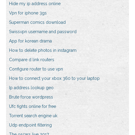
Hide my ip address online
Vpn for iphone 3gs
Superman comics download
Swissvpn username and password
App for korean drama
How to delete photos in instagram
Compare d link routers
Configure router to use vpn
How to connect your xbox 360 to your laptop
Ip address lookup geo
Brute force wordpress
Ufc fights online for free
Torrent search engine uk
Udp endpoint filtering
The oscars live 2017