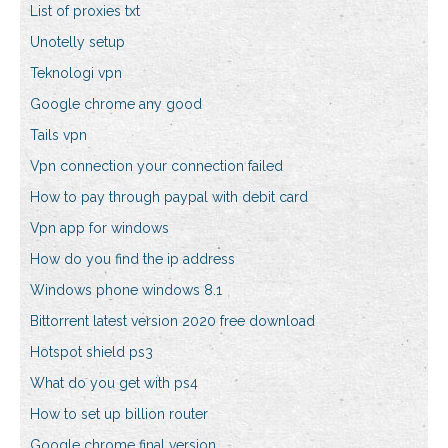
List of proxies txt
Unotelly setup
Teknologi vpn
Google chrome any good
Tails vpn
Vpn connection your connection failed
How to pay through paypal with debit card
Vpn app for windows
How do you find the ip address
Windows phone windows 8.1
Bittorrent latest version 2020 free download
Hotspot shield ps3
What do you get with ps4
How to set up billion router
Google chrome final version