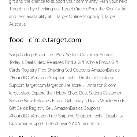
gift and the chance to support your community. Plan your next
Target run by checking out Target Circle offers, the Weekly Ad
and item availability all… Target Online Shopping | Target
Australia
food - circle.target.com
Shop College Essentials. Best Sellers Customer Service
Today's Deals New Releases Find a Gift Whole Foods Gift
Cards Registry Free Shipping Sell Coupons AmazonBasics
#FoundItOnAmazon Shopper Toolkit Disability Customer
Support. target.com target online store ← Amazon®.com:
target store Explore the Hobby Shop. Best Sellers Customer
Service New Releases Find a Gift Today's Deals Whole Foods
Gift Cards Registry Sell AmazonBasics Coupons
#FoundItOnAmazon Free Shipping Shopper Toolkit Disability
Customer Support. 1-16 of over 2,000 results for …