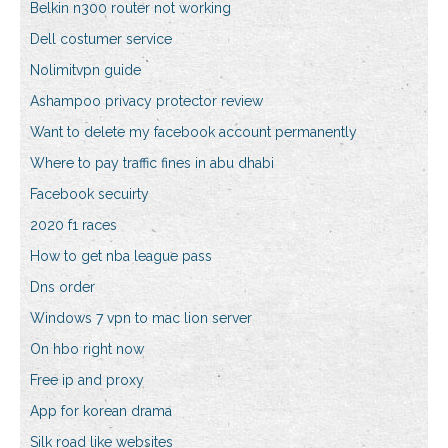
Belkin n300 router not working
Dell costumer service
Nolimitvpn guide
Ashampoo privacy protector review
Want to delete my facebook account permanently
Where to pay traffic fines in abu dhabi
Facebook secuirty
2020 f1 races
How to get nba league pass
Dns order
Windows 7 vpn to mac lion server
On hbo right now
Free ip and proxy
App for korean drama
Silk road like websites