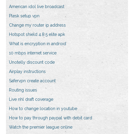
American idol live broadcast
Plesk setup vpn
Change my router ip address
Hotspot shield 4.8.5 elite apk
What is encryption in android
10 mbps internet service
Unotelly discount code
Airplay instructions
Safervpn create account
Routing issues
Live nhl draft coverage
How to change location in youtube
How to pay through paypal with debit card
Watch the premier league online