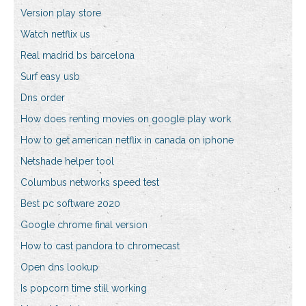
Version play store
Watch netflix us
Real madrid bs barcelona
Surf easy usb
Dns order
How does renting movies on google play work
How to get american netflix in canada on iphone
Netshade helper tool
Columbus networks speed test
Best pc software 2020
Google chrome final version
How to cast pandora to chromecast
Open dns lookup
Is popcorn time still working