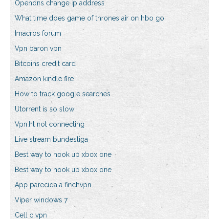
Opendns change ip address
What time does game of thrones air on hbo go
Imacros forum
Vpn baron vpn
Bitcoins credit card
Amazon kindle fire
How to track google searches
Utorrent is so slow
Vpn.ht not connecting
Live stream bundesliga
Best way to hook up xbox one
Best way to hook up xbox one
App parecida a finchvpn
Viper windows 7
Cell c vpn