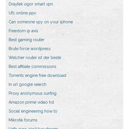
Draytek vigor smart vpn
Ufc online ppv
Can someone spy on your iphone
Freedom ip avis
Best gaming router
Brute force wordpress
Welcher router ist der beste
Best affiliate commissions
Torrents engine free download
In url google search
Proxy anonymous surfing
Amazon prime video hd
Social engineering how to
Mikrotik forums