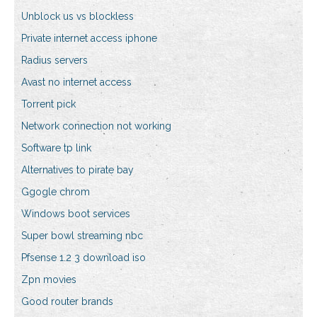
Unblock us vs blockless
Private internet access iphone
Radius servers
Avast no internet access
Torrent pick
Network connection not working
Software tp link
Alternatives to pirate bay
Ggogle chrom
Windows boot services
Super bowl streaming nbc
Pfsense 1.2 3 download iso
Zpn movies
Good router brands