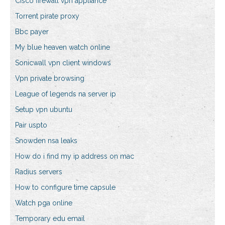
Cisco firewall vpn appliance
Torrent pirate proxy
Bbc payer
My blue heaven watch online
Sonicwall vpn client windows
Vpn private browsing
League of legends na server ip
Setup vpn ubuntu
Pair uspto
Snowden nsa leaks
How do i find my ip address on mac
Radius servers
How to configure time capsule
Watch pga online
Temporary edu email