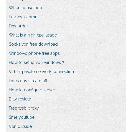
When to use udp
Privacy xiaomi
Dns order
What is a high cpu usage
Socks vpn free download
Windows phone free apps
How to setup vpn windows 7
Virtual private network connection
Does cbs stream nfl
How to configure server
Bitly review
Free web proxy
Sme youtube
Vpn outside