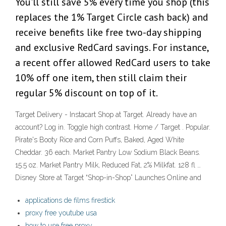
You'll still save 5% every time you shop (this
replaces the 1% Target Circle cash back) and
receive benefits like free two-day shipping
and exclusive RedCard savings. For instance,
a recent offer allowed RedCard users to take
10% off one item, then still claim their
regular 5% discount on top of it.
Target Delivery - Instacart Shop at Target. Already have an
account? Log in. Toggle high contrast. Home / Target . Popular.
Pirate's Booty Rice and Corn Puffs, Baked, Aged White
Cheddar. 36 each. Market Pantry Low Sodium Black Beans.
15.5 oz. Market Pantry Milk, Reduced Fat, 2% Milkfat. 128 fl …
Disney Store at Target “Shop-in-Shop” Launches Online and
applications de films firestick
proxy free youtube usa
how to use free proxy