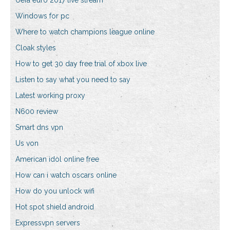
Uefa euro 2017 live stream
Windows for pc
Where to watch champions league online
Cloak styles
How to get 30 day free trial of xbox live
Listen to say what you need to say
Latest working proxy
N600 review
Smart dns vpn
Us von
American idol online free
How can i watch oscars online
How do you unlock wifi
Hot spot shield android
Expressvpn servers