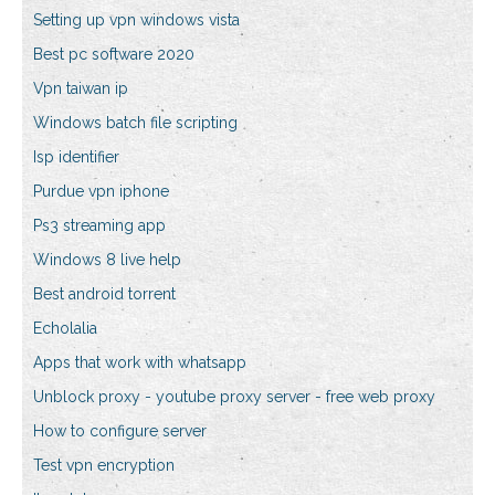
Setting up vpn windows vista
Best pc software 2020
Vpn taiwan ip
Windows batch file scripting
Isp identifier
Purdue vpn iphone
Ps3 streaming app
Windows 8 live help
Best android torrent
Echolalia
Apps that work with whatsapp
Unblock proxy - youtube proxy server - free web proxy
How to configure server
Test vpn encryption