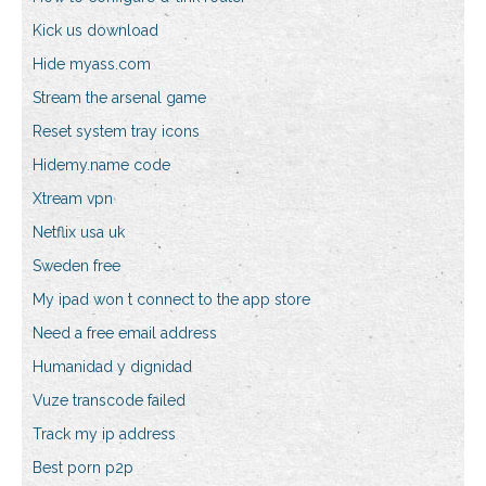
Kick us download
Hide myass.com
Stream the arsenal game
Reset system tray icons
Hidemy.name code
Xtream vpn
Netflix usa uk
Sweden free
My ipad won t connect to the app store
Need a free email address
Humanidad y dignidad
Vuze transcode failed
Track my ip address
Best porn p2p