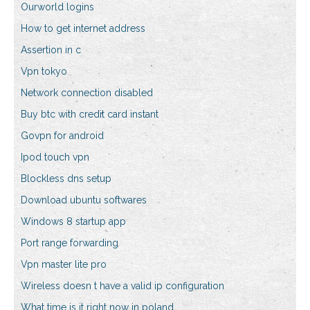
Ourworld logins
How to get internet address
Assertion in c
Vpn tokyo
Network connection disabled
Buy btc with credit card instant
Govpn for android
Ipod touch vpn
Blockless dns setup
Download ubuntu softwares
Windows 8 startup app
Port range forwarding
Vpn master lite pro
Wireless doesn t have a valid ip configuration
What time is it right now in poland