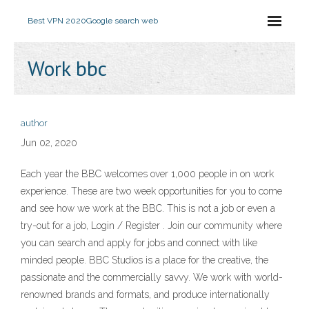
Best VPN 2020
Google search web
Work bbc
author
Jun 02, 2020
Each year the BBC welcomes over 1,000 people in on work
experience. These are two week opportunities for you to come
and see how we work at the BBC. This is not a job or even a
try-out for a job, Login / Register . Join our community where
you can search and apply for jobs and connect with like
minded people. BBC Studios is a place for the creative, the
passionate and the commercially savvy. We work with world-
renowned brands and formats, and produce internationally