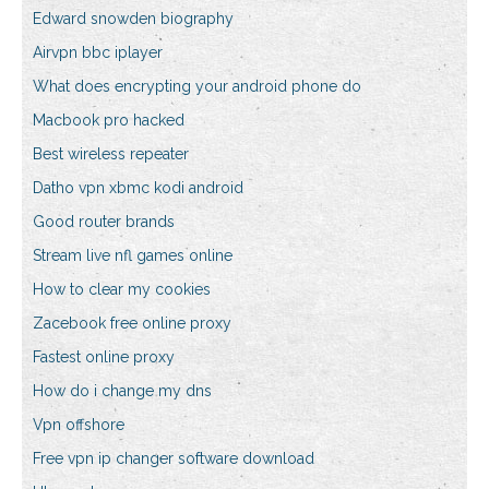
Edward snowden biography
Airvpn bbc iplayer
What does encrypting your android phone do
Macbook pro hacked
Best wireless repeater
Datho vpn xbmc kodi android
Good router brands
Stream live nfl games online
How to clear my cookies
Zacebook free online proxy
Fastest online proxy
How do i change my dns
Vpn offshore
Free vpn ip changer software download