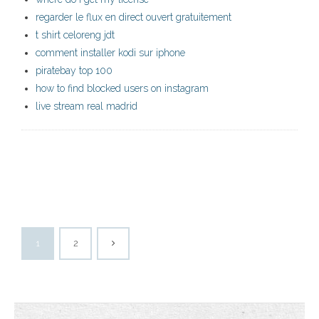
regarder le flux en direct ouvert gratuitement
t shirt celoreng jdt
comment installer kodi sur iphone
piratebay top 100
how to find blocked users on instagram
live stream real madrid
1
2