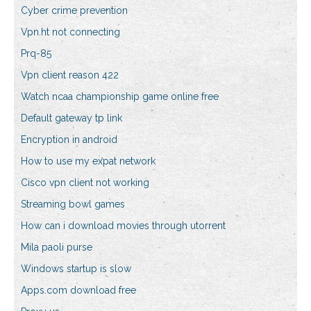
Cyber crime prevention
Vpn.ht not connecting
Prq-85
Vpn client reason 422
Watch ncaa championship game online free
Default gateway tp link
Encryption in android
How to use my expat network
Cisco vpn client not working
Streaming bowl games
How can i download movies through utorrent
Mila paoli purse
Windows startup is slow
Apps.com download free