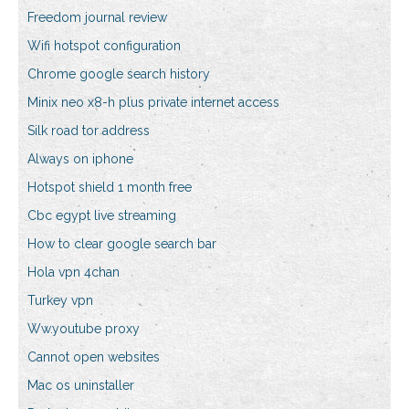
Freedom journal review
Wifi hotspot configuration
Chrome google search history
Minix neo x8-h plus private internet access
Silk road tor address
Always on iphone
Hotspot shield 1 month free
Cbc egypt live streaming
How to clear google search bar
Hola vpn 4chan
Turkey vpn
Ww.youtube proxy
Cannot open websites
Mac os uninstaller