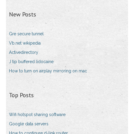
New Posts
Gre secure tunnel
Vb.net wikipedia
Activedirectory
J tip buffered lidocaine
How to turn on airplay mirroring on mac
Top Posts
Wifi hotspot sharing software
Google data servers
How to configure d-link router