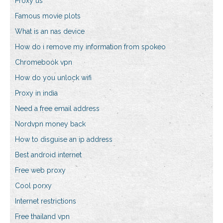
Proxy us
Famous movie plots
What is an nas device
How do i remove my information from spokeo
Chromebook vpn
How do you unlock wifi
Proxy in india
Need a free email address
Nordvpn money back
How to disguise an ip address
Best android internet
Free web proxy
Cool porxy
Internet restrictions
Free thailand vpn