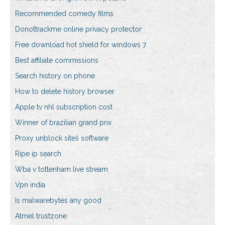
Recommended comedy films
Donottrackme online privacy protector
Free download hot shield for windows 7
Best affiliate commissions
Search history on phone
How to delete history browser
Apple tv nhl subscription cost
Winner of brazilian grand prix
Proxy unblock sites software
Ripe ip search
Wba v tottenham live stream
Vpn india
Is malwarebytes any good
Atmel trustzone