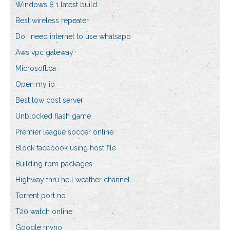
Windows 8.1 latest build
Best wireless repeater
Do i need internet to use whatsapp
Aws vpc gateway
Microsoft.ca
Open my ip
Best low cost server
Unblocked flash game
Premier league soccer online
Block facebook using host file
Building rpm packages
Highway thru hell weather channel
Torrent port no
T20 watch online
Google mvno