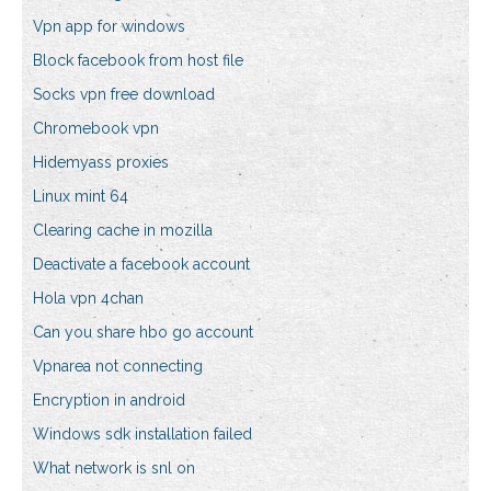
Vpn app for windows
Block facebook from host file
Socks vpn free download
Chromebook vpn
Hidemyass proxies
Linux mint 64
Clearing cache in mozilla
Deactivate a facebook account
Hola vpn 4chan
Can you share hbo go account
Vpnarea not connecting
Encryption in android
Windows sdk installation failed
What network is snl on