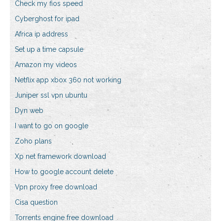
Check my fios speed
Cyberghost for ipad
Africa ip address
Set up a time capsule
Amazon my videos
Netflix app xbox 360 not working
Juniper ssl vpn ubuntu
Dyn web
I want to go on google
Zoho plans
Xp net framework download
How to google account delete
Vpn proxy free download
Cisa question
Torrents engine free download