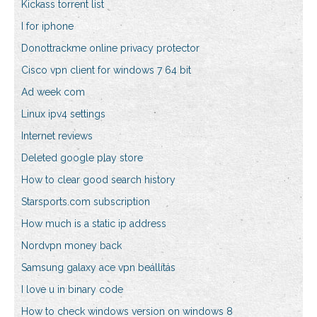
Kickass torrent list
I for iphone
Donottrackme online privacy protector
Cisco vpn client for windows 7 64 bit
Ad week com
Linux ipv4 settings
Internet reviews
Deleted google play store
How to clear good search history
Starsports.com subscription
How much is a static ip address
Nordvpn money back
Samsung galaxy ace vpn beállítás
I love u in binary code
How to check windows version on windows 8