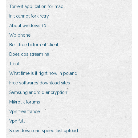
Torrent application for mac
Init cannot fork retry
About windows 10
Wp phone
Best free bittorrent client
Does cbs stream nfl
T nat
What time is it right now in poland
Free softwares download sites
Samsung android encryption
Mikrotik forums
Vpn free france
Vpn full
Slow download speed fast upload