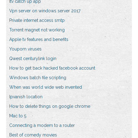
Itv catch up app
Vpn server on windows server 2017
Private internet access smtp
Torrent magnet not working
Apple tv features and benefits
Youporn viruses
Qwest centurylink login
How to get back hacked facebook account
Windows batch file scripting
When was world wide web invented
Ipvanish location
How to delete things on google chrome
Mac to 5
Connecting a modem to a router
Best of comedy movies