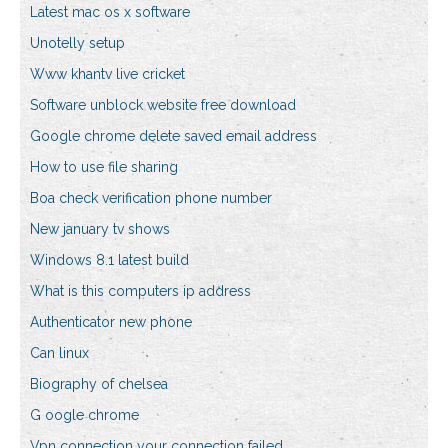
Latest mac os x software
Unotelly setup
Www khantv live cricket
Software unblock website free download
Google chrome delete saved email address
How to use file sharing
Boa check verification phone number
New january tv shows
Windows 8.1 latest build
What is this computers ip address
Authenticator new phone
Can linux
Biography of chelsea
G oogle chrome
Vpn connection your connection failed