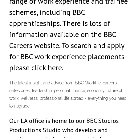
range of work experience and trainee
schemes, including BBC
apprenticeships. There is lots of
information available on the BBC
Careers website. To search and apply
for BBC work experience placements
please click here.
The latest insight and advice from BBC Worklife: careers,
milestones, leadership, personal finance, economy, future of
work, wellness, professional life abroad - everything you need
to upgrade
Our LA office is home to our BBC Studios
Productions Studio who develop and