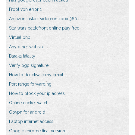
Has google ever been hacked
Froot vpn error 1
Amazon instant video on xbox 360
Star wars battlefront online play free
Virtual php
Any other website
Baraka fatality
Verify pgp signature
How to deactivate my email
Port range forwarding
How to block your ip adress
Online cricket watch
Govpn for android
Laptop internet access
Google chrome final version