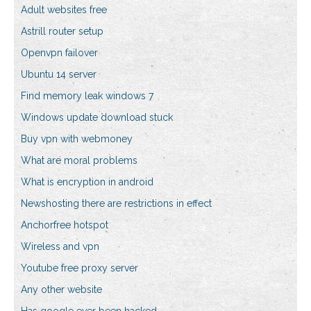
Adult websites free
Astrill router setup
Openvpn failover
Ubuntu 14 server
Find memory leak windows 7
Windows update download stuck
Buy vpn with webmoney
What are moral problems
What is encryption in android
Newshosting there are restrictions in effect
Anchorfree hotspot
Wireless and vpn
Youtube free proxy server
Any other website