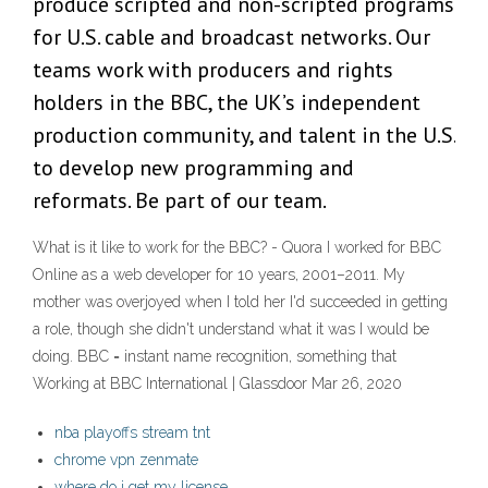
produce scripted and non-scripted programs
for U.S. cable and broadcast networks. Our
teams work with producers and rights
holders in the BBC, the UK’s independent
production community, and talent in the U.S.
to develop new programming and
reformats. Be part of our team.
What is it like to work for the BBC? - Quora I worked for BBC
Online as a web developer for 10 years, 2001–2011. My
mother was overjoyed when I told her I'd succeeded in getting
a role, though she didn't understand what it was I would be
doing. BBC = instant name recognition, something that
Working at BBC International | Glassdoor Mar 26, 2020
nba playoffs stream tnt
chrome vpn zenmate
where do i get my license