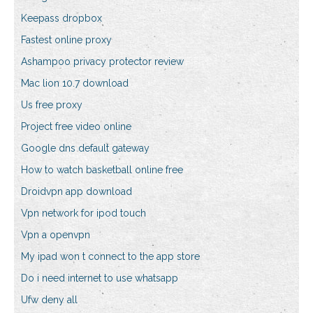
Keepass dropbox
Fastest online proxy
Ashampoo privacy protector review
Mac lion 10.7 download
Us free proxy
Project free video online
Google dns default gateway
How to watch basketball online free
Droidvpn app download
Vpn network for ipod touch
Vpn a openvpn
My ipad won t connect to the app store
Do i need internet to use whatsapp
Ufw deny all