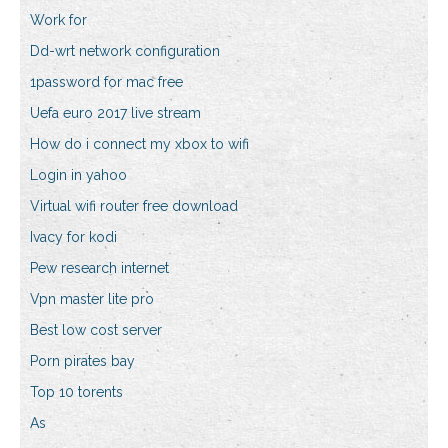
Work for
Dd-wrt network configuration
1password for mac free
Uefa euro 2017 live stream
How do i connect my xbox to wifi
Login in yahoo
Virtual wifi router free download
Ivacy for kodi
Pew research internet
Vpn master lite pro
Best low cost server
Porn pirates bay
Top 10 torents
As