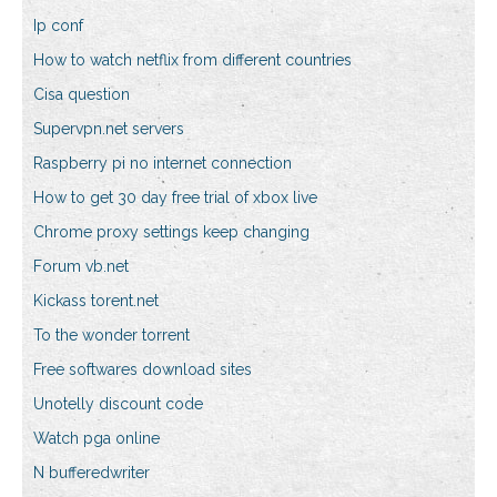
Ip conf
How to watch netflix from different countries
Cisa question
Supervpn.net servers
Raspberry pi no internet connection
How to get 30 day free trial of xbox live
Chrome proxy settings keep changing
Forum vb.net
Kickass torent.net
To the wonder torrent
Free softwares download sites
Unotelly discount code
Watch pga online
N bufferedwriter