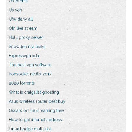
Utoorents
Us von
Ufw deny all
Oln live stream
Hulu proxy server
Snowden nsa leaks
Expressvpn xda
The best vpn software
Ironsocket netflix 2017
2020 torrents
What is craigslist ghosting
Asus wireless router best buy
Oscars online streaming free
How to get internet address
Linux bridge multicast