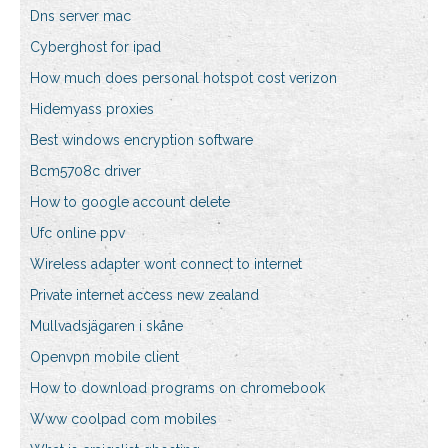
Dns server mac
Cyberghost for ipad
How much does personal hotspot cost verizon
Hidemyass proxies
Best windows encryption software
Bcm5708c driver
How to google account delete
Ufc online ppv
Wireless adapter wont connect to internet
Private internet access new zealand
Mullvadsjägaren i skåne
Openvpn mobile client
How to download programs on chromebook
Www coolpad com mobiles