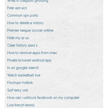
What is craigslist ghosting
Free vpn acc
Common vpn ports
How to delete a history
Premier league soccer online
Hide my ip us
Clear history ipad 2
How to remove apps from imac
Private browser android app
In url google search
Watch basketball live
Finchvpn hotlink
Surf easy usb
How can i unblock facebook on my computer
Live french tennis