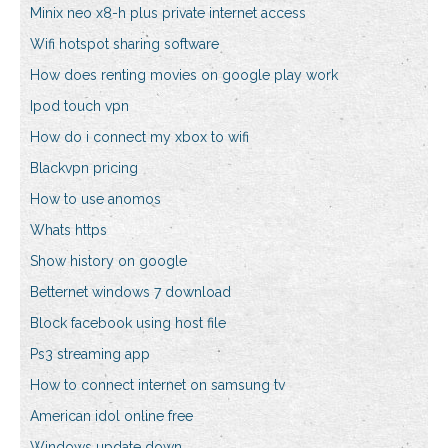
Minix neo x8-h plus private internet access
Wifi hotspot sharing software
How does renting movies on google play work
Ipod touch vpn
How do i connect my xbox to wifi
Blackvpn pricing
How to use anomos
Whats https
Show history on google
Betternet windows 7 download
Block facebook using host file
Ps3 streaming app
How to connect internet on samsung tv
American idol online free
Windows update down