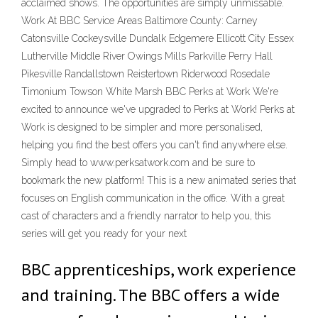
acclaimed shows. The opportunities are simply unmissable.
Work At BBC Service Areas Baltimore County: Carney
Catonsville Cockeysville Dundalk Edgemere Ellicott City Essex
Lutherville Middle River Owings Mills Parkville Perry Hall
Pikesville Randallstown Reistertown Riderwood Rosedale
Timonium Towson White Marsh BBC Perks at Work We're
excited to announce we've upgraded to Perks at Work! Perks at
Work is designed to be simpler and more personalised,
helping you find the best offers you can't find anywhere else.
Simply head to www.perksatwork.com and be sure to
bookmark the new platform! This is a new animated series that
focuses on English communication in the office. With a great
cast of characters and a friendly narrator to help you, this
series will get you ready for your next
BBC apprenticeships, work experience
and training. The BBC offers a wide