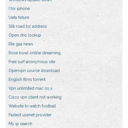
I for iphone
Uefa fixture
Silk road tor address
Open dns lookup
Rte gaa news
Rose bowl online streaming
Free surf anonymous site
Openvpn source download
English films torrent
Vpn unlimited mac os x
Cisco vpn client not working
Website to watch football
Fastest usenet provider
My ip search