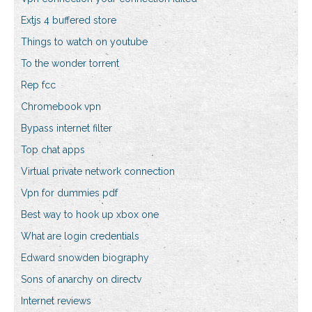
Extjs 4 buffered store
Things to watch on youtube
To the wonder torrent
Rep fcc
Chromebook vpn
Bypass internet filter
Top chat apps
Virtual private network connection
Vpn for dummies pdf
Best way to hook up xbox one
What are login credentials
Edward snowden biography
Sons of anarchy on directv
Internet reviews