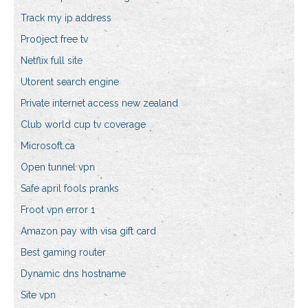
Track my ip address
Pro0ject free tv
Netflix full site
Utorent search engine
Private internet access new zealand
Club world cup tv coverage
Microsoft.ca
Open tunnel vpn
Safe april fools pranks
Froot vpn error 1
Amazon pay with visa gift card
Best gaming router
Dynamic dns hostname
Site vpn