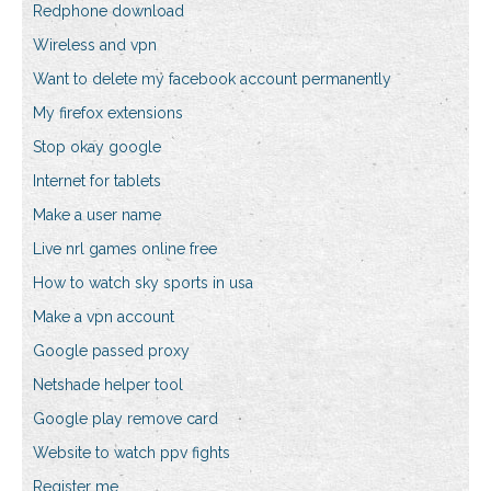
Redphone download
Wireless and vpn
Want to delete my facebook account permanently
My firefox extensions
Stop okay google
Internet for tablets
Make a user name
Live nrl games online free
How to watch sky sports in usa
Make a vpn account
Google passed proxy
Netshade helper tool
Google play remove card
Website to watch ppv fights
Register me