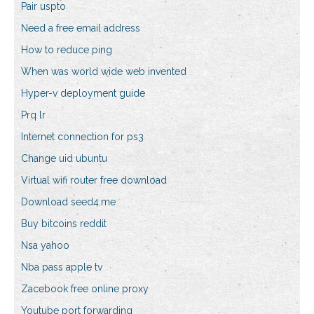
Pair uspto
Need a free email address
How to reduce ping
When was world wide web invented
Hyper-v deployment guide
Prq lr
Internet connection for ps3
Change uid ubuntu
Virtual wifi router free download
Download seed4.me
Buy bitcoins reddit
Nsa yahoo
Nba pass apple tv
Zacebook free online proxy
Youtube port forwarding