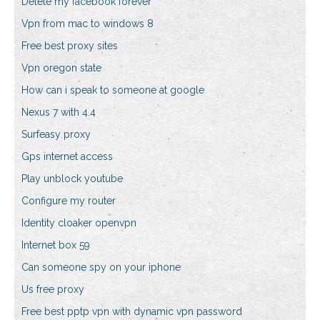
Delete my facebook forever
Vpn from mac to windows 8
Free best proxy sites
Vpn oregon state
How can i speak to someone at google
Nexus 7 with 4.4
Surfeasy proxy
Gps internet access
Play unblock youtube
Configure my router
Identity cloaker openvpn
Internet box 59
Can someone spy on your iphone
Us free proxy
Free best pptp vpn with dynamic vpn password