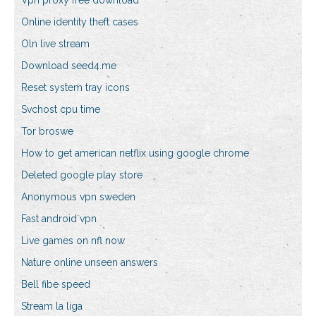
Vpn proxy free download
Online identity theft cases
Oln live stream
Download seed4.me
Reset system tray icons
Svchost cpu time
Tor broswe
How to get american netflix using google chrome
Deleted google play store
Anonymous vpn sweden
Fast android vpn
Live games on nfl now
Nature online unseen answers
Bell fibe speed
Stream la liga