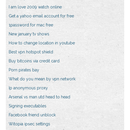
I am love 2009 watch online
Get a yahoo email account for free
1password for mac free
New january tv shows
How to change location in youtube
Best vpn hotspot shield
Buy bitcoins via credit card
Porn pirates bay
What do you mean by vpn network
Ip anonymous proxy
Arsenal vs man utd head to head
Signing executables
Facebook friend unblock
Witopia ipsec settings