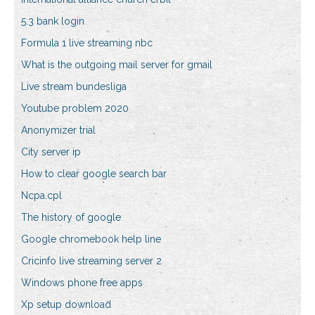
5.3 bank login
Formula 1 live streaming nbc
What is the outgoing mail server for gmail
Live stream bundesliga
Youtube problem 2020
Anonymizer trial
City server ip
How to clear google search bar
Ncpa.cpl
The history of google
Google chromebook help line
Cricinfo live streaming server 2
Windows phone free apps
Xp setup download