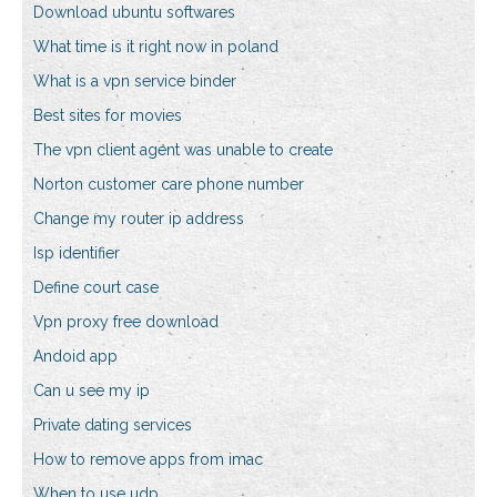
Download ubuntu softwares
What time is it right now in poland
What is a vpn service binder
Best sites for movies
The vpn client agent was unable to create
Norton customer care phone number
Change my router ip address
Isp identifier
Define court case
Vpn proxy free download
Andoid app
Can u see my ip
Private dating services
How to remove apps from imac
When to use udp