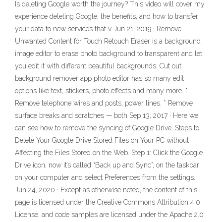
Is deleting Google worth the journey? This video will cover my
experience deleting Google, the benefits, and how to transfer
your data to new services that v Jun 21, 2019 · Remove
Unwanted Content for Touch Retouch Eraser is a background
image editor to erase photo background to transparent and let
you edit it with different beautiful backgrounds. Cut out
background remover app photo editor has so many edit
options like text, stickers, photo effects and many more. *
Remove telephone wires and posts, power lines. * Remove
surface breaks and scratches — both Sep 13, 2017 · Here we
can see how to remove the syncing of Google Drive. Steps to
Delete Your Google Drive Stored Files on Your PC without
Affecting the Files Stored on the Web. Step 1: Click the Google
Drive icon, now it’s called “Back up and Sync”, on the taskbar
on your computer and select Preferences from the settings.
Jun 24, 2020 · Except as otherwise noted, the content of this
page is licensed under the Creative Commons Attribution 4.0
License, and code samples are licensed under the Apache 2.0