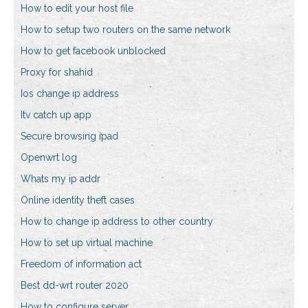
How to edit your host file
How to setup two routers on the same network
How to get facebook unblocked
Proxy for shahid
Ios change ip address
Itv catch up app
Secure browsing ipad
Openwrt log
Whats my ip addr
Online identity theft cases
How to change ip address to other country
How to set up virtual machine
Freedom of information act
Best dd-wrt router 2020
How to configure server