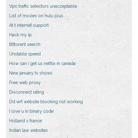
Vpn traffic selectors unacceptable
List of movies on hulu plus
At t internet support
Hack my ip
Bittorent search
Unstable speed
How can i get us netflix in canada
New january tv shows
Free web proxy
Disconnect rating
Dd wrt website blocking not working
I love u in binary code
Holland v france
Indian law websites