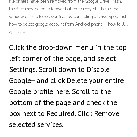
file or files have been removed from the Google Drive Trash,
the files may be gone forever but there may still be a small
window of time to recover files by contacting a Drive Specialist.
how to delete google account from Android phone । how to Jul
25, 2020
Click the drop-down menu in the top
left corner of the page, and select
Settings. Scroll down to Disable
Google+ and click Delete your entire
Google profile here. Scroll to the
bottom of the page and check the
box next to Required. Click Remove
selected services.