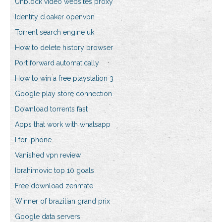
Unblock video websites proxy
Identity cloaker openvpn
Torrent search engine uk
How to delete history browser
Port forward automatically
How to win a free playstation 3
Google play store connection
Download torrents fast
Apps that work with whatsapp
I for iphone
Vanished vpn review
Ibrahimovic top 10 goals
Free download zenmate
Winner of brazilian grand prix
Google data servers