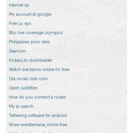
Internet xp
My account at google
Free us vpn
Bbc live coverage olympics
Philippines porn sites
Searsom
Kickass.to downloader
Watch live tennis online for free
Gta social club com
Open subtittles
How do you connect a router
My ip search
Tethering software for android
Wwe wrestlemania online free