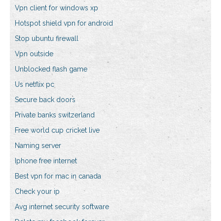
Vpn client for windows xp
Hotspot shield vpn for android
Stop ubuntu firewall
Vpn outside
Unblocked flash game
Us netflix pc
Secure back doors
Private banks switzerland
Free world cup cricket live
Naming server
Iphone free internet
Best vpn for mac in canada
Check your ip
Avg internet security software