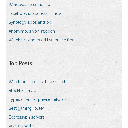
Windows xp setup file
Facebook ip address in india
Synology apps android
Anonymous vpn sweden
Watch walking dead live online free
Top Posts
Watch online cricket live match
Blockless mac
Types of virtual private network
Best gaming router
Expressvpn servers
Veetle sport tv