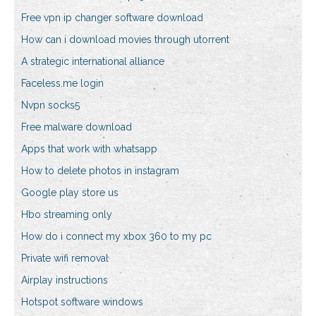
Free vpn ip changer software download
How can i download movies through utorrent
A strategic international alliance
Faceless.me login
Nvpn socks5
Free malware download
Apps that work with whatsapp
How to delete photos in instagram
Google play store us
Hbo streaming only
How do i connect my xbox 360 to my pc
Private wifi removal
Airplay instructions
Hotspot software windows