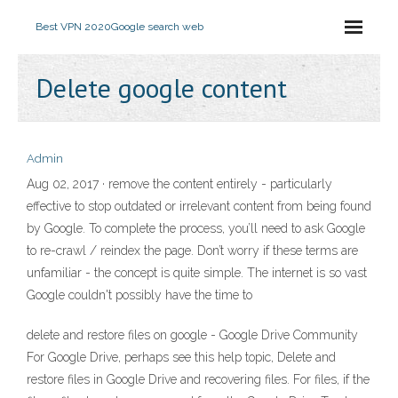
Best VPN 2020
Google search web
Delete google content
Admin
Aug 02, 2017 · remove the content entirely - particularly
effective to stop outdated or irrelevant content from being found
by Google. To complete the process, you’ll need to ask Google
to re-crawl / reindex the page. Don’t worry if these terms are
unfamiliar - the concept is quite simple. The internet is so vast
Google couldn't possibly have the time to
delete and restore files on google - Google Drive Community
For Google Drive, perhaps see this help topic, Delete and
restore files in Google Drive and recovering files. For files, if the