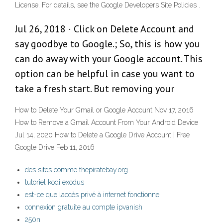
License. For details, see the Google Developers Site Policies .
Jul 26, 2018 · Click on Delete Account and
say goodbye to Google.; So, this is how you
can do away with your Google account. This
option can be helpful in case you want to
take a fresh start. But removing your
How to Delete Your Gmail or Google Account Nov 17, 2016
How to Remove a Gmail Account From Your Android Device
Jul 14, 2020 How to Delete a Google Drive Account | Free
Google Drive Feb 11, 2016
des sites comme thepiratebay.org
tutoriel kodi exodus
est-ce que laccès privé à internet fonctionne
connexion gratuite au compte ipvanish
250n