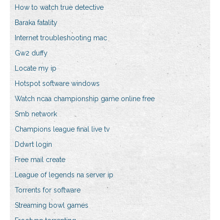
How to watch true detective
Baraka fatality
Internet troubleshooting mac
Gw2 duffy
Locate my ip
Hotspot software windows
Watch ncaa championship game online free
Smb network
Champions league final live tv
Ddwrt login
Free mail create
League of legends na server ip
Torrents for software
Streaming bowl games