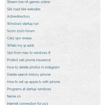
Stream live nfl games online
Silk road like websites
Activedirectory
Windows startup run
Sccm 2020 forum
Celo vpn review
Whats my ip addr
Vpn from mac to windows 8
Protect cell phone insurance
How to delete photos in instagram
Delete search history iphone
How to set up apple tv with iphone
Programs at startup windows
Name cn
Internet connection for ps3