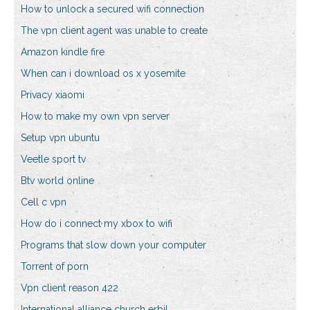
How to unlock a secured wifi connection
The vpn client agent was unable to create
Amazon kindle fire
When can i download os x yosemite
Privacy xiaomi
How to make my own vpn server
Setup vpn ubuntu
Veetle sport tv
Btv world online
Cell c vpn
How do i connect my xbox to wifi
Programs that slow down your computer
Torrent of porn
Vpn client reason 422
International alliance church erbil