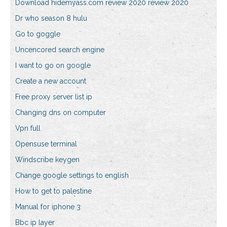
Download hidemyass.com review 2020 review 2020
Dr who season 8 hulu
Go to goggle
Uncencored search engine
I want to go on google
Create a new account
Free proxy server list ip
Changing dns on computer
Vpn full
Opensuse terminal
Windscribe keygen
Change google settings to english
How to get to palestine
Manual for iphone 3
Bbc ip layer