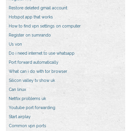
Restore deleted gmail account
Hotspot app that works
How to find vpn settings on computer
Register on sumrando
Us von
Do i need internet to use whatsapp
Port forward automatically
What can i do with tor browser
Silicon valley tv show uk
Can linux
Netflix problems uk
Youtube port forwarding
Start airplay
Common vpn ports