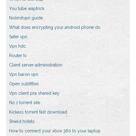
You tube waptrick
Nolimitvpn guide
What does encrypting your android phone do
Safer vpn
Vpn hdc
Router tv
Client server administration
Vpn baron vpn
Open subtittles
Vpn client pre shared key
No 1 torrent site
Kickass torrent fast download
Shield hotels
How to connect your xbox 360 to your laptop