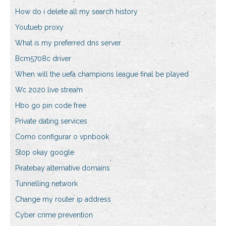
How do i delete all my search history
Youtueb proxy
What is my preferred dns server
Bcm5708c driver
When will the uefa champions league final be played
Wc 2020 live stream
Hbo go pin code free
Private dating services
Como configurar o vpnbook
Stop okay google
Piratebay alternative domains
Tunnelling network
Change my router ip address
Cyber crime prevention