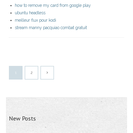
how to remove my card from google play
ubuntu headless
meilleur flux pour kodi
stream manny pacquiao combat gratuit
1
2
New Posts