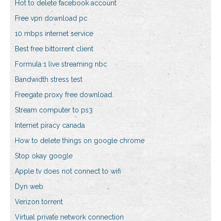
Hot to delete facebook account
Free vpn download pc
10 mbps internet service
Best free bittorrent client
Formula 1 live streaming nbc
Bandwidth stress test
Freegate proxy free download
Stream computer to ps3
Internet piracy canada
How to delete things on google chrome
Stop okay google
Apple tv does not connect to wifi
Dyn web
Verizon torrent
Virtual private network connection