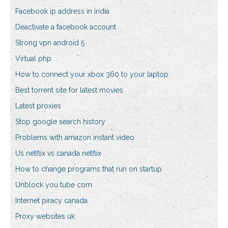
Facebook ip address in india
Deactivate a facebook account
Strong vpn android 5
Virtual php
How to connect your xbox 360 to your laptop
Best torrent site for latest movies
Latest proxies
Stop google search history
Problems with amazon instant video
Us netflix vs canada netflix
How to change programs that run on startup
Unblock you tube com
Internet piracy canada
Proxy websites uk