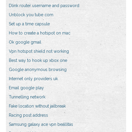
Dlink router username and password
Unblock you tube com
Set up a time capsule
How to create a hotspot on mac
Ok google gmail
Vpn hotspot shield not working
Best way to hook up xbox one
Google anonymous browsing
Internet only providers uk
Email google play
Tunnelling network
Fake location without jailbreak
Racing post address
Samsung galaxy ace vpn beállítás