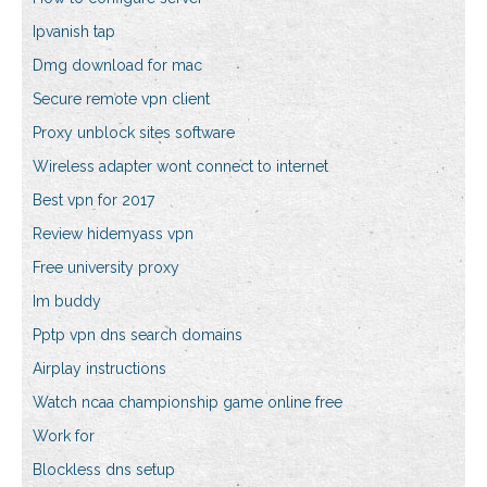
Ipvanish tap
Dmg download for mac
Secure remote vpn client
Proxy unblock sites software
Wireless adapter wont connect to internet
Best vpn for 2017
Review hidemyass vpn
Free university proxy
Im buddy
Pptp vpn dns search domains
Airplay instructions
Watch ncaa championship game online free
Work for
Blockless dns setup