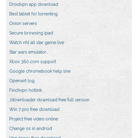
Droidvpn app download
Best tablet for torrenting
Onion servers
Secure browsing ipad
Watch nhl all star game live
Star wars emulator
Xbox 360.com support
Google chromebook help line
Openwrt log
Finchvpn hotlink
Jdownloader download free full version
Win 7 pro free download
Project free video online
Change os in android