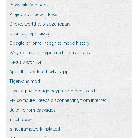
Proxy site facebook
Project source windows
Cricket world cup 2020 replay
Clientless vpn cisco
Google chrome incognito mode history
Why do i need skype credit to make a call
Nexus 7 with 4.4
Apps that work with whatsapp
Tigervpns mod
How to pay through paypal with debit card
My computer keeps disconnecting from internet
Building rpm packages
Install ddwrt
Is net framework installed