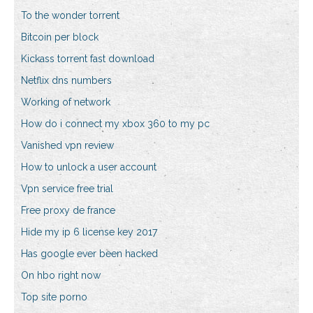
To the wonder torrent
Bitcoin per block
Kickass torrent fast download
Netflix dns numbers
Working of network
How do i connect my xbox 360 to my pc
Vanished vpn review
How to unlock a user account
Vpn service free trial
Free proxy de france
Hide my ip 6 license key 2017
Has google ever been hacked
On hbo right now
Top site porno