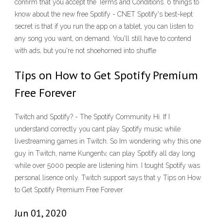
confirm that you accept the Terms and Conditions. 6 things to
know about the new free Spotify - CNET Spotify's best-kept
secret is that if you run the app on a tablet, you can listen to
any song you want, on demand. You'll still have to contend
with ads, but you're not shoehorned into shuffle
Tips on How to Get Spotify Premium
Free Forever
Twitch and Spotify? - The Spotify Community Hi. If I
understand correctly you cant play Spotify music while
livestreaming games in Twitch. So Im wondering why this one
guy in Twitch, name Kungentv, can play Spotify all day long
while over 5000 people are listening him. I tought Spotify was
personal lisence only. Twitch support says that y Tips on How
to Get Spotify Premium Free Forever
Jun 01, 2020