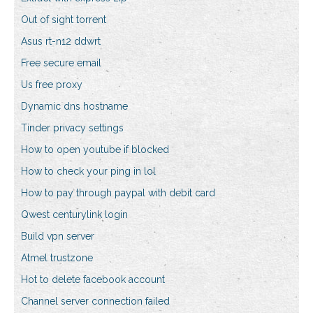
Out of sight torrent
Asus rt-n12 ddwrt
Free secure email
Us free proxy
Dynamic dns hostname
Tinder privacy settings
How to open youtube if blocked
How to check your ping in lol
How to pay through paypal with debit card
Qwest centurylink login
Build vpn server
Atmel trustzone
Hot to delete facebook account
Channel server connection failed