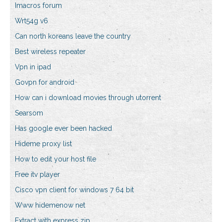
Imacros forum
Wrt54g v6
Can north koreans leave the country
Best wireless repeater
Vpn in ipad
Govpn for android
How can i download movies through utorrent
Searsom
Has google ever been hacked
Hideme proxy list
How to edit your host file
Free itv player
Cisco vpn client for windows 7 64 bit
Www hidemenow net
Extract with express zip