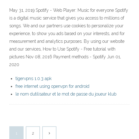
May 31, 2019 Spotify - Web Player: Music for everyone Spotify
is a digital music service that gives you access to millions of
songs. We and our partners use cookies to personalize your
experience, to show you ads based on your interests, and for
measurement and analytics purposes. By using our website
and our services, How to Use Spotify - Free tutorial with
pictures Nov 08, 2016 Payment methods - Spotify Jun 01,
2020
tigervpns 1.0.3 apk
free internet using openvpn for android
le nom dutilisateur et le mot de passe du joueur klub
1
2