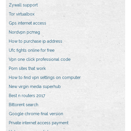
Zywall support
Tor virtualbox
Gps internet access
Nordvpn pcmag
How to purchase ip address
Ufc fights online for free
Vpn one click professional code
Porn sites that work
How to find vpn settings on computer
New virgin media superhub
Best n routers 2017
Bittorent search
Google chrome final version
Private internet access payment