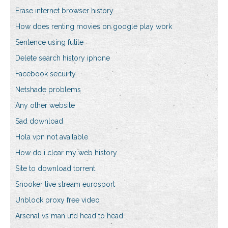
Erase internet browser history
How does renting movies on google play work
Sentence using futile
Delete search history iphone
Facebook secuirty
Netshade problems
Any other website
Sad download
Hola vpn not available
How do i clear my web history
Site to download torrent
Snooker live stream eurosport
Unblock proxy free video
Arsenal vs man utd head to head