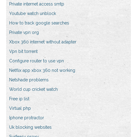
Private internet access smtp
Youtube watch unblock
How to track google searches
Private vpn org
Xbox 360 internet without adapter
Vpn bit torrent
Configure router to use vpn
Netflix app xbox 360 not working
Netshade problems
World cup cricket watch
Free ip list
Virtual php
Iphone protractor
Uk blocking websites
Surfeasy proxy