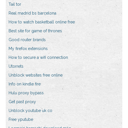
Tail tor
Real madrid bs barcelona
How to watch basketball online free
Best site for game of thrones
Good router brands
My firefox extensions
How to secure a wifi connection
Utorrets
Unblock websites free online
Info on kindle fire
Hulu proxy bypass
Get past proxy
Unblock youtube uk co
Free yputube