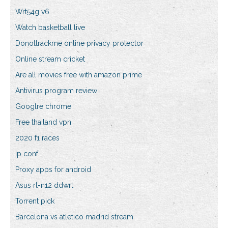
Wrt54g v6
Watch basketball live
Donottrackme online privacy protector
Online stream cricket
Are all movies free with amazon prime
Antivirus program review
Googlre chrome
Free thailand vpn
2020 f1 races
Ip conf
Proxy apps for android
Asus rt-n12 ddwrt
Torrent pick
Barcelona vs atletico madrid stream