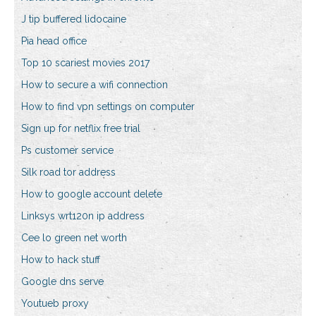
J tip buffered lidocaine
Pia head office
Top 10 scariest movies 2017
How to secure a wifi connection
How to find vpn settings on computer
Sign up for netflix free trial
Ps customer service
Silk road tor address
How to google account delete
Linksys wrt120n ip address
Cee lo green net worth
How to hack stuff
Google dns serve
Youtueb proxy