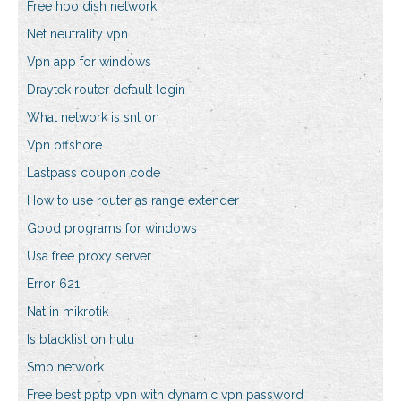
Free hbo dish network
Net neutrality vpn
Vpn app for windows
Draytek router default login
What network is snl on
Vpn offshore
Lastpass coupon code
How to use router as range extender
Good programs for windows
Usa free proxy server
Error 621
Nat in mikrotik
Is blacklist on hulu
Smb network
Free best pptp vpn with dynamic vpn password