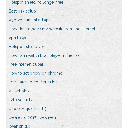
Hotspot shield no longer free
Best ps3 setup
Vyprvpn unlimited apk
How do i remove my website from the internet
Vpn tokyo
Hotsport shield vpn
How can i watch bbc iplayer in the usa
Free internet dubai
How to set proxy on chrome
Local area ip configuration
Virtual php
L2tp security
Unotelly quickstart 3
Uefa euro 2017 live stream
Ipvanish tap