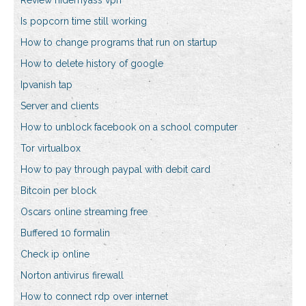
Review hidemyass vpn
Is popcorn time still working
How to change programs that run on startup
How to delete history of google
Ipvanish tap
Server and clients
How to unblock facebook on a school computer
Tor virtualbox
How to pay through paypal with debit card
Bitcoin per block
Oscars online streaming free
Buffered 10 formalin
Check ip online
Norton antivirus firewall
How to connect rdp over internet