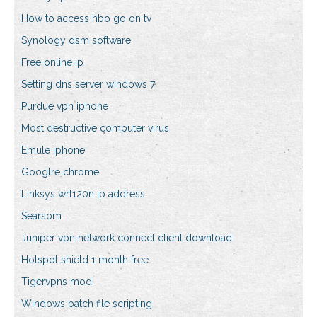
How to access hbo go on tv
Synology dsm software
Free online ip
Setting dns server windows 7
Purdue vpn iphone
Most destructive computer virus
Emule iphone
Googlre chrome
Linksys wrt120n ip address
Searsom
Juniper vpn network connect client download
Hotspot shield 1 month free
Tigervpns mod
Windows batch file scripting