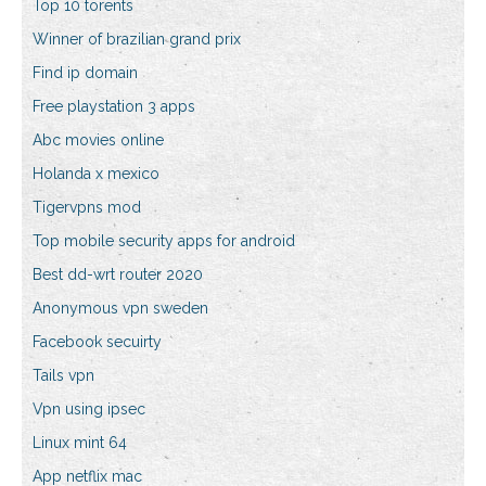
Top 10 torents
Winner of brazilian grand prix
Find ip domain
Free playstation 3 apps
Abc movies online
Holanda x mexico
Tigervpns mod
Top mobile security apps for android
Best dd-wrt router 2020
Anonymous vpn sweden
Facebook secuirty
Tails vpn
Vpn using ipsec
Linux mint 64
App netflix mac