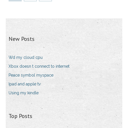
New Posts
Wd my cloud cpu
Xbox doesn t connect to internet
Peace symbol myspace
Ipad and apple tv
Using my kindle
Top Posts