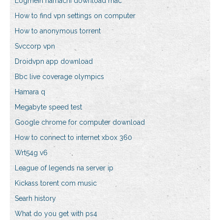
Logmein hamachi download mac
How to find vpn settings on computer
How to anonymous torrent
Svccorp vpn
Droidvpn app download
Bbc live coverage olympics
Hamara q
Megabyte speed test
Google chrome for computer download
How to connect to internet xbox 360
Wrt54g v6
League of legends na server ip
Kickass torent com music
Searh history
What do you get with ps4