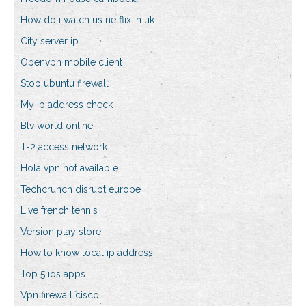
How do i watch us netflix in uk
City server ip
Openvpn mobile client
Stop ubuntu firewall
My ip address check
Btv world online
T-2 access network
Hola vpn not available
Techcrunch disrupt europe
Live french tennis
Version play store
How to know local ip address
Top 5 ios apps
Vpn firewall cisco