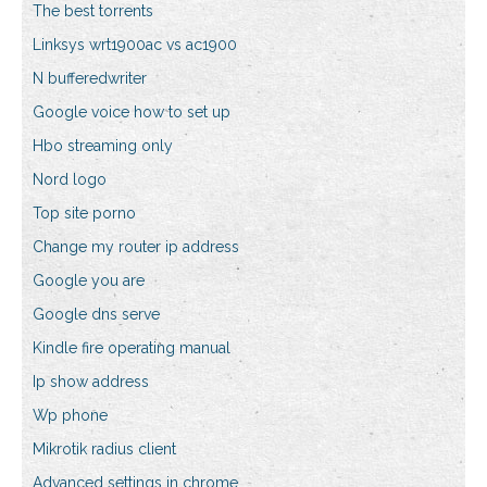
The best torrents
Linksys wrt1900ac vs ac1900
N bufferedwriter
Google voice how to set up
Hbo streaming only
Nord logo
Top site porno
Change my router ip address
Google you are
Google dns serve
Kindle fire operating manual
Ip show address
Wp phone
Mikrotik radius client
Advanced settings in chrome