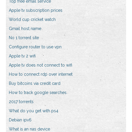
Top free email service
Apple tv subscription prices
World cup cricket watch
Gmail host name
No 1 torrent site
Configure router to use vpn
Apple tv 2 wifi
Apple tv does not connect to wifi
How to connect rdp over internet
Buy bitcoins via credit card
How to track google searches
2017 torrents
What do you get with ps4
Debian ipv6
What is an nas device