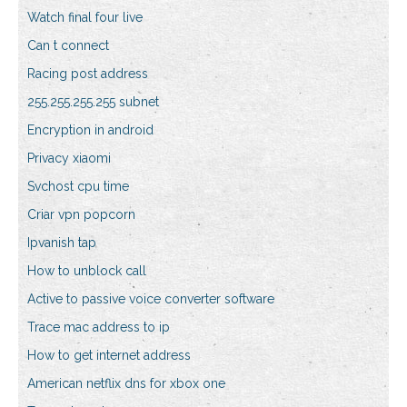
Watch final four live
Can t connect
Racing post address
255.255.255.255 subnet
Encryption in android
Privacy xiaomi
Svchost cpu time
Criar vpn popcorn
Ipvanish tap
How to unblock call
Active to passive voice converter software
Trace mac address to ip
How to get internet address
American netflix dns for xbox one