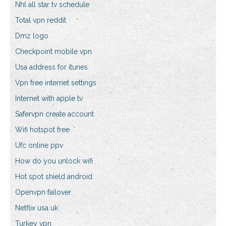
Nhl all star tv schedule
Total vpn reddit
Dmz logo
Checkpoint mobile vpn
Usa address for itunes
Vpn free internet settings
Internet with apple tv
Safervpn create account
Wifi hotspot free
Ufc online ppv
How do you unlock wifi
Hot spot shield android
Openvpn failover
Netflix usa uk
Turkey vpn