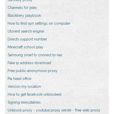
Channels for plex
Blackbery playbook
How to find vpn settings on computer
Utorent search engine
Directv support number
Minecraft school play
Samsung smart tv connect to nas
Fake ip address download
Free public anonymous proxy
Pia head office
Verizon my location
How to get facebook unblocked
Signing executables
Unblock proxy - youtube proxy server - free web proxy