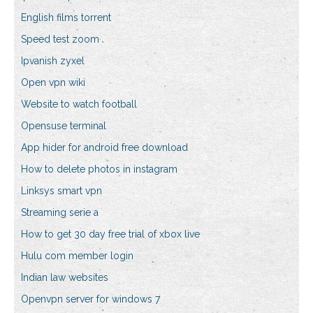
English films torrent
Speed test zoom
Ipvanish zyxel
Open vpn wiki
Website to watch football
Opensuse terminal
App hider for android free download
How to delete photos in instagram
Linksys smart vpn
Streaming serie a
How to get 30 day free trial of xbox live
Hulu com member login
Indian law websites
Openvpn server for windows 7