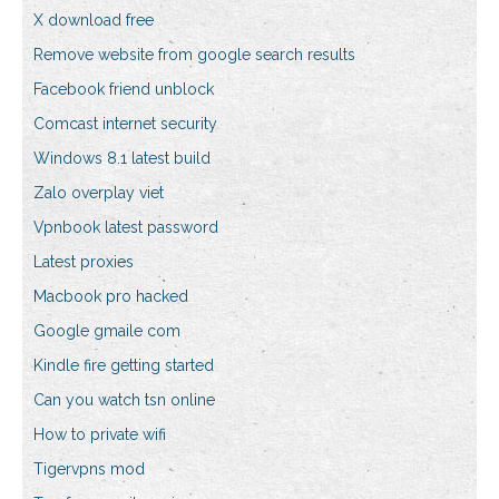
X download free
Remove website from google search results
Facebook friend unblock
Comcast internet security
Windows 8.1 latest build
Zalo overplay viet
Vpnbook latest password
Latest proxies
Macbook pro hacked
Google gmaile com
Kindle fire getting started
Can you watch tsn online
How to private wifi
Tigervpns mod