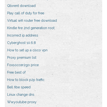
Qtorent download
Play call of duty for free
Virtual wifi router free download
Kindle fire 2nd generation root
Incorrect ip address
Cyberghost 10.6.8
How to set up a cisco vpn
Proxy premium list
Foxsoccer2go price
Free best of
How to block p2p traffic
Bell fibe speed
Linux change dns
Ww.youtube proxy