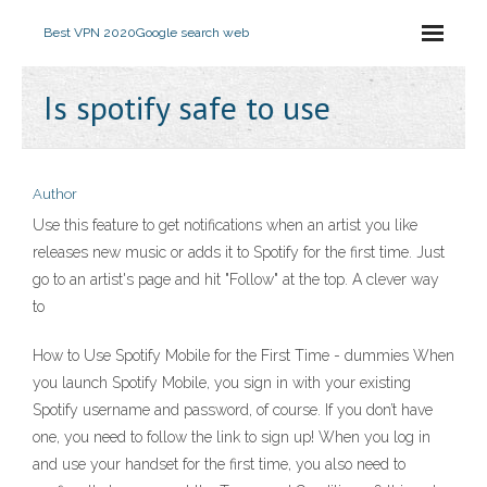
Best VPN 2020
Google search web
Is spotify safe to use
Author
Use this feature to get notifications when an artist you like
releases new music or adds it to Spotify for the first time. Just
go to an artist's page and hit "Follow" at the top. A clever way
to
How to Use Spotify Mobile for the First Time - dummies When
you launch Spotify Mobile, you sign in with your existing
Spotify username and password, of course. If you don’t have
one, you need to follow the link to sign up! When you log in
and use your handset for the first time, you also need to