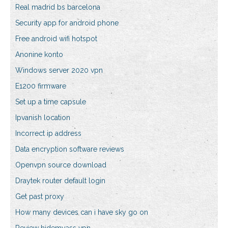
Real madrid bs barcelona
Security app for android phone
Free android wifi hotspot
Anonine konto
Windows server 2020 vpn
E1200 firmware
Set up a time capsule
Ipvanish location
Incorrect ip address
Data encryption software reviews
Openvpn source download
Draytek router default login
Get past proxy
How many devices can i have sky go on