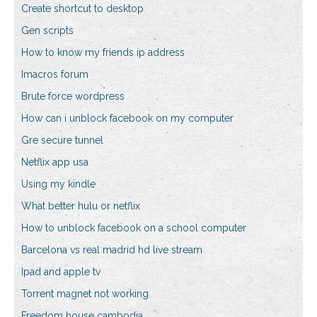
Create shortcut to desktop
Gen scripts
How to know my friends ip address
Imacros forum
Brute force wordpress
How can i unblock facebook on my computer
Gre secure tunnel
Netflix app usa
Using my kindle
What better hulu or netflix
How to unblock facebook on a school computer
Barcelona vs real madrid hd live stream
Ipad and apple tv
Torrent magnet not working
Freedom house cambodia