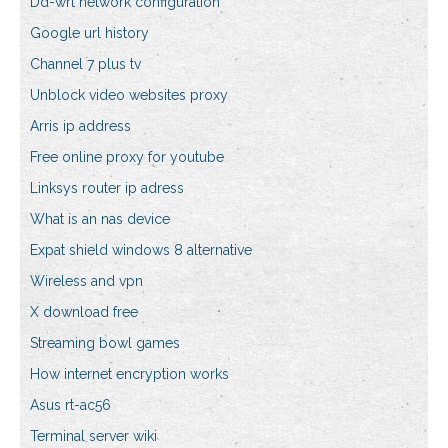
Dd-wrt network configuration
Google url history
Channel 7 plus tv
Unblock video websites proxy
Arris ip address
Free online proxy for youtube
Linksys router ip adress
What is an nas device
Expat shield windows 8 alternative
Wireless and vpn
X download free
Streaming bowl games
How internet encryption works
Asus rt-ac56
Terminal server wiki