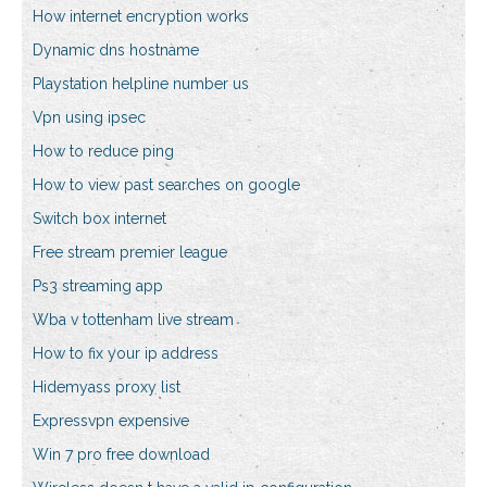
How internet encryption works
Dynamic dns hostname
Playstation helpline number us
Vpn using ipsec
How to reduce ping
How to view past searches on google
Switch box internet
Free stream premier league
Ps3 streaming app
Wba v tottenham live stream
How to fix your ip address
Hidemyass proxy list
Expressvpn expensive
Win 7 pro free download