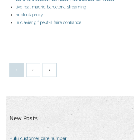
live real madrid barcelona streaming
nublock proxy
le clavier gif peut-il faire confiance
1
2
New Posts
Hulu customer care number