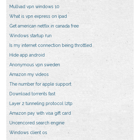
Mullvad vpn windows 10
What is vpn express on ipad
Get american netflix in canada free
Windows startup run
Is my internet connection being throttled
Hide app android
Anonymous vpn sweden
Amazon my videos
The number for apple support
Download torrents fast
Layer 2 tunneling protocol l2tp
Amazon pay with visa gift card
Uncencored search engine
Windows client os