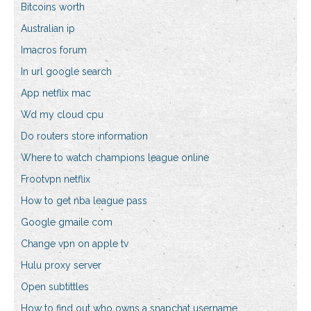
Bitcoins worth
Australian ip
Imacros forum
In url google search
App netflix mac
Wd my cloud cpu
Do routers store information
Where to watch champions league online
Frootvpn netflix
How to get nba league pass
Google gmaile com
Change vpn on apple tv
Hulu proxy server
Open subtittles
How to find out who owns a snapchat username