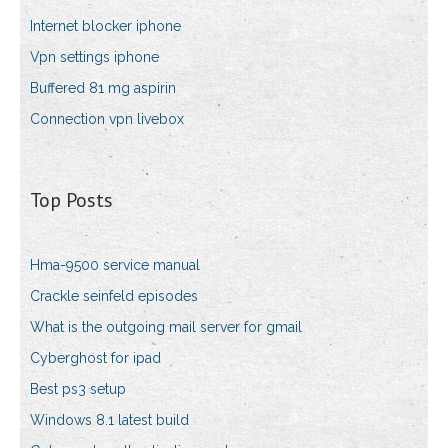
Internet blocker iphone
Vpn settings iphone
Buffered 81 mg aspirin
Connection vpn livebox
Top Posts
Hma-9500 service manual
Crackle seinfeld episodes
What is the outgoing mail server for gmail
Cyberghost for ipad
Best ps3 setup
Windows 8.1 latest build