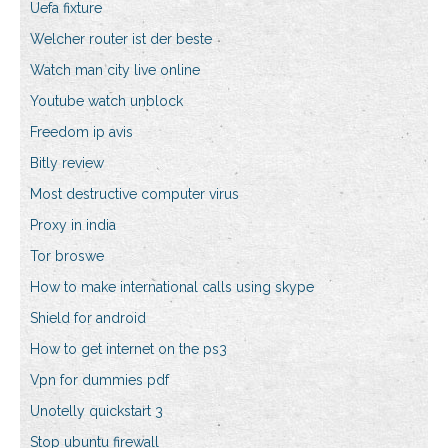
Uefa fixture
Welcher router ist der beste
Watch man city live online
Youtube watch unblock
Freedom ip avis
Bitly review
Most destructive computer virus
Proxy in india
Tor broswe
How to make international calls using skype
Shield for android
How to get internet on the ps3
Vpn for dummies pdf
Unotelly quickstart 3
Stop ubuntu firewall