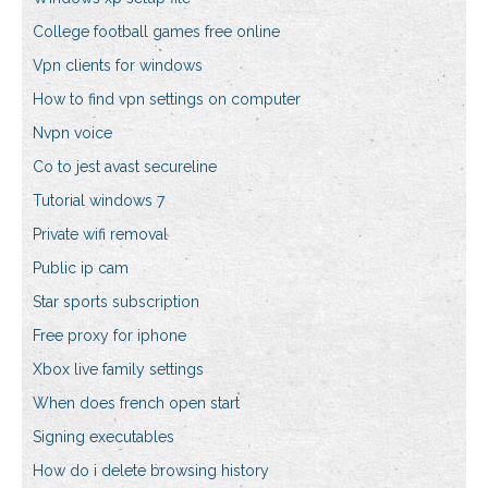
College football games free online
Vpn clients for windows
How to find vpn settings on computer
Nvpn voice
Co to jest avast secureline
Tutorial windows 7
Private wifi removal
Public ip cam
Star sports subscription
Free proxy for iphone
Xbox live family settings
When does french open start
Signing executables
How do i delete browsing history