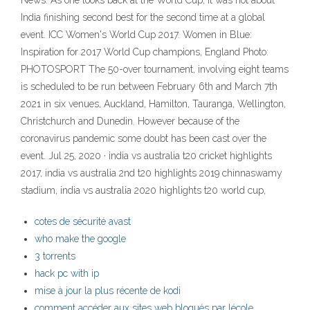
News: As one looks back at the World Cup, it was not about
India finishing second best for the second time at a global
event. ICC Women's World Cup 2017. Women in Blue:
Inspiration for 2017 World Cup champions, England Photo:
PHOTOSPORT The 50-over tournament, involving eight teams
is scheduled to be run between February 6th and March 7th
2021 in six venues, Auckland, Hamilton, Tauranga, Wellington,
Christchurch and Dunedin. However because of the
coronavirus pandemic some doubt has been cast over the
event. Jul 25, 2020 · india vs australia t20 cricket highlights
2017, india vs australia 2nd t20 highlights 2019 chinnaswamy
stadium, india vs australia 2020 highlights t20 world cup,
cotes de sécurité avast
who make the google
3 torrents
hack pc with ip
mise à jour la plus récente de kodi
comment accéder aux sites web bloqués par lécole