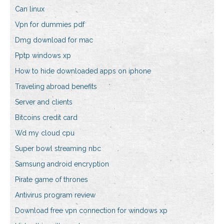
Can linux
Vpn for dummies pdf
Dmg download for mac
Pptp windows xp
How to hide downloaded apps on iphone
Traveling abroad benefits
Server and clients
Bitcoins credit card
Wd my cloud cpu
Super bowl streaming nbc
Samsung android encryption
Pirate game of thrones
Antivirus program review
Download free vpn connection for windows xp