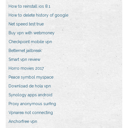
How to reinstall ios 8.1
How to delete history of google
Net speed test true
Buy vpn with webmoney
Checkpoint mobile vpn
Betternet jailbreak
Smart vpn review
Horro movies 2017
Peace symbol myspace
Download de hola vpn
Synology apps android
Proxy anonymous surfing
Vpnarea not connecting
Anchorfree vpn