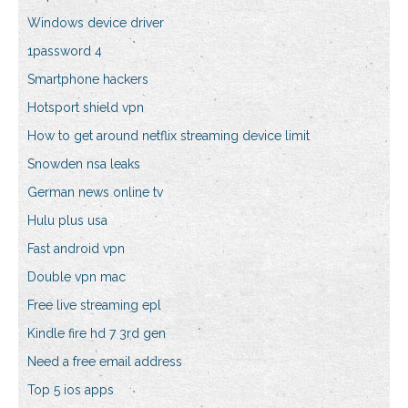
Windows device driver
1password 4
Smartphone hackers
Hotsport shield vpn
How to get around netflix streaming device limit
Snowden nsa leaks
German news online tv
Hulu plus usa
Fast android vpn
Double vpn mac
Free live streaming epl
Kindle fire hd 7 3rd gen
Need a free email address
Top 5 ios apps