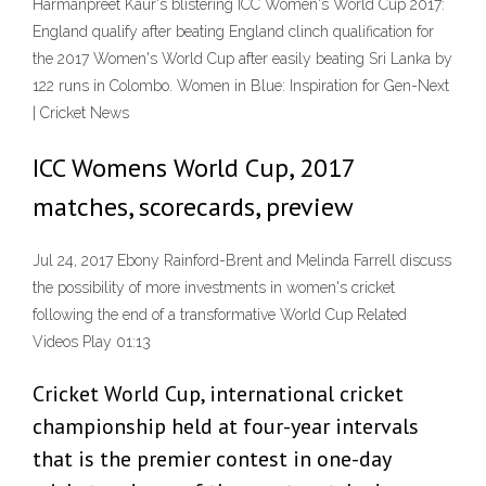
Harmanpreet Kaur's blistering ICC Women's World Cup 2017:
England qualify after beating England clinch qualification for
the 2017 Women's World Cup after easily beating Sri Lanka by
122 runs in Colombo. Women in Blue: Inspiration for Gen-Next
| Cricket News
ICC Womens World Cup, 2017
matches, scorecards, preview
Jul 24, 2017 Ebony Rainford-Brent and Melinda Farrell discuss
the possibility of more investments in women's cricket
following the end of a transformative World Cup Related
Videos Play 01:13
Cricket World Cup, international cricket
championship held at four-year intervals
that is the premier contest in one-day