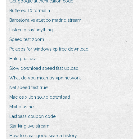
Get google authentication code
Buffered 10 formalin
Barcelona vs atletico madrid stream
Listen to say anything
Speed test zoom
Pc apps for windows xp free download
Hulu plus usa
Slow download speed fast upload
What do you mean by vpn network
Net speed test true
Mac os x lion 10.7.0 download
Mail plus net
Lastpass coupon code
Star king live stream
How to clear good search history