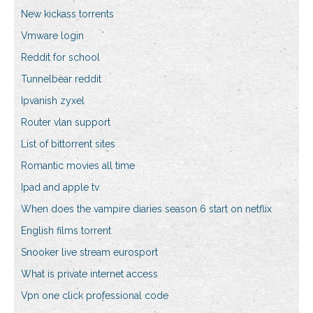
New kickass torrents
Vmware login
Reddit for school
Tunnelbear reddit
Ipvanish zyxel
Router vlan support
List of bittorrent sites
Romantic movies all time
Ipad and apple tv
When does the vampire diaries season 6 start on netflix
English films torrent
Snooker live stream eurosport
What is private internet access
Vpn one click professional code