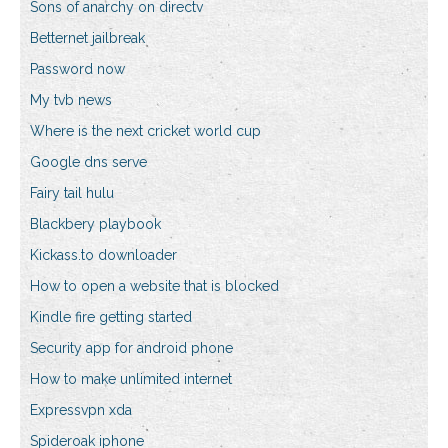
Sons of anarchy on directv
Betternet jailbreak
Password now
My tvb news
Where is the next cricket world cup
Google dns serve
Fairy tail hulu
Blackbery playbook
Kickass.to downloader
How to open a website that is blocked
Kindle fire getting started
Security app for android phone
How to make unlimited internet
Expressvpn xda
Spideroak iphone