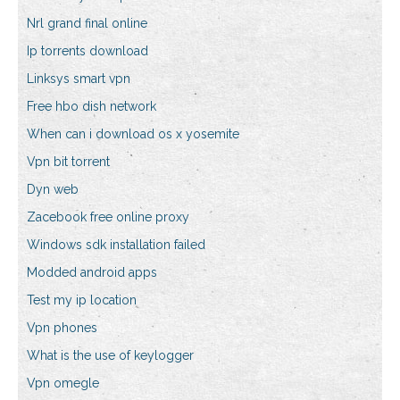
Nrl grand final online
Ip torrents download
Linksys smart vpn
Free hbo dish network
When can i download os x yosemite
Vpn bit torrent
Dyn web
Zacebook free online proxy
Windows sdk installation failed
Modded android apps
Test my ip location
Vpn phones
What is the use of keylogger
Vpn omegle