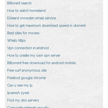
Bittorent search
How to watch homeland
Edward snowden email service
How to get maximum download speed in utorrent
Best sites for movies
Whats https
Vpn connection in android
How to create my own vpn server
Bittorrent free download for android mobile
Free surf anonymous site
Freebsd google chrome
Can u see my ip
Ipvanish zyxel
Find my dns servers
Corporate internet security