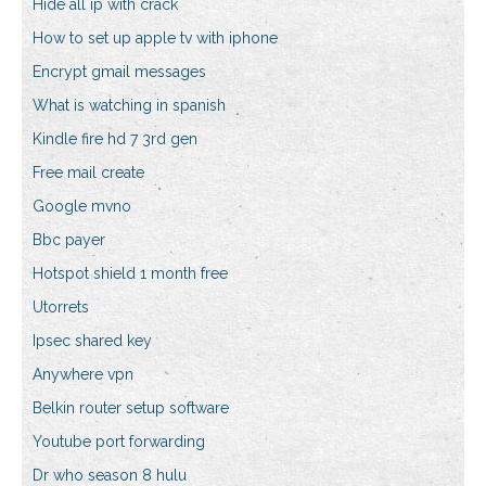
Hide all ip with crack
How to set up apple tv with iphone
Encrypt gmail messages
What is watching in spanish
Kindle fire hd 7 3rd gen
Free mail create
Google mvno
Bbc payer
Hotspot shield 1 month free
Utorrets
Ipsec shared key
Anywhere vpn
Belkin router setup software
Youtube port forwarding
Dr who season 8 hulu