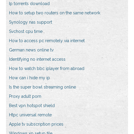
Ip torrents download
How to setup two routers on the same network
Synology nas support
Svchost cpu time
How to access pc remotely via internet
German news online tv
Identifying no internet access
How to watch bbc iplayer from abroad
How can i hide my ip
Is the super bowl streaming online
Proxy adult porn
Best vpn hotspot shield
Htpc universal remote
Apple tv subscription prices
Windows xp setup file