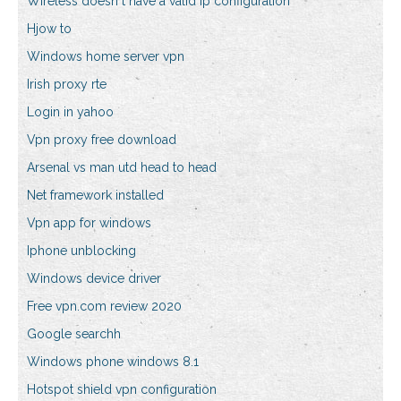
Wireless doesn t have a valid ip configuration
Hjow to
Windows home server vpn
Irish proxy rte
Login in yahoo
Vpn proxy free download
Arsenal vs man utd head to head
Net framework installed
Vpn app for windows
Iphone unblocking
Windows device driver
Free vpn.com review 2020
Google searchh
Windows phone windows 8.1
Hotspot shield vpn configuration