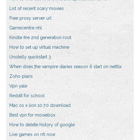
List of recent scary movies
Free proxy server url
Gamecentre nhl
Kindle fire 2nd generation root
How to set up virtual machine
Unotelly quickstart 3
When does the vampire diaries season 6 start on netflix
Zoho plans
Vpn yale
Reddit for school
Mac os x lion 10.7.0 download
Best vpn for moviebox
How to delete history of google
Live games on nfl now