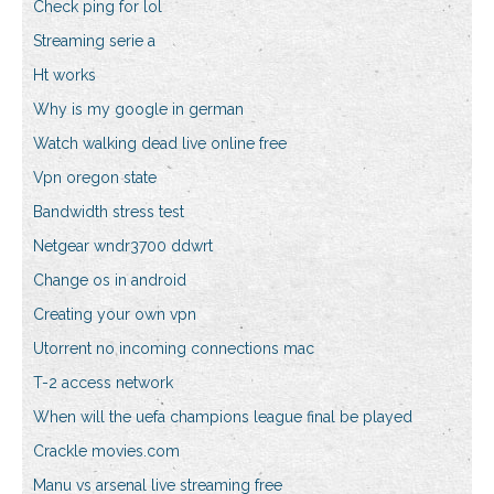
Check ping for lol
Streaming serie a
Ht works
Why is my google in german
Watch walking dead live online free
Vpn oregon state
Bandwidth stress test
Netgear wndr3700 ddwrt
Change os in android
Creating your own vpn
Utorrent no incoming connections mac
T-2 access network
When will the uefa champions league final be played
Crackle movies.com
Manu vs arsenal live streaming free