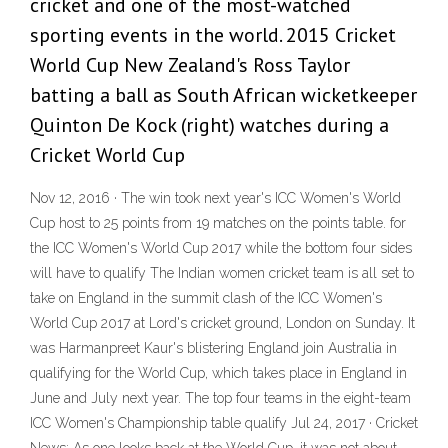
cricket and one of the most-watched
sporting events in the world. 2015 Cricket
World Cup New Zealand's Ross Taylor
batting a ball as South African wicketkeeper
Quinton De Kock (right) watches during a
Cricket World Cup
Nov 12, 2016 · The win took next year's ICC Women's World
Cup host to 25 points from 19 matches on the points table. for
the ICC Women's World Cup 2017 while the bottom four sides
will have to qualify The Indian women cricket team is all set to
take on England in the summit clash of the ICC Women's
World Cup 2017 at Lord's cricket ground, London on Sunday. It
was Harmanpreet Kaur's blistering England join Australia in
qualifying for the World Cup, which takes place in England in
June and July next year. The top four teams in the eight-team
ICC Women's Championship table qualify Jul 24, 2017 · Cricket