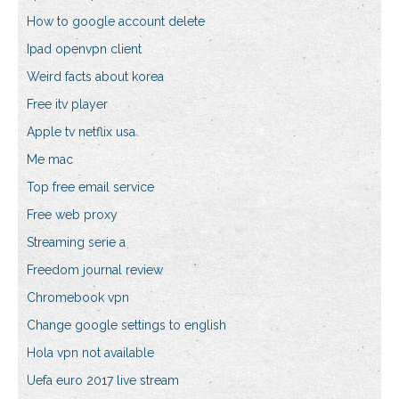
How to google account delete
Ipad openvpn client
Weird facts about korea
Free itv player
Apple tv netflix usa
Me mac
Top free email service
Free web proxy
Streaming serie a
Freedom journal review
Chromebook vpn
Change google settings to english
Hola vpn not available
Uefa euro 2017 live stream