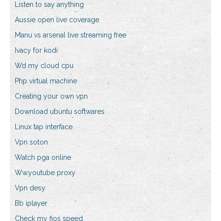
Listen to say anything
Aussie open live coverage
Manu vs arsenal live streaming free
Ivacy for kodi
Wd my cloud cpu
Php virtual machine
Creating your own vpn
Download ubuntu softwares
Linux tap interface
Vpn soton
Watch pga online
Ww.youtube proxy
Vpn desy
Bb iplayer
Check my fios speed