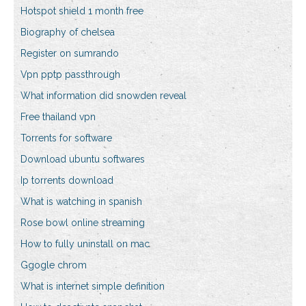
Hotspot shield 1 month free
Biography of chelsea
Register on sumrando
Vpn pptp passthrough
What information did snowden reveal
Free thailand vpn
Torrents for software
Download ubuntu softwares
Ip torrents download
What is watching in spanish
Rose bowl online streaming
How to fully uninstall on mac
Ggogle chrom
What is internet simple definition