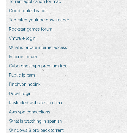
Torrent application for mac
Good router brands
Top rated youtube downloader
Rockstar games forum
Vmware login
What is private internet access
Imacros forum
Cyberghost vpn premium free
Public ip cam
Finchvpn hotlink
Ddwrt login
Restricted websites in china
Aws vpn connections
What is watching in spanish
Windows 8 pro pack torrent