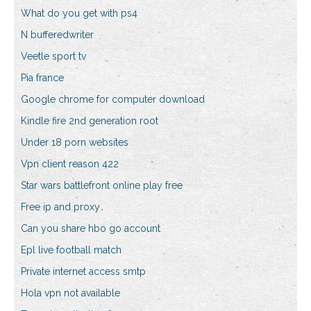
What do you get with ps4
N bufferedwriter
Veetle sport tv
Pia france
Google chrome for computer download
Kindle fire 2nd generation root
Under 18 porn websites
Vpn client reason 422
Star wars battlefront online play free
Free ip and proxy
Can you share hbo go account
Epl live football match
Private internet access smtp
Hola vpn not available