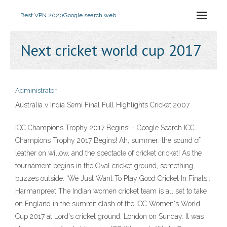
Best VPN 2020
Google search web
Next cricket world cup 2017
Administrator
Australia v India Semi Final Full Highlights Cricket 2007
ICC Champions Trophy 2017 Begins! - Google Search ICC
Champions Trophy 2017 Begins! Ah, summer: the sound of
leather on willow, and the spectacle of cricket cricket! As the
tournament begins in the Oval cricket ground, something
buzzes outside. 'We Just Want To Play Good Cricket In Finals':
Harmanpreet The Indian women cricket team is all set to take
on England in the summit clash of the ICC Women's World
Cup 2017 at Lord's cricket ground, London on Sunday. It was