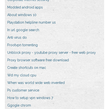
Modded android apps
About windows 10
Playstation helpline number us
In url google search
Anti virus do
Frootvpn torrenting
Unblock proxy - youtube proxy server - free web proxy
Proxy browser software free download
Create shortcuts on mac
Wd my cloud cpu
When was world wide web invented
Ps customer service
How to setup vpn windows 7
Ggogle chrom