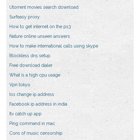
Utorrent movies search download
Surfeasy proxy
How to get internet on the ps3
Nature online unseen answers
How to make international calls using skype
Blockless dns setup
Free download dialer
What is a high cpu usage
Vpn tokyo
Ios change ip address
Facebook ip address in india
Itv catch up app
Ping command in mac
Cons of music censorship