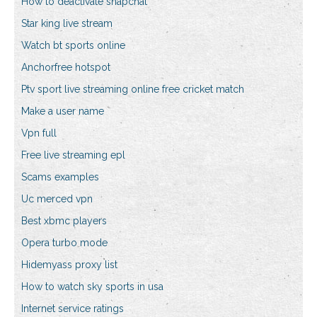
How to deactivate snapchat
Star king live stream
Watch bt sports online
Anchorfree hotspot
Ptv sport live streaming online free cricket match
Make a user name
Vpn full
Free live streaming epl
Scams examples
Uc merced vpn
Best xbmc players
Opera turbo mode
Hidemyass proxy list
How to watch sky sports in usa
Internet service ratings