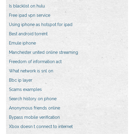
Is blacklist on hulu
Free ipad vpn service
Using iphone as hotspot for ipad
Best android torrent
Emule iphone
Manchester united online streaming
Freedom of information act
What network is snl on
Bbc ip layer
Scams examples
Search history on phone
Anonymous friends online
Bypass mobile verification
Xbox doesn t connect to internet