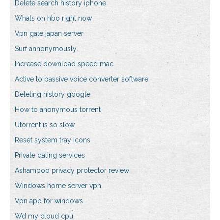
Delete search history iphone
Whats on hbo right now
Vpn gate japan server
Surf annonymously
Increase download speed mac
Active to passive voice converter software
Deleting history google
How to anonymous torrent
Utorrent is so slow
Reset system tray icons
Private dating services
Ashampoo privacy protector review
Windows home server vpn
Vpn app for windows
Wd my cloud cpu