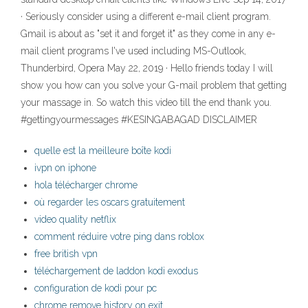
· Seriously consider using a different e-mail client program.
Gmail is about as "set it and forget it" as they come in any e-
mail client programs I've used including MS-Outlook,
Thunderbird, Opera May 22, 2019 · Hello friends today I will
show you how can you solve your G-mail problem that getting
your massage in. So watch this video till the end thank you.
#gettingyourmessages #KESINGABAGAD DISCLAIMER
quelle est la meilleure boîte kodi
ivpn on iphone
hola télécharger chrome
où regarder les oscars gratuitement
video quality netflix
comment réduire votre ping dans roblox
free british vpn
téléchargement de laddon kodi exodus
configuration de kodi pour pc
chrome remove history on exit