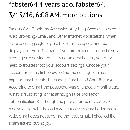
fabster64 4 years ago. fabster64.
3/15/16, 6:08 AM. more options
Page 1 of 2 - Problems Accessing Anything Google. - posted in
Web Browsing/Email and Other Internet Applications: when i
try to access google or gmail IE returns page cannot be
displayed or Feb 26, 2020 · If you are experiencing problems
sending or receiving email using an email client, you may
need to troubleshoot your account settings. Choose your
account from the list below to find the settings for most
popular email clients. Exchange; Gmail at IU Apr 26, 2019 ·
According to gmail the password was changed 7 months ago.
What is frustrating is that although I use two factor
authentification & although the phone number is correct (I
receive a text with the code) & the recovery email address is
valid, gmail does not send me the reset email. I checked the
spam list etc but no joy.