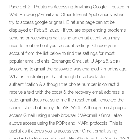
Page 1 of 2 - Problems Accessing Anything Google. - posted in
Web Browsing/Email and Other Internet Applications: when i
try to access google or gmail IE returns page cannot be
displayed or Feb 26, 2020 · If you are experiencing problems
sending or receiving email using an email client, you may
need to troubleshoot your account settings. Choose your
account from the list below to find the settings for most
popular email clients. Exchange; Gmail at IU Apr 26, 2019 ·
According to gmail the password was changed 7 months ago.
What is frustrating is that although I use two factor
authentification & although the phone number is correct (I
receive a text with the code) & the recovery email address is
valid, gmail does not send me the reset email. I checked the
spam list etc but no joy. Jul 08, 2016 · Although most people
access Gmail using a web browser ( Webmail ) Gmail also
allows access using the POP3 and IMAP4 protocols. This is
useful as it allows you to access your Gmail email using
standard desktop email clients like Windows Live Sep 14, 2017