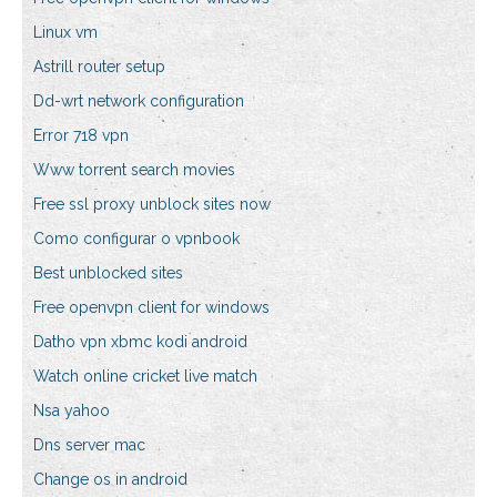
Linux vm
Astrill router setup
Dd-wrt network configuration
Error 718 vpn
Www torrent search movies
Free ssl proxy unblock sites now
Como configurar o vpnbook
Best unblocked sites
Free openvpn client for windows
Datho vpn xbmc kodi android
Watch online cricket live match
Nsa yahoo
Dns server mac
Change os in android