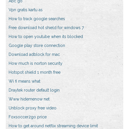
Abc go
Vpn gratis kartu as
How to track google searches
Free download hot shield for windows 7
How to open youtube when its blocked
Google play store connection
Download adblock for mac
How much is norton security
Hotspot shield 1 month free
Wi fi means what
Draytek router default login
Www hidemenow net
Unblock proxy free video
Foxsoccer2go price
How to get around netflix streaming device limit