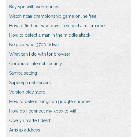
Buy vpn with webmoney
Watch ncaa championship game online free
How to find out who owns a snapchat username
How to detect a man in the middle attack
Netgear wndr3700 ddwrt
What can i do with tor browser
Corporate internet security
Samba setting
Supervpn.net servers
Version play store
How to delete things on google chrome
How do i connect my xbox to wifi
Oberyn martell death
Arris ip address