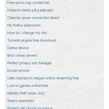
Free world cup cricket live
Hotspot shield 4.8.5 elite apk
Channel server connection failed
My firefox extensions
How do i change my dns
Torrents engine free download
Define device
Best online servers
Perfect privacy ssh manager
Emule iphone
Uefa champions league online streaming free
Live nrl games online free
Identity theft cases 2017
Scams examples
Protect cell phone insurance