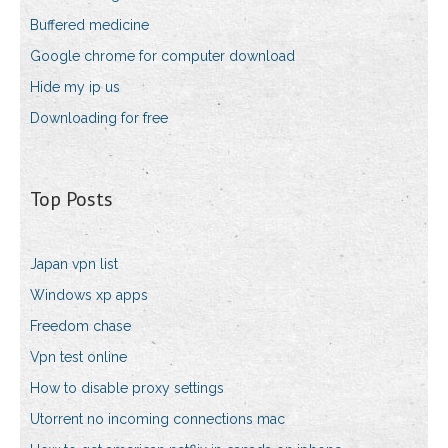
Buffered medicine
Google chrome for computer download
Hide my ip us
Downloading for free
Top Posts
Japan vpn list
Windows xp apps
Freedom chase
Vpn test online
How to disable proxy settings
Utorrent no incoming connections mac