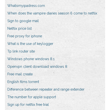
Whatismyipadress.com
When does the vampire diaries season 6 come to netflix
Sign to google mail
Netflix price list
Free proxy for iphone
What is the use of keylogger
Tp link router site
Windows phone windows 8.1
Openvpn client download windows 8
Free mail create
English films torrent
Difference between repeater and range extender
The number for apple support
Sign up for netflix free trial