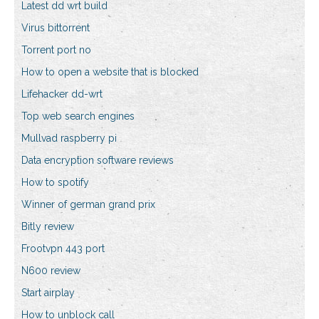
Latest dd wrt build
Virus bittorrent
Torrent port no
How to open a website that is blocked
Lifehacker dd-wrt
Top web search engines
Mullvad raspberry pi
Data encryption software reviews
How to spotify
Winner of german grand prix
Bitly review
Frootvpn 443 port
N600 review
Start airplay
How to unblock call