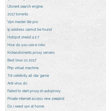
Utorent search engine
2017 torrents
Vpn master lite pro
Ip address cannot be found
Hotspot shield 4.2.7
How do you use a roku
Kickasstorrents proxy servers
Best linux os 2017
Php virtual machine
Tnt celebrity all star game
Anti virus do
Failed to start proxy.sh autoproxy
Private internet access new zealand
Do i need vpn at home