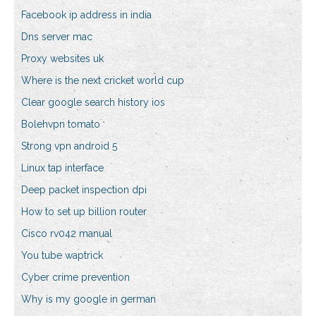
Facebook ip address in india
Dns server mac
Proxy websites uk
Where is the next cricket world cup
Clear google search history ios
Bolehvpn tomato
Strong vpn android 5
Linux tap interface
Deep packet inspection dpi
How to set up billion router
Cisco rv042 manual
You tube waptrick
Cyber crime prevention
Why is my google in german