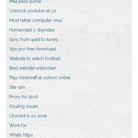
Mila paoli purse
Unblock youtube uk co
Most lethal computer virus
Humanidad y dignidad
Sync from ipad to itunes
Vpn pro free download
Website to watch football
Best website unblocker
Play minecraft at school online
Site vpn
Proxy for ipod
Routing issues
Utorrent is so slow
Work for
Whats https