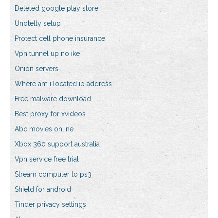
Deleted google play store
Unotelly setup
Protect cell phone insurance
Vpn tunnel up no ike
Onion servers
Where am i located ip address
Free malware download
Best proxy for xvideos
Abc movies online
Xbox 360 support australia
Vpn service free trial
Stream computer to ps3
Shield for android
Tinder privacy settings