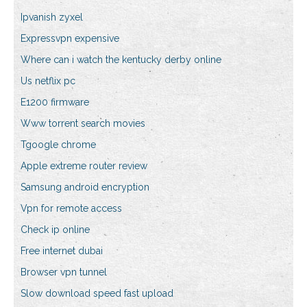
Ipvanish zyxel
Expressvpn expensive
Where can i watch the kentucky derby online
Us netflix pc
E1200 firmware
Www torrent search movies
Tgoogle chrome
Apple extreme router review
Samsung android encryption
Vpn for remote access
Check ip online
Free internet dubai
Browser vpn tunnel
Slow download speed fast upload