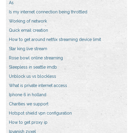
As
Is my internet connection being throttled
Working of network
Quick email creation
How to get around netflix streaming device limit
Star king live stream
Rose bowl online streaming
Sleepless in seattle imdb
Unblock us vs blockless
What is private internet access
Iphone 6 in holland
Charities we support
Hotspot shield vpn configuration
How to get proxy ip
Ipvanish zyxel