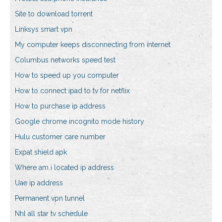
Site to download torrent
Linksys smart vpn
My computer keeps disconnecting from internet
Columbus networks speed test
How to speed up you computer
How to connect ipad to tv for netflix
How to purchase ip address
Google chrome incognito mode history
Hulu customer care number
Expat shield apk
Where am i located ip address
Uae ip address
Permanent vpn tunnel
Nhl all star tv schedule