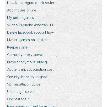
How to configure d-link router
Abc movies online
My online games
Windows phone windows 8.1
Delete facebook account how
Live nrl games online free
Keepass safe
Company proxy server
Proxy anonymous surfing
Apple tv nhl subscription cost
Securitykiss vs cyberghost
Vpn installation guide
Ubuntu gui server
Openssl aes-ni
Free openvpn client for windows