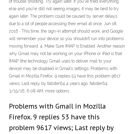
of trouble shooting. Try again later. If you've tried everything
else and you're still not seeing images, it may be best to try
again later. The problem could be caused by server delays
due to a lot of people accessing their email at once. Jun 18,
2016 · This time, the sign-in attempt should work, and Google
will remember your device so you shouldn’t run into problems
moving forward. 4. Make Sure IMAP Is Enabled. Another reason
why Gmail may not be working on your iPhone or iPad is that
IMAP (the technology Gmail uses to deliver mail to your
device) may be disabled in Gmail’s settings. Problems with
Gmail in Mozilla Firefox. 9 replies 53 have this problem 9617
views; Last reply by fabster64 4 years ago. fabster64.
3/15/16, 6:08 AM. more options
Problems with Gmail in Mozilla
Firefox. 9 replies 53 have this
problem 9617 views; Last reply by