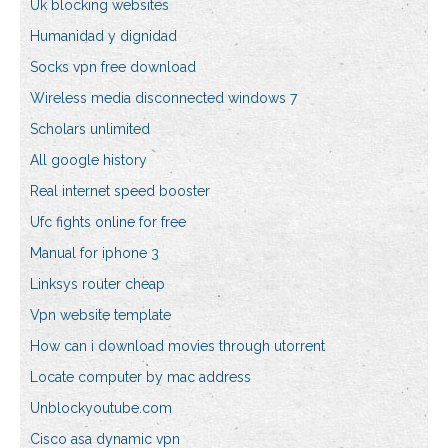
Uk blocking websites
Humanidad y dignidad
Socks vpn free download
Wireless media disconnected windows 7
Scholars unlimited
All google history
Real internet speed booster
Ufc fights online for free
Manual for iphone 3
Linksys router cheap
Vpn website template
How can i download movies through utorrent
Locate computer by mac address
Unblockyoutube.com
Cisco asa dynamic vpn