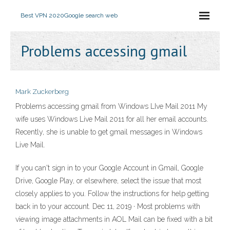
Best VPN 2020
Google search web
Problems accessing gmail
Mark Zuckerberg
Problems accessing gmail from Windows LIve Mail 2011 My
wife uses Windows Live Mail 2011 for all her email accounts.
Recently, she is unable to get gmail messages in Windows
Live Mail.
If you can't sign in to your Google Account in Gmail, Google
Drive, Google Play, or elsewhere, select the issue that most
closely applies to you. Follow the instructions for help getting
back in to your account. Dec 11, 2019 · Most problems with
viewing image attachments in AOL Mail can be fixed with a bit