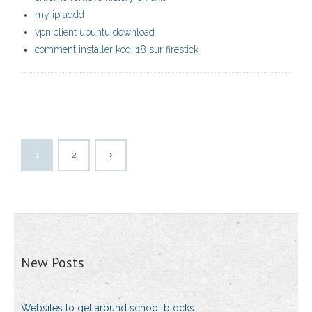
my ip addd
vpn client ubuntu download
comment installer kodi 18 sur firestick
1
2
New Posts
Websites to get around school blocks