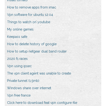
Install tomato
How to remove apps from imac
Vpn software for ubuntu 12.04
Things to watch on youtube
My online games
Keepass safe
How to delete history of google
How to setup netgear dual band router
2020 f1 races
Vpn using ipsec
The vpn client agent was unable to create
Private tunnel (1.5mb)
Windows share over internet
Vpn free france
Click here to download feat vpn configure file