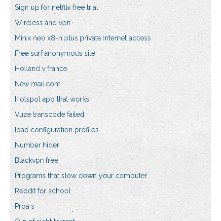
Sign up for netflix free trial
Wireless and vpn
Minix neo x8-h plus private internet access
Free surf anonymous site
Holland v france
New mail.com
Hotspot app that works
Vuze transcode failed
Ipad configuration profiles
Number hider
Blackvpn free
Programs that slow down your computer
Reddit for school
Prqa s