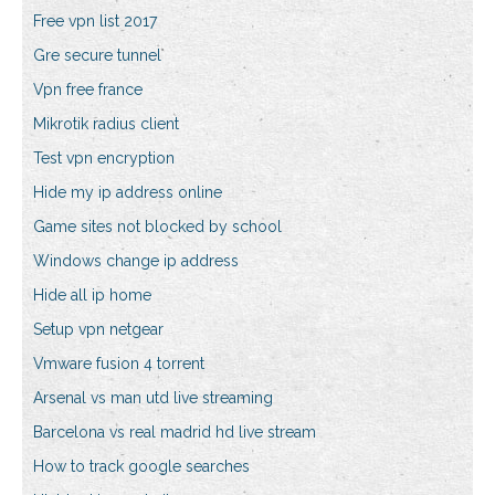
Free vpn list 2017
Gre secure tunnel
Vpn free france
Mikrotik radius client
Test vpn encryption
Hide my ip address online
Game sites not blocked by school
Windows change ip address
Hide all ip home
Setup vpn netgear
Vmware fusion 4 torrent
Arsenal vs man utd live streaming
Barcelona vs real madrid hd live stream
How to track google searches