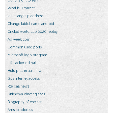
Out of sight torrent
What is u torrent
Ios change ip address
Change tablet name android
Cricket world cup 2020 replay
Ad week com
Common used ports
Microsoft logo program
Lifehacker dd-wrt
Hulu plus in australia
Gps internet access
Rte gaa news
Unknown chatting sites
Biography of chelsea
Arris ip address