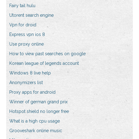
Fairy tail hulu
Utorent search engine
Vpn for droid
Express vpn ios 8
Use proxy online
How to view past searches on google
Korean league of legends account
Windows 8 live help
Anonymizers list
Proxy apps for android
Winner of german grand prix
Hotspot shield no longer free
What is a high cpu usage
Grooveshark online music