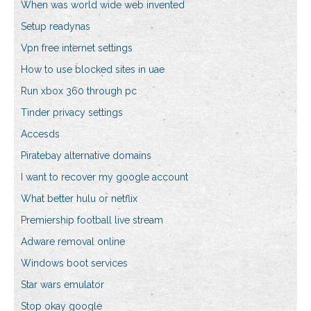
When was world wide web invented
Setup readynas
Vpn free internet settings
How to use blocked sites in uae
Run xbox 360 through pc
Tinder privacy settings
Accesds
Piratebay alternative domains
I want to recover my google account
What better hulu or netflix
Premiership football live stream
Adware removal online
Windows boot services
Star wars emulator
Stop okay google