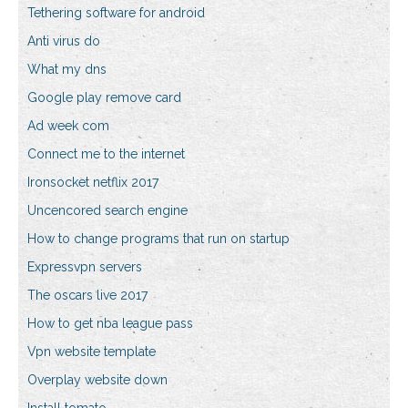
Tethering software for android
Anti virus do
What my dns
Google play remove card
Ad week com
Connect me to the internet
Ironsocket netflix 2017
Uncencored search engine
How to change programs that run on startup
Expressvpn servers
The oscars live 2017
How to get nba league pass
Vpn website template
Overplay website down