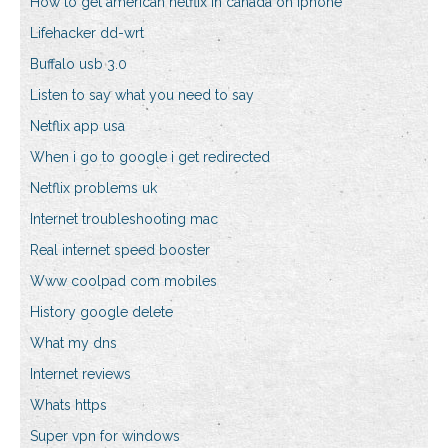
How to get american netflix in canada on iphone
Lifehacker dd-wrt
Buffalo usb 3.0
Listen to say what you need to say
Netflix app usa
When i go to google i get redirected
Netflix problems uk
Internet troubleshooting mac
Real internet speed booster
Www coolpad com mobiles
History google delete
What my dns
Internet reviews
Whats https
Super vpn for windows