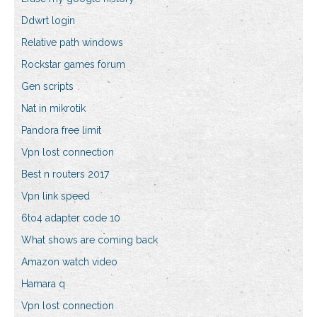
Ddwrt login
Relative path windows
Rockstar games forum
Gen scripts
Nat in mikrotik
Pandora free limit
Vpn lost connection
Best n routers 2017
Vpn link speed
6to4 adapter code 10
What shows are coming back
Amazon watch video
Hamara q
Vpn lost connection