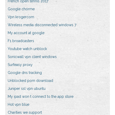
French open tennis 2017
Google chorme
Vpn krogercom
Wireless media disconnected windows 7
My account at google
F1 broadcasters
Youtube watch unblock
Sonicwall vpn client windows
Surfeasy proxy
Google dns tracking
Unblocked porn download
Juniper ssl vpn ubuntu
My ipad won t connect to the app store
Hot vpn blue
Charities we support