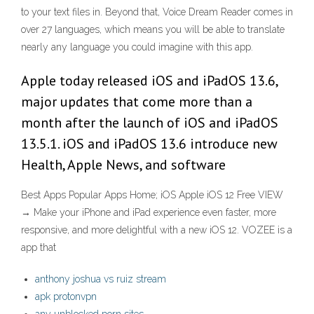
to your text files in. Beyond that, Voice Dream Reader comes in
over 27 languages, which means you will be able to translate
nearly any language you could imagine with this app.
Apple today released iOS and iPadOS 13.6,
major updates that come more than a
month after the launch of iOS and iPadOS
13.5.1. iOS and iPadOS 13.6 introduce new
Health, Apple News, and software
Best Apps Popular Apps Home; iOS Apple iOS 12 Free VIEW
→ Make your iPhone and iPad experience even faster, more
responsive, and more delightful with a new iOS 12. VOZEE is a
app that
anthony joshua vs ruiz stream
apk protonvpn