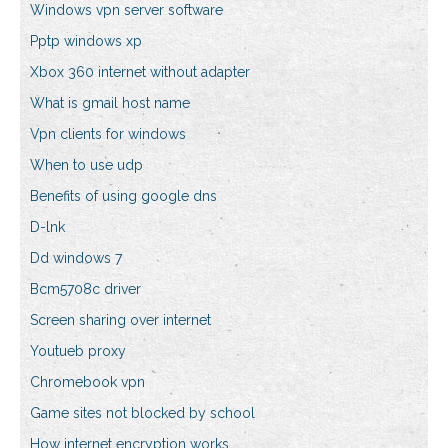
Windows vpn server software
Pptp windows xp
Xbox 360 internet without adapter
What is gmail host name
Vpn clients for windows
When to use udp
Benefits of using google dns
D-lnk
Dd windows 7
Bcm5708c driver
Screen sharing over internet
Youtueb proxy
Chromebook vpn
Game sites not blocked by school
How internet encryption works