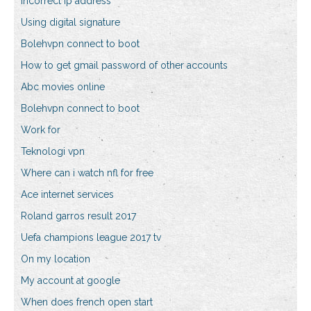
Incorrect ip address
Using digital signature
Bolehvpn connect to boot
How to get gmail password of other accounts
Abc movies online
Bolehvpn connect to boot
Work for
Teknologi vpn
Where can i watch nfl for free
Ace internet services
Roland garros result 2017
Uefa champions league 2017 tv
On my location
My account at google
When does french open start