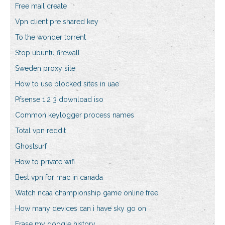
Free mail create
Vpn client pre shared key
To the wonder torrent
Stop ubuntu firewall
Sweden proxy site
How to use blocked sites in uae
Pfsense 1.2 3 download iso
Common keylogger process names
Total vpn reddit
Ghostsurf
How to private wifi
Best vpn for mac in canada
Watch ncaa championship game online free
How many devices can i have sky go on
Erase my google history