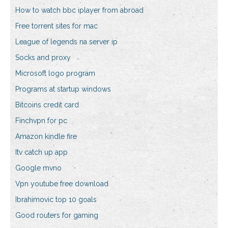
How to watch bbc iplayer from abroad
Free torrent sites for mac
League of legends na server ip
Socks and proxy
Microsoft logo program
Programs at startup windows
Bitcoins credit card
Finchvpn for pc
Amazon kindle fire
Itv catch up app
Google mvno
Vpn youtube free download
Ibrahimovic top 10 goals
Good routers for gaming