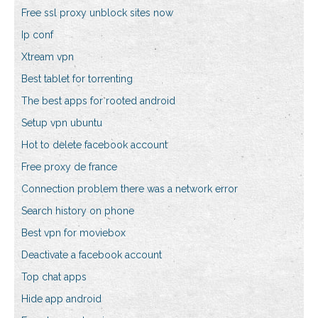
Free ssl proxy unblock sites now
Ip conf
Xtream vpn
Best tablet for torrenting
The best apps for rooted android
Setup vpn ubuntu
Hot to delete facebook account
Free proxy de france
Connection problem there was a network error
Search history on phone
Best vpn for moviebox
Deactivate a facebook account
Top chat apps
Hide app android