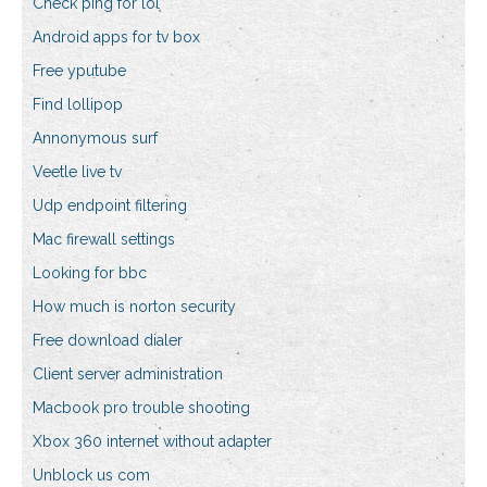
Check ping for lol
Android apps for tv box
Free yputube
Find lollipop
Annonymous surf
Veetle live tv
Udp endpoint filtering
Mac firewall settings
Looking for bbc
How much is norton security
Free download dialer
Client server administration
Macbook pro trouble shooting
Xbox 360 internet without adapter
Unblock us com