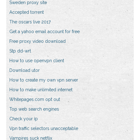
Sweden proxy site
Accepted torrent
The oscars live 2017
Get a yahoo email account for free
Free proxy video download
Stp dd-wrt
How to use openvpn client
Download utor
How to create my own vpn server
How to make unlimited internet
Whitepages.com opt out
Top web search engines
Check your ip
Vpn traffic selectors unacceptable
Vampires suck netflix