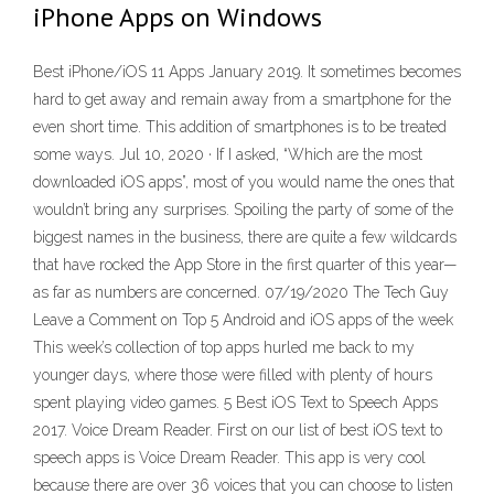
iPhone Apps on Windows
Best iPhone/iOS 11 Apps January 2019. It sometimes becomes
hard to get away and remain away from a smartphone for the
even short time. This addition of smartphones is to be treated
some ways. Jul 10, 2020 · If I asked, “Which are the most
downloaded iOS apps”, most of you would name the ones that
wouldn’t bring any surprises. Spoiling the party of some of the
biggest names in the business, there are quite a few wildcards
that have rocked the App Store in the first quarter of this year—
as far as numbers are concerned. 07/19/2020 The Tech Guy
Leave a Comment on Top 5 Android and iOS apps of the week
This week’s collection of top apps hurled me back to my
younger days, where those were filled with plenty of hours
spent playing video games. 5 Best iOS Text to Speech Apps
2017. Voice Dream Reader. First on our list of best iOS text to
speech apps is Voice Dream Reader. This app is very cool
because there are over 36 voices that you can choose to listen