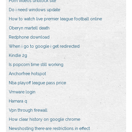
Porn videos unblock site
Do i need windows update
How to watch live premier league football online
Oberyn martell death
Redphone download
When i go to google i get redirected
Kindle 2g
Is popcorn time still working
Anchorfree hotspot
Nba playoff league pass price
Vmware login
Hamara q
Vpn through firewall
How clear history on google chrome
Newshosting there are restrictions in effect