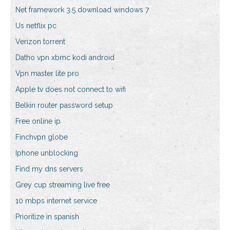
Net framework 3.5 download windows 7
Us netflix pc
Verizon torrent
Datho vpn xbmc kodi android
Vpn master lite pro
Apple tv does not connect to wifi
Belkin router password setup
Free online ip
Finchvpn globe
Iphone unblocking
Find my dns servers
Grey cup streaming live free
10 mbps internet service
Prioritize in spanish