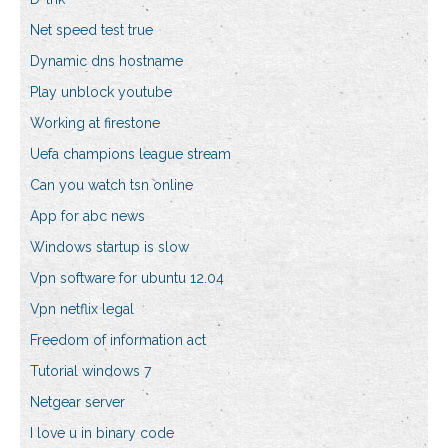
Net speed test true
Dynamic dns hostname
Play unblock youtube
Working at firestone
Uefa champions league stream
Can you watch tsn online
App for abc news
Windows startup is slow
Vpn software for ubuntu 12.04
Vpn netflix legal
Freedom of information act
Tutorial windows 7
Netgear server
I love u in binary code