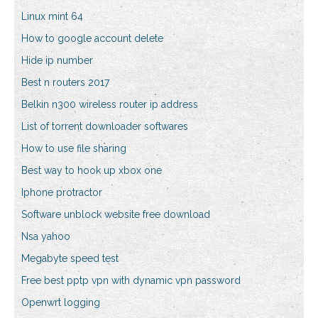
Linux mint 64
How to google account delete
Hide ip number
Best n routers 2017
Belkin n300 wireless router ip address
List of torrent downloader softwares
How to use file sharing
Best way to hook up xbox one
Iphone protractor
Software unblock website free download
Nsa yahoo
Megabyte speed test
Free best pptp vpn with dynamic vpn password
Openwrt logging