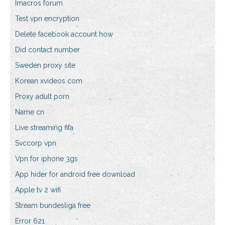
Imacros forum
Test vpn encryption
Delete facebook account how
Did contact number
Sweden proxy site
Korean xvideos com
Proxy adult porn
Name cn
Live streaming fifa
Svccorp vpn
Vpn for iphone 3gs
App hider for android free download
Apple tv 2 wifi
Stream bundesliga free
Error 621