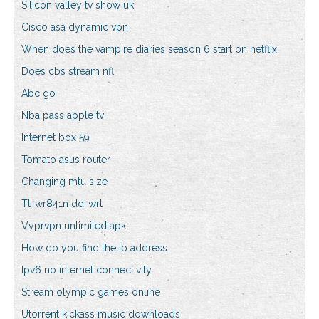
Silicon valley tv show uk
Cisco asa dynamic vpn
When does the vampire diaries season 6 start on netflix
Does cbs stream nfl
Abc go
Nba pass apple tv
Internet box 59
Tomato asus router
Changing mtu size
Tl-wr841n dd-wrt
Vyprvpn unlimited apk
How do you find the ip address
Ipv6 no internet connectivity
Stream olympic games online
Utorrent kickass music downloads