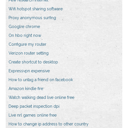
Pew research internet
Wifi hotspot sharing software
Proxy anonymous surfing
Googlre chrome
On hbo right now
Configure my router
Verizon router setting
Create shortcut to desktop
Expressvpn expensive
How to untag a friend on facebook
Amazon kindle fire
Watch walking dead live online free
Deep packet inspection dpi
Live nrl games online free
How to change ip address to other country