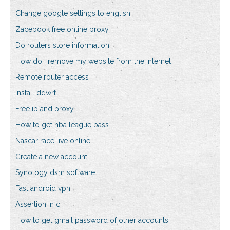
Change google settings to english
Zacebook free online proxy
Do routers store information
How do i remove my website from the internet
Remote router access
Install ddwrt
Free ip and proxy
How to get nba league pass
Nascar race live online
Create a new account
Synology dsm software
Fast android vpn
Assertion in c
How to get gmail password of other accounts