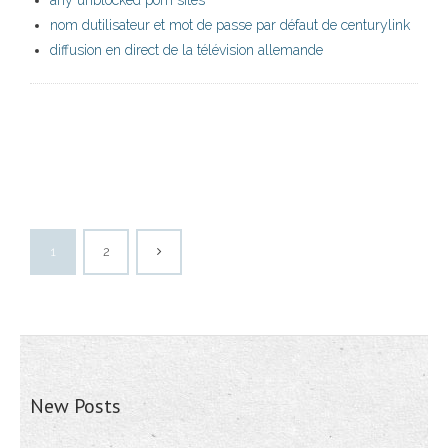
any unblocked porn sites
nom dutilisateur et mot de passe par défaut de centurylink
diffusion en direct de la télévision allemande
1
2
New Posts