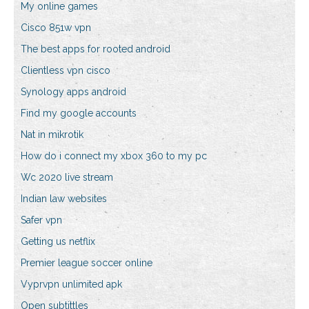
My online games
Cisco 851w vpn
The best apps for rooted android
Clientless vpn cisco
Synology apps android
Find my google accounts
Nat in mikrotik
How do i connect my xbox 360 to my pc
Wc 2020 live stream
Indian law websites
Safer vpn
Getting us netflix
Premier league soccer online
Vyprvpn unlimited apk
Open subtittles