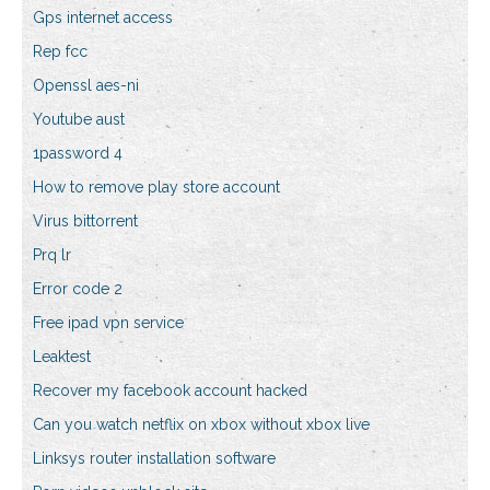
Gps internet access
Rep fcc
Openssl aes-ni
Youtube aust
1password 4
How to remove play store account
Virus bittorrent
Prq lr
Error code 2
Free ipad vpn service
Leaktest
Recover my facebook account hacked
Can you watch netflix on xbox without xbox live
Linksys router installation software