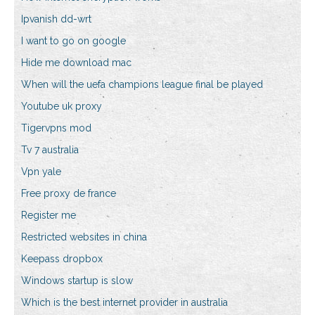
Ipvanish dd-wrt
I want to go on google
Hide me download mac
When will the uefa champions league final be played
Youtube uk proxy
Tigervpns mod
Tv 7 australia
Vpn yale
Free proxy de france
Register me
Restricted websites in china
Keepass dropbox
Windows startup is slow
Which is the best internet provider in australia