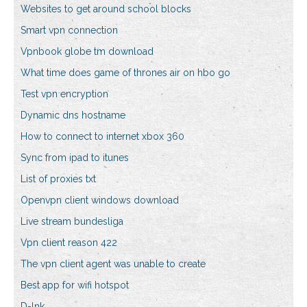
Websites to get around school blocks
Smart vpn connection
Vpnbook globe tm download
What time does game of thrones air on hbo go
Test vpn encryption
Dynamic dns hostname
How to connect to internet xbox 360
Sync from ipad to itunes
List of proxies txt
Openvpn client windows download
Live stream bundesliga
Vpn client reason 422
The vpn client agent was unable to create
Best app for wifi hotspot
D-lnk