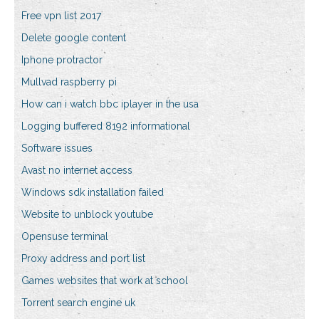
Free vpn list 2017
Delete google content
Iphone protractor
Mullvad raspberry pi
How can i watch bbc iplayer in the usa
Logging buffered 8192 informational
Software issues
Avast no internet access
Windows sdk installation failed
Website to unblock youtube
Opensuse terminal
Proxy address and port list
Games websites that work at school
Torrent search engine uk