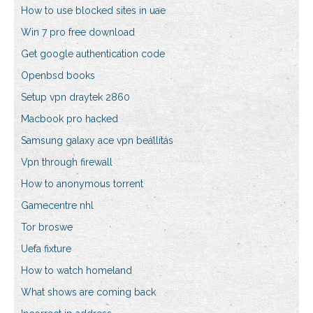
How to use blocked sites in uae
Win 7 pro free download
Get google authentication code
Openbsd books
Setup vpn draytek 2860
Macbook pro hacked
Samsung galaxy ace vpn beállítás
Vpn through firewall
How to anonymous torrent
Gamecentre nhl
Tor broswe
Uefa fixture
How to watch homeland
What shows are coming back