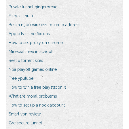
Private tunnel gingerbread
Fairy tail hulu
Belkin n300 wireless router ip address
Apple tv us netflix dns
How to set proxy on chrome
Minecraft free in school
Best u torrent sites
Nba playoff games online
Free yputube
How to win a free playstation 3
What are moral problems
How to set up a nook account
Smart vpn review
Gre secure tunnel