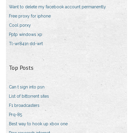
Want to delete my facebook account permanently
Free proxy for iphone
Cool porxy
Pptp windows xp
Tl-wr841n dd-wrt
Top Posts
Can t sign into psn
List of bittorrent sites
F1 broadcasters
Prq-85
Best way to hook up xbox one