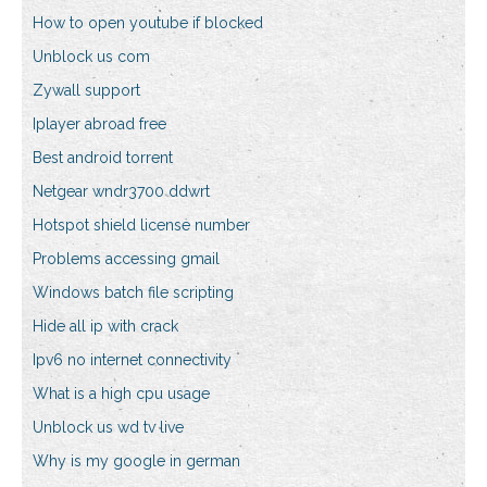
How to open youtube if blocked
Unblock us com
Zywall support
Iplayer abroad free
Best android torrent
Netgear wndr3700 ddwrt
Hotspot shield license number
Problems accessing gmail
Windows batch file scripting
Hide all ip with crack
Ipv6 no internet connectivity
What is a high cpu usage
Unblock us wd tv live
Why is my google in german