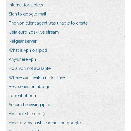
Internet for tablets
Sign to google mail
The vpn client agent was unable to create
Uefa euro 2017 live stream
Netgear server
What is vpn on ipod
Anywhere vpn
Hola vpn not available
Where can i watch nfl for free
Best series on hbo go
Torrent of porn
Secure browsing ipad
Hotspot shield ps3
How to view past searches on google