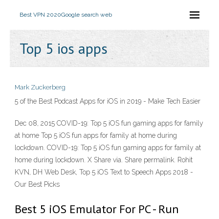
Best VPN 2020
Google search web
Top 5 ios apps
Mark Zuckerberg
5 of the Best Podcast Apps for iOS in 2019 - Make Tech Easier
Dec 08, 2015 COVID-19: Top 5 iOS fun gaming apps for family
at home Top 5 iOS fun apps for family at home during
lockdown. COVID-19: Top 5 iOS fun gaming apps for family at
home during lockdown. X Share via. Share permalink. Rohit
KVN, DH Web Desk, Top 5 iOS Text to Speech Apps 2018 -
Our Best Picks
Best 5 iOS Emulator For PC - Run