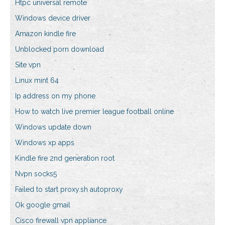
Htpc universal remote
Windows device driver
Amazon kindle fire
Unblocked porn download
Site vpn
Linux mint 64
Ip address on my phone
How to watch live premier league football online
Windows update down
Windows xp apps
Kindle fire 2nd generation root
Nvpn socks5
Failed to start proxy.sh autoproxy
Ok google gmail
Cisco firewall vpn appliance