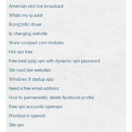
American idol live broadcast
Whats my ip addr
Bcm5708c driver
Ip changing website
Www coolpad com mobiles
Hot vpn free
Free best pptp vpn with dynamic vpn password
Silk road like websites
Windows 8 startup app
Need a free email address
How to permanently delete facebook profile
Free vpn accounts openvpn
Prioritize in spanish
Site vpn