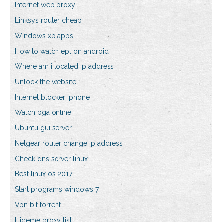
Internet web proxy
Linksys router cheap
Windows xp apps
How to watch epl on android
Where am i located ip address
Unlock the website
Internet blocker iphone
Watch pga online
Ubuntu gui server
Netgear router change ip address
Check dns server linux
Best linux os 2017
Start programs windows 7
Vpn bit torrent
Hideme proxy list