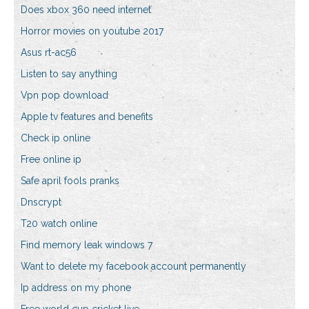
Does xbox 360 need internet
Horror movies on youtube 2017
Asus rt-ac56
Listen to say anything
Vpn pop download
Apple tv features and benefits
Check ip online
Free online ip
Safe april fools pranks
Dnscrypt
T20 watch online
Find memory leak windows 7
Want to delete my facebook account permanently
Ip address on my phone