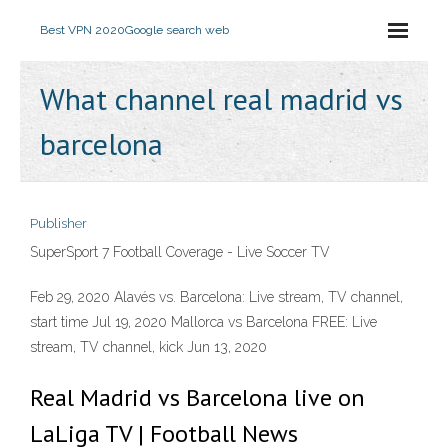
Best VPN 2020
Google search web
What channel real madrid vs
barcelona
Publisher
SuperSport 7 Football Coverage - Live Soccer TV
Feb 29, 2020 Alavés vs. Barcelona: Live stream, TV channel,
start time Jul 19, 2020 Mallorca vs Barcelona FREE: Live
stream, TV channel, kick Jun 13, 2020
Real Madrid vs Barcelona live on
LaLiga TV | Football News