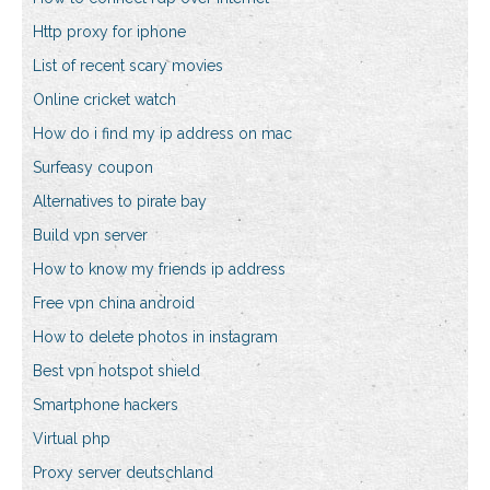
Http proxy for iphone
List of recent scary movies
Online cricket watch
How do i find my ip address on mac
Surfeasy coupon
Alternatives to pirate bay
Build vpn server
How to know my friends ip address
Free vpn china android
How to delete photos in instagram
Best vpn hotspot shield
Smartphone hackers
Virtual php
Proxy server deutschland