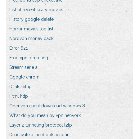
Free world cup cricket live
List of recent scary movies
History google delete
Horror movies top list
Nordvpn money back
Error 621
Frootvpn torrenting
Stream serie a
Ggogle chrom
Dlink setup
Html http
Openvpn client download windows 8
What do you mean by vpn network
Layer 2 tunneling protocol l2tp
Deactivate a facebook account