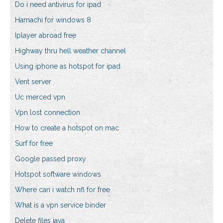
Do i need antivirus for ipad
Hamachi for windows 8
Iplayer abroad free
Highway thru hell weather channel
Using iphone as hotspot for ipad
Vent server
Uc merced vpn
Vpn lost connection
How to create a hotspot on mac
Surf for free
Google passed proxy
Hotspot software windows
Where can i watch nfl for free
What is a vpn service binder
Delete files java