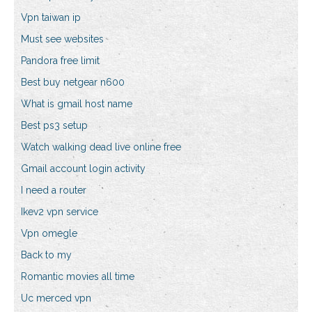
Vpn taiwan ip
Must see websites
Pandora free limit
Best buy netgear n600
What is gmail host name
Best ps3 setup
Watch walking dead live online free
Gmail account login activity
I need a router
Ikev2 vpn service
Vpn omegle
Back to my
Romantic movies all time
Uc merced vpn