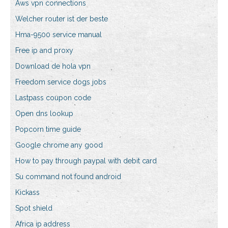
Aws vpn connections
Welcher router ist der beste
Hma-9500 service manual
Free ip and proxy
Download de hola vpn
Freedom service dogs jobs
Lastpass coupon code
Open dns lookup
Popcorn time guide
Google chrome any good
How to pay through paypal with debit card
Su command not found android
Kickass
Spot shield
Africa ip address