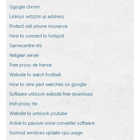
Ggogle chrom
Linksys wrt120n ip address
Protect cell phone insurance
How to connect to hotspot
Gamecentre nhl
Netgear server
Free proxy de france
Website to watch football
How to view past searches on google
Software unblock website free download
Irish proxy rte
Website to unblock youtube
Active to passive voice converter software
Svchost windows update cpu usage