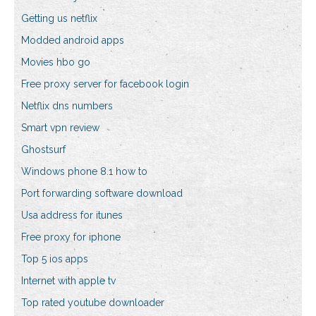
Getting us netflix
Modded android apps
Movies hbo go
Free proxy server for facebook login
Netflix dns numbers
Smart vpn review
Ghostsurf
Windows phone 8.1 how to
Port forwarding software download
Usa address for itunes
Free proxy for iphone
Top 5 ios apps
Internet with apple tv
Top rated youtube downloader