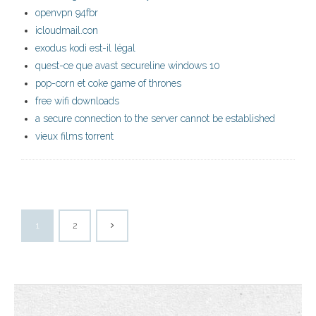
openvpn 94fbr
icloudmail.con
exodus kodi est-il légal
quest-ce que avast secureline windows 10
pop-corn et coke game of thrones
free wifi downloads
a secure connection to the server cannot be established
vieux films torrent
1
2