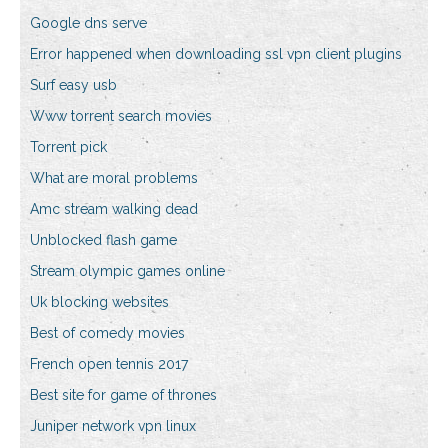
Google dns serve
Error happened when downloading ssl vpn client plugins
Surf easy usb
Www torrent search movies
Torrent pick
What are moral problems
Amc stream walking dead
Unblocked flash game
Stream olympic games online
Uk blocking websites
Best of comedy movies
French open tennis 2017
Best site for game of thrones
Juniper network vpn linux