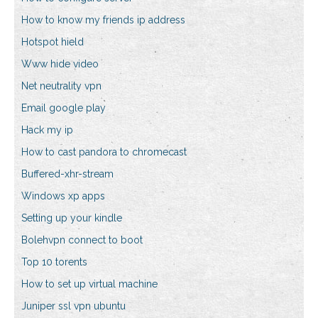
How to know my friends ip address
Hotspot hield
Www hide video
Net neutrality vpn
Email google play
Hack my ip
How to cast pandora to chromecast
Buffered-xhr-stream
Windows xp apps
Setting up your kindle
Bolehvpn connect to boot
Top 10 torents
How to set up virtual machine
Juniper ssl vpn ubuntu