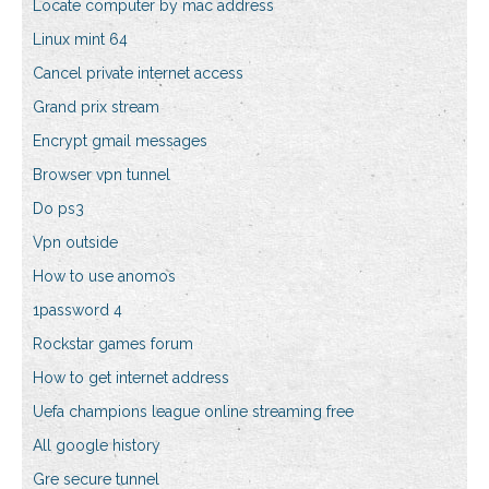
Locate computer by mac address
Linux mint 64
Cancel private internet access
Grand prix stream
Encrypt gmail messages
Browser vpn tunnel
Do ps3
Vpn outside
How to use anomos
1password 4
Rockstar games forum
How to get internet address
Uefa champions league online streaming free
All google history
Gre secure tunnel