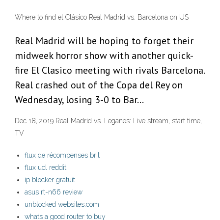
Where to find el Clásico Real Madrid vs. Barcelona on US
Real Madrid will be hoping to forget their
midweek horror show with another quick-
fire El Clasico meeting with rivals Barcelona.
Real crashed out of the Copa del Rey on
Wednesday, losing 3-0 to Bar…
Dec 18, 2019 Real Madrid vs. Leganes: Live stream, start time,
TV
flux de récompenses brit
flux ucl reddit
ip blocker gratuit
asus rt-n66 review
unblocked websites.com
whats a good router to buy