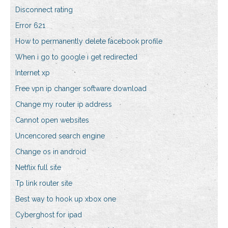
Disconnect rating
Error 621
How to permanently delete facebook profile
When i go to google i get redirected
Internet xp
Free vpn ip changer software download
Change my router ip address
Cannot open websites
Uncencored search engine
Change os in android
Netflix full site
Tp link router site
Best way to hook up xbox one
Cyberghost for ipad