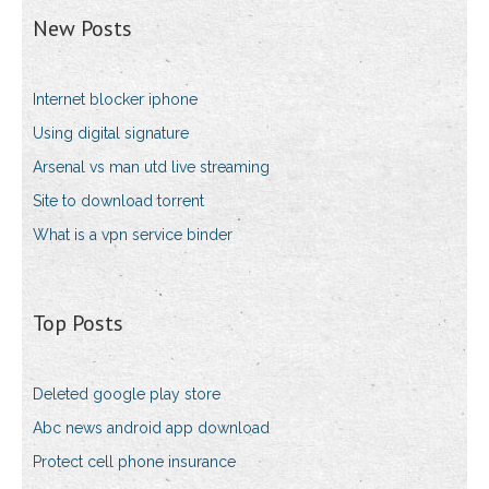
New Posts
Internet blocker iphone
Using digital signature
Arsenal vs man utd live streaming
Site to download torrent
What is a vpn service binder
Top Posts
Deleted google play store
Abc news android app download
Protect cell phone insurance