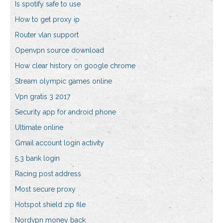
Is spotify safe to use
How to get proxy ip
Router vlan support
Openvpn source download
How clear history on google chrome
Stream olympic games online
Vpn gratis 3 2017
Security app for android phone
Ultimate online
Gmail account login activity
5.3 bank login
Racing post address
Most secure proxy
Hotspot shield zip file
Nordvpn money back