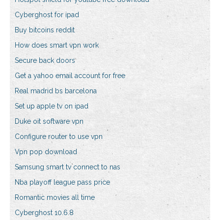
Cyberghost for ipad
Buy bitcoins reddit
How does smart vpn work
Secure back doors
Get a yahoo email account for free
Real madrid bs barcelona
Set up apple tv on ipad
Duke oit software vpn
Configure router to use vpn
Vpn pop download
Samsung smart tv connect to nas
Nba playoff league pass price
Romantic movies all time
Cyberghost 10.6.8