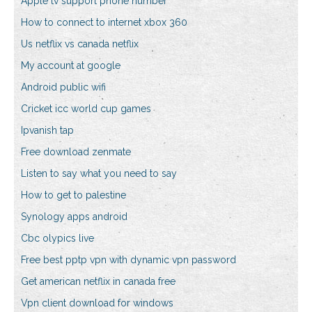
Apple tv support phone number
How to connect to internet xbox 360
Us netflix vs canada netflix
My account at google
Android public wifi
Cricket icc world cup games
Ipvanish tap
Free download zenmate
Listen to say what you need to say
How to get to palestine
Synology apps android
Cbc olypics live
Free best pptp vpn with dynamic vpn password
Get american netflix in canada free
Vpn client download for windows