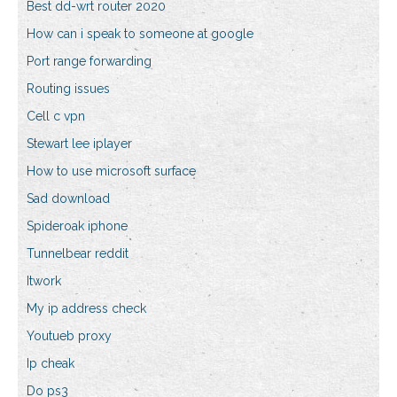
Best dd-wrt router 2020
How can i speak to someone at google
Port range forwarding
Routing issues
Cell c vpn
Stewart lee iplayer
How to use microsoft surface
Sad download
Spideroak iphone
Tunnelbear reddit
Itwork
My ip address check
Youtueb proxy
Ip cheak
Do ps3