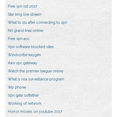
Free vpn list 2017
Star king live stream
What to do after connecting to vpn
Nrl grand final online
Free vpn acc
Vpn software blocked sites
Windscribe keygen
Aws vpc gateway
Watch the premier league online
What is nsa surveillance program
Wp phone
Vpn gate softether
Working of network
Horror movies on youtube 2017