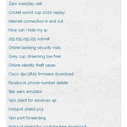
Zalo overplay viet
Cricket world cup 2020 replay
Internet connection in and out
How can i hide my ip
255.255.255.255 subnet
Online banking security risks
Grey cup streaming live free
Online identity theft cases
Cisco dpc3825 firmware download
Facebook phone number delete
Star wars emulator
Vpn client for windows xp
Hotspot shield ps3
Vpn port forwarding
Hotspot shield for youtube free download