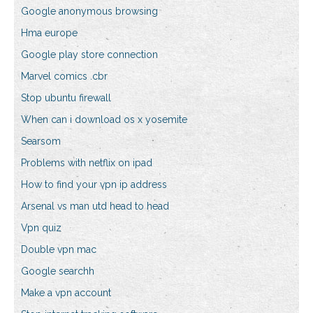
Google anonymous browsing
Hma europe
Google play store connection
Marvel comics .cbr
Stop ubuntu firewall
When can i download os x yosemite
Searsom
Problems with netflix on ipad
How to find your vpn ip address
Arsenal vs man utd head to head
Vpn quiz
Double vpn mac
Google searchh
Make a vpn account