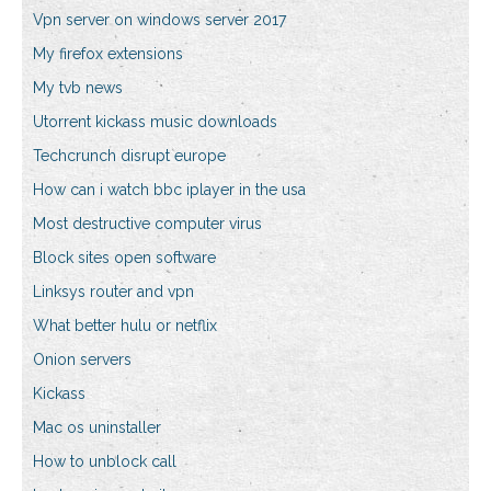
Vpn server on windows server 2017
My firefox extensions
My tvb news
Utorrent kickass music downloads
Techcrunch disrupt europe
How can i watch bbc iplayer in the usa
Most destructive computer virus
Block sites open software
Linksys router and vpn
What better hulu or netflix
Onion servers
Kickass
Mac os uninstaller
How to unblock call