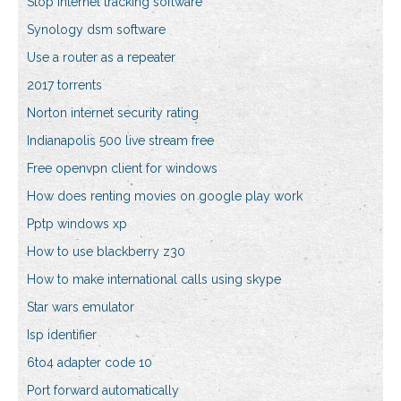
Stop internet tracking software
Synology dsm software
Use a router as a repeater
2017 torrents
Norton internet security rating
Indianapolis 500 live stream free
Free openvpn client for windows
How does renting movies on google play work
Pptp windows xp
How to use blackberry z30
How to make international calls using skype
Star wars emulator
Isp identifier
6to4 adapter code 10
Port forward automatically