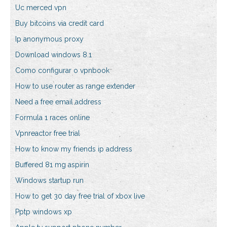
Uc merced vpn
Buy bitcoins via credit card
Ip anonymous proxy
Download windows 8.1
Como configurar o vpnbook
How to use router as range extender
Need a free email address
Formula 1 races online
Vpnreactor free trial
How to know my friends ip address
Buffered 81 mg aspirin
Windows startup run
How to get 30 day free trial of xbox live
Pptp windows xp