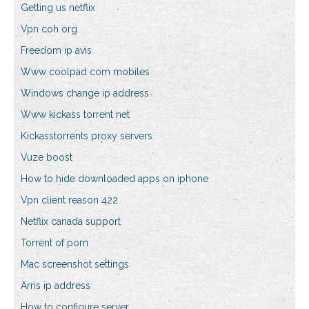
Getting us netflix
Vpn coh org
Freedom ip avis
Www coolpad com mobiles
Windows change ip address
Www kickass torrent net
Kickasstorrents proxy servers
Vuze boost
How to hide downloaded apps on iphone
Vpn client reason 422
Netflix canada support
Torrent of porn
Mac screenshot settings
Arris ip address
How to configure server