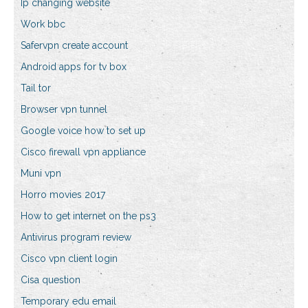
Ip changing website
Work bbc
Safervpn create account
Android apps for tv box
Tail tor
Browser vpn tunnel
Google voice how to set up
Cisco firewall vpn appliance
Muni vpn
Horro movies 2017
How to get internet on the ps3
Antivirus program review
Cisco vpn client login
Cisa question
Temporary edu email