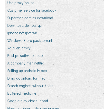
Use proxy online
Customer service for facebook
Superman comics download
Download de hola vpn
Iphone hotspot wifi
Windows 8 pro pack torrent
Youtueb proxy
Best pc software 2020
A company man netflix
Setting up android tv box
Dmg download for mac
Search engines without filters
Buffered medicine
Google play chat support
How to connect rdp over internet