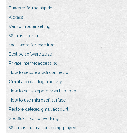
Buffered 81 mg aspirin
Kickass
Verizon router setting
What is u torrent
1password for mac free
Best pc software 2020
Private internet access 30
How to secure a wifi connection
Gmail account login activity
How to set up apple tv with iphone
How to use microsoft surface
Restore deleted gmail account
Spotflux mac not working
Where is the masters being played