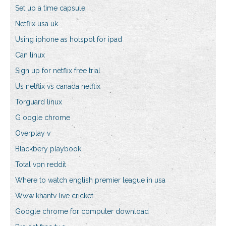
Set up a time capsule
Netflix usa uk
Using iphone as hotspot for ipad
Can linux
Sign up for netflix free trial
Us netflix vs canada netflix
Torguard linux
G oogle chrome
Overplay v
Blackbery playbook
Total vpn reddit
Where to watch english premier league in usa
Www khantv live cricket
Google chrome for computer download