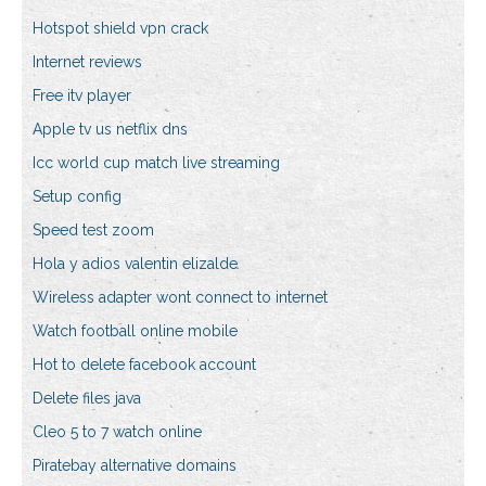
Hotspot shield vpn crack
Internet reviews
Free itv player
Apple tv us netflix dns
Icc world cup match live streaming
Setup config
Speed test zoom
Hola y adios valentin elizalde
Wireless adapter wont connect to internet
Watch football online mobile
Hot to delete facebook account
Delete files java
Cleo 5 to 7 watch online
Piratebay alternative domains