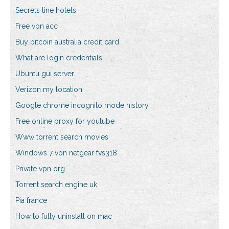
Secrets line hotels
Free vpn acc
Buy bitcoin australia credit card
What are login credentials
Ubuntu gui server
Verizon my location
Google chrome incognito mode history
Free online proxy for youtube
Www torrent search movies
Windows 7 vpn netgear fvs318
Private vpn org
Torrent search engine uk
Pia france
How to fully uninstall on mac