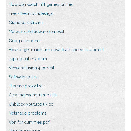
How do i watch nhl games online
Live stream bundesliga
Grand prix stream
Malware and adware removal
Google chorme
How to get maximum download speed in utorrent
Laptop battery drain
Vmware fusion 4 torrent
Software tp link
Hideme proxy list
Clearing cache in mozilla
Unblock youtube uk co
Netshade problems
Vpn for dummies pdf