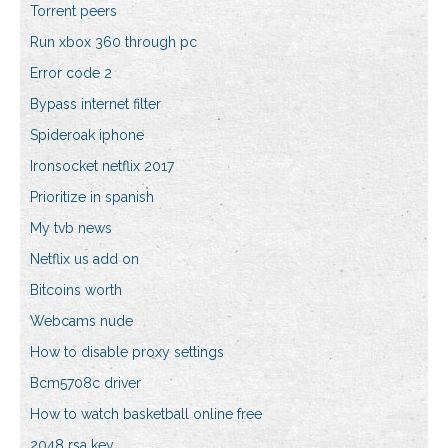
Torrent peers
Run xbox 360 through pc
Error code 2
Bypass internet filter
Spideroak iphone
Ironsocket netflix 2017
Prioritize in spanish
My tvb news
Netflix us add on
Bitcoins worth
Webcams nude
How to disable proxy settings
Bcm5708c driver
How to watch basketball online free
2048 rsa key