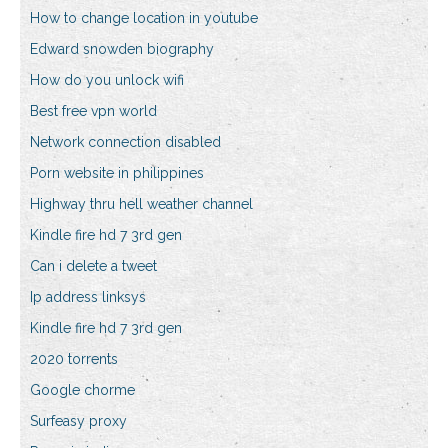
How to change location in youtube
Edward snowden biography
How do you unlock wifi
Best free vpn world
Network connection disabled
Porn website in philippines
Highway thru hell weather channel
Kindle fire hd 7 3rd gen
Can i delete a tweet
Ip address linksys
Kindle fire hd 7 3rd gen
2020 torrents
Google chorme
Surfeasy proxy