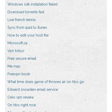
Windows sdk installation failed
Download torrents fast
Live french tennis
Sync from ipad to itunes
How to edit your host file
Microsoft.ca
Vpn tokyo
Free secure email
Me mac
Freevpn book
What time does game of thrones air on hbo go
Edward snowden email service
Celo vpn review
On hbo right now