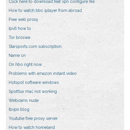
Click here to download feat vpn configure file
How to watch bbc iplayer from abroad
Free web proxy
Ipv6 how to
Tor broswe
Starsports.com subscription
Name cn
On hbo right now
Problems with amazon instant video
Hotspot software windows
Spotflux mac not working
Webcams nude
Ibvpn blog
Youtube free proxy server
How to watch homeland