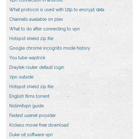
Vpn connection in android
What protocol is used with l2tp to encrypt data
Channels available on plex
What to do after connecting to vpn
Hotspot shield zip file
Google chrome incognito mode history
You tube waptrick
Draytek router default login
Vpn outside
Hotspot shield zip file
English films torrent
Nolimitvpn guide
Fastest usenet provider
Kickass movie free download
Duke oit software vpn