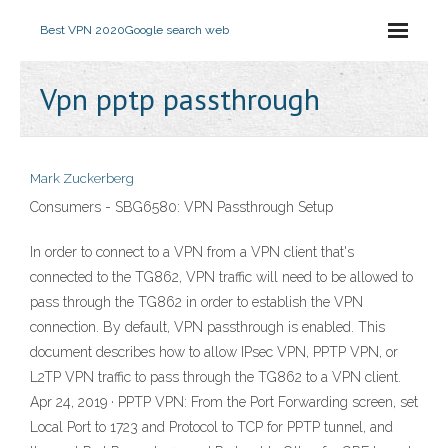
Best VPN 2020
Google search web
Vpn pptp passthrough
Mark Zuckerberg
Consumers - SBG6580: VPN Passthrough Setup
In order to connect to a VPN from a VPN client that's
connected to the TG862, VPN traffic will need to be allowed to
pass through the TG862 in order to establish the VPN
connection. By default, VPN passthrough is enabled. This
document describes how to allow IPsec VPN, PPTP VPN, or
L2TP VPN traffic to pass through the TG862 to a VPN client.
Apr 24, 2019 · PPTP VPN: From the Port Forwarding screen, set
Local Port to 1723 and Protocol to TCP for PPTP tunnel, and