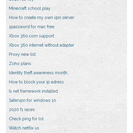
Minecraft school play
How to create my own vpn server
1password for mac free
Xbox 360.com support
Xbox 360 internet without adapter
Proxy new list
Zoho plans
Identity theft awareness month
How to block your ip adress
Is net framework installed
Safervpn for windows 10
2020 f1 races
Check ping for lol
Watch netflix us