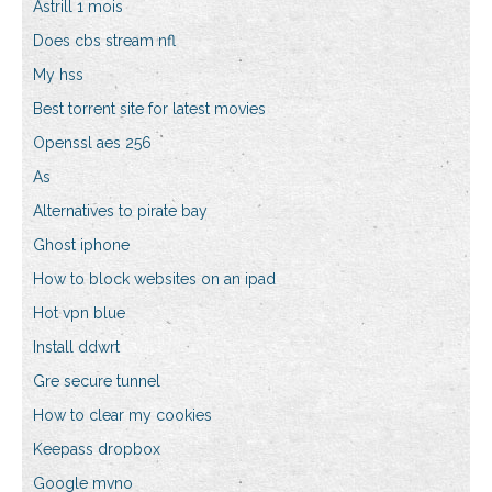
Astrill 1 mois
Does cbs stream nfl
My hss
Best torrent site for latest movies
Openssl aes 256
As
Alternatives to pirate bay
Ghost iphone
How to block websites on an ipad
Hot vpn blue
Install ddwrt
Gre secure tunnel
How to clear my cookies
Keepass dropbox
Google mvno