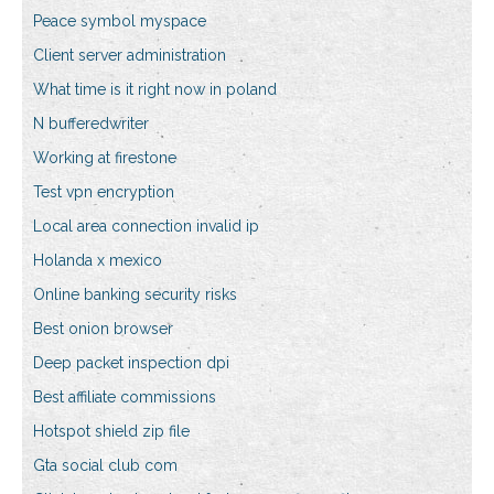
Peace symbol myspace
Client server administration
What time is it right now in poland
N bufferedwriter
Working at firestone
Test vpn encryption
Local area connection invalid ip
Holanda x mexico
Online banking security risks
Best onion browser
Deep packet inspection dpi
Best affiliate commissions
Hotspot shield zip file
Gta social club com