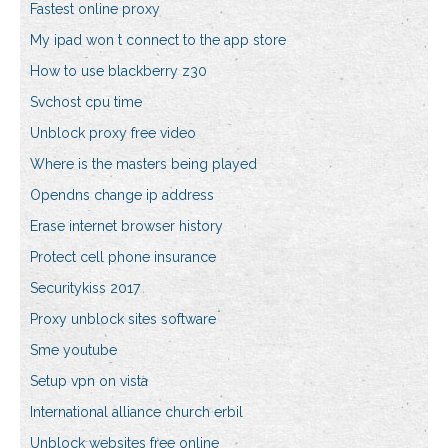
Fastest online proxy
My ipad won t connect to the app store
How to use blackberry z30
Svchost cpu time
Unblock proxy free video
Where is the masters being played
Opendns change ip address
Erase internet browser history
Protect cell phone insurance
Securitykiss 2017
Proxy unblock sites software
Sme youtube
Setup vpn on vista
International alliance church erbil
Unblock websites free online