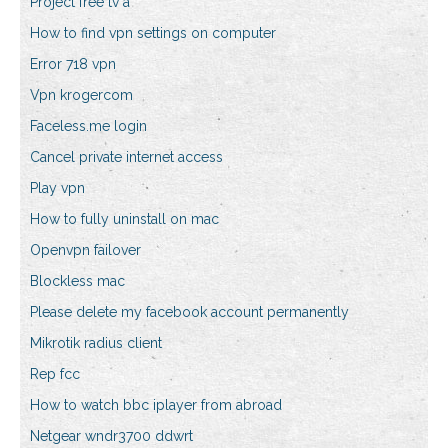
Project free tv a
How to find vpn settings on computer
Error 718 vpn
Vpn krogercom
Faceless.me login
Cancel private internet access
Play vpn
How to fully uninstall on mac
Openvpn failover
Blockless mac
Please delete my facebook account permanently
Mikrotik radius client
Rep fcc
How to watch bbc iplayer from abroad
Netgear wndr3700 ddwrt