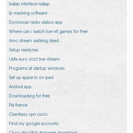
Isatap interface isatap
Ip masking software
Dominican radio station app
Where can i watch live nfl games for free
Amc stream walking dead
Setup readynas
Uefa euro 2017 live stream
Programs at startup windows
Set up apple tv on ipad
Andoid app
Downloading for free
Pia france
Clientless vpn cisco
Find my google accounts
Cisco dpc3825 firmware download