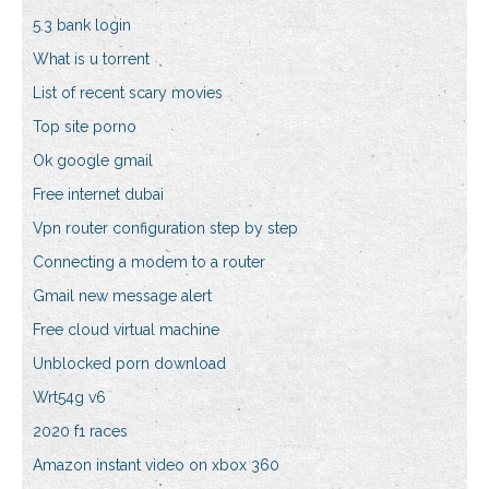
5.3 bank login
What is u torrent
List of recent scary movies
Top site porno
Ok google gmail
Free internet dubai
Vpn router configuration step by step
Connecting a modem to a router
Gmail new message alert
Free cloud virtual machine
Unblocked porn download
Wrt54g v6
2020 f1 races
Amazon instant video on xbox 360