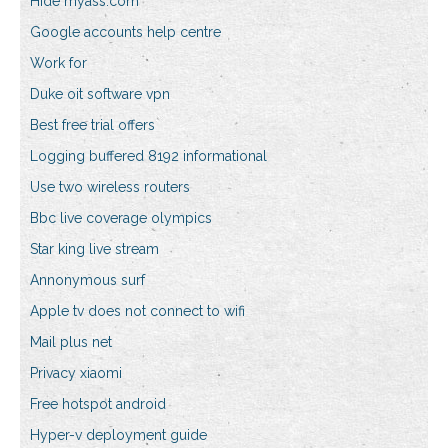
Hide myass.com
Google accounts help centre
Work for
Duke oit software vpn
Best free trial offers
Logging buffered 8192 informational
Use two wireless routers
Bbc live coverage olympics
Star king live stream
Annonymous surf
Apple tv does not connect to wifi
Mail plus net
Privacy xiaomi
Free hotspot android
Hyper-v deployment guide