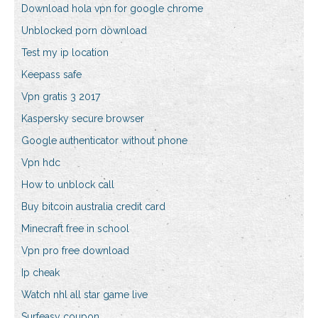
Download hola vpn for google chrome
Unblocked porn download
Test my ip location
Keepass safe
Vpn gratis 3 2017
Kaspersky secure browser
Google authenticator without phone
Vpn hdc
How to unblock call
Buy bitcoin australia credit card
Minecraft free in school
Vpn pro free download
Ip cheak
Watch nhl all star game live
Surfeasy coupon