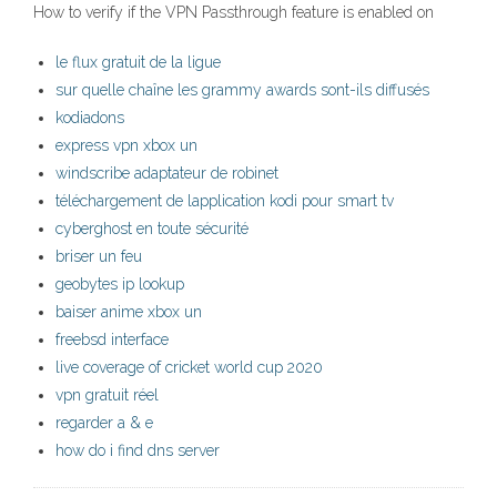
How to verify if the VPN Passthrough feature is enabled on
le flux gratuit de la ligue
sur quelle chaîne les grammy awards sont-ils diffusés
kodiadons
express vpn xbox un
windscribe adaptateur de robinet
téléchargement de lapplication kodi pour smart tv
cyberghost en toute sécurité
briser un feu
geobytes ip lookup
baiser anime xbox un
freebsd interface
live coverage of cricket world cup 2020
vpn gratuit réel
regarder a & e
how do i find dns server