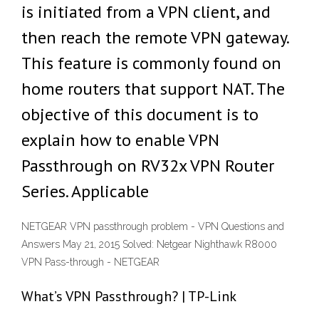
is initiated from a VPN client, and
then reach the remote VPN gateway.
This feature is commonly found on
home routers that support NAT. The
objective of this document is to
explain how to enable VPN
Passthrough on RV32x VPN Router
Series. Applicable
NETGEAR VPN passthrough problem - VPN Questions and
Answers May 21, 2015 Solved: Netgear Nighthawk R8000
VPN Pass-through - NETGEAR
What’s VPN Passthrough? | TP-Link