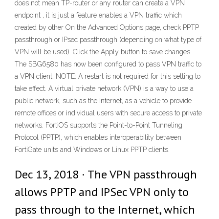
does not mean TP-router or any router can create a VPN
endpoint , it is just a feature enables a VPN traffic which
created by other On the Advanced Options page, check PPTP
passthrough or IPsec passthrough (depending on what type of
VPN will be used). Click the Apply button to save changes.
The SBG6580 has now been configured to pass VPN traffic to
a VPN client. NOTE: A restart is not required for this setting to
take effect. A virtual private network (VPN) is a way to use a
public network, such as the Internet, as a vehicle to provide
remote offices or individual users with secure access to private
networks. FortiOS supports the Point-to-Point Tunneling
Protocol (PPTP), which enables interoperability between
FortiGate units and Windows or Linux PPTP clients.
Dec 13, 2018 · The VPN passthrough
allows PPTP and IPSec VPN only to
pass through to the Internet, which