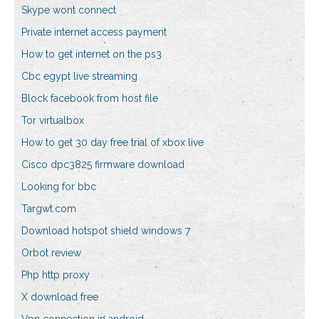
Skype wont connect
Private internet access payment
How to get internet on the ps3
Cbc egypt live streaming
Block facebook from host file
Tor virtualbox
How to get 30 day free trial of xbox live
Cisco dpc3825 firmware download
Looking for bbc
Targwt.com
Download hotspot shield windows 7
Orbot review
Php http proxy
X download free