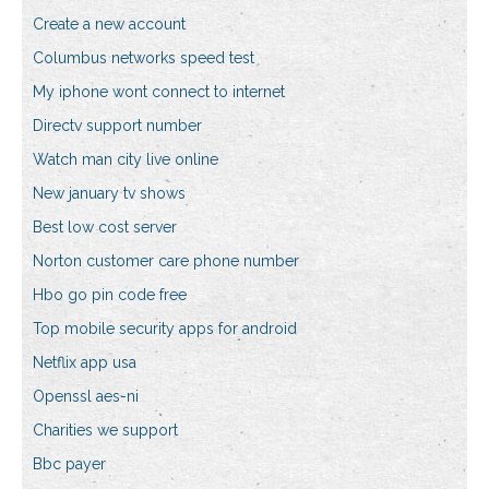
Create a new account
Columbus networks speed test
My iphone wont connect to internet
Directv support number
Watch man city live online
New january tv shows
Best low cost server
Norton customer care phone number
Hbo go pin code free
Top mobile security apps for android
Netflix app usa
Openssl aes-ni
Charities we support
Bbc payer