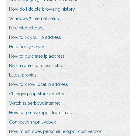
How do i delete browsing history
Windows 7 internet setup
Free internet dubai
How to fix your ip address
Hulu proxy server
How to purchase ip address
Belkin router wireless setup
Latest proxies
How to know local ip address
Changing app store country
Watch superbowl internet
How to remove apps from imac
Connection vpn livebox
How much does personal hotspot cost verizon