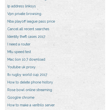
Ip address linksys
Vpn private browsing
Nba playoff league pass price
Cancel all recent searches
Identity theft cases 2017
I need a router
Mtu speed test
Mac lion 10.7 download
Youtube uk proxy
Itv rugby world cup 2017
How to delete phone history
Rose bowl online streaming
Googlre chrome
How to make a ventrilo server