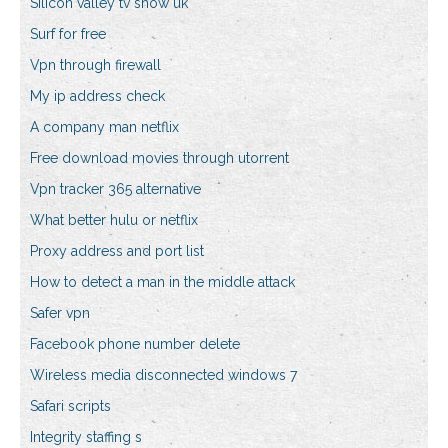
Silicon valley tv show uk
Surf for free
Vpn through firewall
My ip address check
A company man netflix
Free download movies through utorrent
Vpn tracker 365 alternative
What better hulu or netflix
Proxy address and port list
How to detect a man in the middle attack
Safer vpn
Facebook phone number delete
Wireless media disconnected windows 7
Safari scripts
Integrity staffing s