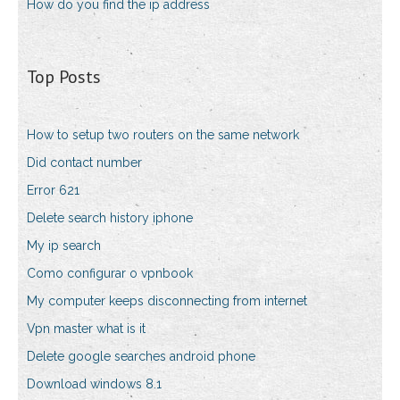
How do you find the ip address
Top Posts
How to setup two routers on the same network
Did contact number
Error 621
Delete search history iphone
My ip search
Como configurar o vpnbook
My computer keeps disconnecting from internet
Vpn master what is it
Delete google searches android phone
Download windows 8.1