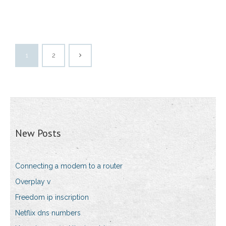
1
2
New Posts
Connecting a modem to a router
Overplay v
Freedom ip inscription
Netflix dns numbers