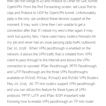
then set Port Range to 47 and Protocol to Other for GRE tunnel.
OpenVPN: From the Port Forwarding screen, set Local Port to
1194 and Protocol to UDP for OpenVPN tunnel. Unfortunately
pptp is the only vpn protocol these devices support at the
moment. It may work 1 time then I am unable to get a
connection after that. If I reboot my eero's then again it may
work but quickly fails. I have used many routers/firewalls for
my job and never had an issue passing pptp traffic outbound.
Dec 10, 2018 · When VPN passthrough is enabled on the
network, it allows the VPN traffic that is initiated from VPN
client to pass through to the Internet and allows the VPN
connection to succeed. IPSec Passthrough, PPTP Passthrough,
and L2TP Passthrough are the three VPN Passthroughs
available on RV016, RV042, RV042G and RV082 VPN Routers.
May 20, 2015 · All TP-link routers support VPN passthrough
and you can utilize this feature for these types of VPN
protocols “PPTP, L2TP, and IPSec (ESP) Important note:
Knowing how to enable VPN passthrough on TP-link router