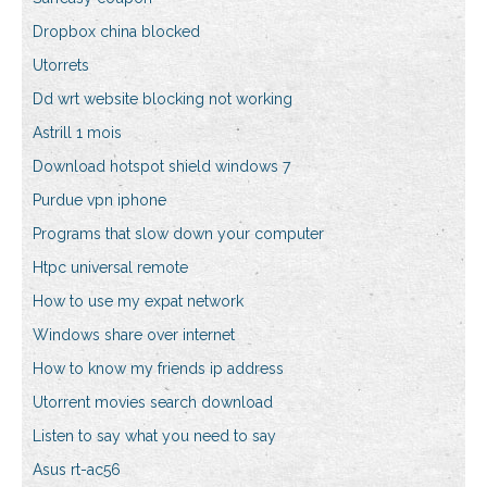
Dropbox china blocked
Utorrets
Dd wrt website blocking not working
Astrill 1 mois
Download hotspot shield windows 7
Purdue vpn iphone
Programs that slow down your computer
Htpc universal remote
How to use my expat network
Windows share over internet
How to know my friends ip address
Utorrent movies search download
Listen to say what you need to say
Asus rt-ac56