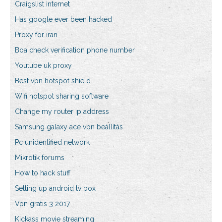
Craigslist internet
Has google ever been hacked
Proxy for iran
Boa check verification phone number
Youtube uk proxy
Best vpn hotspot shield
Wifi hotspot sharing software
Change my router ip address
Samsung galaxy ace vpn beállítás
Pc unidentified network
Mikrotik forums
How to hack stuff
Setting up android tv box
Vpn gratis 3 2017
Kickass movie streaming