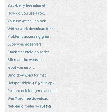
Blackberry free internet
How do you use a roku
Youtube watch unblock
Wifi network download free
Problems accessing gmail
Supervpn.net servers
Crackle seinfeld episodes
Silk road like websites
Froot vpn error 1
Dmg download for mac
Hotspot shield 4.8.5 elite apk
Restore deleted gmail account
Win 7 pro free download
Netgear g router wgr614v9