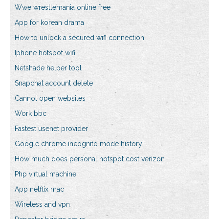
Wwe wrestlemania online free
App for korean drama
How to unlock a secured wifi connection
Iphone hotspot wifi
Netshade helper tool
Snapchat account delete
Cannot open websites
Work bbc
Fastest usenet provider
Google chrome incognito mode history
How much does personal hotspot cost verizon
Php virtual machine
App netflix mac
Wireless and vpn