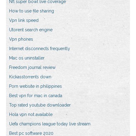
Nfl super bowl live coverage
How to use file sharing
Vpn link speed
Utorent search engine
Vpn phones
Internet disconnects frequently
Mac os uninstaller
Freedom journal review
Kickasstorrents down
Porn website in philippines
Best vpn for mac in canada
Top rated youtube downloader
Hola vpn not available
Uefa champions league today live stream
Best pc software 2020