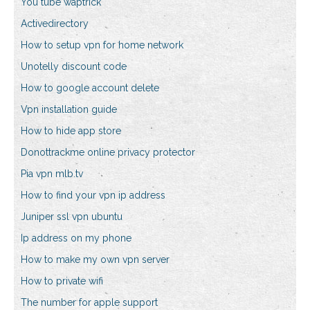
You tube waptrick
Activedirectory
How to setup vpn for home network
Unotelly discount code
How to google account delete
Vpn installation guide
How to hide app store
Donottrackme online privacy protector
Pia vpn mlb.tv
How to find your vpn ip address
Juniper ssl vpn ubuntu
Ip address on my phone
How to make my own vpn server
How to private wifi
The number for apple support