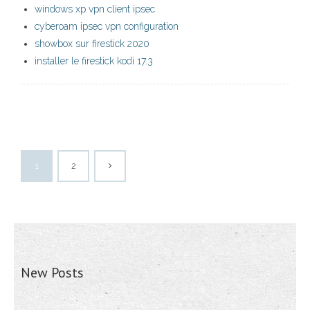
windows xp vpn client ipsec
cyberoam ipsec vpn configuration
showbox sur firestick 2020
installer le firestick kodi 17.3
1
2
New Posts