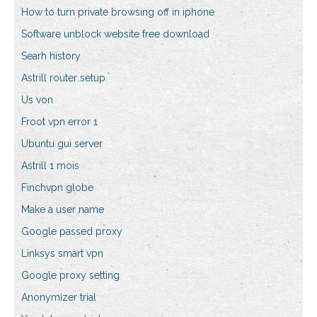
How to turn private browsing off in iphone
Software unblock website free download
Searh history
Astrill router setup
Us von
Froot vpn error 1
Ubuntu gui server
Astrill 1 mois
Finchvpn globe
Make a user name
Google passed proxy
Linksys smart vpn
Google proxy setting
Anonymizer trial