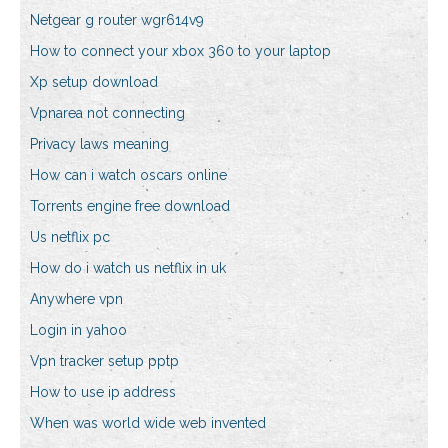
Netgear g router wgr614v9
How to connect your xbox 360 to your laptop
Xp setup download
Vpnarea not connecting
Privacy laws meaning
How can i watch oscars online
Torrents engine free download
Us netflix pc
How do i watch us netflix in uk
Anywhere vpn
Login in yahoo
Vpn tracker setup pptp
How to use ip address
When was world wide web invented