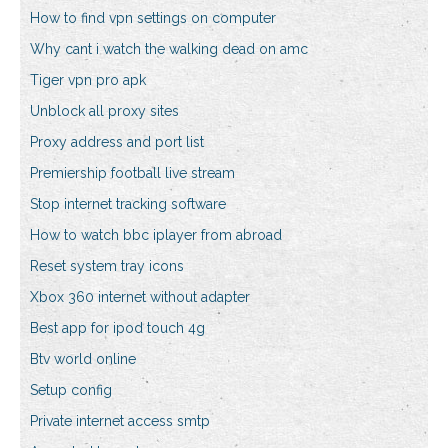
How to find vpn settings on computer
Why cant i watch the walking dead on amc
Tiger vpn pro apk
Unblock all proxy sites
Proxy address and port list
Premiership football live stream
Stop internet tracking software
How to watch bbc iplayer from abroad
Reset system tray icons
Xbox 360 internet without adapter
Best app for ipod touch 4g
Btv world online
Setup config
Private internet access smtp