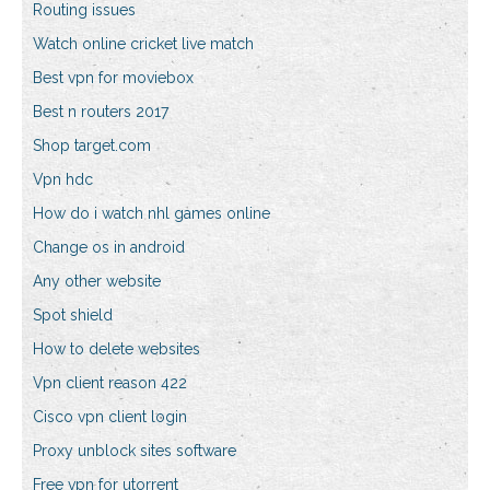
Routing issues
Watch online cricket live match
Best vpn for moviebox
Best n routers 2017
Shop target.com
Vpn hdc
How do i watch nhl games online
Change os in android
Any other website
Spot shield
How to delete websites
Vpn client reason 422
Cisco vpn client login
Proxy unblock sites software
Free vpn for utorrent