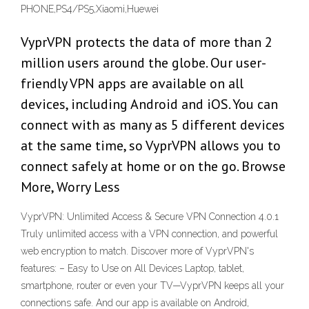
PHONE,PS4/PS5,Xiaomi,Huewei
VyprVPN protects the data of more than 2
million users around the globe. Our user-
friendly VPN apps are available on all
devices, including Android and iOS. You can
connect with as many as 5 different devices
at the same time, so VyprVPN allows you to
connect safely at home or on the go. Browse
More, Worry Less
VyprVPN: Unlimited Access & Secure VPN Connection 4.0.1
Truly unlimited access with a VPN connection, and powerful
web encryption to match. Discover more of VyprVPN's
features: – Easy to Use on All Devices Laptop, tablet,
smartphone, router or even your TV—VyprVPN keeps all your
connections safe. And our app is available on Android,