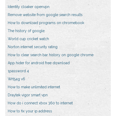
Identity cloaker openvpn
Remove website from google search results
How to download programs on chromebook
The history of google
World cup cricket watch
Norton internet security rating
How to clear search bar history on google chrome
App hider for android free download
1password 4
Wrt54g v6
How to make unlimited internet
Draytek vigor smart vpn
How do i connect xbox 360 to internet
How to fix your ip address