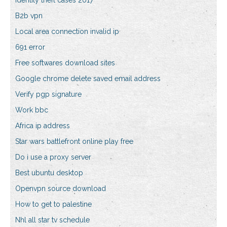
Identity theft cases 2017
B2b vpn
Local area connection invalid ip
691 error
Free softwares download sites
Google chrome delete saved email address
Verify pgp signature
Work bbc
Africa ip address
Star wars battlefront online play free
Do i use a proxy server
Best ubuntu desktop
Openvpn source download
How to get to palestine
Nhl all star tv schedule