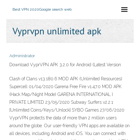
Best VPN 2020
Google search web
Vyprvpn unlimited apk
Administrator
Download VyprVPN APK 3.2.0 for Android (Latest Version
Clash of Clans v13.180.6 MOD APK (Unlimited Resources)
Supercell 01/04/2020 Garena Free Fire v1.47.0 MOD APK
(Hack Map/Night Mode) GARENA INTERNATIONAL I
PRIVATE LIMITED 23/05/2020 Subway Surfers v2.2.1
[Unlimited Coins/Keys/Unlock] SYBO Games 27/06/2020
VyprVPN protects the data of more than 2 million users
around the globe. Our user-friendly VPN apps are available on
all devices, including Android and iOS. You can connect with