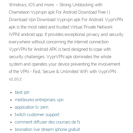
Windows, iOS and more. – Strong Unblocking with
Chameleon Vyprvpn apk For Android Download Free | |
Download Vpn Download Vyprvpn apk For Android: VyprVPN
apk is the most rated and trusted Virtual Private Network
(VPN) android app. It provides exceptional privacy and security
everywhere without concerning the internet connection.
VyprVPN for Android APK is best designed to cope with
security challenges. VyprVPN apk dominates the whole
system and operates your device preventing the involvement
of the VPN - Fast, Secure & Unlimited WiFi with VyprVPN
v2.20.2
best iph
meilleures entreprises vpn
application tv zem
twitch customer support
comment diffuser des courses de f1
boxnation live stream iphone gratuit