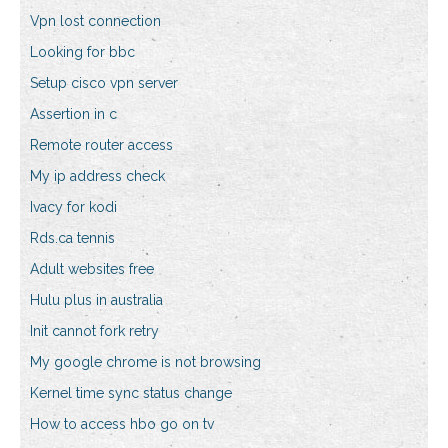
Vpn lost connection
Looking for bbc
Setup cisco vpn server
Assertion in c
Remote router access
My ip address check
Ivacy for kodi
Rds.ca tennis
Adult websites free
Hulu plus in australia
Init cannot fork retry
My google chrome is not browsing
Kernel time sync status change
How to access hbo go on tv