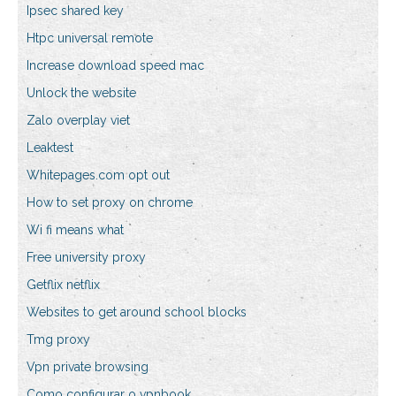
Ipsec shared key
Htpc universal remote
Increase download speed mac
Unlock the website
Zalo overplay viet
Leaktest
Whitepages.com opt out
How to set proxy on chrome
Wi fi means what
Free university proxy
Getflix netflix
Websites to get around school blocks
Tmg proxy
Vpn private browsing
Como configurar o vpnbook