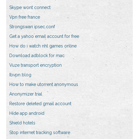
Skype wont connect
Vpn free france
Strongswan ipsec.conf
Get a yahoo email account for free
How do i watch nhl games online
Download adblock for mac
Vuze transport encryption
Ibvpn blog
How to make utorrent anonymous
Anonymizer trial
Restore deleted gmail account
Hide app android
Shield hotels
Stop internet tracking software