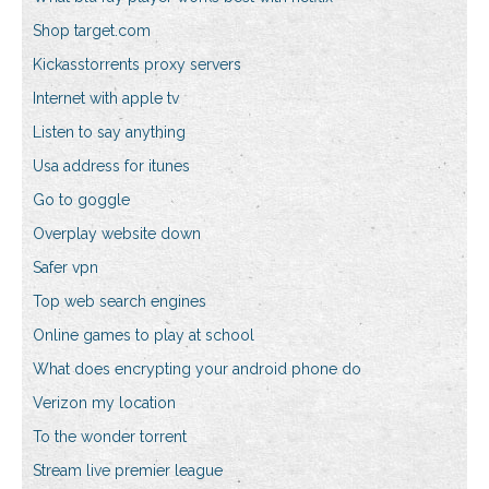
Shop target.com
Kickasstorrents proxy servers
Internet with apple tv
Listen to say anything
Usa address for itunes
Go to goggle
Overplay website down
Safer vpn
Top web search engines
Online games to play at school
What does encrypting your android phone do
Verizon my location
To the wonder torrent
Stream live premier league