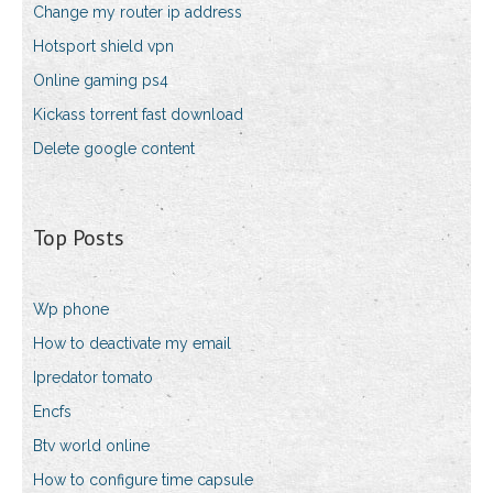
Change my router ip address
Hotsport shield vpn
Online gaming ps4
Kickass torrent fast download
Delete google content
Top Posts
Wp phone
How to deactivate my email
Ipredator tomato
Encfs
Btv world online
How to configure time capsule