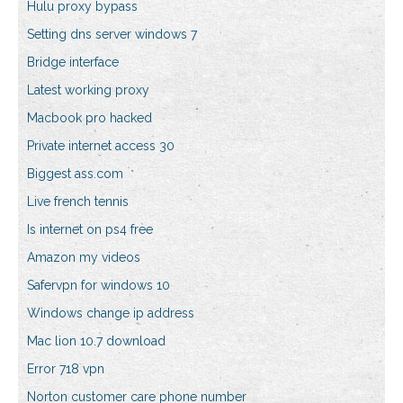
Hulu proxy bypass
Setting dns server windows 7
Bridge interface
Latest working proxy
Macbook pro hacked
Private internet access 30
Biggest ass.com
Live french tennis
Is internet on ps4 free
Amazon my videos
Safervpn for windows 10
Windows change ip address
Mac lion 10.7 download
Error 718 vpn
Norton customer care phone number