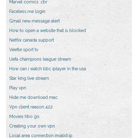
Marvel comics .cbr
Faceless.me login
Gmail new message alert
How to open a website that is blocked
Netflix canada support
Veetle sport tv
Uefa champions league stream
How can i watch bbc iplayer in the usa
Star king live stream
Play vpn
Hide me download mac
Vpn client reason 422
Movies hbo go
Creating your own vpn
Local area connection invalid ip