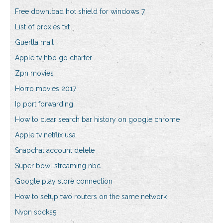
Free download hot shield for windows 7
List of proxies txt
Guerlla mail
Apple tv hbo go charter
Zpn movies
Horro movies 2017
Ip port forwarding
How to clear search bar history on google chrome
Apple tv netflix usa
Snapchat account delete
Super bowl streaming nbc
Google play store connection
How to setup two routers on the same network
Nvpn socks5