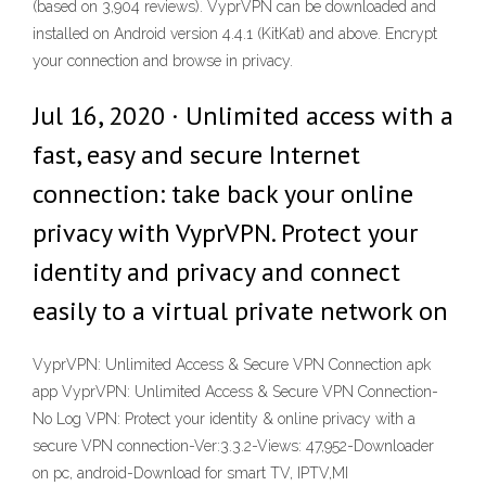
(based on 3,904 reviews). VyprVPN can be downloaded and
installed on Android version 4.4.1 (KitKat) and above. Encrypt
your connection and browse in privacy.
Jul 16, 2020 · Unlimited access with a
fast, easy and secure Internet
connection: take back your online
privacy with VyprVPN. Protect your
identity and privacy and connect
easily to a virtual private network on
VyprVPN: Unlimited Access & Secure VPN Connection apk
app VyprVPN: Unlimited Access & Secure VPN Connection-
No Log VPN: Protect your identity & online privacy with a
secure VPN connection-Ver:3.3.2-Views: 47,952-Downloader
on pc, android-Download for smart TV, IPTV,MI