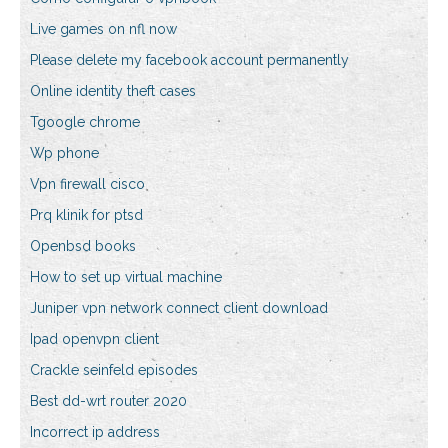
Live games on nfl now
Please delete my facebook account permanently
Online identity theft cases
Tgoogle chrome
Wp phone
Vpn firewall cisco
Prq klinik for ptsd
Openbsd books
How to set up virtual machine
Juniper vpn network connect client download
Ipad openvpn client
Crackle seinfeld episodes
Best dd-wrt router 2020
Incorrect ip address