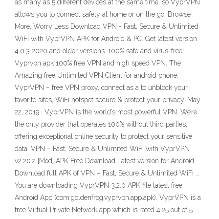
as many as 5 different devices at the same time, so VyprVPN
allows you to connect safely at home or on the go. Browse
More, Worry Less Download VPN - Fast, Secure & Unlimited
WiFi with VyprVPN APK for Android & PC. Get latest version
4.0.3 2020 and older versions. 100% safe and virus-free!
Vyprvpn apk 100% free VPN and high speed VPN. The
Amazing free Unlimited VPN Client for android phone.
VyprVPN – free VPN proxy, connect as a to unblock your
favorite sites, WiFi hotspot secure & protect your privacy. May
22, 2019 · VyprVPN is the world’s most powerful VPN. We’re
the only provider that operates 100% without third parties,
offering exceptional online security to protect your sensitive
data. VPN – Fast, Secure & Unlimited WiFi with VyprVPN
v2.20.2 [Mod] APK Free Download Latest version for Android.
Download full APK of VPN – Fast, Secure & Unlimited WiFi …
You are downloading VyprVPN 3.2.0 APK file latest free
Android App (com.goldenfrog.vyprvpn.app.apk). VyprVPN is a
free Virtual Private Network app which is rated 4.25 out of 5