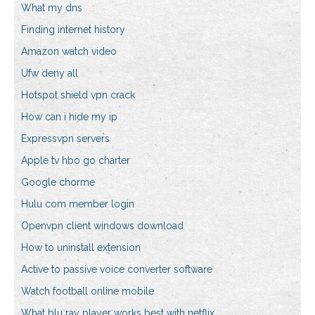
What my dns
Finding internet history
Amazon watch video
Ufw deny all
Hotspot shield vpn crack
How can i hide my ip
Expressvpn servers
Apple tv hbo go charter
Google chorme
Hulu com member login
Openvpn client windows download
How to uninstall extension
Active to passive voice converter software
Watch football online mobile
What blu ray player works best with netflix