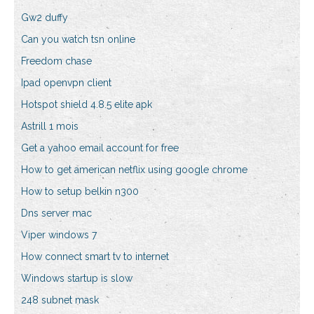
Gw2 duffy
Can you watch tsn online
Freedom chase
Ipad openvpn client
Hotspot shield 4.8.5 elite apk
Astrill 1 mois
Get a yahoo email account for free
How to get american netflix using google chrome
How to setup belkin n300
Dns server mac
Viper windows 7
How connect smart tv to internet
Windows startup is slow
248 subnet mask