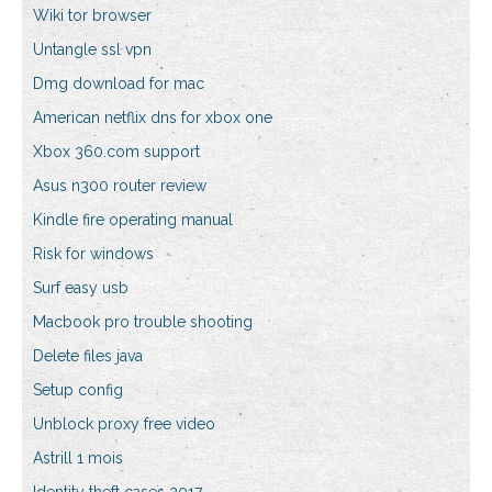
Wiki tor browser
Untangle ssl vpn
Dmg download for mac
American netflix dns for xbox one
Xbox 360.com support
Asus n300 router review
Kindle fire operating manual
Risk for windows
Surf easy usb
Macbook pro trouble shooting
Delete files java
Setup config
Unblock proxy free video
Astrill 1 mois