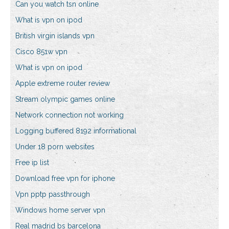
Can you watch tsn online
What is vpn on ipod
British virgin islands vpn
Cisco 851w vpn
What is vpn on ipod
Apple extreme router review
Stream olympic games online
Network connection not working
Logging buffered 8192 informational
Under 18 porn websites
Free ip list
Download free vpn for iphone
Vpn pptp passthrough
Windows home server vpn
Real madrid bs barcelona