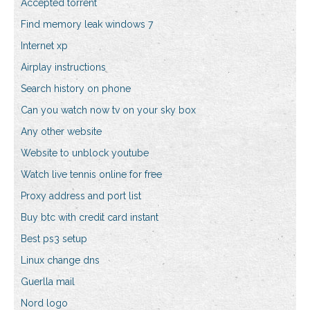
Accepted torrent
Find memory leak windows 7
Internet xp
Airplay instructions
Search history on phone
Can you watch now tv on your sky box
Any other website
Website to unblock youtube
Watch live tennis online for free
Proxy address and port list
Buy btc with credit card instant
Best ps3 setup
Linux change dns
Guerlla mail
Nord logo