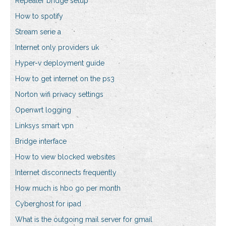
Repeater bridge setup
How to spotify
Stream serie a
Internet only providers uk
Hyper-v deployment guide
How to get internet on the ps3
Norton wifi privacy settings
Openwrt logging
Linksys smart vpn
Bridge interface
How to view blocked websites
Internet disconnects frequently
How much is hbo go per month
Cyberghost for ipad
What is the outgoing mail server for gmail