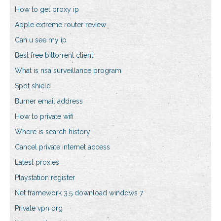
How to get proxy ip
Apple extreme router review
Can u see my ip
Best free bittorrent client
What is nsa surveillance program
Spot shield
Burner email address
How to private wifi
Where is search history
Cancel private internet access
Latest proxies
Playstation register
Net framework 3.5 download windows 7
Private vpn org