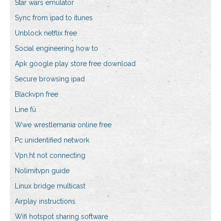
Star wars emulator
Sync from ipad to itunes
Unblock netflix free
Social engineering how to
Apk google play store free download
Secure browsing ipad
Blackvpn free
Line fü
Wwe wrestlemania online free
Pc unidentified network
Vpn.ht not connecting
Nolimitvpn guide
Linux bridge multicast
Airplay instructions
Wifi hotspot sharing software