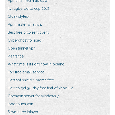
Vpn unlimited mac os x
Itv rugby world cup 2017
Cloak styles
Vpn master what is it
Best free bittorrent client
Cyberghost for ipad
Open tunnel vpn
Pia france
What time is it right now in poland
Top free email service
Hotspot shield 1 month free
How to get 30 day free trial of xbox live
Openvpn server for windows 7
Ipod touch vpn
Stewart lee iplayer