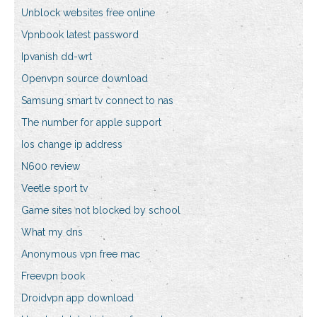
Unblock websites free online
Vpnbook latest password
Ipvanish dd-wrt
Openvpn source download
Samsung smart tv connect to nas
The number for apple support
Ios change ip address
N600 review
Veetle sport tv
Game sites not blocked by school
What my dns
Anonymous vpn free mac
Freevpn book
Droidvpn app download