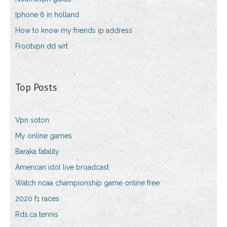
Iphone 6 in holland
How to know my friends ip address
Frootvpn dd wrt
Top Posts
Vpn soton
My online games
Baraka fatality
American idol live broadcast
Watch ncaa championship game online free
2020 f1 races
Rds.ca tennis