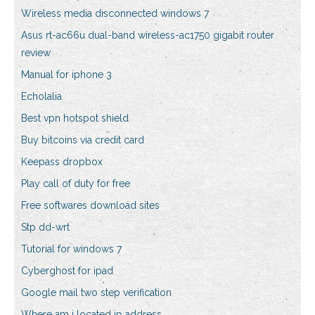
Wireless media disconnected windows 7
Asus rt-ac66u dual-band wireless-ac1750 gigabit router
review
Manual for iphone 3
Echolalia
Best vpn hotspot shield
Buy bitcoins via credit card
Keepass dropbox
Play call of duty for free
Free softwares download sites
Stp dd-wrt
Tutorial for windows 7
Cyberghost for ipad
Google mail two step verification
Where am i located ip address