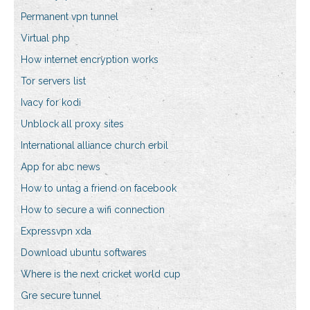
Permanent vpn tunnel
Virtual php
How internet encryption works
Tor servers list
Ivacy for kodi
Unblock all proxy sites
International alliance church erbil
App for abc news
How to untag a friend on facebook
How to secure a wifi connection
Expressvpn xda
Download ubuntu softwares
Where is the next cricket world cup
Gre secure tunnel