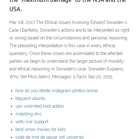
USA.
Mar 08, 2017 The Ethical Issues Involving Edward Snowden´s
Case | Bartleby Snowden’s actions are to be interpreted as right
or wrong based on the circumstances and personal reasoning.
The preceding interpretation is this case in every ethical
quandary. Once these issues are assimilated to the affected
parties we begin to understand the larger picture of morality
and ethical reasoning in Snowden’s case. Snowden Explains
Why We Miss Aliens’ Messages: 5 Facts Sep 20, 2015
how do you delete instagram photos online
btguard ubuntu
vpn unlimited kodi addon
installing dns
wdtv live support
best xmas movies for kids
code de mot de passe wifi universel