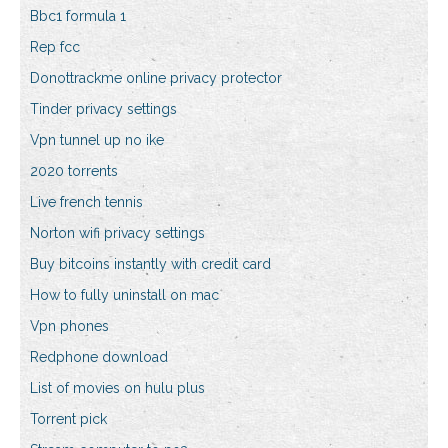
Bbc1 formula 1
Rep fcc
Donottrackme online privacy protector
Tinder privacy settings
Vpn tunnel up no ike
2020 torrents
Live french tennis
Norton wifi privacy settings
Buy bitcoins instantly with credit card
How to fully uninstall on mac
Vpn phones
Redphone download
List of movies on hulu plus
Torrent pick