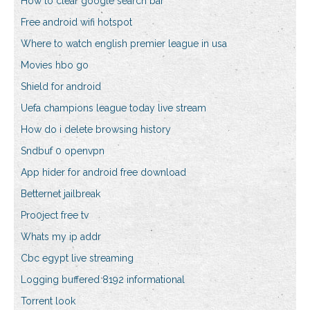
How to clear google search bar
Free android wifi hotspot
Where to watch english premier league in usa
Movies hbo go
Shield for android
Uefa champions league today live stream
How do i delete browsing history
Sndbuf 0 openvpn
App hider for android free download
Betternet jailbreak
Pro0ject free tv
Whats my ip addr
Cbc egypt live streaming
Logging buffered 8192 informational
Torrent look