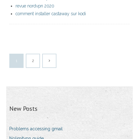
revue nordvpn 2020
comment installer castaway sur kodi
1
2
New Posts
Problems accessing gmail
Nolimitvpn guide