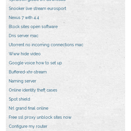
Snooker live stream eurosport
Nexus 7 with 4.4
Block sites open software
Dns server mac
Utorrent no incoming connections mac
Www hide video
Google voice how to set up
Buffered-xhr-stream
Naming server
Online identity theft cases
Spot shield
Nrl grand final online
Free ssl proxy unblock sites now
Configure my router