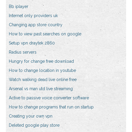
Bb iplayer
Internet only providers uk
Changing app store country
How to view past searches on google
Setup vpn draytek 2860
Radius servers
Hungry for change free download
How to change location in youtube
Watch walking dead live online free
Arsenal vs man utd live streaming
Active to passive voice converter software
How to change programs that run on startup
Creating your own vpn
Deleted google play store