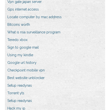
Vpn gate japan server
Gps internet access
Locate computer by mac address
Bitcoins worth
What is nsa surveillance program
Teredo xbox
Sign to google mail
Using my kindle
Google url history
Checkpoint mobile vpn
Best website unblocker
Setup readynas
Torrent yts
Setup readynas
Hack my ip