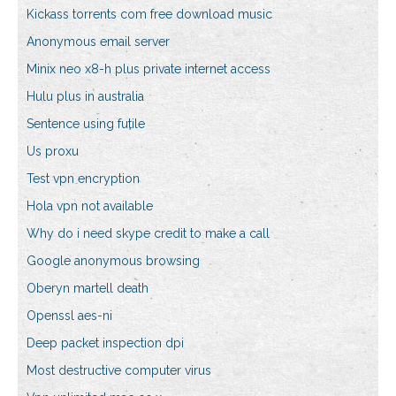
Kickass torrents com free download music
Anonymous email server
Minix neo x8-h plus private internet access
Hulu plus in australia
Sentence using futile
Us proxu
Test vpn encryption
Hola vpn not available
Why do i need skype credit to make a call
Google anonymous browsing
Oberyn martell death
Openssl aes-ni
Deep packet inspection dpi
Most destructive computer virus