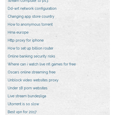
Stream computer to ps3
Dd-wrt network configuration
Changing app store country
How to anonymous torrent
Hma europe
Http proxy for iphone
How to set up billion router
Online banking security risks
Where can i watch live nfl games for free
Oscars online streaming free
Unblock video websites proxy
Under 18 porn websites
Live stream bundesliga
Utorrent is so slow
Best vpn for 2017