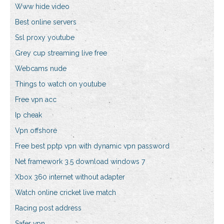
Www hide video
Best online servers
Ssl proxy youtube
Grey cup streaming live free
Webcams nude
Things to watch on youtube
Free vpn acc
Ip cheak
Vpn offshore
Free best pptp vpn with dynamic vpn password
Net framework 3.5 download windows 7
Xbox 360 internet without adapter
Watch online cricket live match
Racing post address
Safer vpn