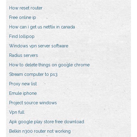
How reset router
Free online ip
How can i get us netflix in canada
Find lollipop
Windows vpn server software
Radius servers
How to delete things on google chrome
Stream computer to ps3
Proxy new list
Emule iphone
Project source windows
Vpn full
Apk google play store free download
Belkin n300 router not working