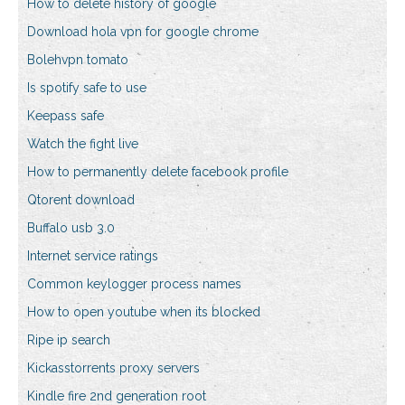
How to delete history of google
Download hola vpn for google chrome
Bolehvpn tomato
Is spotify safe to use
Keepass safe
Watch the fight live
How to permanently delete facebook profile
Qtorent download
Buffalo usb 3.0
Internet service ratings
Common keylogger process names
How to open youtube when its blocked
Ripe ip search
Kickasstorrents proxy servers
Kindle fire 2nd generation root