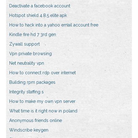
Deactivate a facebook account
Hotspot shield 4.8.5 elite apk
How to hack into a yahoo email account free
Kindle fire hd 7 3rd gen
Zywall support
Vpn private browsing
Net neutrality vpn
How to connect rdp over internet
Building rpm packages
Integrity staffing s
How to make my own vpn server
What time is it right now in poland
Anonymous friends online
Windscribe keygen