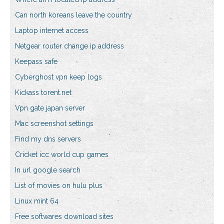
Can north koreans leave the country
Laptop internet access
Netgear router change ip address
Keepass safe
Cyberghost vpn keep logs
Kickass torent.net
Vpn gate japan server
Mac screenshot settings
Find my dns servers
Cricket icc world cup games
In url google search
List of movies on hulu plus
Linux mint 64
Free softwares download sites