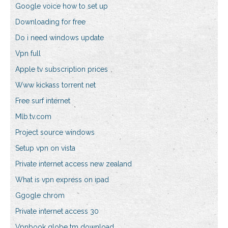
Google voice how to set up
Downloading for free
Do i need windows update
Vpn full
Apple tv subscription prices
Www kickass torrent net
Free surf internet
Mlb.tv.com
Project source windows
Setup vpn on vista
Private internet access new zealand
What is vpn express on ipad
Ggogle chrom
Private internet access 30
Vpnbook globe tm download