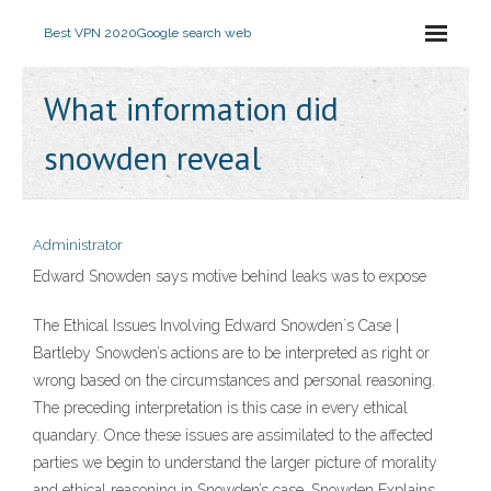
Best VPN 2020
Google search web
What information did
snowden reveal
Administrator
Edward Snowden says motive behind leaks was to expose
The Ethical Issues Involving Edward Snowden´s Case |
Bartleby Snowden’s actions are to be interpreted as right or
wrong based on the circumstances and personal reasoning.
The preceding interpretation is this case in every ethical
quandary. Once these issues are assimilated to the affected
parties we begin to understand the larger picture of morality
and ethical reasoning in Snowden’s case. Snowden Explains