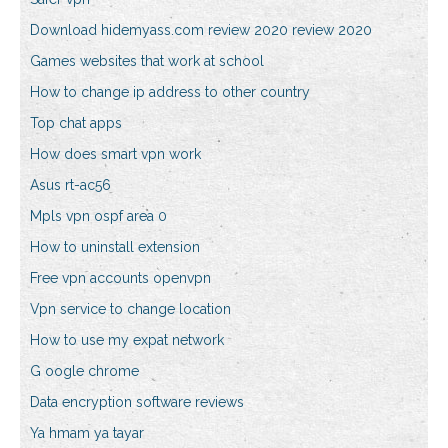
Download hidemyass.com review 2020 review 2020
Games websites that work at school
How to change ip address to other country
Top chat apps
How does smart vpn work
Asus rt-ac56
Mpls vpn ospf area 0
How to uninstall extension
Free vpn accounts openvpn
Vpn service to change location
How to use my expat network
G oogle chrome
Data encryption software reviews
Ya hmam ya tayar