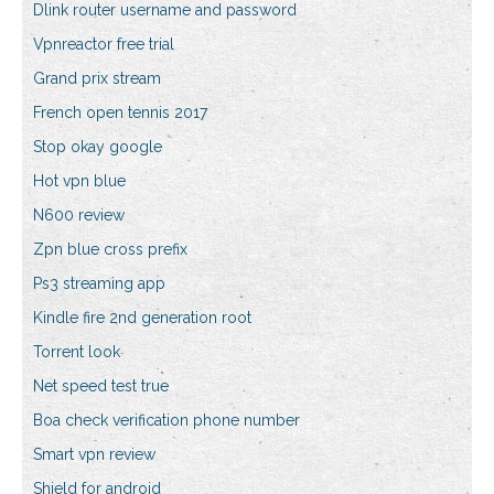
Dlink router username and password
Vpnreactor free trial
Grand prix stream
French open tennis 2017
Stop okay google
Hot vpn blue
N600 review
Zpn blue cross prefix
Ps3 streaming app
Kindle fire 2nd generation root
Torrent look
Net speed test true
Boa check verification phone number
Smart vpn review
Shield for android