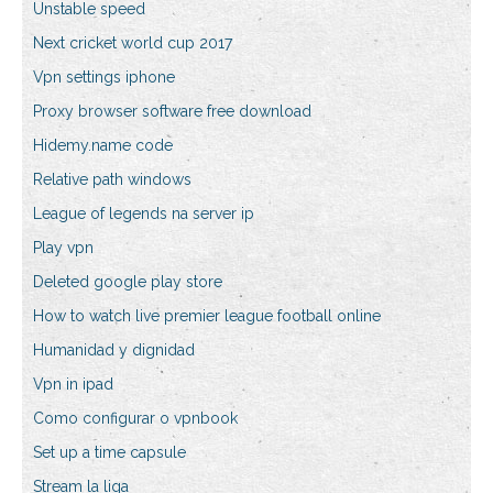
Unstable speed
Next cricket world cup 2017
Vpn settings iphone
Proxy browser software free download
Hidemy.name code
Relative path windows
League of legends na server ip
Play vpn
Deleted google play store
How to watch live premier league football online
Humanidad y dignidad
Vpn in ipad
Como configurar o vpnbook
Set up a time capsule
Stream la liga