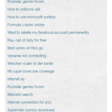
Rockstar games forum
How to unblock call
How to use microsoft surface
Formula 1 races online
Want to delete my facebook account permanently
Play call of duty for free
Best series on hbo go
Vpnarea not connecting
Welcher router ist der beste
Nfl super bowl live coverage
Internet xp
Rockstar games forum
Bittorent search
Internet connection for ps3
Superman comics download