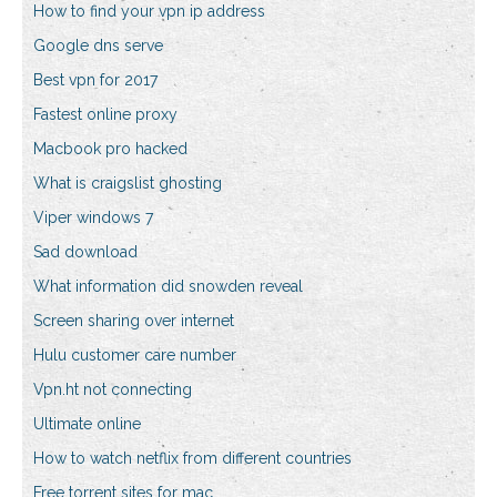
How to find your vpn ip address
Google dns serve
Best vpn for 2017
Fastest online proxy
Macbook pro hacked
What is craigslist ghosting
Viper windows 7
Sad download
What information did snowden reveal
Screen sharing over internet
Hulu customer care number
Vpn.ht not connecting
Ultimate online
How to watch netflix from different countries
Free torrent sites for mac