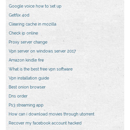
Google voice how to set up
Getflix 4od
Clearing cache in mozilla
Check ip online
Proxy server change
Vpn server on windows server 2017
Amazon kindle fire
What is the best free vpn software
Vpn installation guide
Best onion browser
Dns order
Ps3 streaming app
How can i download movies through utorrent
Recover my facebook account hacked