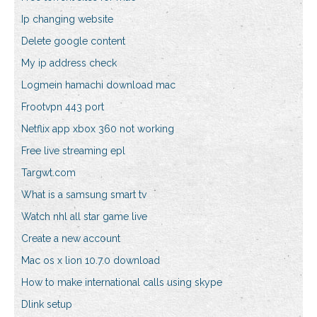
Ip changing website
Delete google content
My ip address check
Logmein hamachi download mac
Frootvpn 443 port
Netflix app xbox 360 not working
Free live streaming epl
Targwt.com
What is a samsung smart tv
Watch nhl all star game live
Create a new account
Mac os x lion 10.7.0 download
How to make international calls using skype
Dlink setup