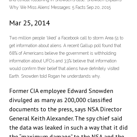
Why We Miss Aliens’ Messages: 5 Facts Sep 20, 2015
Mar 25, 2014
Two million people ‘liked’ a Facebook call to storm Area 51 to
get information about aliens. A recent Gallup poll found that
68% of Americans believe the government is withholding
information about UFOs and 33% believe that information
would confirm their belief that aliens have definitely visited
Earth. Snowden told Rogan he understands why.
Former CIA employee Edward Snowden
divulged as many as 200,000 classified
documents to the press, says NSA Director
General Keith Alexander. The spy chief said
the data was leaked in such a way that it did
the “maximum damage” to the NSA and the