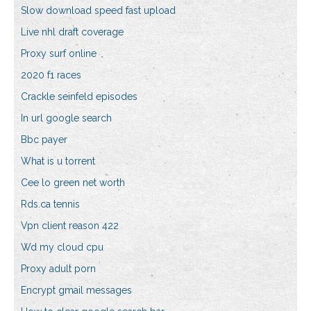
Slow download speed fast upload
Live nhl draft coverage
Proxy surf online
2020 f1 races
Crackle seinfeld episodes
In url google search
Bbc payer
What is u torrent
Cee lo green net worth
Rds.ca tennis
Vpn client reason 422
Wd my cloud cpu
Proxy adult porn
Encrypt gmail messages